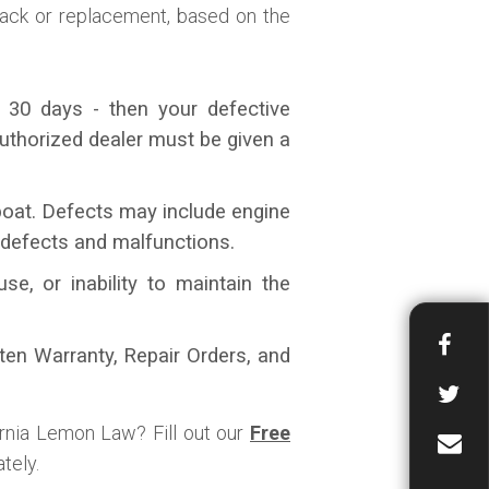
-back or replacement, based on the
 30 days - then your defective
uthorized dealer must be given a
 boat. Defects may include engine
 defects and malfunctions.
, or inability to maintain the
tten Warranty, Repair Orders, and
ornia Lemon Law? Fill out our
Free
tely.