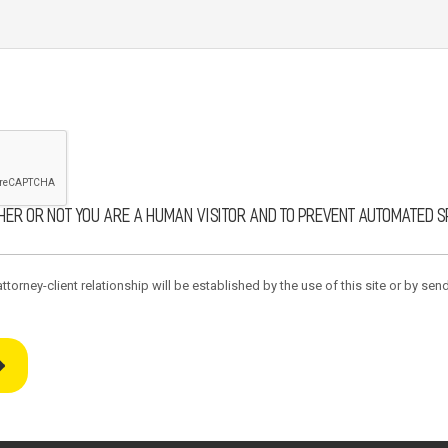
ther or not you are a human visitor and to prevent automated 
torney-client relationship will be established by the use of this site or by send