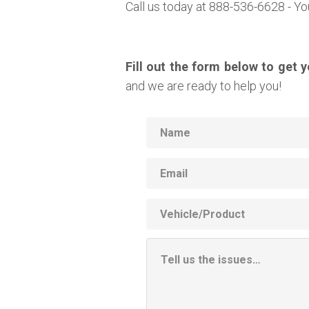
Call us today at 888-536-6628 - Yo
Fill out the form below to get 
and we are ready to help you!
Name
Email
Vehicle
Product
Additional
Information
Box