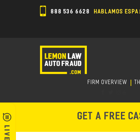
888 536 6628
HABLAMOS ESPA
FIRM OVERVIEW
T
GET A FREE C