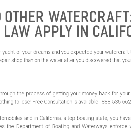
d Other Watercraft:
 Law Apply in Calif
 or yacht of your dreams and you expected your watercraft 
air shop than on the water after you discovered that your
through the process of getting your money back for your
othing to lose! Free Consultation is available | 888-536-662
omobiles and in California, a top boating state, you have 
es the Department of Boating and Waterways enforce ve