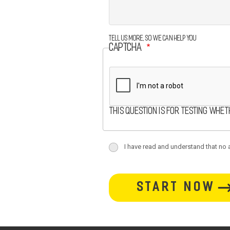
Tell us more, so we can help you
CAPTCHA
This question is for testing whe
terms
I have read and understand that no at
terms-
button-
section
section