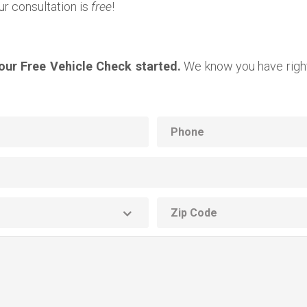
ur consultation is
free
!
your Free Vehicle Check started.
We know you have right
Phone
ZIP
code