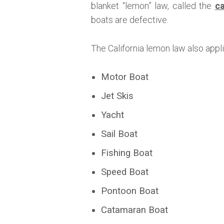
blanket “lemon” law, called the
ca
boats are defective.
The California lemon law also appl
Motor Boat
Jet Skis
Yacht
Sail Boat
Fishing Boat
Speed Boat
Pontoon Boat
Catamaran Boat