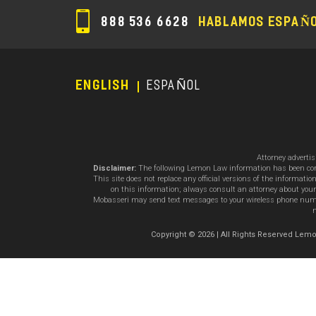
888 536 6628
HABLAMOS ESPAÑ
ENGLISH
ESPAÑOL
Footer
Menu
Attorney adverti
Disclaimer:
The following Lemon Law information has been compil
This site does not replace any official versions of the informat
on this information; always consult an attorney about your
Mobasseri may send text messages to your wireless phone number
m
Copyright © 2026 | All Rights Reserved L