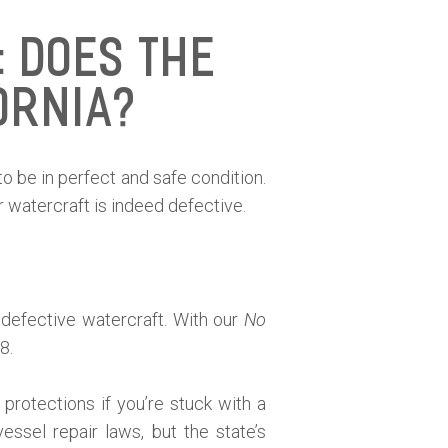
 Does the
ornia?
to be in perfect and safe condition.
 watercraft is indeed defective.
 defective watercraft. With our
No
8.
protections if you’re stuck with a
ssel repair laws, but the state’s