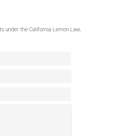
s under the California Lemon Law,