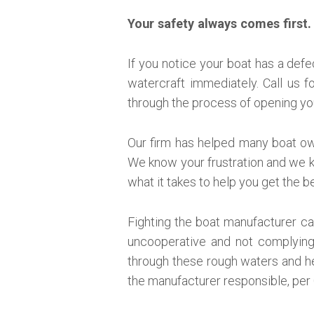
Your safety always comes first.
If you notice your boat has a defe
watercraft immediately. Call us f
through the process of opening yo
Our firm has helped many boat own
We know your frustration and we k
what it takes to help you get the 
Fighting the boat manufacturer can
uncooperative and not complying
through these rough waters and h
the manufacturer responsible, per