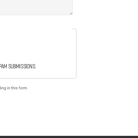
spam submissions.
ing in this form.