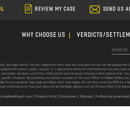
SEND US A
OL
REVIEW MY CASE
WHY CHOOSE US
Verdicts/Settle
Search
sing. Not legal advice. Results depend on facts and law, and past results do not guarantee 
ed from various public sources. It is presented online for informational use only, and wi
ion presented, nor does use of this information constitute an attorney-client relationship. Y
 specific situation. By providing your phone number to The Law Offices of Robert Mobasseri
 for any purpose. Message and data rates may apply. We will only send one SMS as a reply t
ore information on how your data will be handled, please visit our Privacy Policy link below
emonLawAutoFraud.com
Privacy Policy
Disclaimer
Sitemap
Política de privacidad