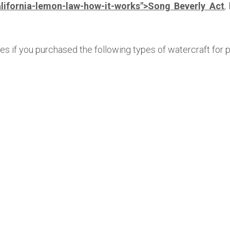
lifornia-lemon-law-how-it-works">Song Beverly Act
,
ies if you purchased the following types of watercraft for 