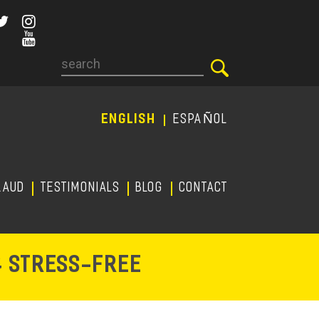
Search
ENGLISH
ESPAÑOL
RAUD
TESTIMONIALS
Blog
CONTACT
-
& STRESS
FREE