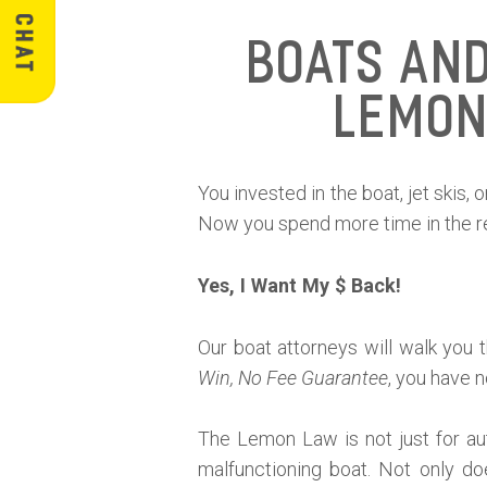
Boats an
Lemon
You invested in the boat, jet skis,
Now you spend more time in the rep
Yes, I Want My $ Back!
Our boat attorneys will walk you 
Win, No Fee Guarantee
, you have n
The Lemon Law is not just for aut
malfunctioning boat. Not only do