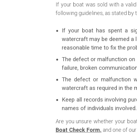
If your boat was sold with a vali
following guidelines, as stated by
If your boat has spent a si
watercraft may be deemed a le
reasonable time to fix the pro
The defect or malfunction on 
failure, broken communicatio
The defect or malfunction w
watercraft as required in the 
Keep all records involving pur
names of individuals involved.
Are you unsure whether your boat 
Boat Check Form.
and one of our