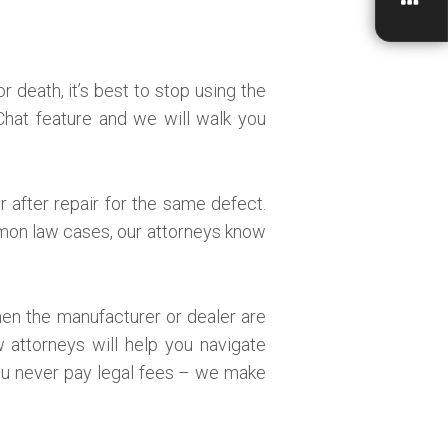
 death, it’s best to stop using the
 Chat feature and we will walk you
 after repair for the same defect.
emon law cases, our attorneys know
when the manufacturer or dealer are
attorneys will help you navigate
ou never pay legal fees – we make