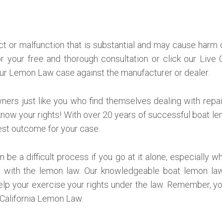
ct or malfunction that is substantial and may cause harm or
or your free and thorough consultation or click our Live
ur Lemon Law case against the manufacturer or dealer.
ers just like you who find themselves dealing with repair
now your rights! With over 20 years of successful boat l
best outcome for your case.
 be a difficult process if you go at it alone, especially 
 with the lemon law. Our knowledgeable boat lemon law 
elp your exercise your rights under the law. Remember, y
 California Lemon Law.