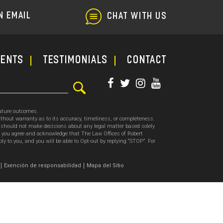
N EMAIL
CHAT WITH US
ments
TESTIMONIALS
CONTACT
future outcomes.
thout warranty as to its accuracy, timeliness, or completeness.
ou should not make decisions about any legal matter based solely
, you agree and acknowledge that The Law Offices of Robert
o you, and you will be able to Opt-out by replying “STOP”. For
.
Exención de responsabilidad
Mapa del Sitio