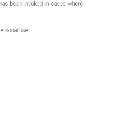
 has been invoked in cases where
personal use: