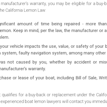
d manufacturer’s warranty, you may be eligible for a buy
 the California Lemon Law:
gnificant amount of time being repaired - more than
mon. Keep in mind, per the law, the manufacturer or a
blem.
your vehicle impacts the use, value, or safety of your
n system, faulty navigation system, among many other
as not caused by you, whether by accident or misuse
manufacturer’s warranty.
chase or lease of your boat, including Bill of Sale, Wri
qualifies for a buy-back or replacement under the Calif
 experienced boat lemon lawyers will contact you immedia