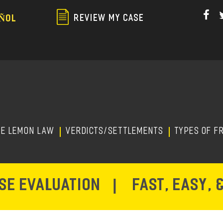
Skip
to
REVIEW MY CASE
ÑOL
main
content
HE LEMON LAW
Verdicts/Settlements
TYPES OF F
ASE EVALUATION
|
FAST, EASY, 