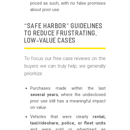
priced as such, with no false promises
about prior use.
“SAFE HARBOR” GUIDELINES
TO REDUCE FRUSTRATING,
LOW-VALUE CASES
To focus our free case reviews on the
buyers we can truly help, we generally
prioritize:
Purchases made within the last
several years
, where the undisclosed
prior use still has a meaningful impact
on value.
Vehicles that were clearly
rental,
taxi/rideshare, police, or fleet units
and were sold or advertised as