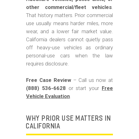
m
other commercial/fleet vehicles
.
o
That history matters. Prior commercial
b
use usually means harder miles, more
i
wear, and a lower fair market value.
California dealers cannot quietly pass
l
off heavy-use vehicles as ordinary
e
personal-use cars when the law
requires disclosure.
Free Case Review
– Call us now at
(888) 536-6628
or start your
Free
Vehicle Evaluation
.
WHY PRIOR USE MATTERS IN
CALIFORNIA