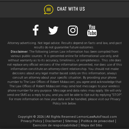
CHAT WITH US
Attorney advertising. Not legal advice. Results depend on facts and law, and past
results do not guarantee future outcomes.
Disclaimer:
The following Lemon Law information has been compiled from
various public sources. It is presented online for informational use only, and
without warranty as to its accuracy, timeliness, or completeness. This site does
not replace any official versions of the information presented, nor does use of this
information constitute an attorney-client relationship. You should not make
decisions about any legal matter based solely on this information; always
consult an attorney about your specific situation. By providing your phone
number to The Law Offices of Robert Mobasseri, you agree and acknowledge that
The Law Offices of Robert Mobasseri may send text messages to your wireless
phone number for any purpose. Message and data rates may apply. We will only
send one SMS as a reply to you, and you will be able to Opt-out by replying “STOP”.
For more information on how your data will be handled, please visit our Privacy
Policy link below.
Copyright © 2026 | All Rights Reserved LemonLawAutoFraud.com
Privacy Policy
Disclaimer
Sitemap
Política de privacidad
Exención de responsabilidad
Mapa del Sitio