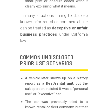
small print or obscure codes without
clearly explaining what it means.
In many situations, failing to disclose
known prior rental or commercial use
can be treated as
deceptive or unfair
business practices
under California
law.
COMMON UNDISCLOSED
PRIOR USE SCENARIOS
A vehicle later shows up on a history
report as a
fleet/rental unit
, but the
salesperson insisted it was a “personal
use” or “executive” car.
The car was previously titled to a
known rental or fleet company, but that