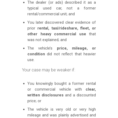
The dealer (or ads) described it as a
typical used car, not a former
rental/commercial unit; and
You later discovered clear evidence of
prior
rental, taxi/rideshare, fleet, or
other heavy commercial use
that
was not explained; and
The vehicle’s
price, mileage, or
condition
did not reflect that heavier
use.
Your case may be weaker if:
You knowingly bought a former rental
or commercial vehicle with
clear,
written disclosures
and a discounted
price; or
The vehicle is very old or very high
mileage and was plainly advertised and