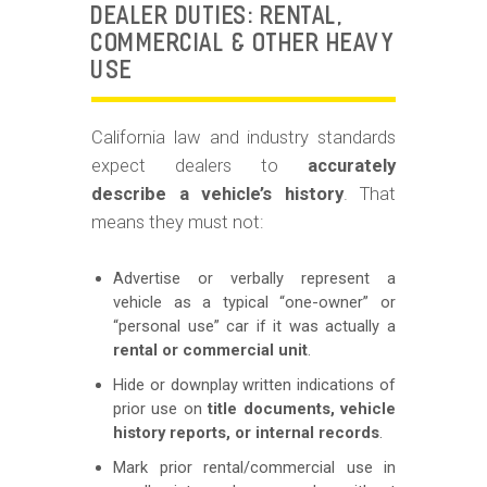
DEALER DUTIES: RENTAL,
COMMERCIAL & OTHER HEAVY
USE
California law and industry standards
expect dealers to
accurately
describe a vehicle’s history
. That
means they must not:
Advertise or verbally represent a
vehicle as a typical “one-owner” or
“personal use” car if it was actually a
rental or commercial unit
.
Hide or downplay written indications of
prior use on
title documents, vehicle
history reports, or internal records
.
Mark prior rental/commercial use in