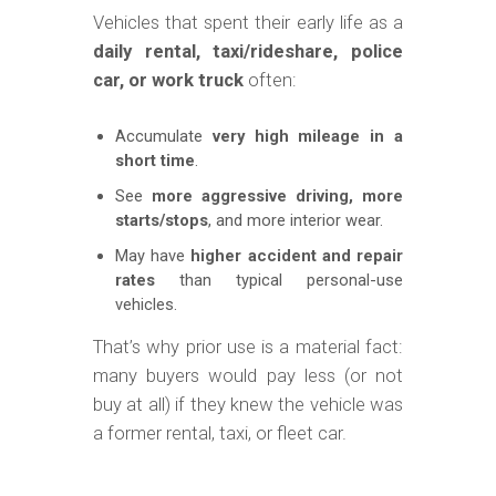
Vehicles that spent their early life as a
daily rental, taxi/rideshare, police
car, or work truck
often:
Accumulate
very high mileage in a
short time
.
See
more aggressive driving, more
starts/stops
, and more interior wear.
May have
higher accident and repair
rates
than typical personal-use
vehicles.
That’s why prior use is a material fact:
many buyers would pay less (or not
buy at all) if they knew the vehicle was
a former rental, taxi, or fleet car.