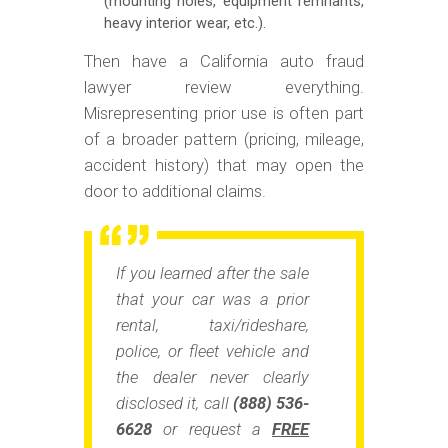
(mounting holes, equipment remnants,
heavy interior wear, etc.).
Then have a California auto fraud
lawyer review everything.
Misrepresenting prior use is often part
of a broader pattern (pricing, mileage,
accident history) that may open the
door to additional claims.
If you learned after the sale
that your car was a prior
rental, taxi/rideshare,
police, or fleet vehicle
and
the dealer never clearly
disclosed it, call
(888) 536-
6628
or request a
FREE