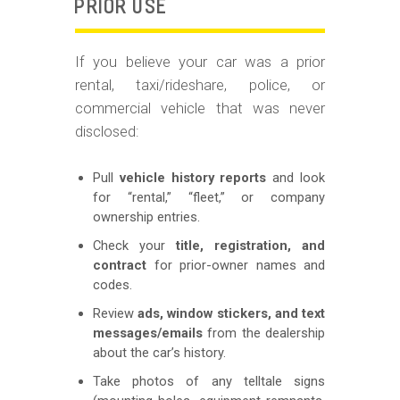
PRIOR USE
If you believe your car was a prior
rental, taxi/rideshare, police, or
commercial vehicle that was never
disclosed:
Pull
vehicle history reports
and look
for “rental,” “fleet,” or company
ownership entries.
Check your
title, registration, and
contract
for prior-owner names and
codes.
Review
ads, window stickers, and text
messages/emails
from the dealership
about the car’s history.
Take photos of any telltale signs