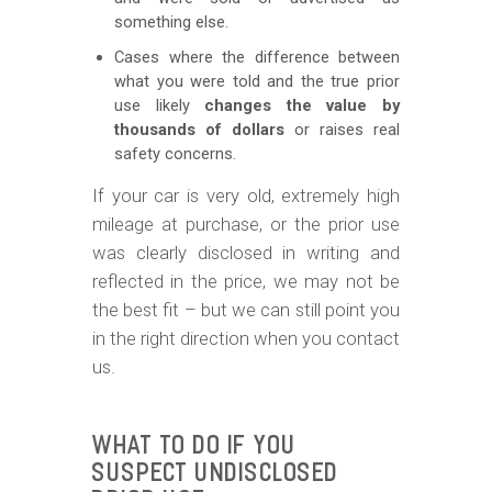
something else.
Cases where the difference between
what you were told and the true prior
use likely
changes the value by
thousands of dollars
or raises real
safety concerns.
If your car is very old, extremely high
mileage at purchase, or the prior use
was clearly disclosed in writing and
reflected in the price, we may not be
the best fit – but we can still point you
in the right direction when you contact
us.
WHAT TO DO IF YOU
SUSPECT UNDISCLOSED