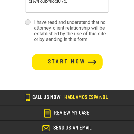
spam submissions.
terms
I have read and understand that no
attorney-client relationship will be
terms-
established by the use of this site
or by sending in this form.
section
button-
section
CALL US NOW
HABLAMOS ESPAÑOL
REVIEW MY CASE
SEND US AN EMAIL