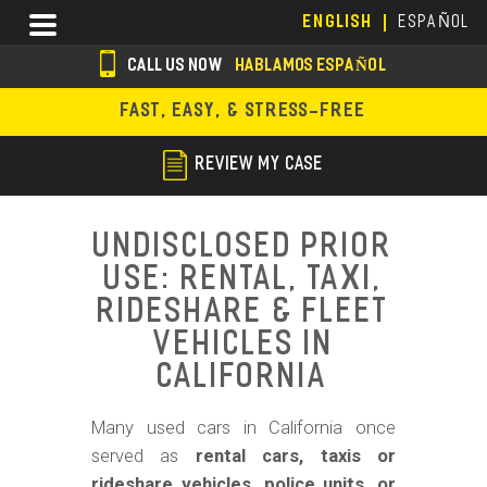
Skip
Menu
ENGLISH
ESPAÑOL
to
main
CALL US NOW
HABLAMOS ESPAÑOL
content
s
FAST, EASY, & STRESS-FREE
o
c
REVIEW MY CASE
i
a
Undisclosed Prior
l
Use: Rental, Taxi,
i
Rideshare & Fleet
c
Vehicles in
California
o
n
Many used cars in California once
s
served as
rental cars, taxis or
rideshare vehicles, police units, or