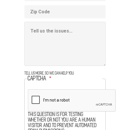
ZIP
code
Additional
Information
Box
Tell us more, so we can help you
CAPTCHA
This question is for testing
whether or not you are a human
visitor and to prevent automated