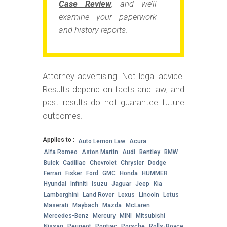
Case Review
, and we’ll
examine your paperwork
and history reports.
Attorney advertising. Not legal advice.
Results depend on facts and law, and
past results do not guarantee future
outcomes.
Applies to :
Auto Lemon Law
Acura
Alfa Romeo
Aston Martin
Audi
Bentley
BMW
Buick
Cadillac
Chevrolet
Chrysler
Dodge
Ferrari
Fisker
Ford
GMC
Honda
HUMMER
Hyundai
Infiniti
Isuzu
Jaguar
Jeep
Kia
Lamborghini
Land Rover
Lexus
Lincoln
Lotus
Maserati
Maybach
Mazda
McLaren
Mercedes-Benz
Mercury
MINI
Mitsubishi
Nissan
Peugeot
Pontiac
Porsche
Rolls-Royce