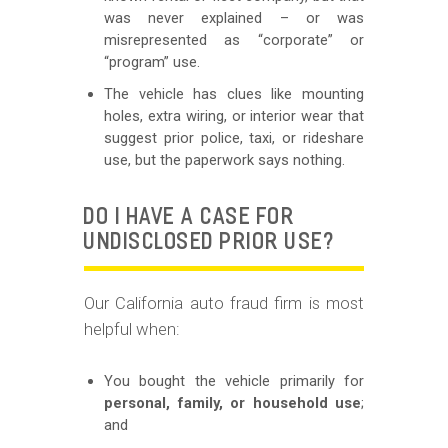
was never explained – or was
misrepresented as “corporate” or
“program” use.
The vehicle has clues like mounting
holes, extra wiring, or interior wear that
suggest prior police, taxi, or rideshare
use, but the paperwork says nothing.
DO I HAVE A CASE FOR
UNDISCLOSED PRIOR USE?
Our California auto fraud firm is most
helpful when:
You bought the vehicle primarily for
personal, family, or household use
;
and