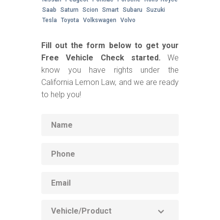
Saab
Saturn
Scion
Smart
Subaru
Suzuki
Tesla
Toyota
Volkswagen
Volvo
Fill out the form below to get your
Free Vehicle Check started.
We
know you have rights under the
California Lemon Law, and we are ready
to help you!
Name
Phone
Email
Vehicle
Product