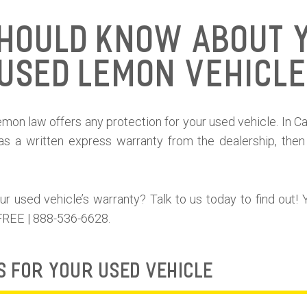
hould Know About 
Used Lemon Vehicl
on law offers any protection for your used vehicle. In Calif
as a written express warranty from the dealership, then
 used vehicle’s warranty? Talk to us today to find out! 
 FREE | 888-536-6628.
S FOR YOUR USED VEHICLE