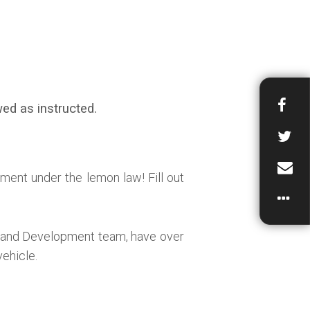
ed as instructed.
ment under the lemon law! Fill out
h and Development team, have over
vehicle.