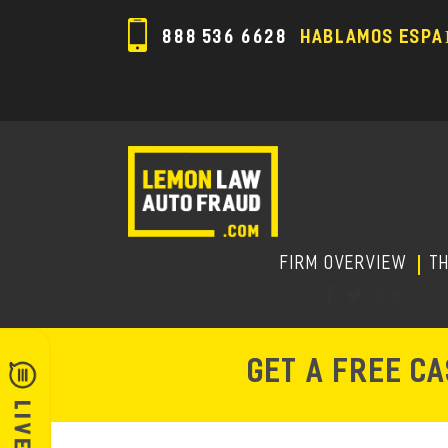
888 536 6628
HABLAMOS ESPA
FIRM OVERVIEW
T
GET A FREE C