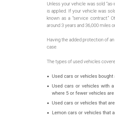
Unless your vehicle was sold “as-
is applied. If your vehicle was s
known as a “service contract.” O
around 3 years and 36,000 miles o
Having the added protection of an 
case.
The types of used vehicles covere
Used cars or vehicles bought 
Used cars or vehicles with a
where 5 or fewer vehicles are
Used cars or vehicles that are
Lemon cars or vehicles that 