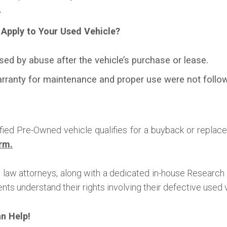
.
Apply to Your Used Vehicle?
sed by abuse after the vehicle’s purchase or lease.
arranty for maintenance and proper use were not follow
ified Pre-Owned vehicle qualifies for a buyback or replace
rm.
law attorneys, along with a dedicated in-house Researc
nts understand their rights involving their defective used 
an Help!