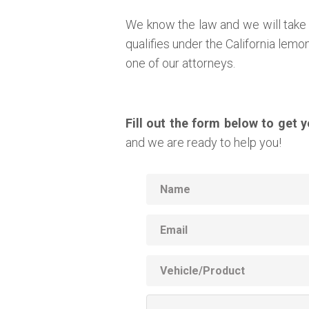
We know the law and we will take 
qualifies under the California lem
one of our attorneys.
Fill out the form below to get 
and we are ready to help you!
Name
Email
Vehicle
Product
Additional
Information