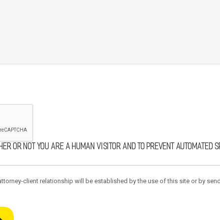
ther or not you are a human visitor and to prevent automated 
torney-client relationship will be established by the use of this site or by send