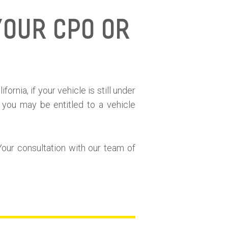
Your CPO or
e
ornia, if your vehicle is still under
 you may be entitled to a vehicle
Your consultation with our team of