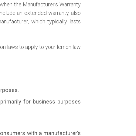
d when the Manufacturer’s Warranty
include an extended warranty, also
nufacturer, which typically lasts
mon laws to apply to your lemon law
urposes.
primarily for business purposes
 consumers with a manufacturer’s