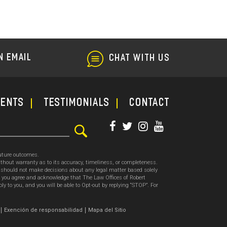
N EMAIL
CHAT WITH US
ments
TESTIMONIALS
CONTACT
future outcomes.
thout warranty as to its accuracy, timeliness, or completeness.
ou should not make decisions about any legal matter based solely
, you agree and acknowledge that The Law Offices of Robert
o you, and you will be able to Opt-out by replying “STOP”. For
.
Exención de responsabilidad
Mapa del Sitio