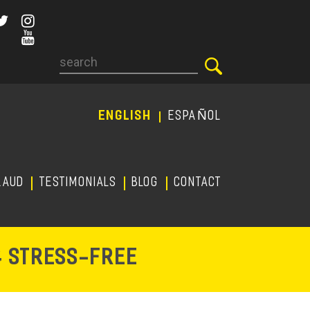
Search
ENGLISH
ESPAÑOL
RAUD
TESTIMONIALS
Blog
CONTACT
-
& STRESS
FREE