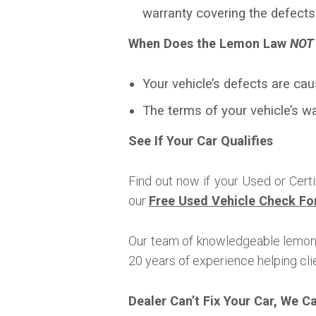
warranty covering the defects
When Does the Lemon Law
NOT
Your vehicle’s defects are cau
The terms of your vehicle’s w
See If Your Car Qualifies
Find out now if your Used or Cert
our
Free Used Vehicle Check Fo
Our team of knowledgeable lemon 
20 years of experience helping clie
Dealer Can’t Fix Your Car, We C