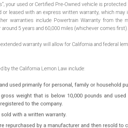
is”, your used or Certified Pre-Owned vehicle is protecte
old or leased with an express written warranty, which may 
ther warranties include Powertrain Warranty from the ma
r around 5 years and 60,000 miles (whichever comes first).
extended warranty will allow for California and federal le
d by the California Lemon Law include:
and used primarily for personal, family or household p
 gross weight that is below 10,000 pounds and used 
 registered to the company.
 sold with a written warranty.
are repurchased by a manufacturer and then resold to