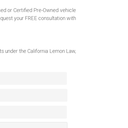
sed or Certified Pre-Owned vehicle
request your FREE consultation with
s under the California Lemon Law,