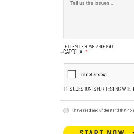
Box
Tell us more, so we can help you
CAPTCHA
This question is for testing whe
terms
I have read and understand that no at
terms-
button-
section