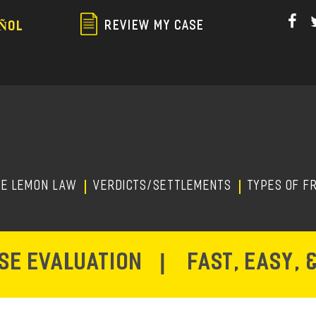
Skip
to
REVIEW MY CASE
ÑOL
main
content
HE LEMON LAW
Verdicts/Settlements
TYPES OF F
ASE EVALUATION
|
FAST, EASY, 