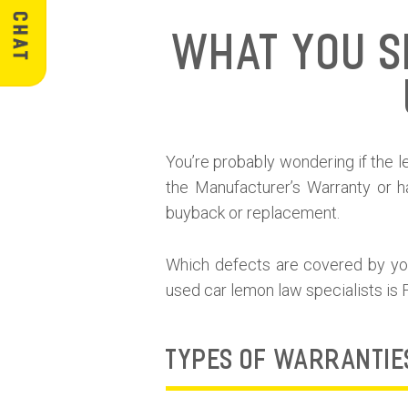
What You S
You’re probably wondering if the lem
the Manufacturer’s Warranty or h
buyback or replacement.
Which defects are covered by your
used car lemon law specialists is
TYPES OF WARRANTIE