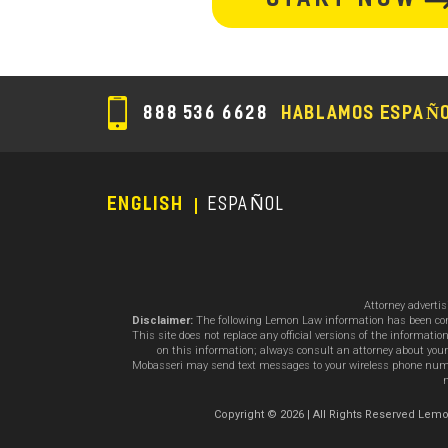
section
888 536 6628
HABLAMOS ESPAÑ
ENGLISH
ESPAÑOL
Footer
Menu
Attorney adverti
Disclaimer:
The following Lemon Law information has been compil
This site does not replace any official versions of the informat
on this information; always consult an attorney about your
Mobasseri may send text messages to your wireless phone number
m
Copyright © 2026 | All Rights Reserved L