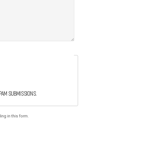
spam submissions.
ing in this form.