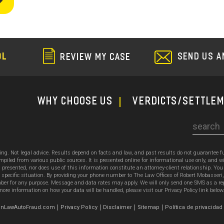
SEND US A
OL
REVIEW MY CASE
WHY CHOOSE US
Verdicts/Settle
Search
sing. Not legal advice. Results depend on facts and law, and past results do not guarantee 
ed from various public sources. It is presented online for informational use only, and wi
ion presented, nor does use of this information constitute an attorney-client relationship. Y
 specific situation. By providing your phone number to The Law Offices of Robert Mobasseri
 for any purpose. Message and data rates may apply. We will only send one SMS as a reply t
ore information on how your data will be handled, please visit our Privacy Policy link below
emonLawAutoFraud.com
Privacy Policy
Disclaimer
Sitemap
Política de privacidad