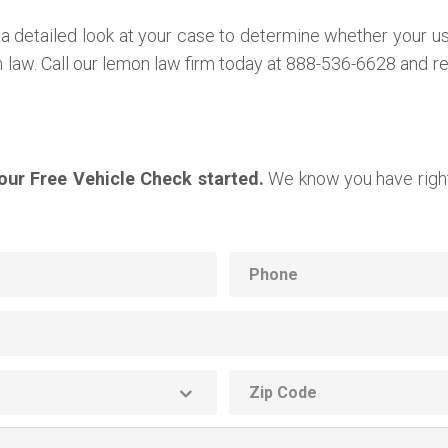
a detailed look at your case to determine whether your u
on law. Call our lemon law firm today at 888-536-6628 and 
your Free Vehicle Check started.
We know you have right
Phone
ZIP
code