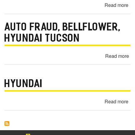
Read more
ab
Hil
20
C
Hy
AUTO FRAUD, BELLFLOWER,
So
Bat
HYUNDAI TUCSON
Dr
&
Read more
ab
Ele
Au
Is
Fr
-
Bel
Mo
HYUNDAI
Hy
Vi
Tu
C
Read more
ab
Hy