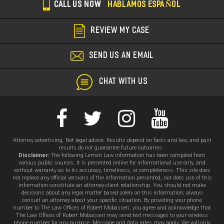
CALL US NOW
HABLAMOS ESPAÑOL
REVIEW MY CASE
SEND US AN EMAIL
CHAT WITH US
Attorney advertising. Not legal advice. Results depend on facts and law, and past
results do not guarantee future outcomes.
Disclaimer:
The following Lemon Law information has been compiled from
various public sources. It is presented online for informational use only, and
without warranty as to its accuracy, timeliness, or completeness. This site does
not replace any official versions of the information presented, nor does use of this
information constitute an attorney-client relationship. You should not make
decisions about any legal matter based solely on this information; always
consult an attorney about your specific situation. By providing your phone
number to The Law Offices of Robert Mobasseri, you agree and acknowledge that
The Law Offices of Robert Mobasseri may send text messages to your wireless
phone number for any purpose. Message and data rates may apply. We will only