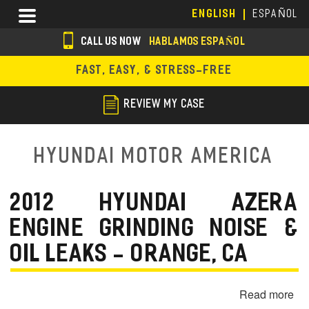
Skip
Menu
ENGLISH
ESPAÑOL
to
main
CALL US NOW
HABLAMOS ESPAÑOL
content
s
FAST, EASY, & STRESS-FREE
o
c
REVIEW MY CASE
i
a
Hyundai Motor America
l
i
2012 HYUNDAI AZERA
c
ENGINE GRINDING NOISE &
o
OIL LEAKS - ORANGE, CA
n
s
Read more
ab