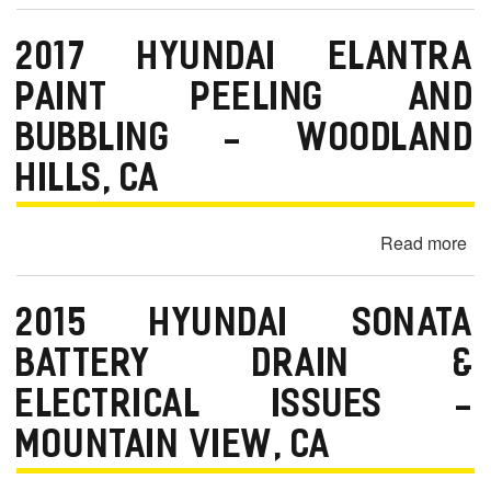
m
20
Hy
o
2017 HYUNDAI ELANTRA
Az
b
En
PAINT PEELING AND
i
Gr
BUBBLING - WOODLAND
No
l
&
HILLS, CA
e
Oil
Le
Read more
ab
-
20
Or
Hy
C
2015 HYUNDAI SONATA
Ela
Pa
BATTERY DRAIN &
Pe
ELECTRICAL ISSUES -
an
Bu
MOUNTAIN VIEW, CA
-
Wo