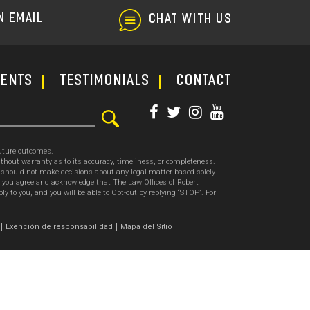
N EMAIL
CHAT WITH US
ments
TESTIMONIALS
CONTACT
future outcomes.
thout warranty as to its accuracy, timeliness, or completeness.
ou should not make decisions about any legal matter based solely
, you agree and acknowledge that The Law Offices of Robert
o you, and you will be able to Opt-out by replying “STOP”. For
.
Exención de responsabilidad
Mapa del Sitio