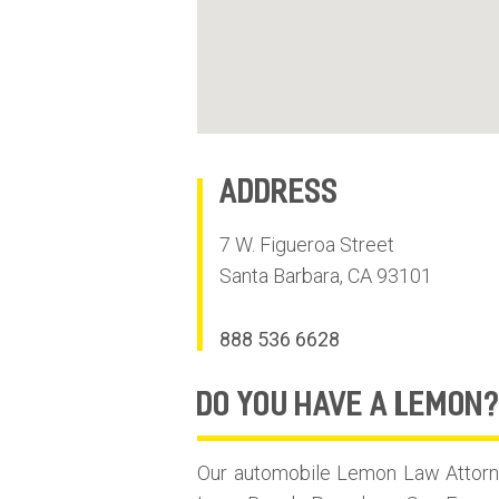
Address
7 W. Figueroa Street
Santa Barbara
,
CA
93101
888 536 6628
do you have
A LEMON
Our automobile Lemon Law Attorne