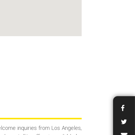
lcome inquiries from Los Angeles,