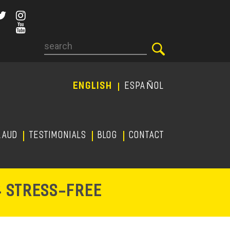
Search
ENGLISH
ESPAÑOL
RAUD
TESTIMONIALS
Blog
CONTACT
-
& STRESS
FREE