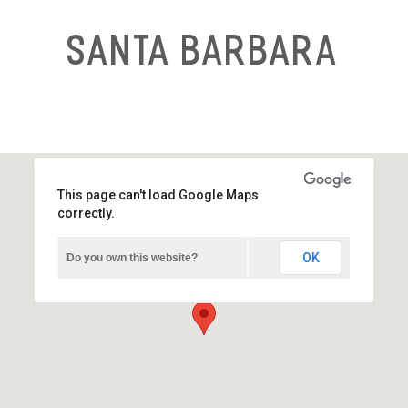
Santa Barbara
This page can't load Google Maps
correctly.
OK
Do you own this website?