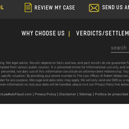
SEND US A
OL
REVIEW MY CASE
WHY CHOOSE US
Verdicts/Settle
Search
sing. Not legal advice. Results depend on facts and law, and past results do not guarantee 
ed from various public sources. It is presented online for informational use only, and wi
ion presented, nor does use of this information constitute an attorney-client relationship. Y
 specific situation. By providing your phone number to The Law Offices of Robert Mobasseri
 for any purpose. Message and data rates may apply. We will only send one SMS as a reply t
ore information on how your data will be handled, please visit our Privacy Policy link below
emonLawAutoFraud.com
Privacy Policy
Disclaimer
Sitemap
Política de privacidad