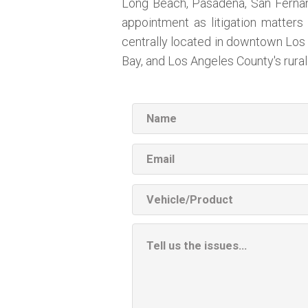
Long Beach, Pasadena, San Fernando
appointment as litigation matters 
centrally located in downtown Los 
Bay, and Los Angeles County's rura
Name
Email
Vehicle
Product
Additional
Information
Box