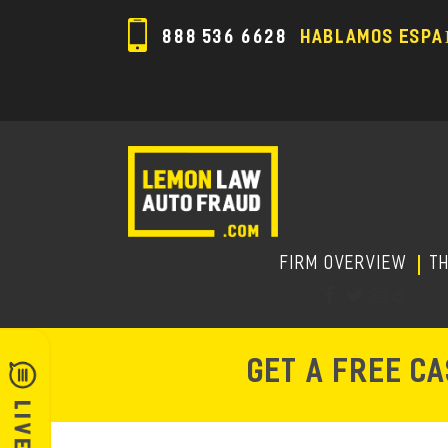
888 536 6628
HABLAMOS ESPA
FIRM OVERVIEW
T
GET A FREE C