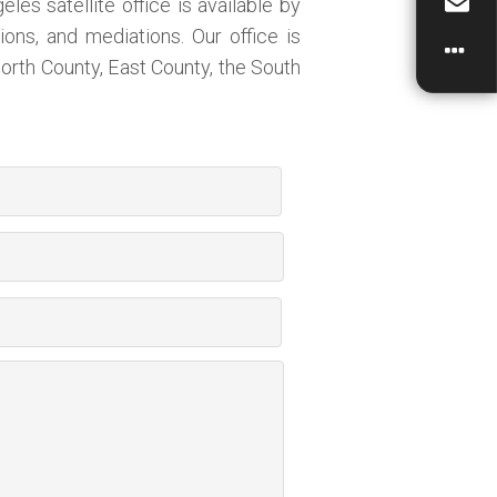
es satellite office is available by
ions, and mediations. Our office is
orth County, East County, the South