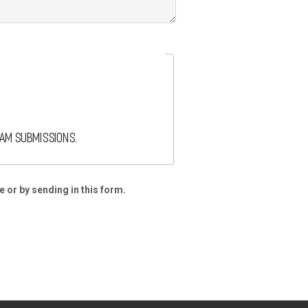
pam submissions.
e or by sending in this form.