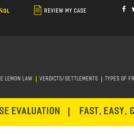
Skip
to
REVIEW MY CASE
ÑOL
main
content
HE LEMON LAW
Verdicts/Settlements
TYPES OF F
ASE EVALUATION
|
FAST, EASY, 