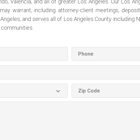
, Valencia, and all of greater Los Angeles. Our Los Angel
may warrant, including attorney-client meetings, deposit
Angeles, and serves all of Los Angeles County including N
l communities.
Phone
ZIP
code