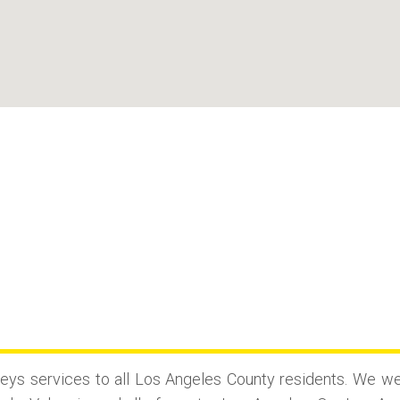
?
ys services to all Los Angeles County residents. We we