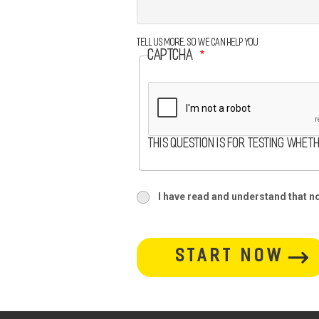
Tell us more, so we can help you
CAPTCHA
This question is for testing whet
terms
I have read and understand that no 
terms-
section
button-
section