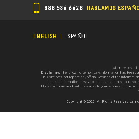
888 536 6628
HABLAMOS ESPAÑ
ENGLISH
ESPAÑOL
Footer
Menu
Attorney adverti
Disclaimer:
The following Lemon Law information has been compil
This site does not replace any official versions of the informat
on this information; always consult an attorney about your
Mobasseri may send text messages to your wireless phone number
m
Copyright © 2026 | All Rights Reserved L