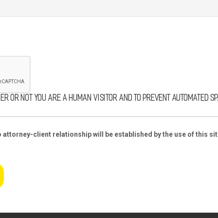
her or not you are a human visitor and to prevent automated s
attorney-client relationship will be established by the use of this sit