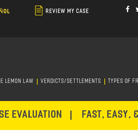
Skip
to
REVIEW MY CASE
ÑOL
main
content
HE LEMON LAW
Verdicts/Settlements
TYPES OF F
ASE EVALUATION
|
FAST, EASY, 