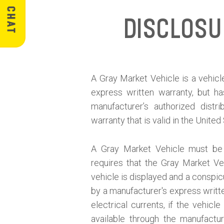
Disclos
A Gray Market Vehicle is a vehicle
express written warranty, but h
manufacturer’s authorized distr
warranty that is valid in the United
A Gray Market Vehicle must be d
requires that the Gray Market V
vehicle is displayed and a conspicu
by a manufacturer's express written
electrical currents, if the vehic
available through the manufactur