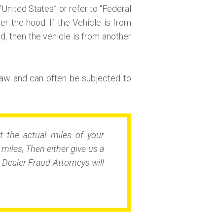
“United States” or refer to “Federal
r the hood. If the Vehicle is from
nd, then the vehicle is from another
aw and can often be subjected to
t the actual miles of your
iles, Then either give us a
Dealer Fraud Attorneys will