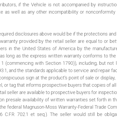
ibutors, if the Vehicle is not accompanied by instruction
ate as well as any other incompatibility or nonconformit
equired disclosures above would be if the protections and 
warranty provided by the retail seller are equal to or bet
yers in the United States of America by the manufacture
s long as the express written warranty conforms to the
1 (commencing with Section 1790)), including, but not li
.1, and the standards applicable to service and repair faci
conspicuous sign at the product's point of sale or display, 
, or tag that informs prospective buyers that copies of all
tail seller are available to prospective buyers for inspectio
n presale availability of written warranties set forth in t
 the federal Magnuson-Moss Warranty-Federal Trade Com
6 C.F.R. 702.1 et seq.). The seller would still be obli