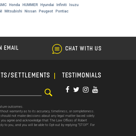
GMC
Honda
HUMMER
Hyundai
Infiniti
Isuzu
NI
Mitsubishi
Nissan
Peugeot
Pontiac
N EMAIL
CHAT WITH US
cts/Settlements
TESTIMONIALS
future outcomes.
thout warranty as to its accuracy, timeliness, or completeness.
ou should not make decisions about any legal matter based solely
, you agree and acknowledge that The Law Offices of Robert
o you, and you will be able to Opt-out by replying “STOP”. For
.