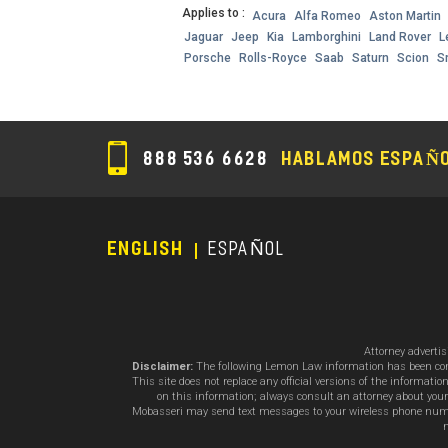
Applies to :
Acura
Alfa Romeo
Aston Martin
Jaguar
Jeep
Kia
Lamborghini
Land Rover
L
Porsche
Rolls-Royce
Saab
Saturn
Scion
S
888 536 6628
HABLAMOS ESPAÑ
ENGLISH
ESPAÑOL
Footer
Menu
Attorney adverti
Disclaimer:
The following Lemon Law information has been compil
This site does not replace any official versions of the informat
on this information; always consult an attorney about your
Mobasseri may send text messages to your wireless phone number
m