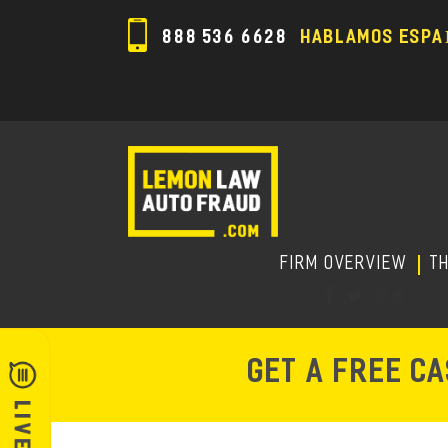
888 536 6628
HABLAMOS ESPA
FIRM OVERVIEW
T
GET A FREE C