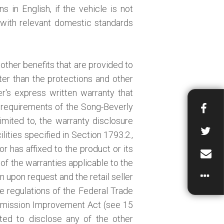
s in English, if the vehicle is not
y with relevant domestic standards
other benefits that are provided to
ter than the protections and other
r's express written warranty that
 requirements of the Song-Beverly
mited to, the warranty disclosure
lities specified in Section 1793.2.,
or has affixed to the product or its
 of the warranties applicable to the
n upon request and the retail seller
he regulations of the Federal Trade
mission Improvement Act (see 15
gated to disclose any of the other