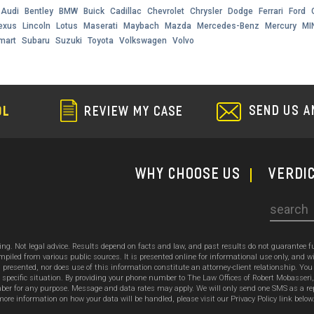
Audi
Bentley
BMW
Buick
Cadillac
Chevrolet
Chrysler
Dodge
Ferrari
Ford
exus
Lincoln
Lotus
Maserati
Maybach
Mazda
Mercedes-Benz
Mercury
MI
mart
Subaru
Suzuki
Toyota
Volkswagen
Volvo
SEND US A
OL
REVIEW MY CASE
WHY CHOOSE US
Verdi
Search
sing. Not legal advice. Results depend on facts and law, and past results do not guarantee 
ed from various public sources. It is presented online for informational use only, and wi
ion presented, nor does use of this information constitute an attorney-client relationship. Y
 specific situation. By providing your phone number to The Law Offices of Robert Mobasseri
 for any purpose. Message and data rates may apply. We will only send one SMS as a reply t
ore information on how your data will be handled, please visit our Privacy Policy link below