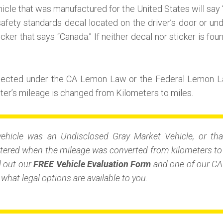
icle that was manufactured for the United States will say 
afety standards decal located on the driver’s door or unde
icker that says “Canada.” If neither decal nor sticker is fou
otected under the CA Lemon Law or the Federal Lemon L
r’s mileage is changed from Kilometers to miles.
vehicle was an Undisclosed Gray Market Vehicle, or tha
ered when the mileage was converted from kilometers to m
ll out our
FREE Vehicle Evaluation Form
and one of our CA 
what legal options are available to you.