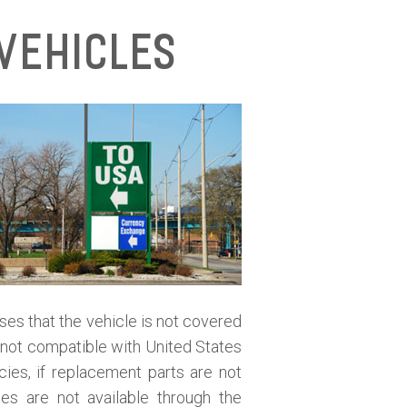
Vehicles
oses that the vehicle is not covered
is not compatible with United States
cies, if replacement parts are not
ies are not available through the