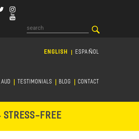
Search
ENGLISH
ESPAÑOL
RAUD
TESTIMONIALS
Blog
CONTACT
-
& STRESS
FREE