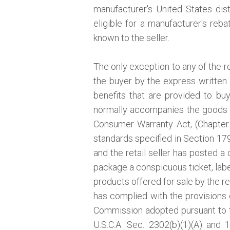
manufacturer's United States distr
eligible for a manufacturer's reb
known to the seller.
The only exception to any of the r
the buyer by the express written 
benefits that are provided to bu
normally accompanies the goods a
Consumer Warranty Act, (Chapter 
standards specified in Section 1793
and the retail seller has posted a 
package a conspicuous ticket, label
products offered for sale by the re
has complied with the provisions o
Commission adopted pursuant to
U.S.C.A. Sec. 2302(b)(1)(A) and 1