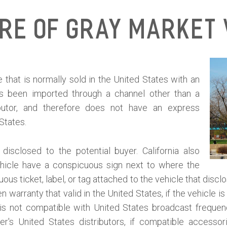
ure of Gray Market 
 that is normally sold in the United States with an
as been imported through a channel other than a
ibutor, and therefore does not have an express
 States.
isclosed to the potential buyer. California also
ehicle have a conspicuous sign next to where the
ous ticket, label, or tag attached to the vehicle that discl
 warranty that valid in the United States, if the vehicle 
le is not compatible with United States broadcast frequen
er's United States distributors, if compatible accessor