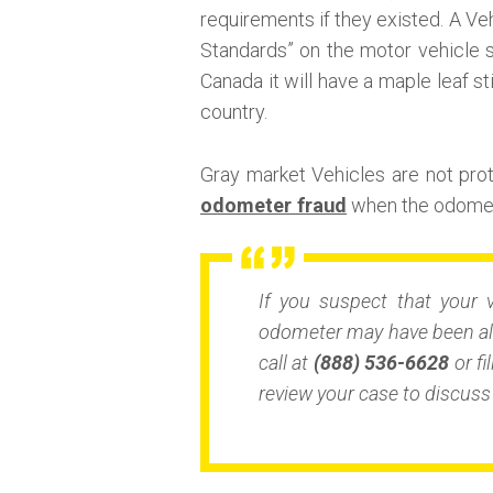
requirements if they existed. A Veh
Standards” on the motor vehicle s
Canada it will have a maple leaf st
country.
Gray market Vehicles are not pr
odometer fraud
when the odomete
If you suspect that your 
odometer may have been alt
call at
(888) 536-6628
or fi
review your case to discuss 