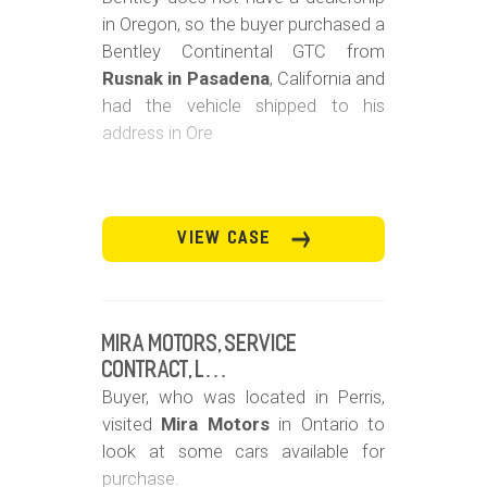
in Oregon, so the buyer purchased a
Bentley Continental GTC from
Rusnak in Pasadena
, California and
had the vehicle shipped to his
address in Ore
VIEW CASE
Mira Motors, Service
Contract, L…
Buyer, who was located in Perris,
visited
Mira Motors
in Ontario to
look at some cars available for
purchase.