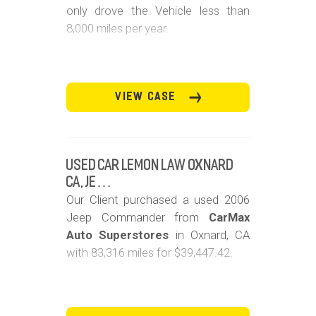
only drove the Vehicle less than
8,000 miles per year.
VIEW CASE
Used Car Lemon Law Oxnard
CA, Je…
Our Client purchased a used 2006
Jeep Commander from
CarMax
Auto Superstores
in Oxnard, CA
with 83,316 miles for $39,447.42.