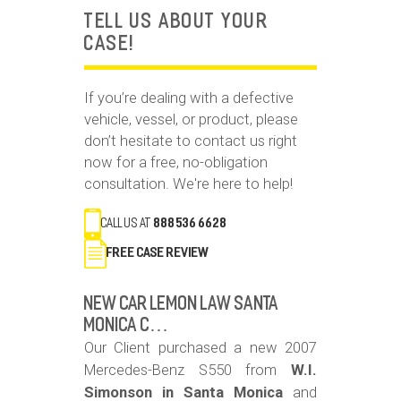
TELL US ABOUT YOUR
CASE!
If you’re dealing with a defective
vehicle, vessel, or product, please
don’t hesitate to contact us right
now for a free, no-obligation
consultation. We're here to help!
call us at
888 536 6628
FREE Case Review
New Car Lemon Law Santa
Monica C…
Our Client purchased a new 2007
Mercedes-Benz S550 from
W.I.
Simonson in Santa Monica
and