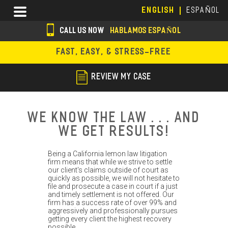
Skip
Menu
ENGLISH
ESPAÑOL
to
main
CALL US NOW
HABLAMOS ESPAÑOL
content
s
FAST, EASY, & STRESS-FREE
o
c
REVIEW MY CASE
i
a
We Know the Law . . . And
l
We Get Results!
i
Being a California lemon law litigation
c
firm means that while we strive to settle
our client's claims outside of court as
o
quickly as possible, we will not hesitate to
file and prosecute a case in court if a just
n
and timely settlement is not offered. Our
firm has a success rate of over 99% and
s
aggressively and professionally pursues
getting every client the highest recovery
possible.