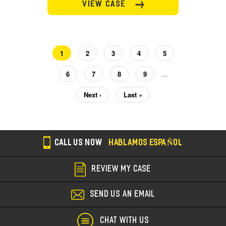
VIEW CASE
Current
1
Page
2
Page
3
Page
4
Page
5
Pagination
page
Page
6
Page
7
Page
8
Page
9
…
Next
Next ›
Last
Last »
page
page
CALL US NOW
HABLAMOS ESPAÑOL
REVIEW MY CASE
SEND US AN EMAIL
CHAT WITH US