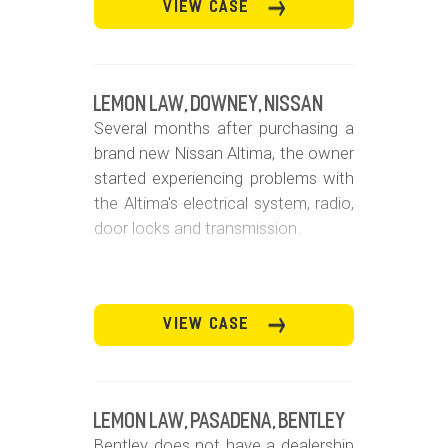
VIEW CASE
Lemon Law, Downey, Nissan
Several months after purchasing a
brand new Nissan Altima, the owner
started experiencing problems with
the Altima's electrical system, radio,
door locks and transmission.
VIEW CASE
Lemon Law, Pasadena, Bentley
Bentley does not have a dealership