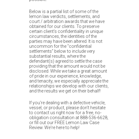
m
o
Below is a partial list of some of the
lemon law verdicts, settlements, and
b
court / arbitration awards that we have
obtained for our clients. To preserve
i
certain client’s confidentiality in unique
circumstances, the identities of the
l
parties may have been altered. It is not
uncommon for the "confidential
e
settlements" below to include very
substantial results, where the
defendant(s) agreed to settle the case
providing that the amount would not be
disclosed. While we take a great amount
of pride in our experience, knowledge,
and tenacity, we especially appreciate the
relationships we develop with our clients,
and the results we get on their behalf!
If you’re dealing with a defective vehicle,
vessel, or product, please don’t hesitate
to contact us right now for a free, no-
obligation consultation at 888-536-6628,
or fill out our FREE Lemon Law Case
Review. We're here to help!