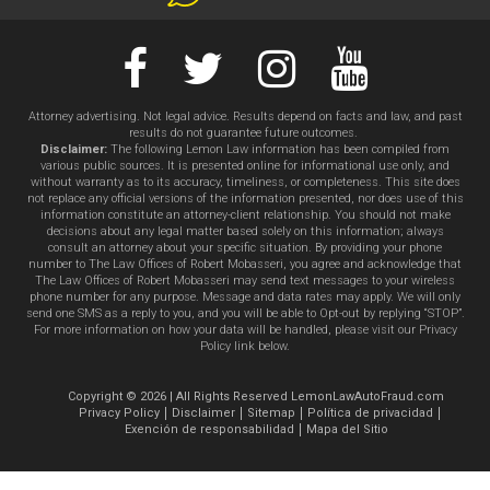
Attorney advertising. Not legal advice. Results depend on facts and law, and past
results do not guarantee future outcomes.
Disclaimer:
The following Lemon Law information has been compiled from
various public sources. It is presented online for informational use only, and
without warranty as to its accuracy, timeliness, or completeness. This site does
not replace any official versions of the information presented, nor does use of this
information constitute an attorney-client relationship. You should not make
decisions about any legal matter based solely on this information; always
consult an attorney about your specific situation. By providing your phone
number to The Law Offices of Robert Mobasseri, you agree and acknowledge that
The Law Offices of Robert Mobasseri may send text messages to your wireless
phone number for any purpose. Message and data rates may apply. We will only
send one SMS as a reply to you, and you will be able to Opt-out by replying “STOP”.
For more information on how your data will be handled, please visit our Privacy
Policy link below.
Copyright © 2026 | All Rights Reserved LemonLawAutoFraud.com
Privacy Policy
Disclaimer
Sitemap
Política de privacidad
Exención de responsabilidad
Mapa del Sitio