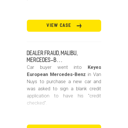
VIEW CASE
Dealer Fraud, Malibu,
Mercedes-B…
Car buyer went into
Keyes
European Mercedes-Benz
in Van
Nuys to purchase a new car and
was asked to sign a blank credit
application to have his "credit
checked".