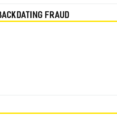
BACKDATING FRAUD