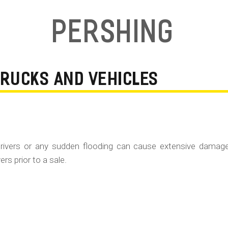
Pershing
TRUCKS AND VEHICLES
rivers or any sudden flooding can cause extensive damag
rs prior to a sale.