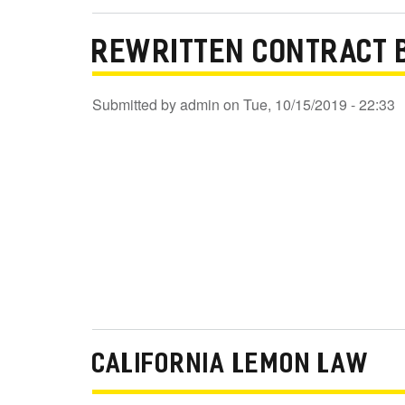
REWRITTEN CONTRACT 
Submitted by
admin
on
Tue, 10/15/2019 - 22:33
CALIFORNIA LEMON LAW