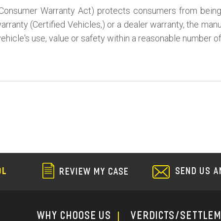
Consumer Warranty Act) protects consumers from being st
rranty (Certified Vehicles,) or a dealer warranty, the man
vehicle's use, value or safety within a reasonable number o
SEND US A
OL
REVIEW MY CASE
WHY CHOOSE US
Verdicts/Settle