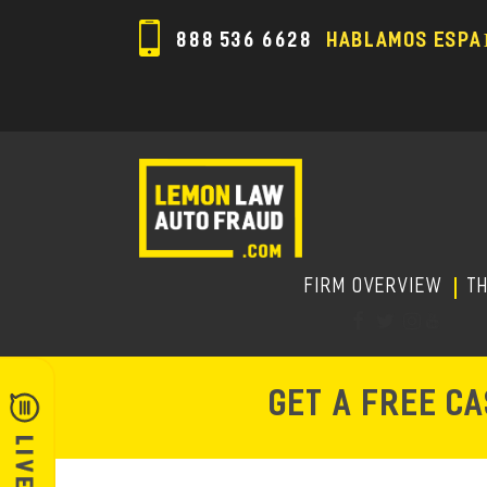
888 536 6628
HABLAMOS ESPA
FIRM OVERVIEW
T
GET A FREE C