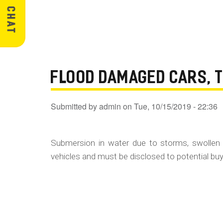
FLOOD DAMAGED CARS, 
Submitted by
admin
on
Tue, 10/15/2019 - 22:36
Submersion in water due to storms, swollen 
vehicles and must be disclosed to potential buye