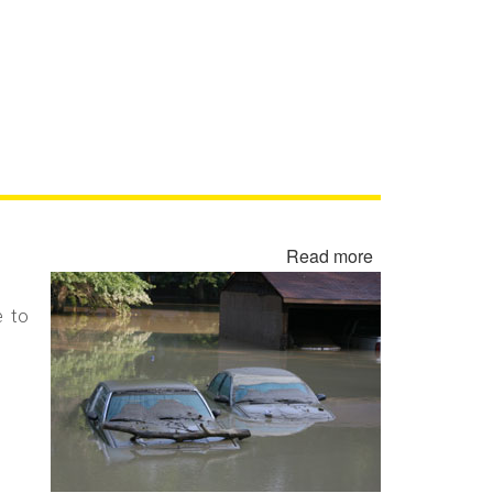
Read more
about
Flood
Damaged
e to
Cars,
Trucks
and
Vehicles