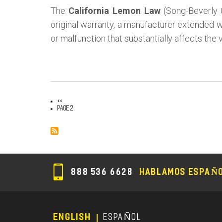
The
California Lemon Law
(Song-Beverly 
original warranty, a manufacturer extended wa
or malfunction that substantially affects the 
Previous
‹‹
Pagination
page
Page 2
888 536 6628
HABLAMOS ESPAÑ
ENGLISH
ESPAÑOL