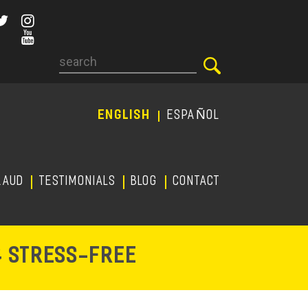
Search
ENGLISH
ESPAÑOL
RAUD
TESTIMONIALS
Blog
CONTACT
-
& STRESS
FREE