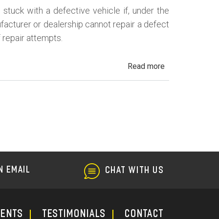
uck with a defective vehicle if, under the
ufacturer or dealership cannot repair a defect
f repair attempts.
about
Read more
California
Lemon
Law
N EMAIL
CHAT WITH US
ments
TESTIMONIALS
CONTACT