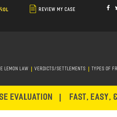
Skip
to
REVIEW MY CASE
ÑOL
main
content
HE LEMON LAW
Verdicts/Settlements
TYPES OF F
ASE EVALUATION
|
FAST, EASY, 