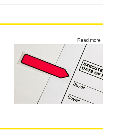
Read more
about
Rewritten
Contract
Backdating
Fraud