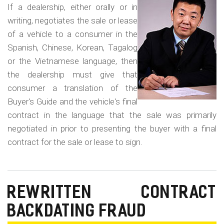
m
in
If a dealership, either orally or in
o
a
writing, negotiates the sale or lease
Fo
b
of a vehicle to a consumer in the
La
Spanish, Chinese, Korean, Tagalog
i
Co
or the Vietnamese language, then
l
Fr
the dealership must give that
e
consumer a translation of the
Buyer's Guide and the vehicle's final
contract in the language that the sale was primarily
negotiated in prior to presenting the buyer with a final
contract for the sale or lease to sign.
REWRITTEN CONTRACT
BACKDATING FRAUD