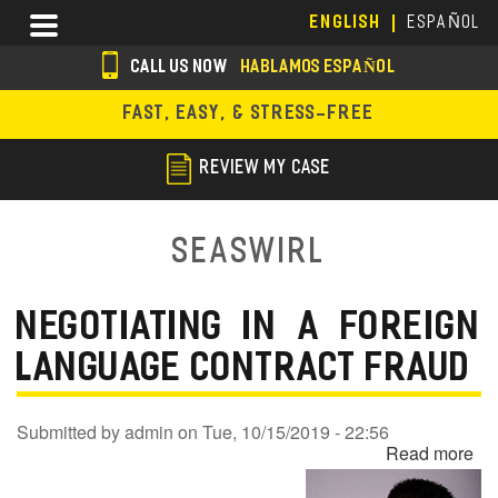
Skip
Menu
ENGLISH
ESPAÑOL
to
main
CALL US NOW
HABLAMOS ESPAÑOL
content
s
FAST, EASY, & STRESS-FREE
o
c
REVIEW MY CASE
i
a
Seaswirl
l
i
NEGOTIATING IN A FOREIGN
c
LANGUAGE CONTRACT FRAUD
o
n
Submitted by
admin
on
Tue, 10/15/2019 - 22:56
Read more
ab
s
Ne