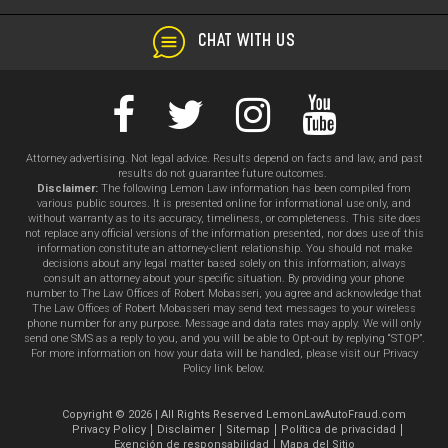
CHAT WITH US
Attorney advertising. Not legal advice. Results depend on facts and law, and past
results do not guarantee future outcomes.
Disclaimer:
The following Lemon Law information has been compiled from
various public sources. It is presented online for informational use only, and
without warranty as to its accuracy, timeliness, or completeness. This site does
not replace any official versions of the information presented, nor does use of this
information constitute an attorney-client relationship. You should not make
decisions about any legal matter based solely on this information; always
consult an attorney about your specific situation. By providing your phone
number to The Law Offices of Robert Mobasseri, you agree and acknowledge that
The Law Offices of Robert Mobasseri may send text messages to your wireless
phone number for any purpose. Message and data rates may apply. We will only
send one SMS as a reply to you, and you will be able to Opt-out by replying “STOP”.
For more information on how your data will be handled, please visit our Privacy
Policy link below.
Copyright © 2026 | All Rights Reserved LemonLawAutoFraud.com
Privacy Policy
Disclaimer
Sitemap
Política de privacidad
Exención de responsabilidad
Mapa del Sitio