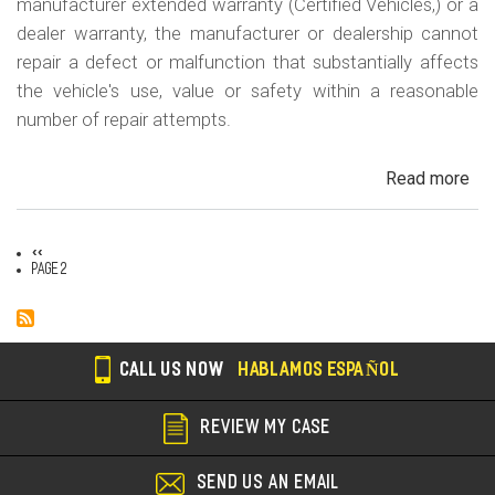
manufacturer extended warranty (Certified Vehicles,) or a
dealer warranty, the manufacturer or dealership cannot
repair a defect or malfunction that substantially affects
the vehicle's use, value or safety within a reasonable
number of repair attempts.
Read more
ab
Cal
Le
Previous
‹‹
La
Pagination
page
Page 2
CALL US NOW
HABLAMOS ESPAÑOL
REVIEW MY CASE
SEND US AN EMAIL