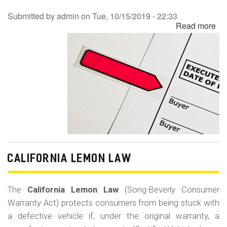
Submitted by
admin
on
Tue, 10/15/2019 - 22:33
Read more
ab
Re
Co
Ba
Fr
CALIFORNIA LEMON LAW
The
California Lemon Law
(Song-Beverly Consumer
Warranty Act) protects consumers from being stuck with
a defective vehicle if, under the original warranty, a