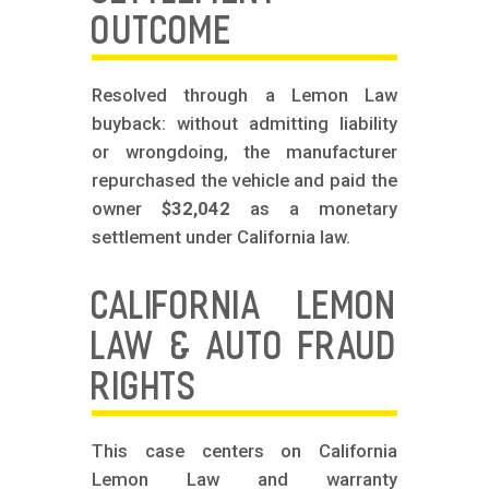
OUTCOME
Resolved through a Lemon Law
buyback: without admitting liability
or wrongdoing, the manufacturer
repurchased the vehicle and paid the
owner
$32,042
as a monetary
settlement under California law.
CALIFORNIA LEMON
LAW & AUTO FRAUD
RIGHTS
This case centers on California
Lemon Law and warranty