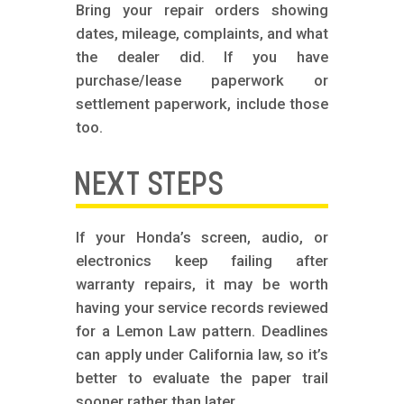
Bring your repair orders showing
dates, mileage, complaints, and what
the dealer did. If you have
purchase/lease paperwork or
settlement paperwork, include those
too.
NEXT STEPS
If your Honda’s screen, audio, or
electronics keep failing after
warranty repairs, it may be worth
having your service records reviewed
for a Lemon Law pattern. Deadlines
can apply under California law, so it’s
better to evaluate the paper trail
sooner rather than later.