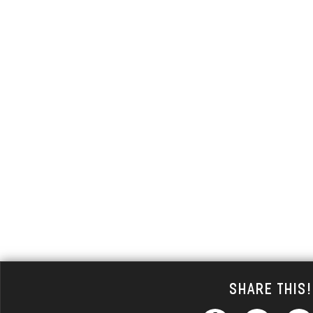
Share This!