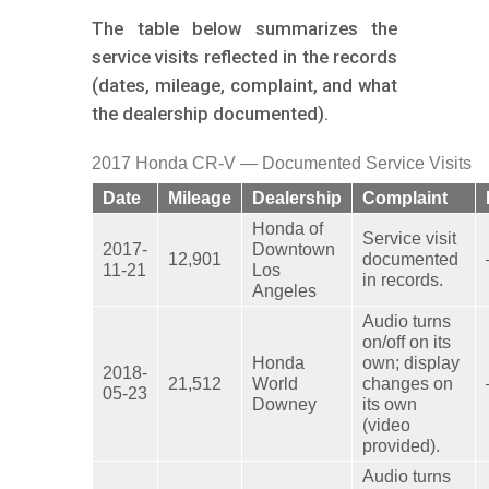
The table below summarizes the
service visits reflected in the records
(dates, mileage, complaint, and what
the dealership documented).
2017 Honda CR-V — Documented Service Visits
Date
Mileage
Dealership
Complaint
Honda of
Service visit
2017-
Downtown
12,901
documented
11-21
Los
in records.
Angeles
Audio turns
on/off on its
Honda
own; display
2018-
21,512
World
changes on
05-23
Downey
its own
(video
provided).
Audio turns