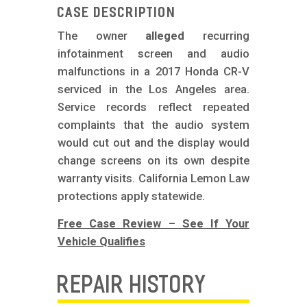
m
Case Description
o
The owner
alleged
recurring
b
infotainment screen and audio
i
malfunctions in a 2017 Honda CR-V
l
serviced in the Los Angeles area.
Service records reflect repeated
e
complaints that the audio system
would cut out and the display would
change screens on its own despite
warranty visits. California Lemon Law
protections apply statewide.
Free Case Review – See If Your
Vehicle Qualifies
REPAIR HISTORY