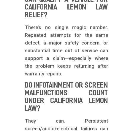
CALIFORNIA LEMON LAW
RELIEF?
There’s no single magic number.
Repeated attempts for the same
defect, a major safety concern, or
substantial time out of service can
support a claim—especially where
the problem keeps returning after
warranty repairs.
DO INFOTAINMENT OR SCREEN
MALFUNCTIONS COUNT
UNDER CALIFORNIA LEMON
LAW?
They can. Persistent
screen/audio/electrical failures can