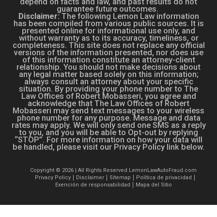
depend on facts and law, and past results do not
guarantee future outcomes.
Disclaimer:
The following Lemon Law information
has been compiled from various public sources. It is
presented online for informational use only, and
without warranty as to its accuracy, timeliness, or
completeness. This site does not replace any official
versions of the information presented, nor does use
of this information constitute an attorney-client
relationship. You should not make decisions about
any legal matter based solely on this information;
always consult an attorney about your specific
situation. By providing your phone number to The
Law Offices of Robert Mobasseri, you agree and
acknowledge that The Law Offices of Robert
Mobasseri may send text messages to your wireless
phone number for any purpose. Message and data
rates may apply. We will only send one SMS as a reply
to you, and you will be able to Opt-out by replying
“STOP”. For more information on how your data will
be handled, please visit our Privacy Policy link below.
Copyright © 2026 | All Rights Reserved LemonLawAutoFraud.com
Privacy Policy
Disclaimer
Sitemap
Política de privacidad
Exención de responsabilidad
Mapa del Sitio