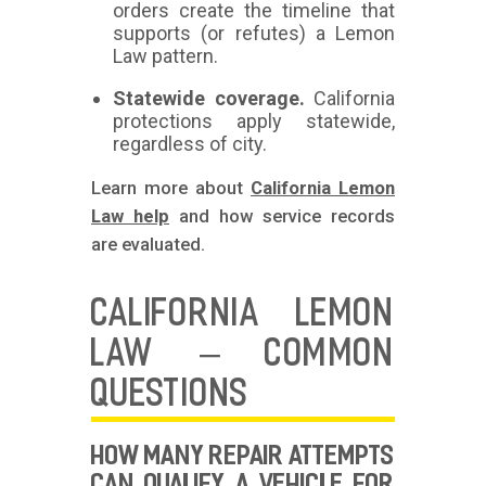
orders create the timeline that
supports (or refutes) a Lemon
Law pattern.
Statewide coverage.
California
protections apply statewide,
regardless of city.
Learn more about
California Lemon
Law help
and how service records
are evaluated.
CALIFORNIA LEMON
LAW – COMMON
QUESTIONS
HOW MANY REPAIR ATTEMPTS
CAN QUALIFY A VEHICLE FOR