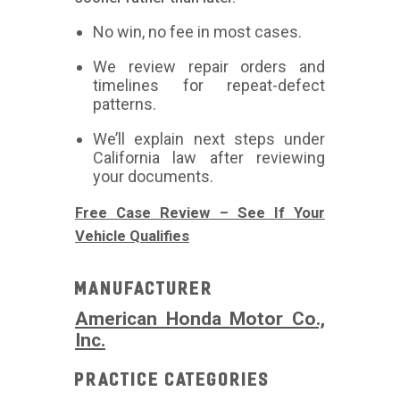
No win, no fee in most cases.
We review repair orders and
timelines for repeat-defect
patterns.
We’ll explain next steps under
California law after reviewing
your documents.
Free Case Review – See If Your
Vehicle Qualifies
Manufacturer
American Honda Motor Co.,
Inc.
Practice Categories