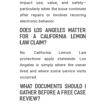
impact use, value, and safety—
particularly when the issue continues
after repairs or involves recurring
electronic behavior.
DOES LOS ANGELES MATTER
FOR A CALIFORNIA LEMON
LAW CLAIM?
No. California Lemon Law
protections apply statewide. Los
Angeles is simply where the owner
lived and where some service visits
occurred.
WHAT DOCUMENTS SHOULD I
GATHER BEFORE A FREE CASE
REVIEW?