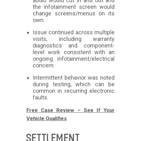
audio would cut in and out and
the infotainment screen would
change screens/menus on its
own.
Issue continued across multiple
visits, including warranty
diagnostics and component-
level work consistent with an
ongoing infotainment/electrical
concern.
Intermittent behavior was noted
during testing, which can be
common in recurring electronic
faults.
Free Case Review – See If Your
Vehicle Qualifies
SETTLEMENT