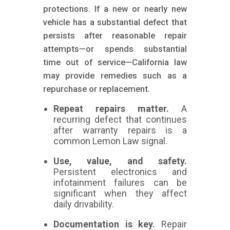
protections. If a new or nearly new
vehicle has a substantial defect that
persists after reasonable repair
attempts—or spends substantial
time out of service—California law
may provide remedies such as a
repurchase or replacement.
Repeat repairs matter.
A
recurring defect that continues
after warranty repairs is a
common Lemon Law signal.
Use, value, and safety.
Persistent electronics and
infotainment failures can be
significant when they affect
daily drivability.
Documentation is key.
Repair