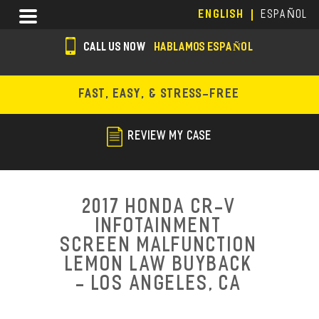
Skip
Menu
ENGLISH
ESPAÑOL
to
main
CALL US NOW
HABLAMOS ESPAÑOL
content
s
o
FAST, EASY, & STRESS-FREE
c
i
REVIEW MY CASE
a
l
i
2017 Honda CR-V
c
Infotainment
Screen Malfunction
o
Lemon Law Buyback
n
- Los Angeles, CA
s