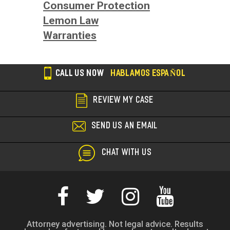
Consumer Protection
Lemon Law
Warranties
CALL US NOW
HABLAMOS ESPAÑOL
REVIEW MY CASE
SEND US AN EMAIL
CHAT WITH US
Attorney advertising. Not legal advice. Results