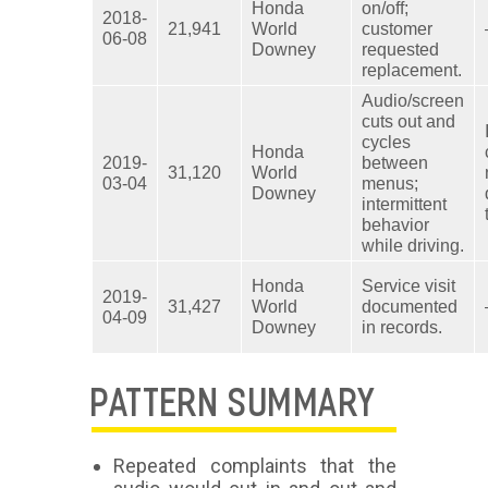
Honda
on/off;
2018-
21,941
World
customer
06-08
Downey
requested
replacement.
Audio/screen
cuts out and
cycles
Honda
2019-
between
31,120
World
03-04
menus;
Downey
intermittent
behavior
while driving.
Honda
Service visit
2019-
31,427
World
documented
04-09
Downey
in records.
PATTERN SUMMARY
Repeated complaints that the