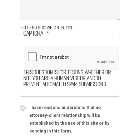
Tell us more, so we can help you
CAPTCHA
This question is for testing whether or
not you are a human visitor and to
prevent automated spam submissions.
terms
I have read and understand that no
terms-
attorney-client relationship will be
section
established by the use of this site or by
sending in this form.