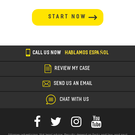
button-
section
CALL US NOW
HABLAMOS ESPAÑOL
REVIEW MY CASE
SEND US AN EMAIL
CHAT WITH US
Attorney advertising. Not legal advice. Results depend on facts and law, and past