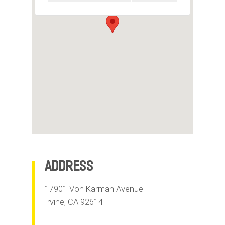
m
o
b
i
l
e
Address
17901 Von Karman Avenue
Irvine
,
CA
92614