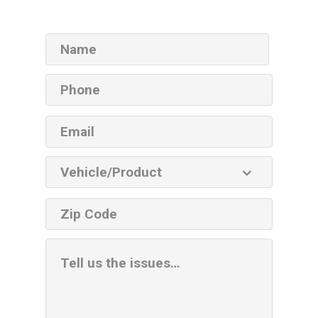
Name
Phone
Email
Vehicle
Product
ZIP
code
Additional
Information
Box