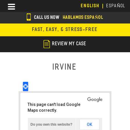
Skip
Menu
ENGLISH
ESPAÑOL
to
main
CALL US NOW
HABLAMOS ESPAÑOL
content
s
FAST, EASY, & STRESS-FREE
o
c
REVIEW MY CASE
i
a
Irvine
l
i
c
o
This page can't load Google
n
Maps correctly.
s
OK
Do you own this website?