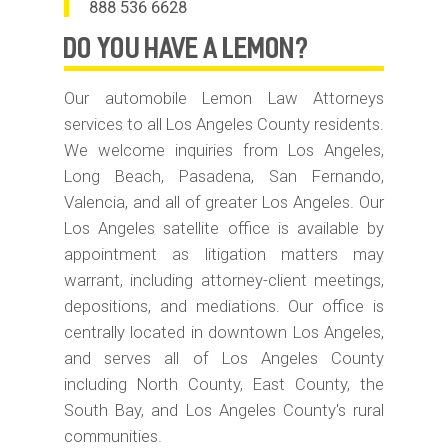
888 536 6628
do you have
A LEMON?
Our automobile Lemon Law Attorneys
services to all Los Angeles County residents.
We welcome inquiries from Los Angeles,
Long Beach, Pasadena, San Fernando,
Valencia, and all of greater Los Angeles. Our
Los Angeles satellite office is available by
appointment as litigation matters may
warrant, including attorney-client meetings,
depositions, and mediations. Our office is
centrally located in downtown Los Angeles,
and serves all of Los Angeles County
including North County, East County, the
South Bay, and Los Angeles County's rural
communities.