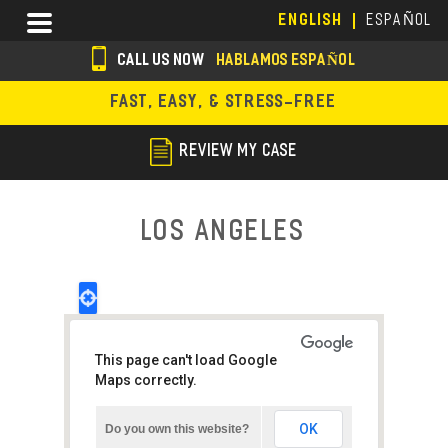
Skip
Menu
ENGLISH
ESPAÑOL
to
main
CALL US NOW
HABLAMOS ESPAÑOL
content
s
FAST, EASY, & STRESS-FREE
o
c
REVIEW MY CASE
i
a
Los Angeles
l
i
c
o
This page can't load Google
n
Maps correctly.
s
OK
Do you own this website?