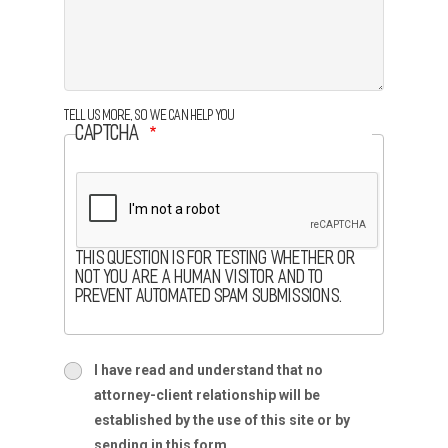
Tell us more, so we can help you
CAPTCHA
This question is for testing whether or
not you are a human visitor and to
prevent automated spam submissions.
terms
I have read and understand that no
terms-
attorney-client relationship will be
section
established by the use of this site or by
sending in this form.