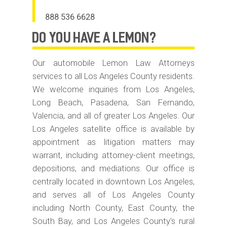
888 536 6628
do you have
A LEMON?
Our automobile Lemon Law Attorneys
services to all Los Angeles County residents.
We welcome inquiries from Los Angeles,
Long Beach, Pasadena, San Fernando,
Valencia, and all of greater Los Angeles. Our
Los Angeles satellite office is available by
appointment as litigation matters may
warrant, including attorney-client meetings,
depositions, and mediations. Our office is
centrally located in downtown Los Angeles,
and serves all of Los Angeles County
including North County, East County, the
South Bay, and Los Angeles County's rural