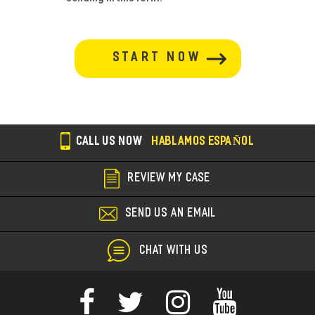
button-
section
CALL US NOW
HABLAMOS ESPAÑOL
REVIEW MY CASE
SEND US AN EMAIL
CHAT WITH US