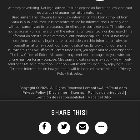
Attorney advertising. Not legal advice. Results depend on facts and law, and past
results do not guarantee future outcomes.
Disclaimer:
The following Lemon Law information has been compiled from
various public sources. It is presented online for informational use only, and
without warranty as to its accuracy, timeliness, or completeness. This site does
not replace any official versions of the information presented, nor does use of this
information constitute an attorney-client relationship. You should not make
decisions about any legal matter based solely on this information; always
consult an attorney about your specific situation. By providing your phone
number to The Law Offices of Robert Mobasseri, you agree and acknowledge that
The Law Offices of Robert Mobasseri may send text messages to your wireless
phone number for any purpose. Message and data rates may apply. We will only
send one SMS as a reply to you, and you will be able to Opt-out by replying “STOP”.
For more information on how your data will be handled, please visit our Privacy
Policy link below.
Copyright © 2026 | All Rights Reserved LemonLawAutoFraud.com
Privacy Policy
Disclaimer
Sitemap
Política de privacidad
Exención de responsabilidad
Mapa del Sitio
Share This!