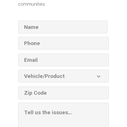
communities.
Name
Phone
Email
Vehicle
Product
ZIP
code
Additional
Information
Box