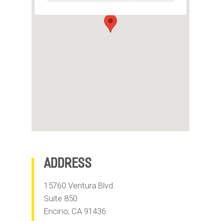
m
o
b
i
l
e
Address
15760 Ventura Blvd.
Suite 850
Encino
,
CA
91436