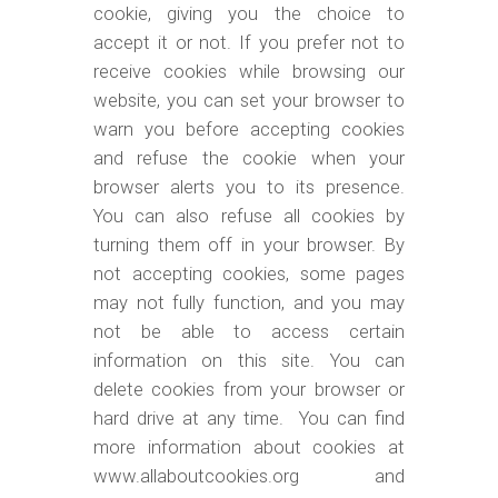
cookie, giving you the choice to
accept it or not. If you prefer not to
receive cookies while browsing our
website, you can set your browser to
warn you before accepting cookies
and refuse the cookie when your
browser alerts you to its presence.
You can also refuse all cookies by
turning them off in your browser. By
not accepting cookies, some pages
may not fully function, and you may
not be able to access certain
information on this site. You can
delete cookies from your browser or
hard drive at any time. You can find
more information about cookies at
www.allaboutcookies.org and