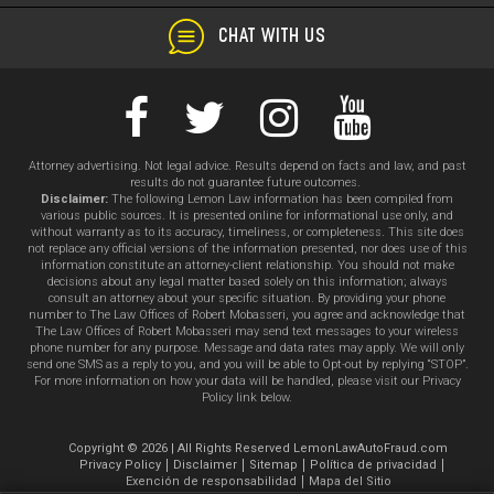
CHAT WITH US
Attorney advertising. Not legal advice. Results depend on facts and law, and past
results do not guarantee future outcomes.
Disclaimer:
The following Lemon Law information has been compiled from
various public sources. It is presented online for informational use only, and
without warranty as to its accuracy, timeliness, or completeness. This site does
not replace any official versions of the information presented, nor does use of this
information constitute an attorney-client relationship. You should not make
decisions about any legal matter based solely on this information; always
consult an attorney about your specific situation. By providing your phone
number to The Law Offices of Robert Mobasseri, you agree and acknowledge that
The Law Offices of Robert Mobasseri may send text messages to your wireless
phone number for any purpose. Message and data rates may apply. We will only
send one SMS as a reply to you, and you will be able to Opt-out by replying “STOP”.
For more information on how your data will be handled, please visit our Privacy
Policy link below.
Copyright © 2026 | All Rights Reserved LemonLawAutoFraud.com
Privacy Policy
Disclaimer
Sitemap
Política de privacidad
Exención de responsabilidad
Mapa del Sitio