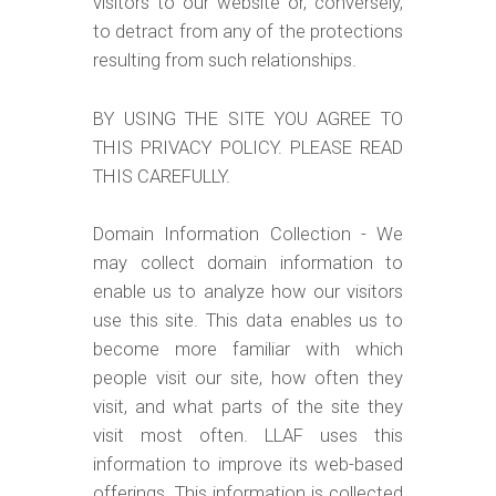
visitors to our website or, conversely,
to detract from any of the protections
resulting from such relationships.
BY USING THE SITE YOU AGREE TO
THIS PRIVACY POLICY. PLEASE READ
THIS CAREFULLY.
Domain Information Collection - We
may collect domain information to
enable us to analyze how our visitors
use this site. This data enables us to
become more familiar with which
people visit our site, how often they
visit, and what parts of the site they
visit most often. LLAF uses this
information to improve its web-based
offerings. This information is collected