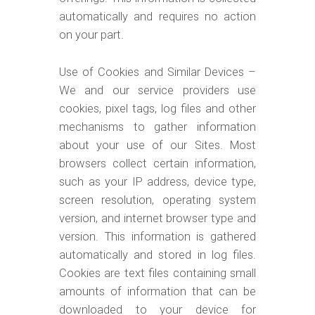
automatically and requires no action
on your part.
Use of Cookies and Similar Devices –
We and our service providers use
cookies, pixel tags, log files and other
mechanisms to gather information
about your use of our Sites. Most
browsers collect certain information,
such as your IP address, device type,
screen resolution, operating system
version, and internet browser type and
version. This information is gathered
automatically and stored in log files.
Cookies are text files containing small
amounts of information that can be
downloaded to your device for