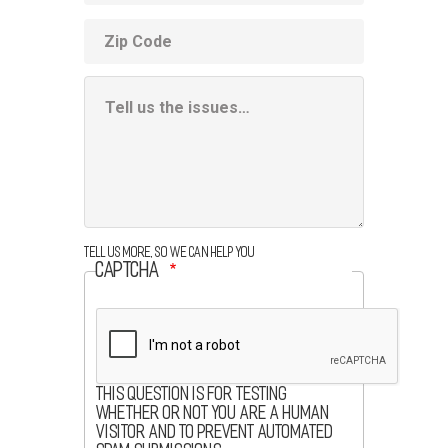
ZIP
code
Additional
Information
Box
Tell us more, so we can help you
CAPTCHA
This question is for testing
whether or not you are a human
visitor and to prevent automated