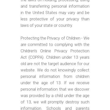
and transferring personal information
in the United States may vary and be
less protective of your privacy than
laws of your state or country.
Protecting the Privacy of Children - We
are committed to complying with the
Children’s Online Privacy Protection
Act (COPPA). Children under 13 years
old are not the target audience for our
website. We do not knowingly collect
personal information from children
under the age of 13. If we receive
personal information that we discover
was provided by a child under the age
of 13, we will promptly destroy such
information. Schools and parents