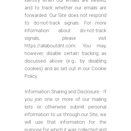
identify when our emails are viewed,
and to track whether our emails are
forwarded. Our Site does not respond
to do-not-track signals. For more
information about do-not-track
signals, please visit
https://allaboutdnt.com. You may,
however, disable certain tracking as
discussed above (e.g., by disabling
cookies) and as set out in our Cookie
Policy.
Information Sharing and Disclosure - If
you join one or more of our mailing
lists or otherwise submit personal
information to us through our Site, we
will use that information for the
purpose for which it was collected and