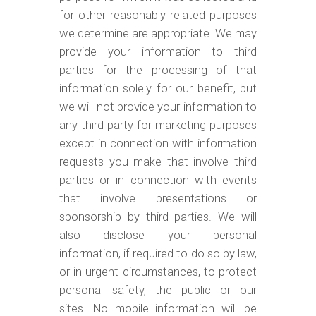
for other reasonably related purposes
we determine are appropriate. We may
provide your information to third
parties for the processing of that
information solely for our benefit, but
we will not provide your information to
any third party for marketing purposes
except in connection with information
requests you make that involve third
parties or in connection with events
that involve presentations or
sponsorship by third parties. We will
also disclose your personal
information, if required to do so by law,
or in urgent circumstances, to protect
personal safety, the public or our
sites.
No mobile information will be