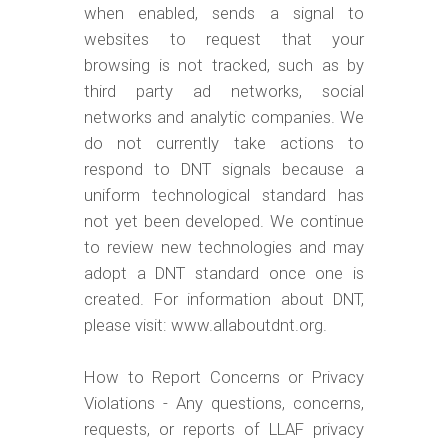
when enabled, sends a signal to
websites to request that your
browsing is not tracked, such as by
third party ad networks, social
networks and analytic companies. We
do not currently take actions to
respond to DNT signals because a
uniform technological standard has
not yet been developed. We continue
to review new technologies and may
adopt a DNT standard once one is
created. For information about DNT,
please visit: www.allaboutdnt.org.
How to Report Concerns or Privacy
Violations - Any questions, concerns,
requests, or reports of LLAF privacy