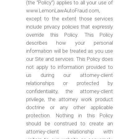
m
(the “Policy”) applies to all your use of
o
www.LemonLawAutoFraud.com,
except to the extent those services
b
include privacy policies that expressly
i
override this Policy. This Policy
l
describes how your personal
e
information will be treated as you use
our Site and services. This Policy does
not apply to information provided to
us during our attorney-client
relationships or protected by
confidentiality, the attorney-client
privilege, the attorney work product
doctrine or any other applicable
protection. Nothing in this Policy
should be construed to create an
attorney-client relationship with