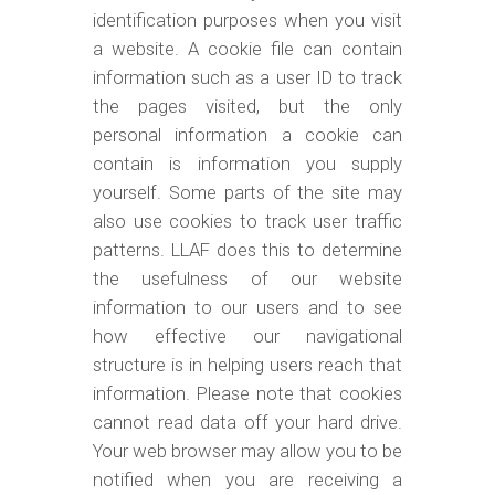
identification purposes when you visit
a website. A cookie file can contain
information such as a user ID to track
the pages visited, but the only
personal information a cookie can
contain is information you supply
yourself. Some parts of the site may
also use cookies to track user traffic
patterns. LLAF does this to determine
the usefulness of our website
information to our users and to see
how effective our navigational
structure is in helping users reach that
information. Please note that cookies
cannot read data off your hard drive.
Your web browser may allow you to be
notified when you are receiving a