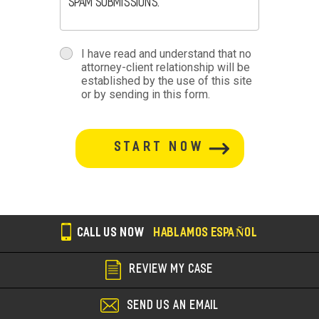
spam submissions.
terms
I have read and understand that no
attorney-client relationship will be
terms-
established by the use of this site
or by sending in this form.
section
button-
section
CALL US NOW
HABLAMOS ESPAÑOL
REVIEW MY CASE
SEND US AN EMAIL