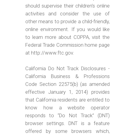
should supervise their children’s online
activities and consider the use of
other means to provide a child-friendly,
online environment. If you would like
to learn more about COPPA, visit the
Federal Trade Commission home page
at http://www.ftc.gov.
California Do Not Track Disclosures -
California Business & Professions
Code Section 22575(b) (as amended
effective January 1, 2014) provides
that California residents are entitled to
know how a website operator
responds to “Do Not Track” (DNT)
browser settings. DNT is a feature
offered by some browsers which,