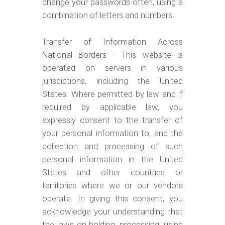
change your passwords often, using a
combination of letters and numbers.
Transfer of Information Across
National Borders - This website is
operated on servers in various
jurisdictions, including the United
States. Where permitted by law and if
required by applicable law, you
expressly consent to the transfer of
your personal information to, and the
collection and processing of such
personal information in the United
States and other countries or
territories where we or our vendors
operate. In giving this consent, you
acknowledge your understanding that
the laws on holding, processing, using