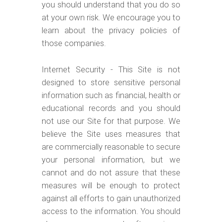
you should understand that you do so
at your own risk. We encourage you to
learn about the privacy policies of
those companies.
Internet Security - This Site is not
designed to store sensitive personal
information such as financial, health or
educational records and you should
not use our Site for that purpose. We
believe the Site uses measures that
are commercially reasonable to secure
your personal information, but we
cannot and do not assure that these
measures will be enough to protect
against all efforts to gain unauthorized
access to the information. You should