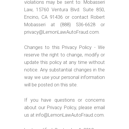
violations may be sent to: Mobasseri
Law, 15760 Ventura Blvd. Suite 850,
Encino, CA 91436 or contact Robert
Mobasseri at (888) 536-6628 or
privacy@LemonLawAutoFraud.com.
Changes to this Privacy Policy - We
reserve the right to change, modify or
update this policy at any time without
notice. Any substantial changes in the
way we use your personal information
will be posted on this site.
If you have questions or concerns
about our Privacy Policy, please email
us at info@LemonLawAutoFraud.com.