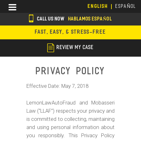
Skip
Menu
ENGLISH
ESPAÑOL
to
main
CALL US NOW
HABLAMOS ESPAÑOL
content
s
FAST, EASY, & STRESS-FREE
o
c
REVIEW MY CASE
i
a
Privacy Policy
l
Effective Date: May 7, 2018
i
c
LemonLawAutoFraud and Mobasseri
o
Law (“LLAF”) respects your privacy and
is committed to collecting, maintaining
n
and using personal information about
s
you responsibly. This Privacy Policy