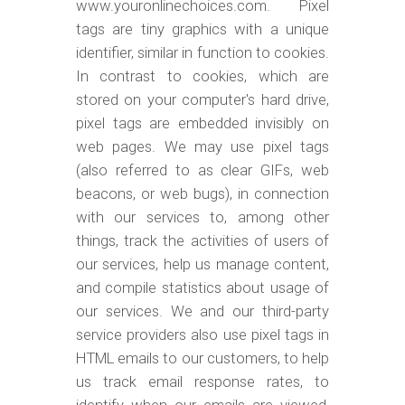
www.youronlinechoices.com. Pixel
tags are tiny graphics with a unique
identifier, similar in function to cookies.
In contrast to cookies, which are
stored on your computer's hard drive,
pixel tags are embedded invisibly on
web pages. We may use pixel tags
(also referred to as clear GIFs, web
beacons, or web bugs), in connection
with our services to, among other
things, track the activities of users of
our services, help us manage content,
and compile statistics about usage of
our services. We and our third-party
service providers also use pixel tags in
HTML emails to our customers, to help
us track email response rates, to