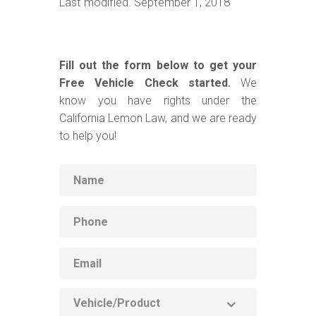
Last modified. September 1, 2018
Fill out the form below to get your
Free Vehicle Check started.
We
know you have rights under the
California Lemon Law, and we are ready
to help you!
Name
Phone
Email
Vehicle
Product