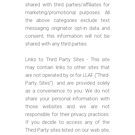
shared with third parties/affiliates for
marketing/promotional purposes. All
the above categories exclude text
messaging originator opt-in data and
consent; this information will not be
shared with any third parties.
Links to Third Party Sites - This site
may contain links to other sites that
are not operated by or for LLAF (“Third-
Party Sites”). and are provided solely
as a convenience to you. We do not
share your personal information with
those websites and we are not
responsible for their privacy practices.
If you decide to access any of the
Third-Party sites listed on our web site,