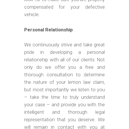
compensated for your defective
vehicle.
Personal Relationship
We continuously strive and take great
pride in developing a personal
relationship with all of our clients. Not
only do we offer you a free and
thorough consultation to determine
the nature of your lemon law claim,
but most importantly we listen to you
– take the time to truly understand
your case – and provide you with the
intelligent and thorough legal
representation that you deserve. We
will remain in contact with you at