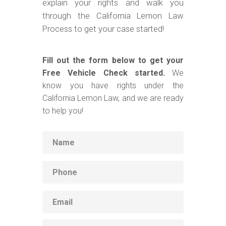
explain your rights and walk you
through the California Lemon Law
Process to get your case started!
Fill out the form below to get your
Free Vehicle Check started.
We
know you have rights under the
California Lemon Law, and we are ready
to help you!
Name
Phone
Email
Vehicle