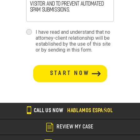
visitor and to prevent automated
spam submissions.
terms
I have read and understand that no
attorney-client relationship will be
terms-
established by the use of this site
or by sending in this form.
section
button-
section
CALL US NOW
HABLAMOS ESPAÑOL
REVIEW MY CASE