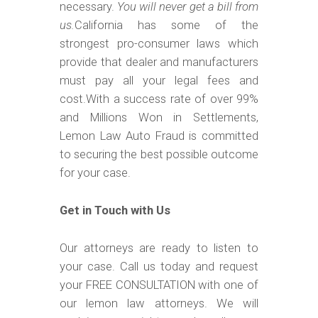
necessary.
You will never get a bill from
us.
California has some of the
strongest pro-consumer laws which
provide that dealer and manufacturers
must pay all your legal fees and
cost.With a success rate of over 99%
and Millions Won in Settlements,
Lemon Law Auto Fraud is committed
to securing the best possible outcome
for your case.
Get in Touch with Us
Our attorneys are ready to listen to
your case. Call us today and request
your FREE CONSULTATION with one of
our lemon law attorneys. We will