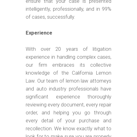
ensure that your case is presented
intelligently, professionally, and in 99%
of cases, successfully.
Experience
With over 20 years of litigation
experience in handling complex cases,
our firm embraces its collective
knowledge of the California Lemon
Law. Our team of lemon law attorneys
and auto industry professionals have
significant experience thoroughly
reviewing every document, every repair
order, and helping you go through
every detail of your purchase and
recollection. We know exactly what to
look for to make sure you are properly