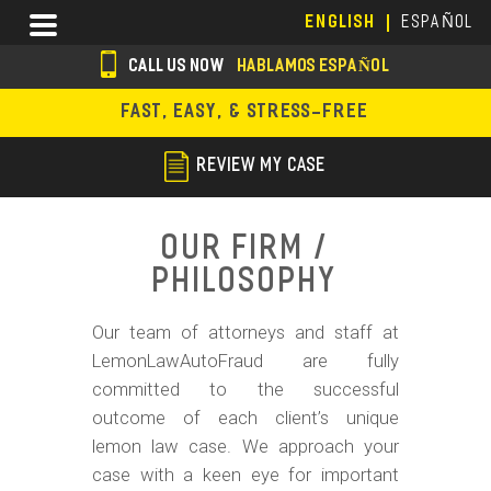
Skip
Menu
ENGLISH
ESPAÑOL
to
main
CALL US NOW
HABLAMOS ESPAÑOL
content
s
FAST, EASY, & STRESS-FREE
o
c
REVIEW MY CASE
i
a
Our Firm /
l
Philosophy
i
Our team of attorneys and staff at
c
LemonLawAutoFraud are fully
o
committed to the successful
n
outcome of each client’s unique
lemon law case. We approach your
s
case with a keen eye for important