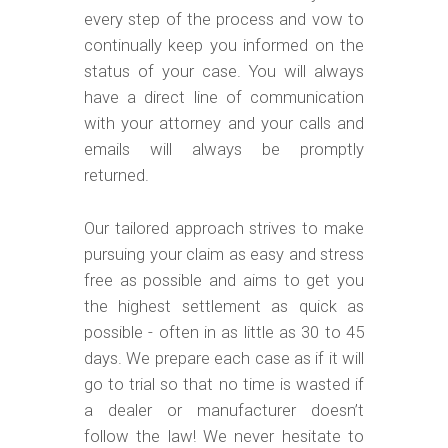
every step of the process and vow to
continually keep you informed on the
status of your case. You will always
have a direct line of communication
with your attorney and your calls and
emails will always be promptly
returned.
Our tailored approach strives to make
pursuing your claim as easy and stress
free as possible and aims to get you
the highest settlement as quick as
possible - often in as little as 30 to 45
days. We prepare each case as if it will
go to trial so that no time is wasted if
a dealer or manufacturer doesn’t
follow the law! We never hesitate to