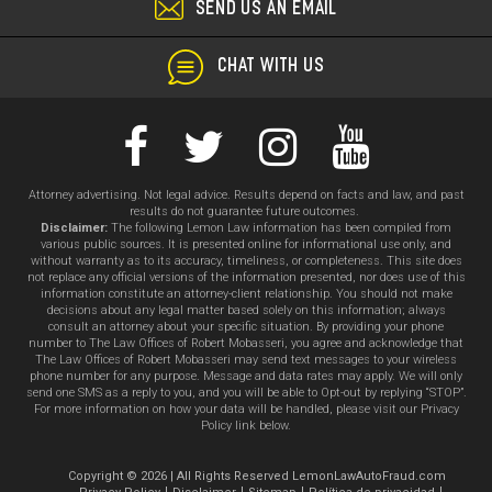
SEND US AN EMAIL
CHAT WITH US
Attorney advertising. Not legal advice. Results depend on facts and law, and past
results do not guarantee future outcomes.
Disclaimer:
The following Lemon Law information has been compiled from
various public sources. It is presented online for informational use only, and
without warranty as to its accuracy, timeliness, or completeness. This site does
not replace any official versions of the information presented, nor does use of this
information constitute an attorney-client relationship. You should not make
decisions about any legal matter based solely on this information; always
consult an attorney about your specific situation. By providing your phone
number to The Law Offices of Robert Mobasseri, you agree and acknowledge that
The Law Offices of Robert Mobasseri may send text messages to your wireless
phone number for any purpose. Message and data rates may apply. We will only
send one SMS as a reply to you, and you will be able to Opt-out by replying “STOP”.
For more information on how your data will be handled, please visit our Privacy
Policy link below.
Copyright © 2026 | All Rights Reserved LemonLawAutoFraud.com