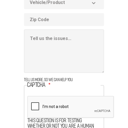
Product
ZIP
code
Additional
Information
Box
Tell us more, so we can help you
CAPTCHA
This question is for testing
whether or not you are a human