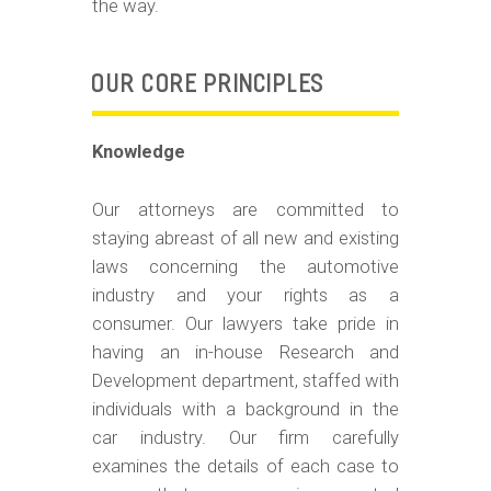
the way.
OUR CORE PRINCIPLES
Knowledge
Our attorneys are committed to
staying abreast of all new and existing
laws concerning the automotive
industry and your rights as a
consumer. Our lawyers take pride in
having an in-house Research and
Development department, staffed with
individuals with a background in the
car industry. Our firm carefully
examines the details of each case to