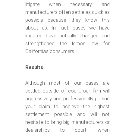
litigate when necessary, and
manufacturers often settle as quick as
possible because they know this
about us. In fact, cases we have
litigated have actually changed and
strengthened the lemon law for
California’s consumers.
Results
Although most of our cases are
settled outside of court, our firm will
aggressively and professionally pursue
your claim to achieve the highest
settlement possible and will not
hesitate to bring big manufacturers or
dealerships to court, when