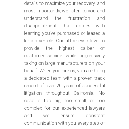
m
details to maximize your recovery, and
o
most importantly, we listen to you and
b
understand the frustration and
disappointment that comes with
i
learning you’ve purchased or leased a
l
lemon vehicle. Our attorneys strive to
e
provide the highest caliber of
customer service while aggressively
taking on large manufacturers on your
behalf. When you hire us, you are hiring
a dedicated team with a proven track
record of over 20 years of successful
litigation throughout California. No
case is too big, too small, or too
complex for our experienced lawyers
and we ensure constant
communication with you every step of