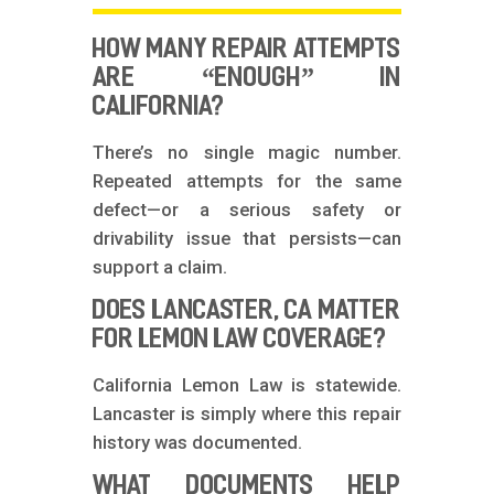
HOW MANY REPAIR ATTEMPTS
ARE “ENOUGH” IN
CALIFORNIA?
There’s no single magic number.
Repeated attempts for the same
defect—or a serious safety or
drivability issue that persists—can
support a claim.
DOES LANCASTER, CA MATTER
FOR LEMON LAW COVERAGE?
California Lemon Law is statewide.
Lancaster is simply where this repair
history was documented.
WHAT DOCUMENTS HELP