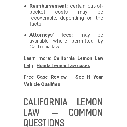
Reimbursement:
certain out-of-
pocket costs may be
recoverable, depending on the
facts.
Attorneys’ fees:
may be
available where permitted by
California law.
Learn more:
California Lemon Law
help
|
Honda Lemon Law cases
Free Case Review – See If Your
Vehicle Qualifies
CALIFORNIA LEMON
LAW – COMMON
QUESTIONS