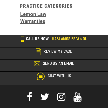
Practice Categories
Lemon Law
Warranties
CALL US NOW
HABLAMOS ESPAÑOL
REVIEW MY CASE
SEND US AN EMAIL
CHAT WITH US