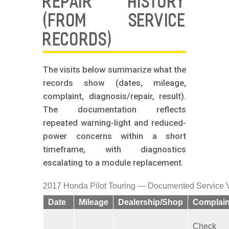
REPAIR HISTORY
(FROM SERVICE
RECORDS)
The visits below summarize what the
records show (dates, mileage,
complaint, diagnosis/repair, result).
The documentation reflects
repeated warning-light and reduced-
power concerns within a short
timeframe, with diagnostics
escalating to a module replacement.
2017 Honda Pilot Touring — Documented Service V
Date
Mileage
Dealership/Shop
Complain
Check