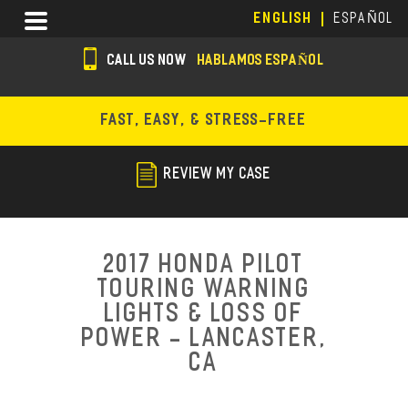
Skip
Menu
ENGLISH
ESPAÑOL
to
main
CALL US NOW
HABLAMOS ESPAÑOL
content
s
o
FAST, EASY, & STRESS-FREE
c
i
REVIEW MY CASE
a
l
i
2017 Honda Pilot
c
Touring Warning
Lights & Loss of
o
Power - Lancaster,
n
CA
s