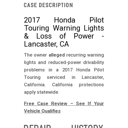
m
Case Description
o
b
2017 Honda Pilot
Touring Warning Lights
i
& Loss of Power -
l
Lancaster, CA
e
The owner
alleged
recurring warning
lights and reduced-power drivability
problems in a 2017 Honda Pilot
Touring serviced in Lancaster,
California. California protections
apply statewide.
Free Case Review – See If Your
Vehicle Qualifies