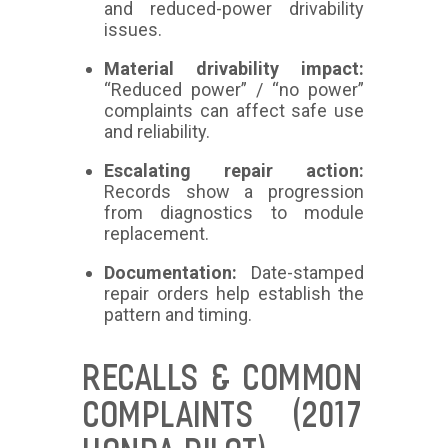
and reduced-power drivability
issues.
Material drivability impact:
“Reduced power” / “no power”
complaints can affect safe use
and reliability.
Escalating repair action:
Records show a progression
from diagnostics to module
replacement.
Documentation:
Date-stamped
repair orders help establish the
pattern and timing.
RECALLS & COMMON
COMPLAINTS (2017