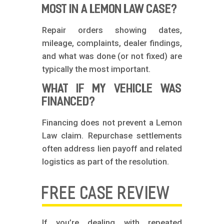
MOST IN A LEMON LAW CASE?
Repair orders showing dates,
mileage, complaints, dealer findings,
and what was done (or not fixed) are
typically the most important.
WHAT IF MY VEHICLE WAS
FINANCED?
Financing does not prevent a Lemon
Law claim. Repurchase settlements
often address lien payoff and related
logistics as part of the resolution.
FREE CASE REVIEW
If you’re dealing with repeated