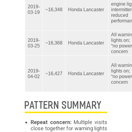
engine lig
2019-
~16,348
Honda Lancaster
intermitte
03-19
reduced
performa
All warni
2019-
lights on;
~16,368
Honda Lancaster
03-25
“no power
concern
All warni
2019-
lights on;
~16,427
Honda Lancaster
04-02
“no power
concern
PATTERN SUMMARY
Repeat concern:
Multiple visits
close together for warning lights