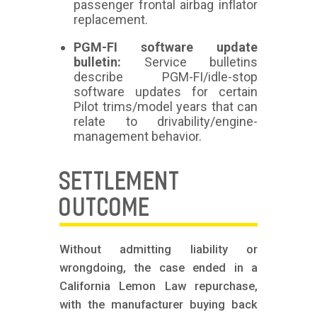
passenger frontal airbag inflator
replacement.
PGM-FI software update
bulletin:
Service bulletins
describe PGM-FI/idle-stop
software updates for certain
Pilot trims/model years that can
relate to drivability/engine-
management behavior.
SETTLEMENT
OUTCOME
Without admitting liability or
wrongdoing, the case ended in a
California Lemon Law repurchase,
with the manufacturer buying back