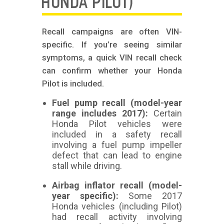
HONDA PILOT)
Recall campaigns are often VIN-
specific. If you’re seeing similar
symptoms, a quick VIN recall check
can confirm whether your Honda
Pilot is included.
Fuel pump recall (model-year
range includes 2017):
Certain
Honda Pilot vehicles were
included in a safety recall
involving a fuel pump impeller
defect that can lead to engine
stall while driving.
Airbag inflator recall (model-
year specific):
Some 2017
Honda vehicles (including Pilot)
had recall activity involving