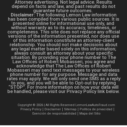
Attorney advertising. Not legal advice. Results
depend on facts and law, and past results do not
guarantee future outcomes.
Disclaimer:
The following Lemon Law information
has been compiled from various public sources. It is
presented online for informational use only, and
without warranty as to its accuracy, timeliness, or
completeness. This site does not replace any official
versions of the information presented, nor does use
of this information constitute an attorney-client
relationship. You should not make decisions about
any legal matter based solely on this information;
always consult an attorney about your specific
situation. By providing your phone number to The
Law Offices of Robert Mobasseri, you agree and
acknowledge that The Law Offices of Robert
Mobasseri may send text messages to your wireless
phone number for any purpose. Message and data
rates may apply. We will only send one SMS as a reply
to you, and you will be able to Opt-out by replying
“STOP”. For more information on how your data will
be handled, please visit our Privacy Policy link below.
Copyright © 2026 | All Rights Reserved LemonLawAutoFraud.com
Privacy Policy
Disclaimer
Sitemap
Política de privacidad
Exención de responsabilidad
Mapa del Sitio