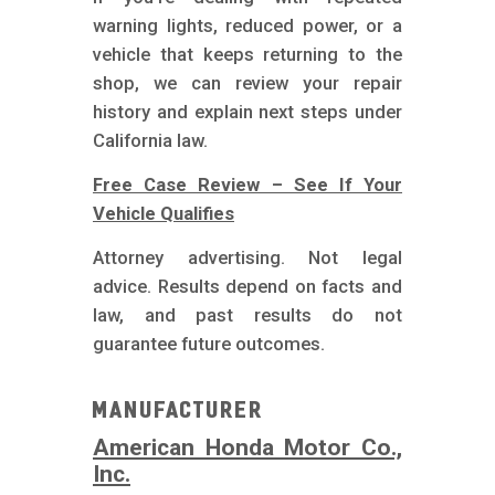
warning lights, reduced power, or a
vehicle that keeps returning to the
shop, we can review your repair
history and explain next steps under
California law.
Free Case Review – See If Your
Vehicle Qualifies
Attorney advertising. Not legal
advice. Results depend on facts and
law, and past results do not
guarantee future outcomes.
Manufacturer
American Honda Motor Co.,
Inc.