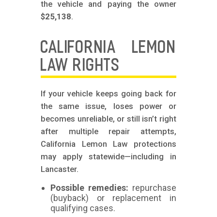
the vehicle and paying the owner
$25,138
.
CALIFORNIA LEMON
LAW RIGHTS
If your vehicle keeps going back for
the same issue, loses power or
becomes unreliable, or still isn’t right
after multiple repair attempts,
California Lemon Law protections
may apply statewide—including in
Lancaster.
Possible remedies:
repurchase
(buyback) or replacement in
qualifying cases.