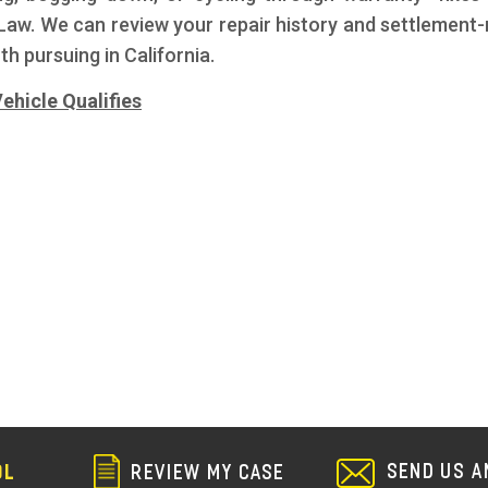
aw. We can review your repair history and settlement-r
th pursuing in California.
ehicle Qualifies
s
SEND US A
REVIEW MY CASE
OL