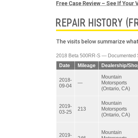
Free Case Review – See If Your V
REPAIR HISTORY (F
The visits below summarize what 
2018 Beta 500RR-S — Documented Se
Date
Mileage
Dealership/Sho
Mountain
2018-
—
Motorsports
09-04
(Ontario, CA)
Mountain
2019-
213
Motorsports
03-25
(Ontario, CA)
Mountain
2019-