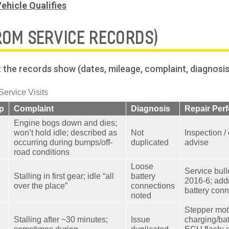
ehicle Qualifies
ROM SERVICE RECORDS)
the records show (dates, mileage, complaint, diagnosis/r
rvice Visits
p
Complaint
Diagnosis
Repair Per
Engine bogs down and dies;
won’t hold idle; described as
Not
Inspection /
occurring during bumps/off-
duplicated
advise
road conditions
Loose
Service bull
Stalling in first gear; idle “all
battery
2016-6; add
over the place”
connections
battery con
noted
Stepper moto
Stalling after ~30 minutes;
Issue
charging/bat