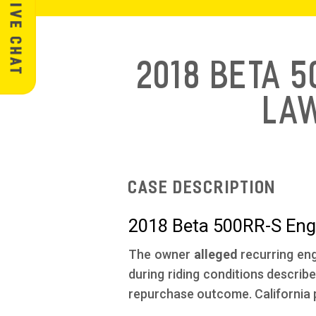
2018 Beta 
La
Case Description
2018 Beta 500RR-S Engi
The owner
alleged
recurring eng
during riding conditions describe
repurchase outcome. California p