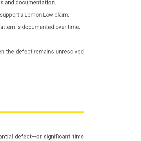
cts and documentation.
n support a Lemon Law claim.
 pattern is documented over time.
n the defect remains unresolved
ntial defect—or significant time