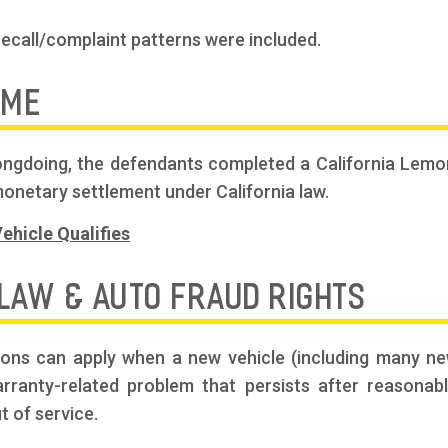
recall/complaint patterns were included.
OME
wrongdoing, the defendants completed a California Le
onetary settlement under California law.
ehicle Qualifies
 LAW & AUTO FRAUD RIGHTS
ions can apply when a new vehicle (including many ne
warranty-related problem that persists after reasonab
t of service.