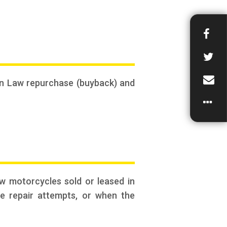
mon Law repurchase (buyback) and
w motorcycles sold or leased in
le repair attempts, or when the