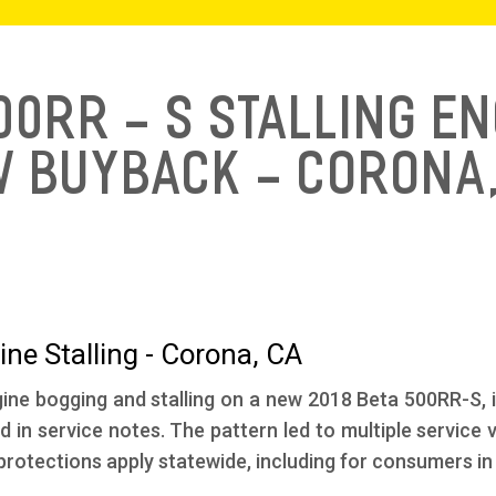
500RR - S Stalling E
w Buyback - Corona,
ne Stalling - Corona, CA
ine bogging and stalling on a new 2018 Beta 500RR-S, inc
d in service notes. The pattern led to multiple service
rotections apply statewide, including for consumers in