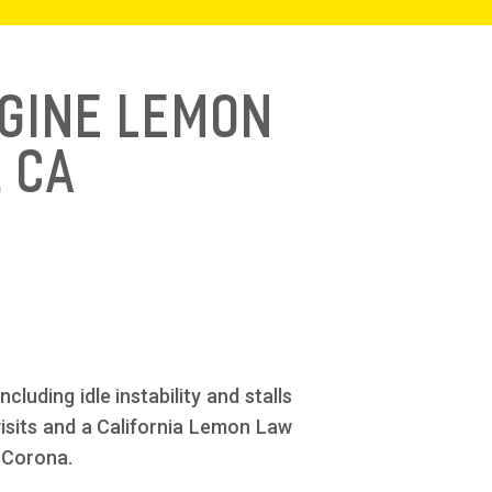
ngine Lemon
 CA
luding idle instability and stalls
 visits and a California Lemon Law
 Corona.