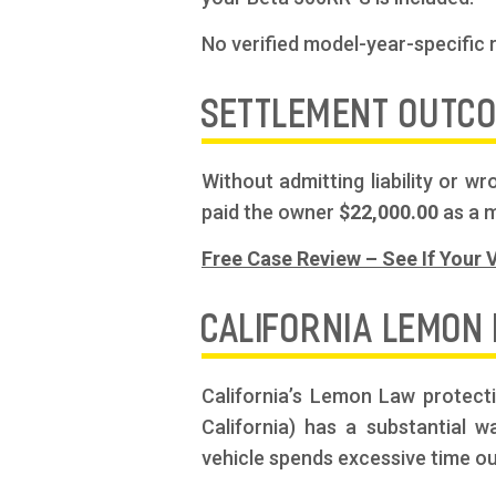
No verified model-year-specific 
SETTLEMENT OUTC
Without admitting liability or 
paid the owner
$22,000.00
as a m
Free Case Review – See If Your V
CALIFORNIA LEMON
California’s Lemon Law protect
California) has a substantial 
vehicle spends excessive time ou