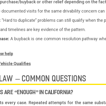
repurchase/buyback or other relief depending on the fa
e documented visits for the same drivability concern ca
:
“Hard to duplicate” problems can still qualify when the
and timelines are key evidence of the pattern.
hase:
A buyback is one common resolution pathway whe
aw help
ehicle Qualifies
 LAW – COMMON QUESTIONS
 ARE “ENOUGH” IN CALIFORNIA?
its every case. Repeated attempts for the same substa