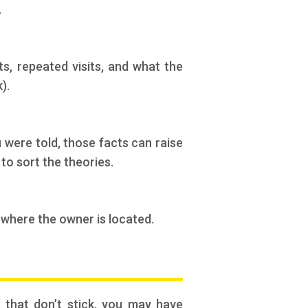
.
s, repeated visits, and what the
).
 were told, those facts can raise
to sort the theories.
 where the owner is located.
” that don’t stick, you may have