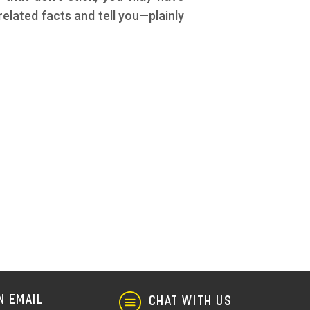
elated facts and tell you—plainly
N EMAIL
CHAT WITH US