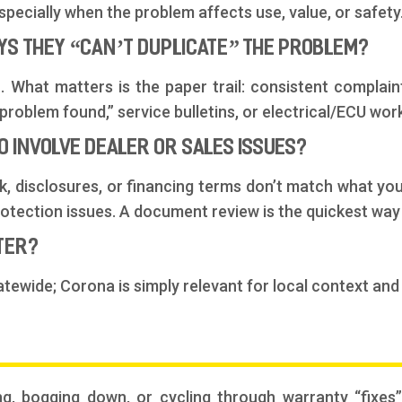
pecially when the problem affects use, value, or safety
AYS THEY “CAN’T DUPLICATE” THE PROBLEM?
 What matters is the paper trail: consistent complaint
roblem found,” service bulletins, or electrical/ECU work
O INVOLVE DEALER OR SALES ISSUES?
, disclosures, or financing terms don’t match what you
tection issues. A document review is the quickest way 
TTER?
atewide; Corona is simply relevant for local context and
ng, bogging down, or cycling through warranty “fixes