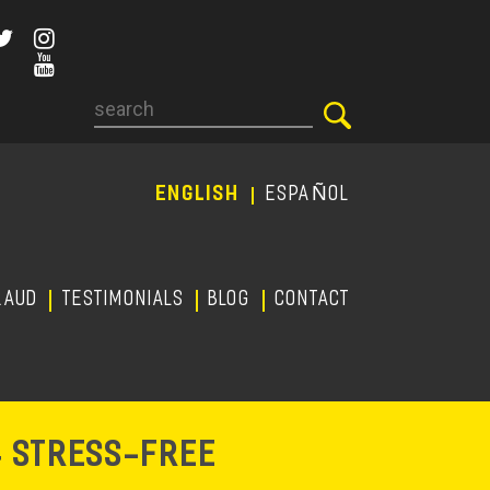
Search
ENGLISH
ESPAÑOL
RAUD
TESTIMONIALS
Blog
CONTACT
-
& STRESS
FREE