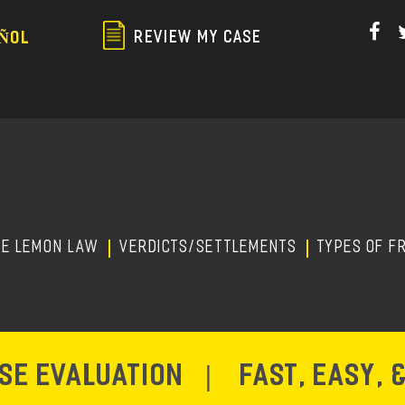
Skip
to
REVIEW MY CASE
ÑOL
main
content
HE LEMON LAW
Verdicts/Settlements
TYPES OF F
ASE EVALUATION
|
FAST, EASY, 