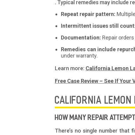
. Typical remedies may include 
Repeat repair pattern:
Multipl
Intermittent issues still count
Documentation:
Repair orders 
Remedies can include repurc
under warranty.
Learn more:
California Lemon L
Free Case Review – See If Your V
CALIFORNIA LEMON
HOW MANY REPAIR ATTEMPTS
There’s no single number that f