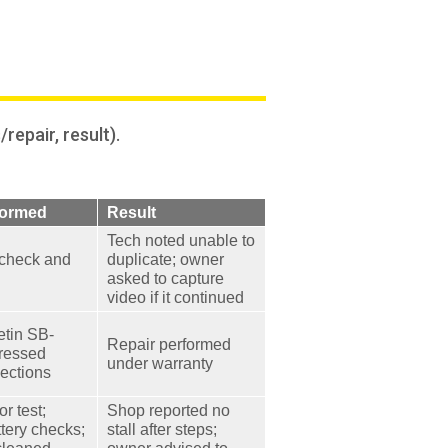
epair, result).
formed
Result
Tech noted unable to
 check and
duplicate; owner
asked to capture
video if it continued
etin SB-
Repair performed
ressed
under warranty
nections
r test;
Shop reported no
tery checks;
stall after steps;