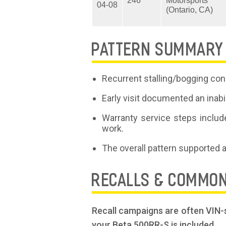
246
Motorsports
04-08
(Ontario, CA)
PATTERN SUMMARY
Recurrent stalling/bogging conc
Early visit documented an inabi
Warranty service steps include
work.
The overall pattern supported 
RECALLS & COMMO
Recall campaigns are often VIN-s
your Beta 500RR-S is included.