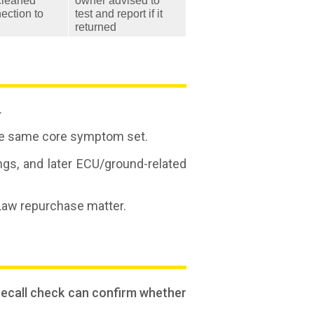
cleaned
owner advised to
ection to
test and report if it
returned
.
r the same core symptom set.
ings, and later ECU/ground-related
 Law repurchase matter.
 recall check can confirm whether