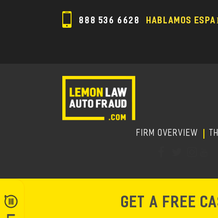
888 536 6628
HABLAMOS ESPA
FIRM OVERVIEW
T
GET A FREE C