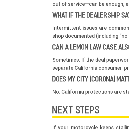
out of service—can be enough, es
WHAT IF THE DEALERSHIP S
Intermittent issues are common.
shop documented (including “no p
CAN A LEMON LAW CASE ALS
Sometimes. If the deal paperwork
separate California consumer-pro
DOES MY CITY (CORONA) MA
No. California protections are st
NEXT STEPS
If your motorcycle keeps stalli