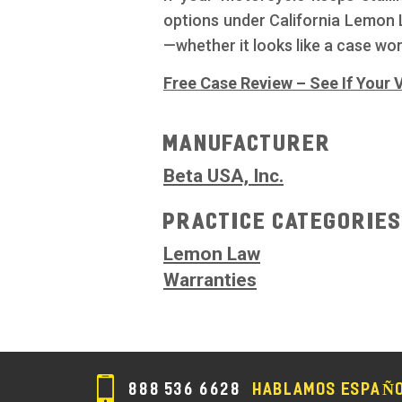
options under California Lemon L
—whether it looks like a case wor
Free Case Review – See If Your V
Manufacturer
Beta USA, Inc.
Practice Categorie
Lemon Law
Warranties
888 536 6628
HABLAMOS ESPAÑ