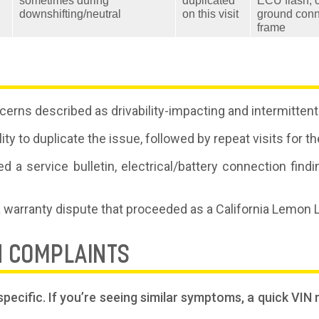
sometimes during
duplicated
ECU flash; 
downshifting/neutral
on this visit
ground conn
frame
erns described as drivability-impacting and intermittent
lity to duplicate the issue, followed by repeat visits fo
d a service bulletin, electrical/battery connection find
a warranty dispute that proceeded as a California Lemon
N COMPLAINTS
pecific. If you’re seeing similar symptoms, a quick VIN