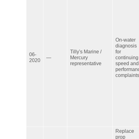
On-water
diagnosis
Tilly's Marine /
for
06-
—
Mercury
continuing
2020
representative
speed and
performan
complaints
Replace
prop