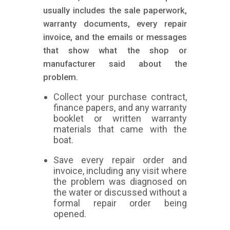
usually includes the sale paperwork,
warranty documents, every repair
invoice, and the emails or messages
that show what the shop or
manufacturer said about the
problem.
Collect your purchase contract,
finance papers, and any warranty
booklet or written warranty
materials that came with the
boat.
Save every repair order and
invoice, including any visit where
the problem was diagnosed on
the water or discussed without a
formal repair order being
opened.