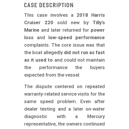
m
Case Description
o
This case involves a
2018 Harris
b
Cruiser 220
sold new by
Tilly's
i
Marine
and later returned for
power
l
loss
and
low-speed performance
complaints. The core issue was that
e
the boat allegedly
did not run as fast
as it used to
and could not maintain
the performance the buyers
expected from the vessel.
The dispute centered on repeated
warranty-related service visits for the
same speed problem. Even after
dealer testing and a later on-water
diagnostic with a Mercury
representative, the owners continued