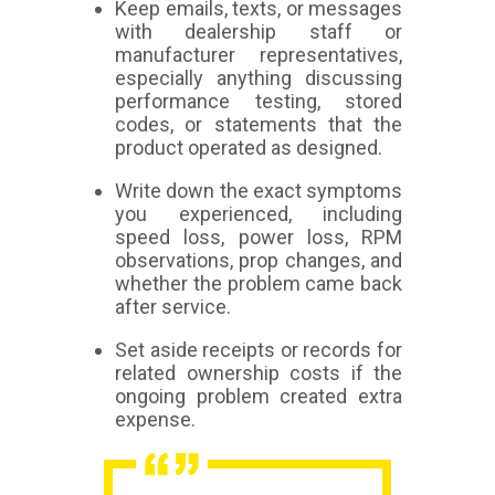
Keep emails, texts, or messages
with dealership staff or
manufacturer representatives,
especially anything discussing
performance testing, stored
codes, or statements that the
product operated as designed.
Write down the exact symptoms
you experienced, including
speed loss, power loss, RPM
observations, prop changes, and
whether the problem came back
after service.
Set aside receipts or records for
related ownership costs if the
ongoing problem created extra
expense.