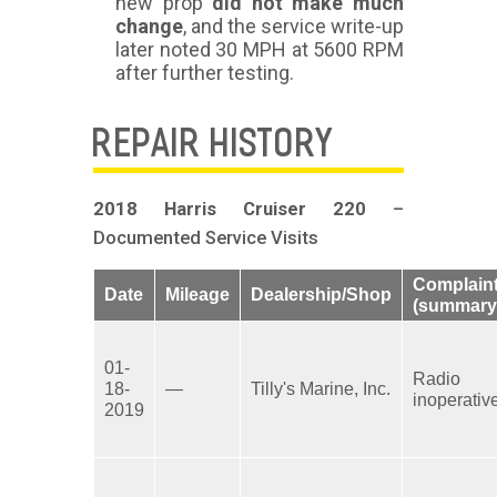
new prop
did not make much
change
, and the service write-up
later noted 30 MPH at 5600 RPM
after further testing.
REPAIR HISTORY
2018 Harris Cruiser 220
–
Documented Service Visits
Complain
Date
Mileage
Dealership/Shop
(summary
01-
Radio
18-
—
Tilly's Marine, Inc.
inoperativ
2019