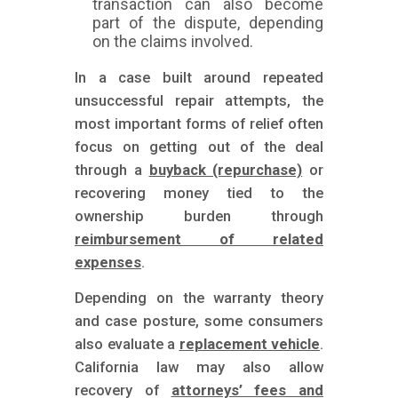
transaction can also become
part of the dispute, depending
on the claims involved.
In a case built around repeated
unsuccessful repair attempts, the
most important forms of relief often
focus on getting out of the deal
through a
buyback (repurchase)
or
recovering money tied to the
ownership burden through
reimbursement of related
expenses
.
Depending on the warranty theory
and case posture, some consumers
also evaluate a
replacement vehicle
.
California law may also allow
recovery of
attorneys’ fees and