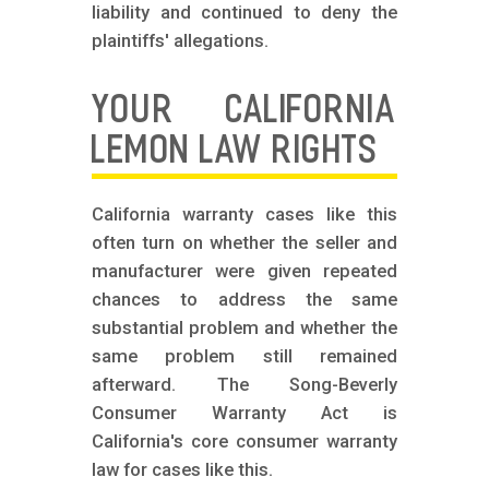
liability and continued to deny the
plaintiffs' allegations.
YOUR CALIFORNIA
LEMON LAW RIGHTS
California warranty cases like this
often turn on whether the seller and
manufacturer were given repeated
chances to address the same
substantial problem and whether the
same problem still remained
afterward. The Song-Beverly
Consumer Warranty Act is
California's core consumer warranty
law for cases like this.