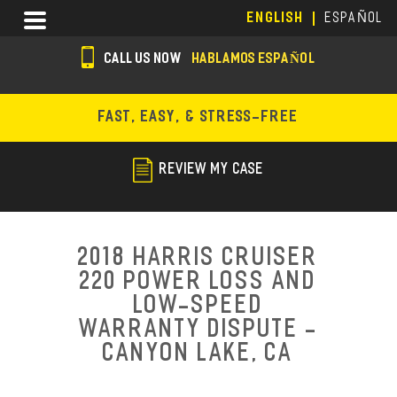
Skip
Menu
ENGLISH
ESPAÑOL
to
main
CALL US NOW
HABLAMOS ESPAÑOL
content
s
o
FAST, EASY, & STRESS-FREE
c
i
REVIEW MY CASE
a
l
i
2018 Harris Cruiser
c
220 Power Loss and
Low-Speed
o
Warranty Dispute -
n
Canyon Lake, CA
s