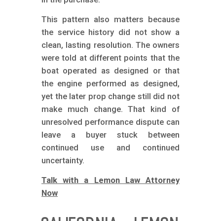
This pattern also matters because
the service history did not show a
clean, lasting resolution. The owners
were told at different points that the
boat operated as designed or that
the engine performed as designed,
yet the later prop change still did not
make much change. That kind of
unresolved performance dispute can
leave a buyer stuck between
continued use and continued
uncertainty.
Talk with a Lemon Law Attorney
Now