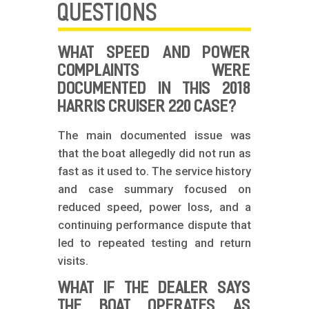
QUESTIONS
WHAT SPEED AND POWER
COMPLAINTS WERE
DOCUMENTED IN THIS 2018
HARRIS CRUISER 220 CASE?
The main documented issue was
that the boat allegedly did not run as
fast as it used to. The service history
and case summary focused on
reduced speed, power loss, and a
continuing performance dispute that
led to repeated testing and return
visits.
WHAT IF THE DEALER SAYS
THE BOAT OPERATES AS