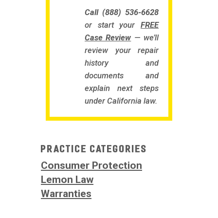
Call (888) 536-6628
or start your
FREE
Case Review
— we’ll
review your repair
history and
documents and
explain next steps
under California law.
Practice Categories
Consumer Protection
Lemon Law
Warranties