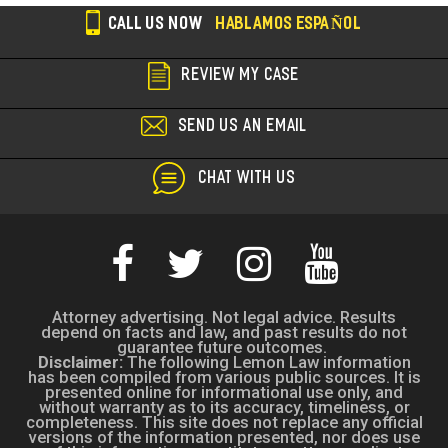
CALL US NOW
HABLAMOS ESPAÑOL
REVIEW MY CASE
SEND US AN EMAIL
CHAT WITH US
Attorney advertising. Not legal advice. Results
depend on facts and law, and past results do not
guarantee future outcomes.
Disclaimer:
The following Lemon Law information
has been compiled from various public sources. It is
presented online for informational use only, and
without warranty as to its accuracy, timeliness, or
completeness. This site does not replace any official
versions of the information presented, nor does use