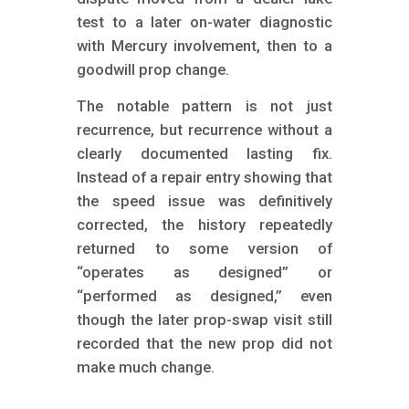
test to a later on-water diagnostic
with Mercury involvement, then to a
goodwill prop change.
The notable pattern is not just
recurrence, but recurrence without a
clearly documented lasting fix.
Instead of a repair entry showing that
the speed issue was definitively
corrected, the history repeatedly
returned to some version of
“operates as designed” or
“performed as designed,” even
though the later prop-swap visit still
recorded that the new prop did not
make much change.