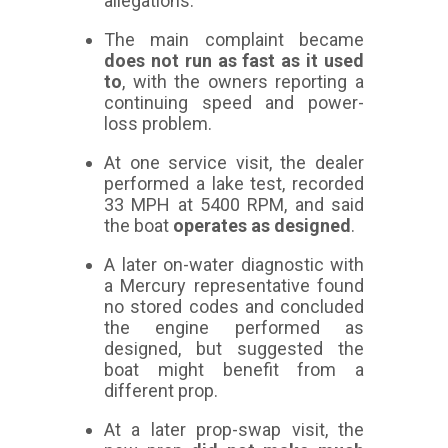
allegations.
The main complaint became
does not run as fast as it used
to
, with the owners reporting a
continuing speed and power-
loss problem.
At one service visit, the dealer
performed a lake test, recorded
33 MPH at 5400 RPM, and said
the boat
operates as designed
.
A later on-water diagnostic with
a Mercury representative found
no stored codes and concluded
the engine performed as
designed, but suggested the
boat might benefit from a
different prop.
At a later prop-swap visit, the