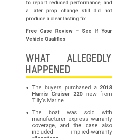
to report reduced performance, and
a later prop change still did not
produce a clear lasting fix.
Free Case Review – See If Your
Vehicle Qualifies
WHAT ALLEGEDLY
HAPPENED
The buyers purchased a
2018
Harris Cruiser 220
new from
Tilly's Marine.
The boat was sold with
manufacturer express warranty
coverage, and the case also
included implied-warranty