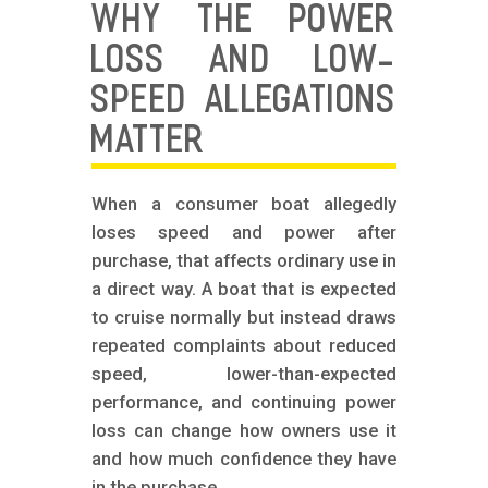
WHY THE POWER
LOSS AND LOW-
SPEED ALLEGATIONS
MATTER
When a consumer boat allegedly
loses speed and power after
purchase, that affects ordinary use in
a direct way. A boat that is expected
to cruise normally but instead draws
repeated complaints about reduced
speed, lower-than-expected
performance, and continuing power
loss can change how owners use it
and how much confidence they have
in the purchase.