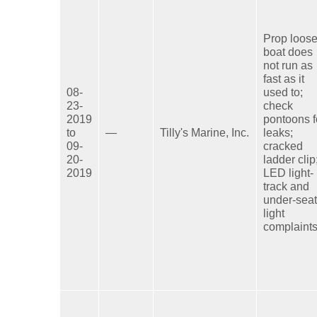
Prop loose
boat does
not run as
fast as it
08-
used to;
23-
check
2019
pontoons f
to
—
Tilly's Marine, Inc.
leaks;
09-
cracked
20-
ladder clip
2019
LED light-
track and
under-seat
light
complaints