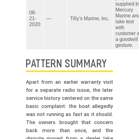
supplied b
Mercury
08-
Marine an
21-
—
Tilly's Marine, Inc.
lake test
2020
with
customer 
a goodwill
gesture.
PATTERN SUMMARY
Apart from an earlier warranty visit
for a separate radio issue, the later
service history centered on the same
basic complaint: the boat allegedly
was not running as fast as it should.
The owners brought that concern
back more than once, and the
dispute moved from a dealer lake