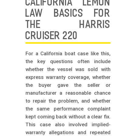
CALIFORNIA LEMON
LAW BASICS FOR
THE HARRIS
CRUISER 220
For a California boat case like this,
the key questions often include
whether the vessel was sold with
express warranty coverage, whether
the buyer gave the seller or
manufacturer a reasonable chance
to repair the problem, and whether
the same performance complaint
kept coming back without a clear fix.
This case also involved implied-
warranty allegations and repeated