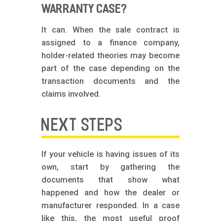
WARRANTY CASE?
It can. When the sale contract is
assigned to a finance company,
holder-related theories may become
part of the case depending on the
transaction documents and the
claims involved.
NEXT STEPS
If your vehicle is having issues of its
own, start by gathering the
documents that show what
happened and how the dealer or
manufacturer responded. In a case
like this, the most useful proof