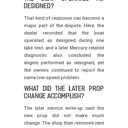
DESIGNED?
That kind of response can become a
major part of the dispute. Here, the
dealer recorded that the boat
operated as designed during one
lake test, and a later Mercury-related
diagnostic also concluded the
engine performed as designed, yet
the owners continued to report the
same low-speed problem.
WHAT DID THE LATER PROP
CHANGE ACCOMPLISH?
The later service write-up said the
new prop did not make much
change. The shop then removed vent