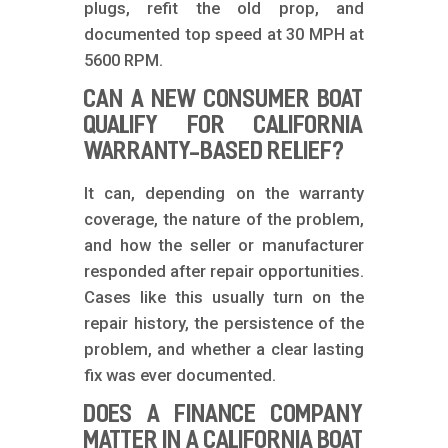
plugs, refit the old prop, and
documented top speed at 30 MPH at
5600 RPM.
CAN A NEW CONSUMER BOAT
QUALIFY FOR CALIFORNIA
WARRANTY-BASED RELIEF?
It can, depending on the warranty
coverage, the nature of the problem,
and how the seller or manufacturer
responded after repair opportunities.
Cases like this usually turn on the
repair history, the persistence of the
problem, and whether a clear lasting
fix was ever documented.
DOES A FINANCE COMPANY
MATTER IN A CALIFORNIA BOAT