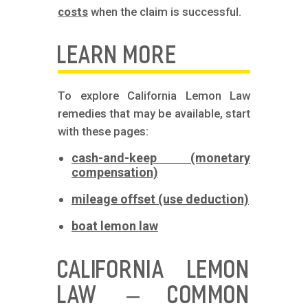
costs
when the claim is successful.
LEARN MORE
To explore California Lemon Law
remedies that may be available, start
with these pages:
cash-and-keep (monetary
compensation)
mileage offset (use deduction)
boat lemon law
CALIFORNIA LEMON
LAW – COMMON