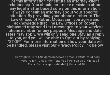
of this information constitute an attorney-client
relationship. You should not make decisions about
any legal matter based solely on this information;
always consult an attorney about your specific
situation. By providing your phone number to The
Law Offices of Robert Mobasseri, you agree and
acknowledge that The Law Offices of Robert
Mobasseri may send text messages to your wireless
phone number for any purpose. Message and data
rates may apply. We will only send one SMS as a reply
to you, and you will be able to Opt-out by replying
“STOP”. For more information on how your data will
be handled, please visit our Privacy Policy link below.
Copyright © 2026 | All Rights Reserved LemonLawAutoFraud.com
Privacy Policy
Disclaimer
Sitemap
Política de privacidad
Exención de responsabilidad
Mapa del Sitio