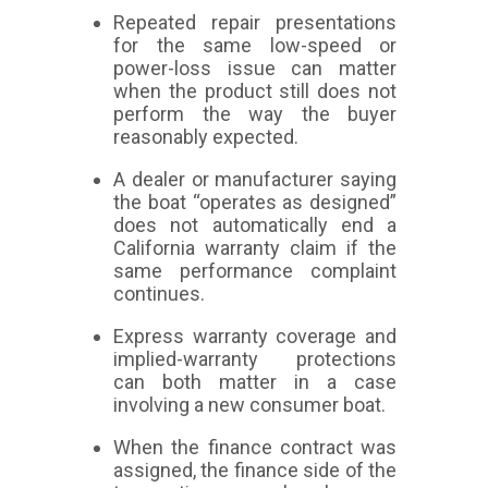
Repeated repair presentations
for the same low-speed or
power-loss issue can matter
when the product still does not
perform the way the buyer
reasonably expected.
A dealer or manufacturer saying
the boat “operates as designed”
does not automatically end a
California warranty claim if the
same performance complaint
continues.
Express warranty coverage and
implied-warranty protections
can both matter in a case
involving a new consumer boat.
When the finance contract was
assigned, the finance side of the