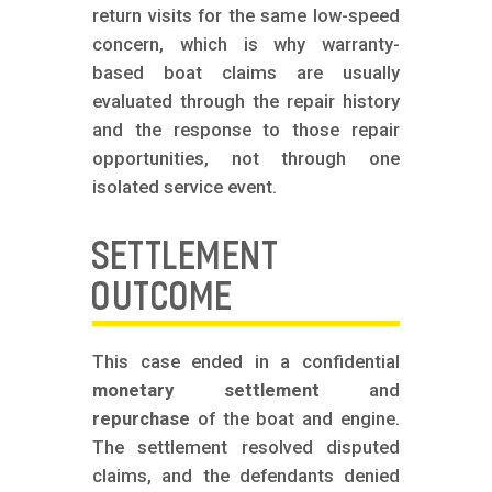
return visits for the same low-speed
concern, which is why warranty-
based boat claims are usually
evaluated through the repair history
and the response to those repair
opportunities, not through one
isolated service event.
SETTLEMENT
OUTCOME
This case ended in a confidential
monetary settlement
and
repurchase
of the boat and engine.
The settlement resolved disputed
claims, and the defendants denied