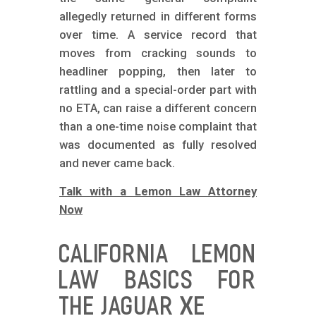
allegedly returned in different forms
over time. A service record that
moves from cracking sounds to
headliner popping, then later to
rattling and a special-order part with
no ETA, can raise a different concern
than a one-time noise complaint that
was documented as fully resolved
and never came back.
Talk with a Lemon Law Attorney
Now
CALIFORNIA LEMON
LAW BASICS FOR
THE JAGUAR XE