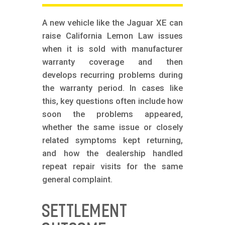
A new vehicle like the Jaguar XE can
raise California Lemon Law issues
when it is sold with manufacturer
warranty coverage and then
develops recurring problems during
the warranty period. In cases like
this, key questions often include how
soon the problems appeared,
whether the same issue or closely
related symptoms kept returning,
and how the dealership handled
repeat repair visits for the same
general complaint.
SETTLEMENT