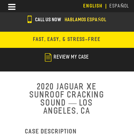
Skip
Menu
ENGLISH
ESPAÑOL
to
main
CALL US NOW
HABLAMOS ESPAÑOL
content
s
o
FAST, EASY, & STRESS-FREE
c
i
REVIEW MY CASE
a
l
i
2020 Jaguar XE
c
Sunroof Cracking
Sound — Los
o
Angeles, CA
n
s
Case Description