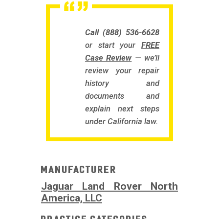
Call (888) 536-6628
or start your
FREE
Case Review
— we’ll
review your repair
history and
documents and
explain next steps
under California law.
Manufacturer
Jaguar Land Rover North
America, LLC