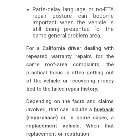
Parts-delay language or no-ETA
repair posture can become
important when the vehicle is
still being presented for the
same general problem area.
For a California driver dealing with
repeated warranty repairs for the
same roof-area complaints, the
practical focus is often getting out
of the vehicle or recovering money
tied to the failed repair history.
Depending on the facts and claims
involved, that can include a
buyback
(repurchase)
or, in some cases, a
replacement vehicle
. When that
replacement-or-restitution