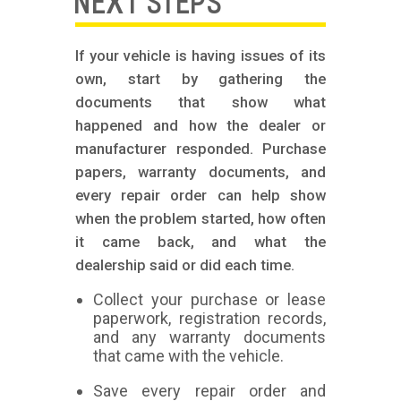
NEXT STEPS
If your vehicle is having issues of its
own, start by gathering the
documents that show what
happened and how the dealer or
manufacturer responded. Purchase
papers, warranty documents, and
every repair order can help show
when the problem started, how often
it came back, and what the
dealership said or did each time.
Collect your purchase or lease
paperwork, registration records,
and any warranty documents
that came with the vehicle.
Save every repair order and