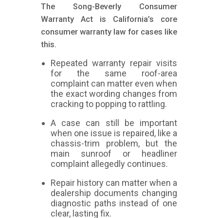
The Song-Beverly Consumer
Warranty Act is California’s core
consumer warranty law for cases like
this.
Repeated warranty repair visits
for the same roof-area
complaint can matter even when
the exact wording changes from
cracking to popping to rattling.
A case can still be important
when one issue is repaired, like a
chassis-trim problem, but the
main sunroof or headliner
complaint allegedly continues.
Repair history can matter when a
dealership documents changing
diagnostic paths instead of one
clear, lasting fix.