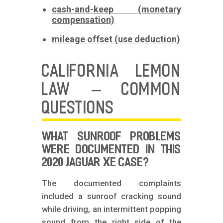
cash-and-keep (monetary
compensation)
mileage offset (use deduction)
CALIFORNIA LEMON
LAW – COMMON
QUESTIONS
WHAT SUNROOF PROBLEMS
WERE DOCUMENTED IN THIS
2020 JAGUAR XE CASE?
The documented complaints
included a sunroof cracking sound
while driving, an intermittent popping
sound from the right side of the