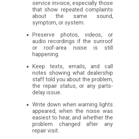
service invoice, especially those
that show repeated complaints
about the same sound,
symptom, or system.
Preserve photos, videos, or
audio recordings if the sunroof
or roof-area noise is still
happening.
Keep texts, emails, and call
notes showing what dealership
staff told you about the problem,
the repair status, or any parts-
delay issue.
Write down when warning lights
appeared, when the noise was
easiest to hear, and whether the
problem changed after any
repair visit.