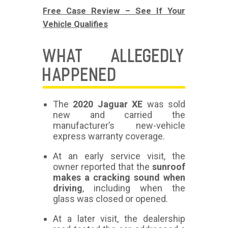
Free Case Review – See If Your
Vehicle Qualifies
WHAT ALLEGEDLY
HAPPENED
The
2020 Jaguar XE
was sold
new and carried the
manufacturer’s new-vehicle
express warranty coverage.
At an early service visit, the
owner reported that the
sunroof
makes a cracking sound when
driving
, including when the
glass was closed or opened.
At a later visit, the dealership