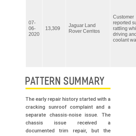
Customer
07-
reported s
Jaguar Land
06-
13,309
rattling wh
Rover Cerritos
2020
driving an
coolant wa
PATTERN SUMMARY
The early repair history started with a
cracking sunroof complaint and a
separate chassis-noise issue. The
chassis issue received a
documented trim repair, but the