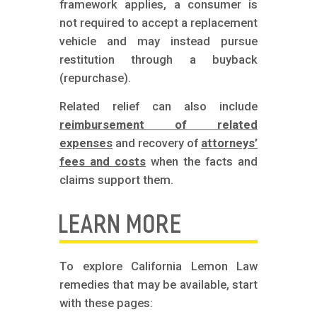
framework applies, a consumer is
not required to accept a replacement
vehicle and may instead pursue
restitution through a buyback
(repurchase).
Related relief can also include
reimbursement of related
expenses
and recovery of
attorneys’
fees and costs
when the facts and
claims support them.
LEARN MORE
To explore California Lemon Law
remedies that may be available, start
with these pages: