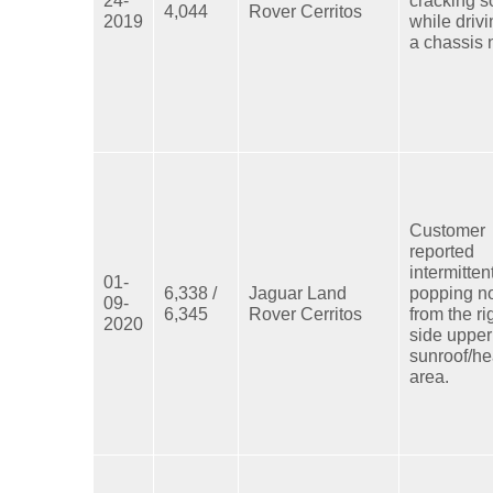
4,044
Rover Cerritos
2019
while driv
a chassis 
Customer
reported
intermitten
01-
6,338 /
Jaguar Land
popping n
09-
6,345
Rover Cerritos
from the ri
2020
side upper
sunroof/he
area.