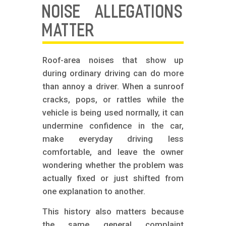
NOISE ALLEGATIONS
MATTER
Roof-area noises that show up
during ordinary driving can do more
than annoy a driver. When a sunroof
cracks, pops, or rattles while the
vehicle is being used normally, it can
undermine confidence in the car,
make everyday driving less
comfortable, and leave the owner
wondering whether the problem was
actually fixed or just shifted from
one explanation to another.
This history also matters because
the same general complaint