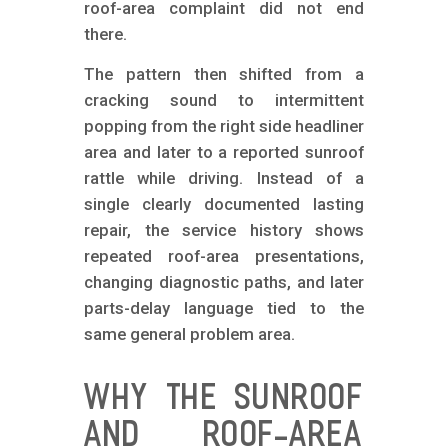
roof-area complaint did not end
there.
The pattern then shifted from a
cracking sound to intermittent
popping from the right side headliner
area and later to a reported sunroof
rattle while driving. Instead of a
single clearly documented lasting
repair, the service history shows
repeated roof-area presentations,
changing diagnostic paths, and later
parts-delay language tied to the
same general problem area.
WHY THE SUNROOF
AND ROOF-AREA