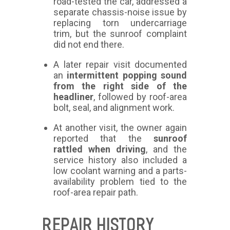
road-tested the car, addressed a
separate chassis-noise issue by
replacing torn undercarriage
trim, but the sunroof complaint
did not end there.
A later repair visit documented
an
intermittent popping sound
from the right side of the
headliner
, followed by roof-area
bolt, seal, and alignment work.
At another visit, the owner again
reported that the
sunroof
rattled when driving
, and the
service history also included a
low coolant warning and a parts-
availability problem tied to the
roof-area repair path.
REPAIR HISTORY