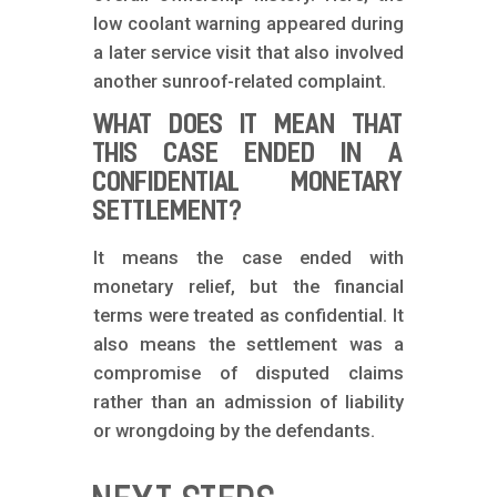
low coolant warning appeared during
a later service visit that also involved
another sunroof-related complaint.
WHAT DOES IT MEAN THAT
THIS CASE ENDED IN A
CONFIDENTIAL MONETARY
SETTLEMENT?
It means the case ended with
monetary relief, but the financial
terms were treated as confidential. It
also means the settlement was a
compromise of disputed claims
rather than an admission of liability
or wrongdoing by the defendants.