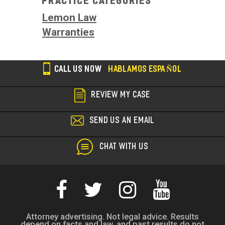
Practice Categories
Lemon Law
Warranties
CALL US NOW
HABLAMOS ESPAÑOL
REVIEW MY CASE
SEND US AN EMAIL
CHAT WITH US
Attorney advertising. Not legal advice. Results
depend on facts and law, and past results do not