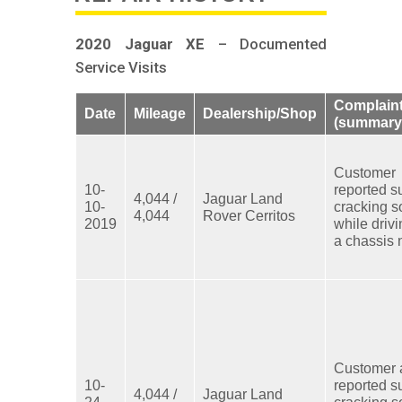
2020 Jaguar XE
– Documented
Service Visits
Complain
Date
Mileage
Dealership/Shop
(summary
Customer
10-
reported s
4,044 /
Jaguar Land
10-
cracking 
4,044
Rover Cerritos
2019
while driv
a chassis 
Customer 
10-
reported s
4,044 /
Jaguar Land
24-
cracking 