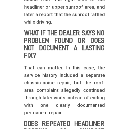
headliner or upper sunroof area, and
later a report that the sunroof rattled
while driving.
WHAT IF THE DEALER SAYS NO
PROBLEM FOUND OR DOES
NOT DOCUMENT A LASTING
FIX?
That can matter. In this case, the
service history included a separate
chassis-noise repair, but the roof-
area complaint allegedly continued
through later visits instead of ending
with one clearly documented
permanent repair.
DOES REPEATED HEADLINER