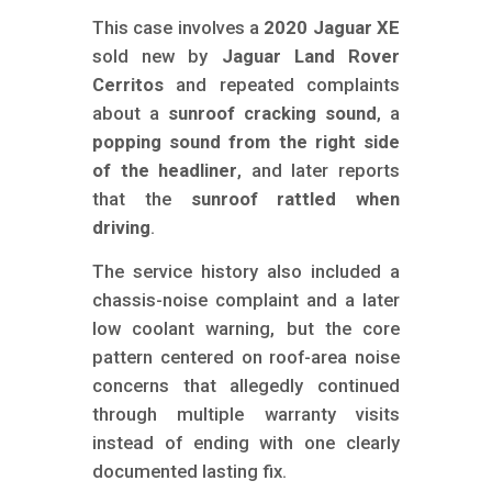
m
This case involves a
2020 Jaguar XE
o
sold new by
Jaguar Land Rover
b
Cerritos
and repeated complaints
i
about a
sunroof cracking sound
, a
l
popping sound from the right side
of the headliner
, and later reports
e
that the
sunroof rattled when
driving
.
The service history also included a
chassis-noise complaint and a later
low coolant warning, but the core
pattern centered on roof-area noise
concerns that allegedly continued
through multiple warranty visits
instead of ending with one clearly
documented lasting fix.