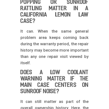
POPPING OR SUNROOF
RATTLING MATTER IN A
CALIFORNIA LEMON LAW
CASE?
It can. When the same general
problem area keeps coming back
during the warranty period, the repair
history may become more important
than any one repair visit viewed by
itself.
DOES A LOW COOLANT
WARNING MATTER IF THE
MAIN CASE CENTERS ON
SUNROOF NOISE?
It can still matter as part of the
overall ownership history. Here, the