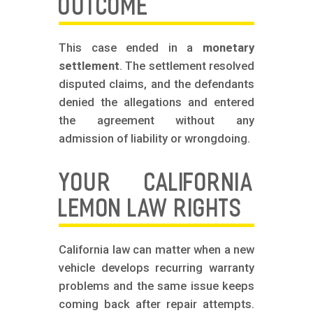
OUTCOME
This case ended in a
monetary
settlement
. The settlement resolved
disputed claims, and the defendants
denied the allegations and entered
the agreement without any
admission of liability or wrongdoing.
YOUR CALIFORNIA
LEMON LAW RIGHTS
California law can matter when a new
vehicle develops recurring warranty
problems and the same issue keeps
coming back after repair attempts.