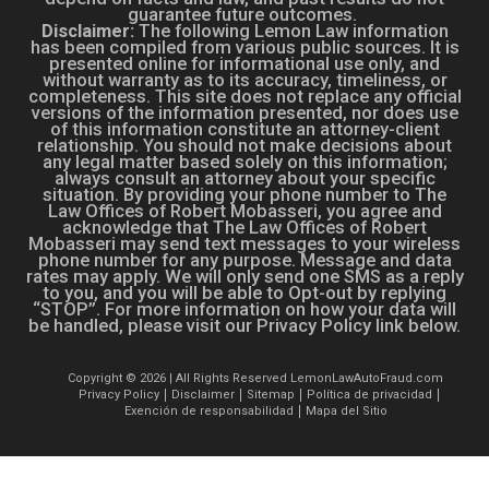
guarantee future outcomes.
Disclaimer:
The following Lemon Law information
has been compiled from various public sources. It is
presented online for informational use only, and
without warranty as to its accuracy, timeliness, or
completeness. This site does not replace any official
versions of the information presented, nor does use
of this information constitute an attorney-client
relationship. You should not make decisions about
any legal matter based solely on this information;
always consult an attorney about your specific
situation. By providing your phone number to The
Law Offices of Robert Mobasseri, you agree and
acknowledge that The Law Offices of Robert
Mobasseri may send text messages to your wireless
phone number for any purpose. Message and data
rates may apply. We will only send one SMS as a reply
to you, and you will be able to Opt-out by replying
“STOP”. For more information on how your data will
be handled, please visit our Privacy Policy link below.
Copyright © 2026 | All Rights Reserved LemonLawAutoFraud.com
Privacy Policy
Disclaimer
Sitemap
Política de privacidad
Exención de responsabilidad
Mapa del Sitio