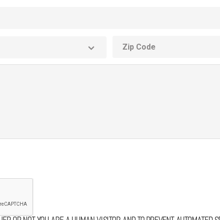
ZIP
code