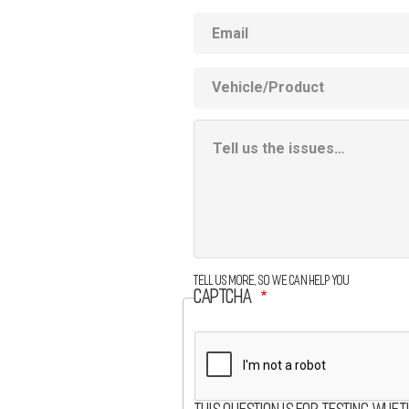
Email
Vehicle
Product
Additional
Information
Box
Tell us more, so we can help you
CAPTCHA