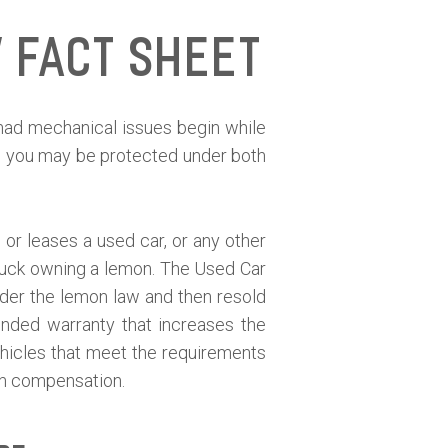
 Fact Sheet
t had mechanical issues begin while
en you may be protected under both
or leases a used car, or any other
 stuck owning a lemon. The Used Car
der the lemon law and then resold
ended warranty that increases the
ehicles that meet the requirements
sh compensation.