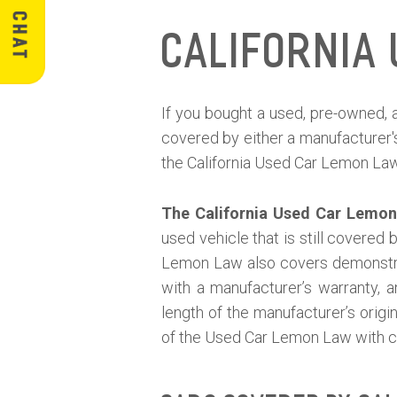
California
If you bought a used, pre-owned, a
covered by either a manufacturer'
the California Used Car Lemon La
The California Used Car Lemo
used vehicle that is still covered
Lemon Law also covers demonstrat
with a manufacturer’s warranty, 
length of the manufacturer’s orig
of the Used Car Lemon Law with c