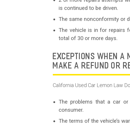
2 or more repairs attempts whe
is continued to be driven.
The same nonconformity or de
The vehicle is in for repairs
total of 30 or more days.
EXCEPTIONS WHEN A M
MAKE A REFUND OR 
California Used Car Lemon Law Do
The problems that a car or 
consumer.
The terms of the vehicle’s wa