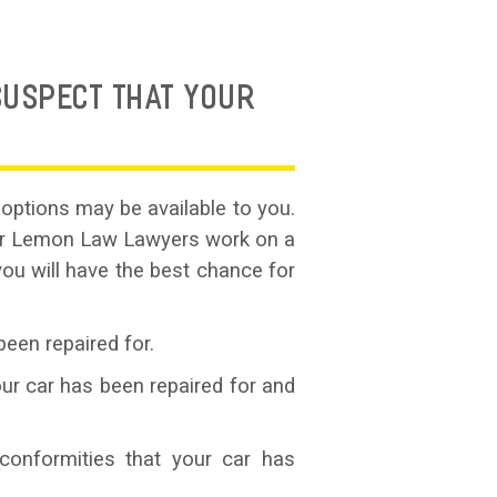
SUSPECT THAT YOUR
options may be available to you.
Car Lemon Law Lawyers work on a
you will have the best chance for
been repaired for.
ur car has been repaired for and
conformities that your car has