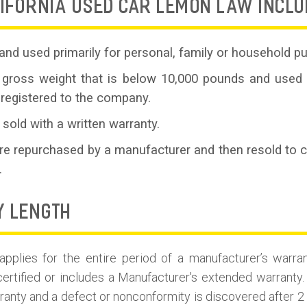
IFORNIA USED CAR LEMON LAW INCLU
and used primarily for personal, family or household p
 gross weight that is below 10,000 pounds and used 
 registered to the company.
 sold with a written warranty.
are repurchased by a manufacturer and then resold to
.
Y LENGTH
plies for the entire period of a manufacturer’s warran
certified or includes a Manufacturer's extended warranty. 
ranty and a defect or nonconformity is discovered after 2