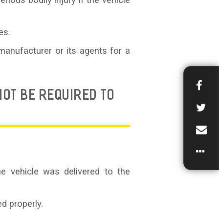
ious bodily injury if the vehicle
es.
manufacturer or its agents for a
OT BE REQUIRED TO
e vehicle was delivered to the
d properly.