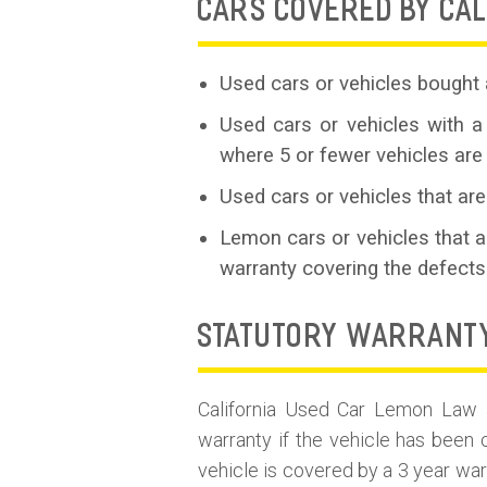
CARS COVERED BY CAL
Used cars or vehicles bought 
Used cars or vehicles with a
where 5 or fewer vehicles are
Used cars or vehicles that are
Lemon cars or vehicles that 
warranty covering the defects
STATUTORY WARRANT
California Used Car Lemon Law ap
warranty if the vehicle has been 
vehicle is covered by a 3 year war