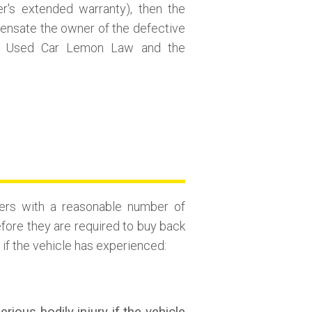
er's extended warranty), then the
pensate the owner of the defective
the Used Car Lemon Law and the
ers with a reasonable number of
efore they are required to buy back
f the vehicle has experienced: