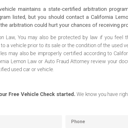
vehicle maintains a state-certified arbitration prog
rogram listed, but you should contact a California Le
 the arbitration could hurt your chances of receiving p
on Law, You may also be protected by law if you feel 
o a vehicle prior to its sale or the condition of the used v
cles may also be improperly certified according to Cali
ornia Lemon Law or Auto Fraud Attorney review your doc
fied used car or vehicle.
your Free Vehicle Check started.
We know you have right
Phone