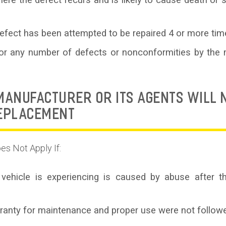
re the defect recurs and is likely to cause death or ser
fect has been attempted to be repaired 4 or more tim
 for any number of defects or nonconformities by the 
ANUFACTURER OR ITS AGENTS WILL N
REPLACEMENT
es Not Apply If:
vehicle is experiencing is caused by abuse after th
rranty for maintenance and proper use were not followe