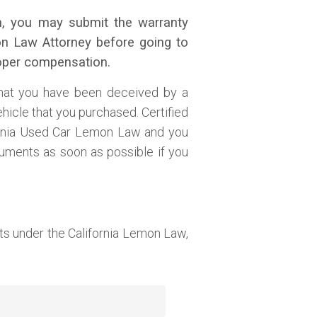
ram, you may submit the warranty
mon Law Attorney before going to
roper compensation.
that you have been deceived by a
ehicle that you purchased. Certified
fornia Used Car Lemon Law and you
uments as soon as possible if you
s under the California Lemon Law,