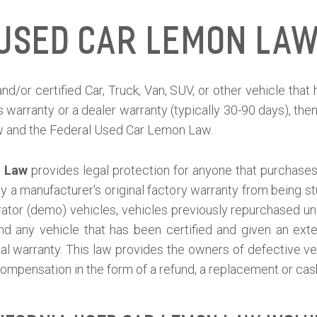
 Used Car Lemon Law
nd/or certified Car, Truck, Van, SUV, or other vehicle tha
s warranty or a dealer warranty (typically 30-90 days), th
w and the Federal Used Car Lemon Law.
n Law
provides legal protection for anyone that purchases 
 by a manufacturer's original factory warranty from being
or (demo) vehicles, vehicles previously repurchased un
and any vehicle that has been certified and given an ext
inal warranty. This law provides the owners of defective v
ompensation in the form of a refund, a replacement or ca