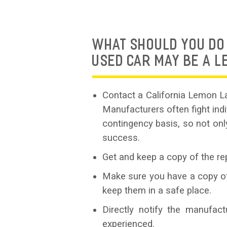
WHAT SHOULD YOU DO 
USED CAR MAY BE A 
Contact a California Lemon La
Manufacturers often fight in
contingency basis, so not onl
success.
Get and keep a copy of the rep
Make sure you have a copy of 
keep them in a safe place.
Directly notify the manufac
experienced.