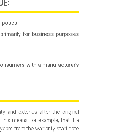
DE:
urposes.
primarily for business purposes
 consumers with a manufacturer’s
ty and extends after the original
This means, for example, that if a
 years from the warranty start date