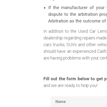
If the manufacturer of your 
dispute to the arbitration p
Arbitration as the outcome of
In addition to the Used Car Lem
dealership regarding repairs made t
cars trucks, SUVs and other vehi
should have an experienced Calif
are having problems with your certi
Fill out the form below to get 
and we are ready to help you!
Name