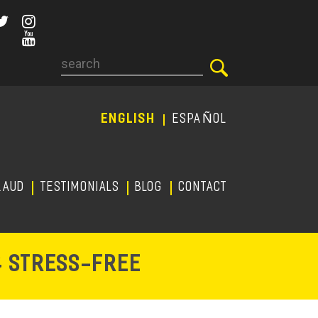
Search
ENGLISH
ESPAÑOL
RAUD
TESTIMONIALS
Blog
CONTACT
-
& STRESS
FREE