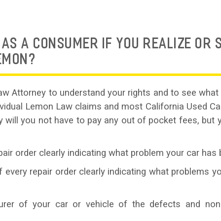
AS A CONSUMER IF YOU REALIZE OR 
LEMON?
w Attorney to understand your rights and to see what 
dividual Lemon Law claims and most California Used 
y will you not have to pay any out of pocket fees, but 
air order clearly indicating what problem your car has 
every repair order clearly indicating what problems yo
turer of your car or vehicle of the defects and non