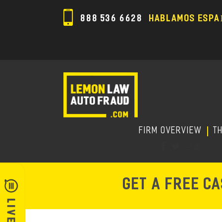
888 536 6628
HABLAMOS ESPA
FIRM OVERVIEW
T
GET A FREE C