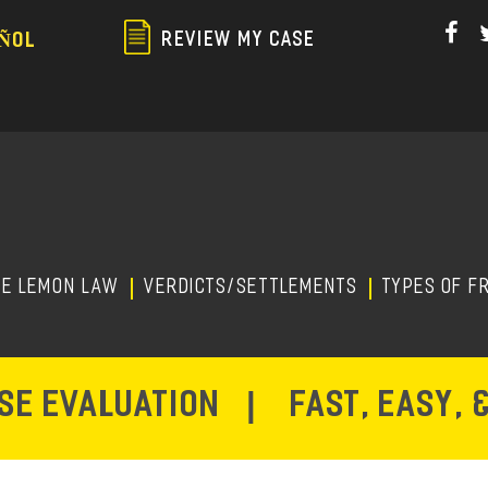
Skip
to
REVIEW MY CASE
ÑOL
main
content
HE LEMON LAW
Verdicts/Settlements
TYPES OF F
ASE EVALUATION
|
FAST, EASY, 