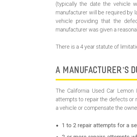
(typically the date the vehicle 
manufacturer will be required by 
vehicle providing that the de
manufacturer was given a reasonabl
There is a 4 year statute of limitati
A MANUFACTURER’S D
The California Used Car Lemon 
attempts to repair the defects or 
a vehicle or compensate the owner
1 to 2 repair attempts for a s