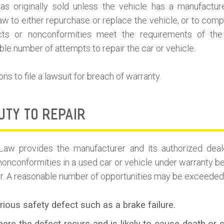
was originally sold unless the vehicle has a manufactur
law to either repurchase or replace the vehicle, or to com
fects or nonconformities meet the requirements of 
e number of attempts to repair the car or vehicle.
ons to file a lawsuit for breach of warranty.
UTY TO REPAIR
Law provides the manufacturer and its authorized deal
nonconformities in a used car or vehicle under warranty b
. A reasonable number of opportunities may be exceeded i
erious safety defect such as a brake failure.