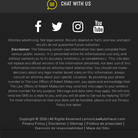
CHAT WITH US
Attorney advertising. Not legal advice. Results depend on facts and law, and past
results do not guarantee future outcomes.
Disclaimer:
The following Lemon Law information has been compiled from
various public sources. It is presented online for informational use only, and
without warranty as to its accuracy, timeliness, or completeness. This site does
not replace any official versions of the information presented, nor does use of this
information constitute an attorney-client relationship. You should not make
decisions about any legal matter based solely on this information; always
consult an attorney about your specific situation. By providing your phone
number to The Law Offices of Robert Mobasseri, you agree and acknowledge that
The Law Offices of Robert Mobasseri may send text messages to your wireless
phone number for any purpose. Message and data rates may apply. We will only
send one SMS as a reply to you, and you will be able to Opt-out by replying “STOP”.
For more information on how your data will be handled, please visit our Privacy
Policy link below.
Copyright © 2026 | All Rights Reserved LemonLawAutoFraud.com
Privacy Policy
Disclaimer
Sitemap
Política de privacidad
Exención de responsabilidad
Mapa del Sitio