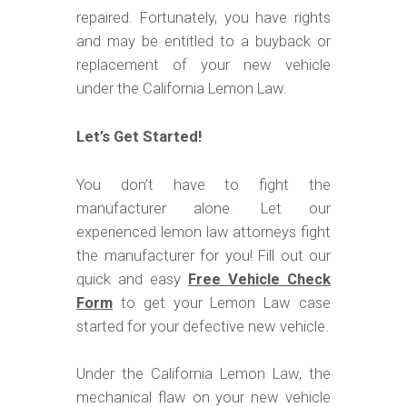
m
repaired. Fortunately, you have rights
o
and may be entitled to a buyback or
b
replacement of your new vehicle
i
under the California Lemon Law.
l
Let’s Get Started!
e
You don’t have to fight the
manufacturer alone. Let our
experienced lemon law attorneys fight
the manufacturer for you! Fill out our
quick and easy
Free Vehicle Check
Form
to get your Lemon Law case
started for your defective new vehicle.
Under the California Lemon Law, the
mechanical flaw on your new vehicle