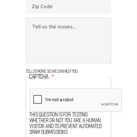
ZIP
code
Additional
Information
Box
Tell us more, so we can help you
CAPTCHA
This question is for testing
whether or not you are a human
visitor and to prevent automated
spam submissions.