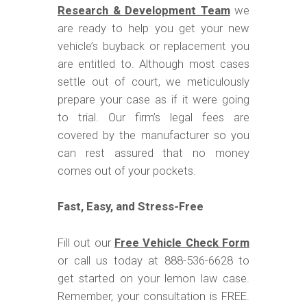
Research & Development Team
we
are ready to help you get your new
vehicle’s buyback or replacement you
are entitled to. Although most cases
settle out of court, we meticulously
prepare your case as if it were going
to trial. Our firm’s legal fees are
covered by the manufacturer so you
can rest assured that no money
comes out of your pockets.
Fast, Easy, and Stress-Free
Fill out our
Free Vehicle Check Form
or call us today at 888-536-6628 to
get started on your lemon law case.
Remember, your consultation is FREE.