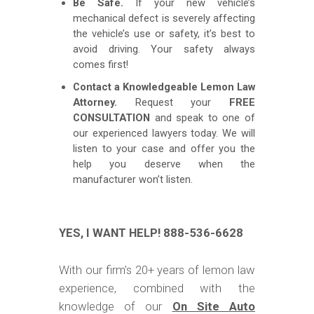
Be Safe.
If your new vehicle’s
mechanical defect is severely affecting
the vehicle’s use or safety, it’s best to
avoid driving. Your safety always
comes first!
Contact a Knowledgeable Lemon Law
Attorney.
Request your
FREE
CONSULTATION
and speak to one of
our experienced lawyers today. We will
listen to your case and offer you the
help you deserve when the
manufacturer won’t listen.
YES, I WANT HELP! 888-536-6628
With our firm’s 20+ years of lemon law
experience, combined with the
knowledge of our
On Site Auto