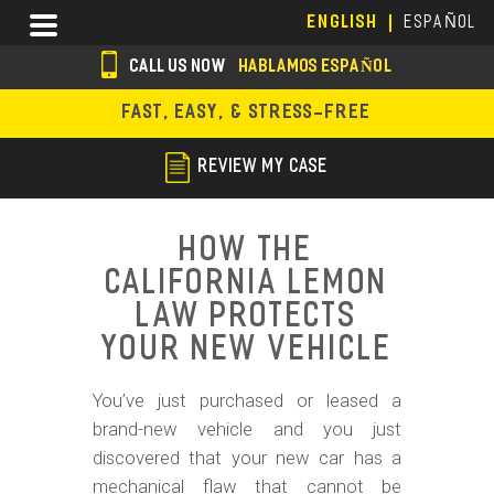
Skip
Menu
ENGLISH
ESPAÑOL
to
main
CALL US NOW
HABLAMOS ESPAÑOL
content
s
FAST, EASY, & STRESS-FREE
o
c
REVIEW MY CASE
i
a
How the
l
California Lemon
i
Law Protects
c
Your New Vehicle
o
You’ve just purchased or leased a
n
brand-new vehicle and you just
s
discovered that your new car has a
mechanical flaw that cannot be