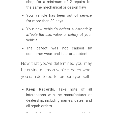
shop for a minimum of 2 repairs for
the same mechanical or design flaw.
Your vehicle has been out of service
for more than 30 days.
Your new vehicle’s defect
substantially
affects the use, value, or safety
of your
vehicle.
The defect was not caused by
consumer wear-and-tear or accident.
Now that you’ve determined you may
be driving a lemon vehicle, here’s what
you can do to better prepare yourself:
Keep Records.
Take note of all
interactions with the manufacturer or
dealership, including names, dates, and
all repair orders.