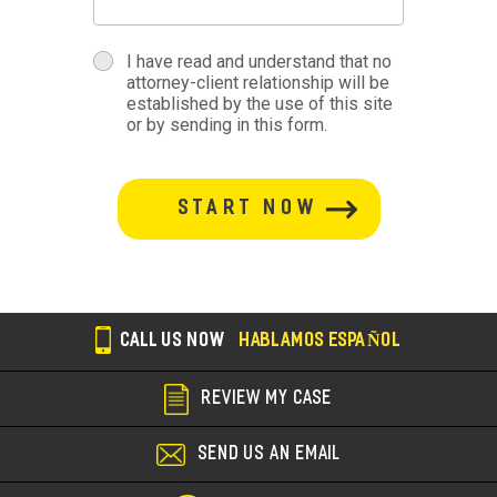
terms
I have read and understand that no
attorney-client relationship will be
terms-
established by the use of this site
or by sending in this form.
section
button-
section
CALL US NOW
HABLAMOS ESPAÑOL
REVIEW MY CASE
SEND US AN EMAIL