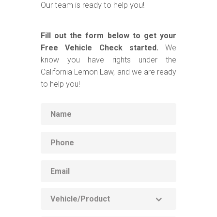
Our team is ready to help you!
Fill out the form below to get your
Free Vehicle Check started.
We
know you have rights under the
California Lemon Law, and we are ready
to help you!
Name
Phone
Email
Vehicle
Product