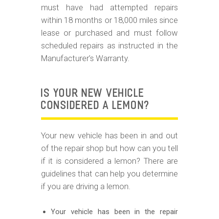
must have had attempted repairs
within 18 months or 18,000 miles since
lease or purchased and must follow
scheduled repairs as instructed in the
Manufacturer’s Warranty.
IS YOUR NEW VEHICLE
CONSIDERED A LEMON?
Your new vehicle has been in and out
of the repair shop but how can you tell
if it is considered a lemon? There are
guidelines that can help you determine
if you are driving a lemon.
Your vehicle has been in the repair