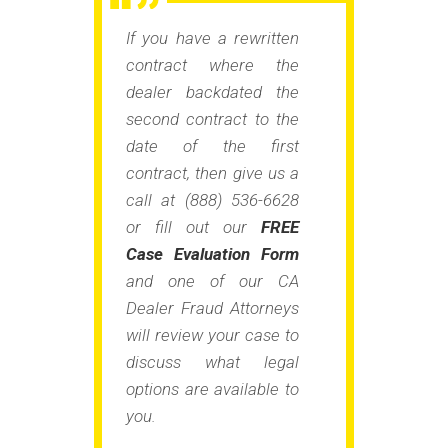
If you have a rewritten
contract where the
dealer backdated the
second contract to the
date of the first
contract, then give us a
call at (888) 536-6628
or fill out our
FREE
Case Evaluation Form
and one of our CA
Dealer Fraud Attorneys
will review your case to
discuss what legal
options are available to
you.