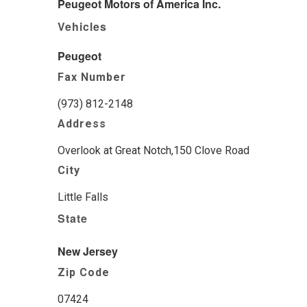
Peugeot Motors of America Inc.
Vehicles
Peugeot
Fax Number
(973) 812-2148
Address
Overlook at Great Notch,150 Clove Road
City
Little Falls
State
New Jersey
Zip Code
07424