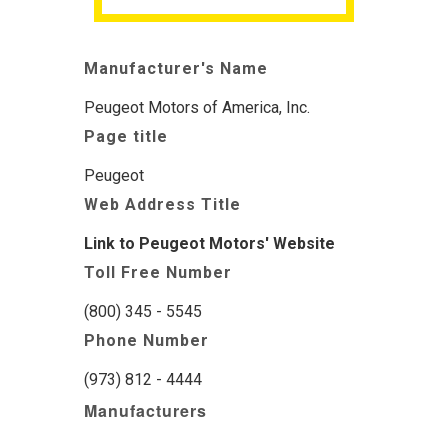
Manufacturer's Name
Peugeot Motors of America, Inc.
Page title
Peugeot
Web Address Title
Link to Peugeot Motors' Website
Toll Free Number
(800) 345 - 5545
Phone Number
(973) 812 - 4444
Manufacturers