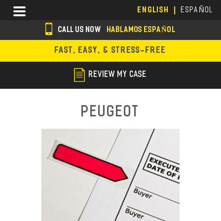
Skip
Menu
ENGLISH
ESPAÑOL
to
main
CALL US NOW
HABLAMOS ESPAÑOL
content
s
FAST, EASY, & STRESS-FREE
o
c
REVIEW MY CASE
i
a
Peugeot
l
i
c
o
n
s