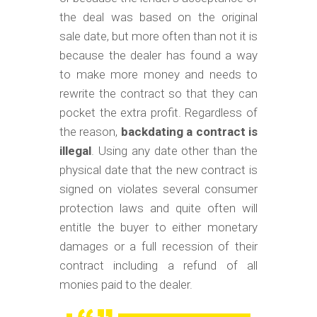
the deal was based on the original
sale date, but more often than not it is
because the dealer has found a way
to make more money and needs to
rewrite the contract so that they can
pocket the extra profit. Regardless of
the reason,
backdating a contract is
illegal
. Using any date other than the
physical date that the new contract is
signed on violates several consumer
protection laws and quite often will
entitle the buyer to either monetary
damages or a full recession of their
contract including a refund of all
monies paid to the dealer.