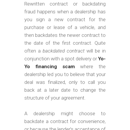
m
Rewritten contract or backdating
o
fraud happens when a dealership has
b
you sign a new contract for the
purchase or lease of a vehicle, and
i
then backdates the newer contract to
l
the date of the first contract. Quite
e
often a
backdated contract
will be in
conjunction with a spot delivery or
Yo-
Yo financing scam
where the
dealership led you to believe that your
deal was finalized, only to call you
back at a later date to change the
structure of your agreement.
A dealership might choose to
backdate a contract for convenience,
or because the lender’s acceptance of