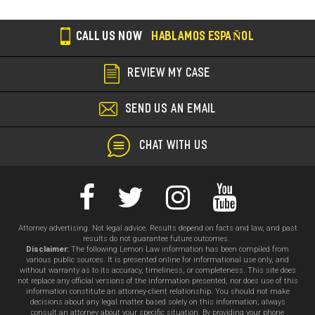
CALL US NOW
HABLAMOS ESPAÑOL
REVIEW MY CASE
SEND US AN EMAIL
CHAT WITH US
Attorney advertising. Not legal advice. Results depend on facts and law, and past
results do not guarantee future outcomes.
Disclaimer:
The following Lemon Law information has been compiled from
various public sources. It is presented online for informational use only, and
without warranty as to its accuracy, timeliness, or completeness. This site does
not replace any official versions of the information presented, nor does use of this
information constitute an attorney-client relationship. You should not make
decisions about any legal matter based solely on this information; always
consult an attorney about your specific situation. By providing your phone