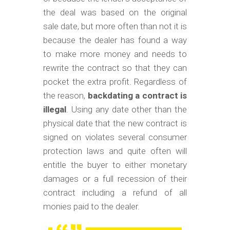
the deal was based on the original
sale date, but more often than not it is
because the dealer has found a way
to make more money and needs to
rewrite the contract so that they can
pocket the extra profit. Regardless of
the reason,
backdating a contract is
illegal
. Using any date other than the
physical date that the new contract is
signed on violates several consumer
protection laws and quite often will
entitle the buyer to either monetary
damages or a full recession of their
contract including a refund of all
monies paid to the dealer.