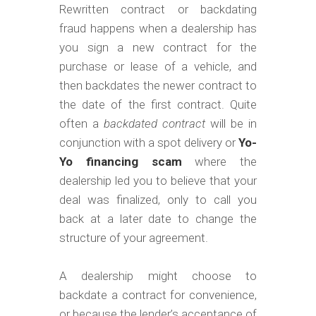
m
Rewritten contract or backdating
o
fraud happens when a dealership has
b
you sign a new contract for the
purchase or lease of a vehicle, and
i
then backdates the newer contract to
l
the date of the first contract. Quite
e
often a
backdated contract
will be in
conjunction with a spot delivery or
Yo-
Yo financing scam
where the
dealership led you to believe that your
deal was finalized, only to call you
back at a later date to change the
structure of your agreement.
A dealership might choose to
backdate a contract for convenience,
or because the lender’s acceptance of