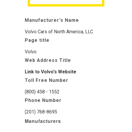
Manufacturer's Name
Volvo Cars of North America, LLC
Page title
Volvo
Web Address Title
Link to Volvo's Website
Toll Free Number
(800) 458 - 1552
Phone Number
(201) 768-8695
Manufacturers