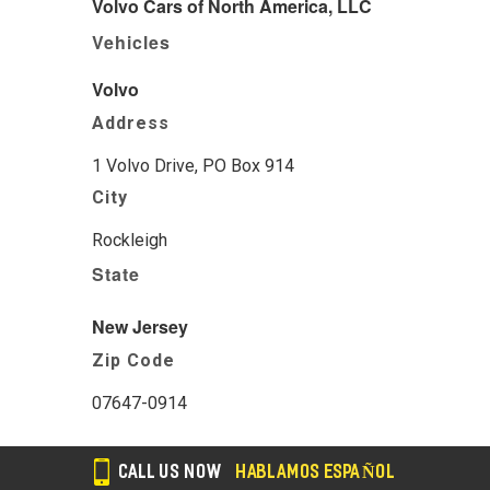
Volvo Cars of North America, LLC
Vehicles
Volvo
Address
1 Volvo Drive, PO Box 914
City
Rockleigh
State
New Jersey
Zip Code
07647-0914
CALL US NOW
HABLAMOS ESPAÑOL