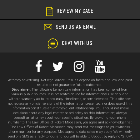
REVIEW MY CASE
SEND US AN EMAIL
CHAT WITH US
Attorney advertising. Not legal advice. Results depend on facts and law, and past
results do not guarantee future outcomes.
Disclaimer:
The following Lemon Law information has been compiled from
various public sources. It is presented online for informational use only, and
without warranty as to its accuracy, timeliness, or completeness. This site does
not replace any official versions of the information presented, nor does use of this
information constitute an attorney-client relationship. You should not make
decisions about any legal matter based solely on this information; always
consult an attorney about your specific situation. By providing your phone
number to The Law Offices of Robert Mobasseri, you agree and acknowledge that
The Law Offices of Robert Mobasseri may send text messages to your wireless
phone number for any purpose. Message and data rates may apply. We will only
send one SMS as a reply to you, and you will be able to Opt-out by replying “STOP”.