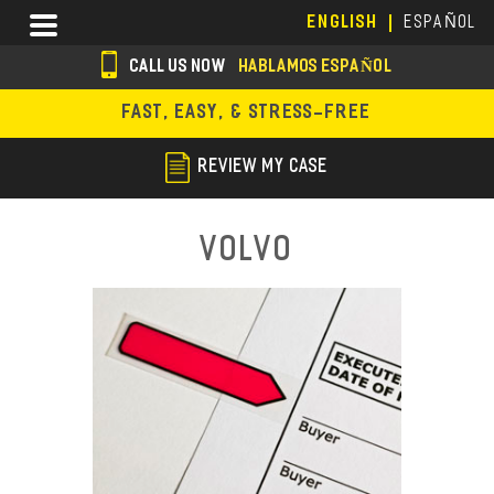
Skip
Menu
ENGLISH
ESPAÑOL
to
main
CALL US NOW
HABLAMOS ESPAÑOL
content
s
FAST, EASY, & STRESS-FREE
o
c
REVIEW MY CASE
i
a
Volvo
l
i
c
o
n
s