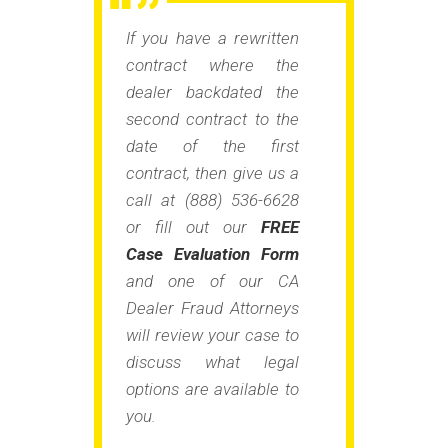
If you have a rewritten
contract where the
dealer backdated the
second contract to the
date of the first
contract, then give us a
call at (888) 536-6628
or fill out our
FREE
Case Evaluation Form
and one of our CA
Dealer Fraud Attorneys
will review your case to
discuss what legal
options are available to
you.