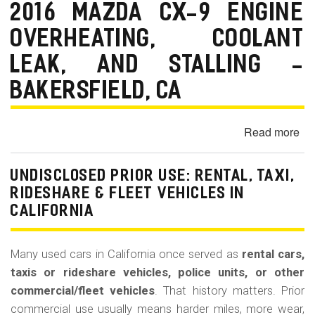
La
2016 MAZDA CX-9 ENGINE
Bu
OVERHEATING, COOLANT
(Re
LEAK, AND STALLING -
BAKERSFIELD, CA
Read more
ab
20
Ma
UNDISCLOSED PRIOR USE: RENTAL, TAXI,
CX
RIDESHARE & FLEET VEHICLES IN
9
CALIFORNIA
En
Ov
Co
Many used cars in California once served as
rental cars,
Le
taxis or rideshare vehicles, police units, or other
an
commercial/fleet vehicles
. That history matters. Prior
Sta
commercial use usually means harder miles, more wear,