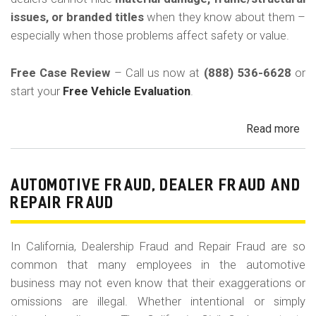
in
issues, or branded titles
when they know about them –
Cal
especially when those problems affect safety or value.
Free Case Review
– Call us now at
(888) 536-6628
or
start your
Free Vehicle Evaluation
.
Read more
ab
Un
Acc
Fr
AUTOMOTIVE FRAUD, DEALER FRAUD AND
Da
REPAIR FRAUD
&
Sa
In California, Dealership Fraud and Repair Fraud are so
His
common that many employees in the automotive
in
business may not even know that their exaggerations or
Cal
omissions are illegal. Whether intentional or simply