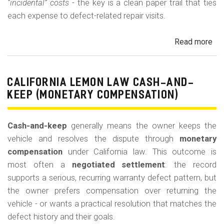
“incidental” costs
- the key is a clean paper trail that ties
each expense to defect-related repair visits.
Read more
ab
Cal
Le
La
CALIFORNIA LEMON LAW CASH-AND-
Re
KEEP (MONETARY COMPENSATION)
for
Out
Cash-and-keep
generally means the owner keeps the
of-
vehicle and resolves the dispute through
monetary
Po
compensation
under California law. This outcome is
Lo
most often a
negotiated settlement
: the record
supports a serious, recurring warranty defect pattern, but
the owner prefers compensation over returning the
vehicle - or wants a practical resolution that matches the
defect history and their goals.