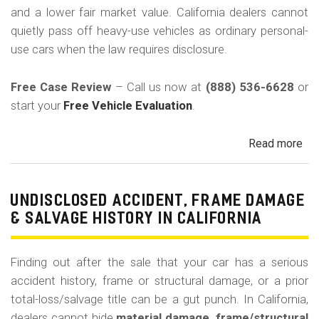
-
and a lower fair market value. California dealers cannot
Bak
quietly pass off heavy-use vehicles as ordinary personal-
C
use cars when the law requires disclosure.
Free Case Review
– Call us now at
(888) 536-6628
or
start your
Free Vehicle Evaluation
.
Read more
ab
Un
Pri
Use
UNDISCLOSED ACCIDENT, FRAME DAMAGE
Ren
& SALVAGE HISTORY IN CALIFORNIA
Tax
Ri
Finding out after the sale that your car has a serious
&
accident history, frame or structural damage, or a prior
Fle
total-loss/salvage title can be a gut punch. In California,
Veh
dealers cannot hide
material damage, frame/structural