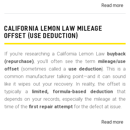
Read more
ab
Cal
Le
La
CALIFORNIA LEMON LAW MILEAGE
Re
OFFSET (USE DEDUCTION)
Veh
If you’re researching a California Lemon Law
buyback
(repurchase)
, you’ll often see the term
mileage/use
offset
(sometimes called a
use deduction
). This is a
common manufacturer talking point—and it can sound
like it wipes out your recovery. In reality, the offset is
typically a
limited, formula-based deduction
that
depends on your records, especially the mileage at the
time of the
first repair attempt
for the defect at issue.
Read more
ab
Cal