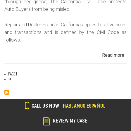
through negligence, The California Civil Code protects
Auto Buyer's from being misled.
Repair and Dealer Fraud in California applies to all vehicles
and transactions and is defined by the Civil Code as
follows:
Read more
ab
Au
Fra
Page 1
Dea
Pagination
Next
››
page
Fr
an
Rep
Fr
CALL US NOW
HABLAMOS ESPAÑOL
REVIEW MY CASE