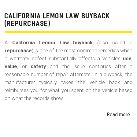
Le
La
CALIFORNIA LEMON LAW BUYBACK
Mi
(REPURCHASE)
Off
(U
A
California Lemon Law buyback
(also called a
Ded
repurchase
) is one of the most common remedies when
a warranty defect substantially affects a vehicle’s
use
,
value
, or
safety
and the issue continues after a
reasonable number of repair attempts. In a buyback, the
manufacturer typically takes the vehicle back and
reimburses you for what you spent on the vehicle based
on what the records show.
Read more
ab
Cal
Le