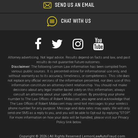
SEND US AN EMAIL
CHAT WITH US
Attorney advertising. Not legal advice. Results depend on facts and law, and past
results do not guarantee future outcomes.
Disclaimer:
The following Lemon Law information has been compiled from
various public sources. It is presented online for informational use only, and
without warranty as to its accuracy, timeliness, or completeness. This site does
not replace any official versions of the information presented, nor does use of this
information constitute an attorney-client relationship. You should not make
decisions about any legal matter based solely on this information; always
consult an attorney about your specific situation. By providing your phone
number to The Law Offices of Robert Mobasseri, you agree and acknowledge that
The Law Offices of Robert Mobasseri may send text messages to your wireless
phone number for any purpose. Message and data rates may apply. We will only
send one SMS as a reply to you, and you will be able to Opt-out by replying “STOP”.
For more information on how your data will be handled, please visit our Privacy
Policy link below.
Copyright © 2026 | All Rights Reserved LemonLawAutoFraud.com