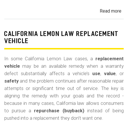
Read more
ab
Cal
Le
La
CALIFORNIA LEMON LAW REPLACEMENT
Ca
VEHICLE
and
Ke
In some California Lemon Law cases, a
replacement
(M
vehicle
may be an available remedy when a warranty
Co
defect substantially affects a vehicle’s
use
,
value
, or
safety
and the problem continues after reasonable repair
attempts or significant time out of service. The key is
aligning the remedy with your goals and the record -
because in many cases, California law allows consumers
to pursue a
repurchase (buyback)
instead of being
pushed into a replacement they don’t want one.