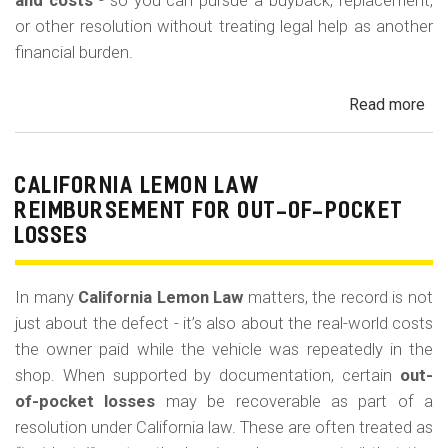
m
and costs
- so you can pursue a buyback, replacement,
or other resolution without treating legal help as another
o
financial burden.
b
i
Read more
ab
l
Cal
Le
e
La
CALIFORNIA LEMON LAW
Att
REIMBURSEMENT FOR OUT-OF-POCKET
Fe
LOSSES
an
Co
In many
California Lemon Law
matters, the record is not
just about the defect - it’s also about the real-world costs
the owner paid while the vehicle was repeatedly in the
shop. When supported by documentation, certain
out-
of-pocket losses
may be recoverable as part of a
resolution under California law. These are often treated as