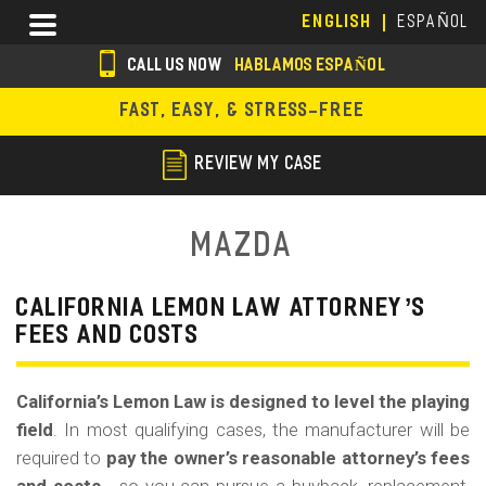
Skip
Menu
ENGLISH
ESPAÑOL
to
main
CALL US NOW
HABLAMOS ESPAÑOL
content
s
FAST, EASY, & STRESS-FREE
o
c
REVIEW MY CASE
i
a
Mazda
l
i
CALIFORNIA LEMON LAW ATTORNEY’S
FEES AND COSTS
c
o
California’s Lemon Law is designed to level the playing
n
field
. In most qualifying cases, the manufacturer will be
s
required to
pay the owner’s reasonable attorney’s fees