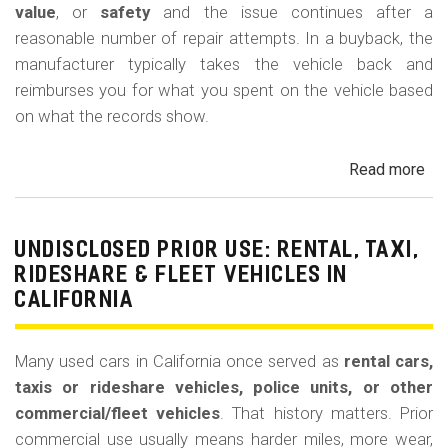
value
, or
safety
and the issue continues after a
reasonable number of repair attempts. In a buyback, the
manufacturer typically takes the vehicle back and
reimburses you for what you spent on the vehicle based
on what the records show.
Read more
ab
Cal
Le
La
UNDISCLOSED PRIOR USE: RENTAL, TAXI,
Bu
RIDESHARE & FLEET VEHICLES IN
(Re
CALIFORNIA
Many used cars in California once served as
rental cars,
taxis or rideshare vehicles, police units, or other
commercial/fleet vehicles
. That history matters. Prior
commercial use usually means harder miles, more wear,