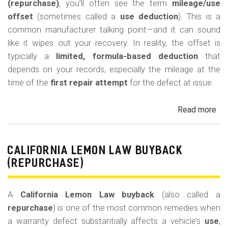
(repurchase)
, you’ll often see the term
mileage/use
offset
(sometimes called a
use deduction
). This is a
common manufacturer talking point—and it can sound
like it wipes out your recovery. In reality, the offset is
typically a
limited, formula-based deduction
that
depends on your records, especially the mileage at the
time of the
first repair attempt
for the defect at issue.
Read more
ab
Cal
Le
La
CALIFORNIA LEMON LAW BUYBACK
Mi
(REPURCHASE)
Off
(U
A
California Lemon Law buyback
(also called a
Ded
repurchase
) is one of the most common remedies when
a warranty defect substantially affects a vehicle’s
use
,