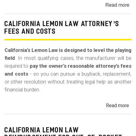
m
Read more
ab
o
20
b
Vo
CALIFORNIA LEMON LAW ATTORNEY’S
Atl
i
FEES AND COSTS
St
l
Wh
e
Cli
California’s Lemon Law is designed to level the playing
No
field
. In most qualifying cases, the manufacturer will be
an
required to
pay the owner’s reasonable attorney’s fees
Sta
and costs
- so you can pursue a buyback, replacement,
Is
or other resolution without treating legal help as another
-
financial burden.
Va
Nu
Read more
ab
C
Cal
Le
La
CALIFORNIA LEMON LAW
Att