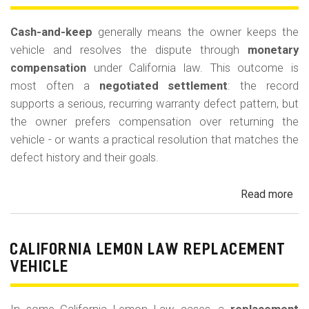
for
Out
Cash-and-keep
generally means the owner keeps the
of-
vehicle and resolves the dispute through
monetary
Po
compensation
under California law. This outcome is
Lo
most often a
negotiated settlement
: the record
supports a serious, recurring warranty defect pattern, but
the owner prefers compensation over returning the
vehicle - or wants a practical resolution that matches the
defect history and their goals.
Read more
ab
Cal
Le
La
CALIFORNIA LEMON LAW REPLACEMENT
Ca
VEHICLE
and
Ke