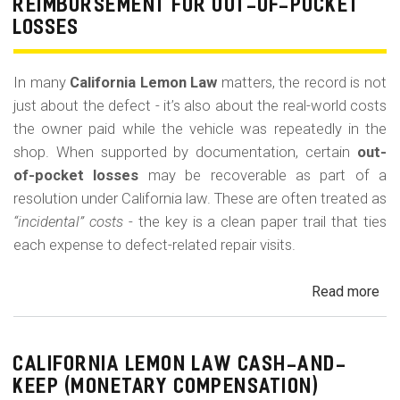
REIMBURSEMENT FOR OUT-OF-POCKET
Fe
LOSSES
an
Co
In many
California Lemon Law
matters, the record is not
just about the defect - it’s also about the real-world costs
the owner paid while the vehicle was repeatedly in the
shop. When supported by documentation, certain
out-
of-pocket losses
may be recoverable as part of a
resolution under California law. These are often treated as
“incidental” costs
- the key is a clean paper trail that ties
each expense to defect-related repair visits.
Read more
ab
Cal
Le
La
CALIFORNIA LEMON LAW CASH-AND-
Re
KEEP (MONETARY COMPENSATION)