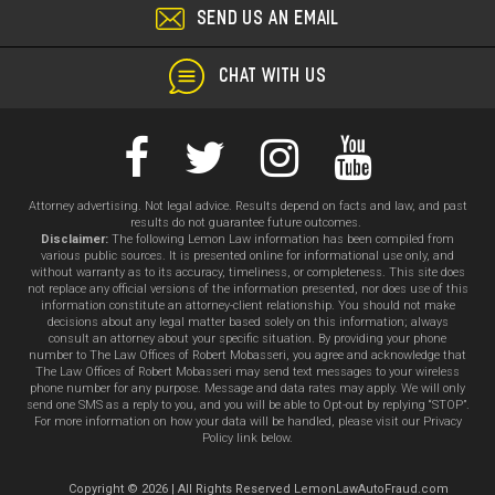
SEND US AN EMAIL
CHAT WITH US
Attorney advertising. Not legal advice. Results depend on facts and law, and past
results do not guarantee future outcomes.
Disclaimer:
The following Lemon Law information has been compiled from
various public sources. It is presented online for informational use only, and
without warranty as to its accuracy, timeliness, or completeness. This site does
not replace any official versions of the information presented, nor does use of this
information constitute an attorney-client relationship. You should not make
decisions about any legal matter based solely on this information; always
consult an attorney about your specific situation. By providing your phone
number to The Law Offices of Robert Mobasseri, you agree and acknowledge that
The Law Offices of Robert Mobasseri may send text messages to your wireless
phone number for any purpose. Message and data rates may apply. We will only
send one SMS as a reply to you, and you will be able to Opt-out by replying “STOP”.
For more information on how your data will be handled, please visit our Privacy
Policy link below.
Copyright © 2026 | All Rights Reserved LemonLawAutoFraud.com