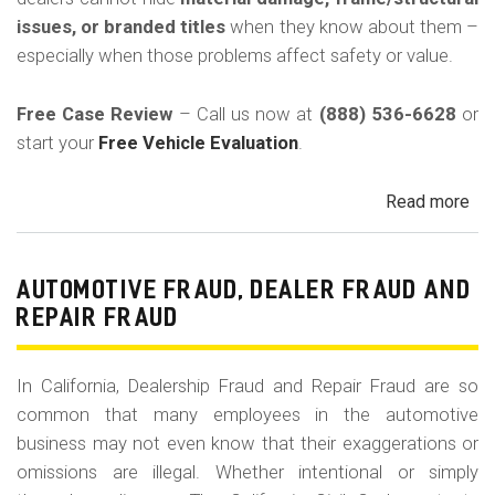
in
issues, or branded titles
when they know about them –
Cal
especially when those problems affect safety or value.
Free Case Review
– Call us now at
(888) 536-6628
or
start your
Free Vehicle Evaluation
.
Read more
ab
Un
Acc
Fr
AUTOMOTIVE FRAUD, DEALER FRAUD AND
Da
REPAIR FRAUD
&
Sa
In California, Dealership Fraud and Repair Fraud are so
His
common that many employees in the automotive
in
business may not even know that their exaggerations or
Cal
omissions are illegal. Whether intentional or simply