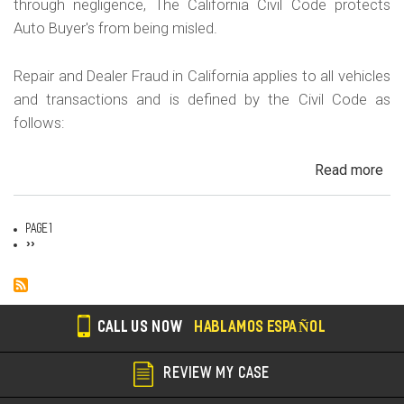
through negligence, The California Civil Code protects
Auto Buyer's from being misled.
Repair and Dealer Fraud in California applies to all vehicles
and transactions and is defined by the Civil Code as
follows:
Read more
ab
Au
Fra
Page 1
Dea
Pagination
Next
››
page
Fr
an
Rep
Fr
CALL US NOW
HABLAMOS ESPAÑOL
REVIEW MY CASE