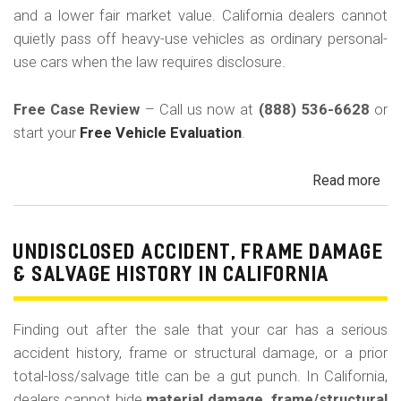
and a lower fair market value. California dealers cannot
quietly pass off heavy-use vehicles as ordinary personal-
use cars when the law requires disclosure.
Free Case Review
– Call us now at
(888) 536-6628
or
start your
Free Vehicle Evaluation
.
Read more
ab
Un
Pri
Use
UNDISCLOSED ACCIDENT, FRAME DAMAGE
Ren
& SALVAGE HISTORY IN CALIFORNIA
Tax
Ri
Finding out after the sale that your car has a serious
&
accident history, frame or structural damage, or a prior
Fle
total-loss/salvage title can be a gut punch. In California,
Veh
dealers cannot hide
material damage, frame/structural