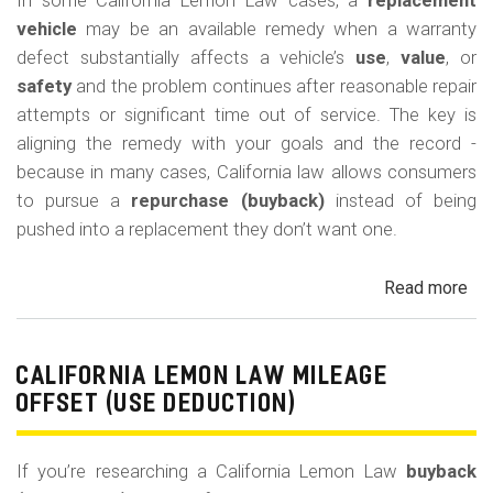
In some California Lemon Law cases, a
replacement
(M
vehicle
may be an available remedy when a warranty
Co
defect substantially affects a vehicle’s
use
,
value
, or
safety
and the problem continues after reasonable repair
attempts or significant time out of service. The key is
aligning the remedy with your goals and the record -
because in many cases, California law allows consumers
to pursue a
repurchase (buyback)
instead of being
pushed into a replacement they don’t want one.
Read more
ab
Cal
Le
La
CALIFORNIA LEMON LAW MILEAGE
Re
OFFSET (USE DEDUCTION)
Veh
If you’re researching a California Lemon Law
buyback