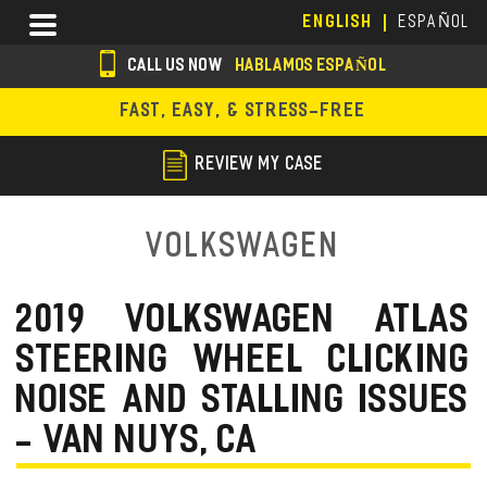
Skip
Menu
ENGLISH
ESPAÑOL
to
main
CALL US NOW
HABLAMOS ESPAÑOL
content
s
FAST, EASY, & STRESS-FREE
o
c
REVIEW MY CASE
i
a
Volkswagen
l
i
2019 VOLKSWAGEN ATLAS
c
STEERING WHEEL CLICKING
o
NOISE AND STALLING ISSUES
n
- VAN NUYS, CA
s