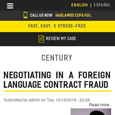
Skip
Menu
ENGLISH
ESPAÑOL
to
main
CALL US NOW
HABLAMOS ESPAÑOL
content
s
FAST, EASY, & STRESS-FREE
o
c
REVIEW MY CASE
i
a
Century
l
i
NEGOTIATING IN A FOREIGN
c
LANGUAGE CONTRACT FRAUD
o
n
Submitted by
admin
on
Tue, 10/15/2019 - 22:56
Read more
ab
s
Ne