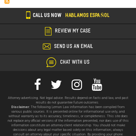
CALL US NOW
HABLAMOS ESPAÑOL
REVIEW MY CASE
SEND US AN EMAIL
CHAT WITH US
Attorney advertising. Not legal advice. Results depend on facts and law, and past
results do not guarantee future outcomes.
Disclaimer:
The following Lemon Law information has been compiled from
various public sources. It is presented online for informational use only, and
without warranty as to its accuracy, timeliness, or completeness. This site does
not replace any official versions of the information presented, nor does use of this
information constitute an attorney-client relationship. You should not make
decisions about any legal matter based solely on this information; always
consult an attorney about your specific situation. By providing your phone