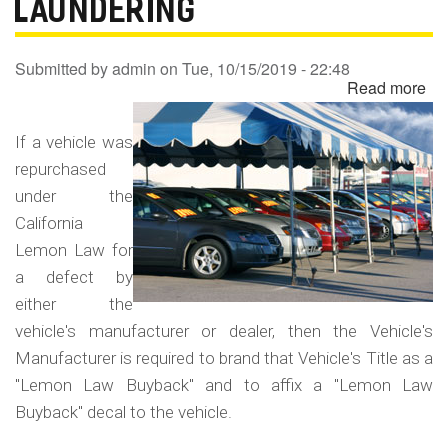
LAUNDERING
Submitted by
admin
on
Tue, 10/15/2019 - 22:48
Read more
ab
Un
Le
If a vehicle was
La
repurchased
Bu
under the
-
California
Le
Lemon Law for
La
a defect by
either the
vehicle's manufacturer or dealer, then the Vehicle's
Manufacturer is required to brand that Vehicle's Title as a
"Lemon Law Buyback" and to affix a "Lemon Law
Buyback" decal to the vehicle.