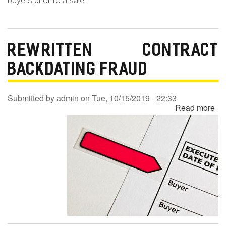
buyers prior to a sale.
REWRITTEN CONTRACT
BACKDATING FRAUD
Submitted by
admin
on
Tue, 10/15/2019 - 22:33
Read more
ab
Re
Co
Ba
Fr