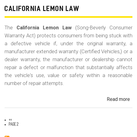
CALIFORNIA LEMON LAW
The
California Lemon Law
(Song-Beverly Consumer
Warranty Act) protects consumers from being stuck with
a defective vehicle if, under the original warranty, a
manufacturer extended warranty (Certified Vehicles,) or a
dealer warranty, the manufacturer or dealership cannot
repair a defect or malfunction that substantially affects
the vehicle's use, value or safety within a reasonable
number of repair attempts.
Read more
ab
Cal
Le
Previous
‹‹
La
Pagination
page
Page 2