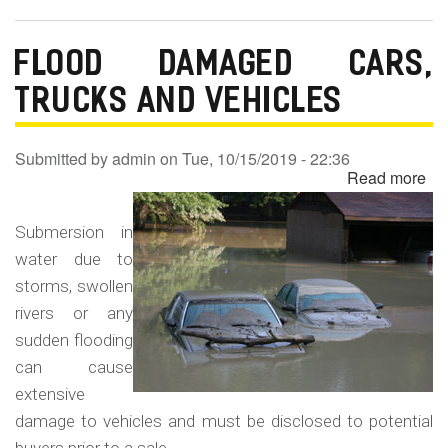
FLOOD DAMAGED CARS,
TRUCKS AND VEHICLES
Submitted by
admin
on
Tue, 10/15/2019 - 22:36
Read more
ab
Fl
Da
Submersion in
Ca
water due to
Tr
storms, swollen
an
rivers or any
Ve
sudden flooding
can cause
extensive
damage to vehicles and must be disclosed to potential