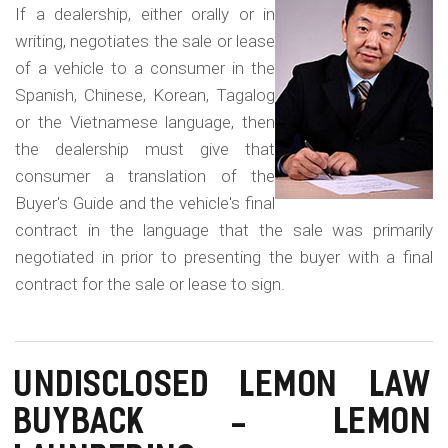
m
in
If a dealership, either orally or in
o
a
writing, negotiates the sale or lease
Fo
b
of a vehicle to a consumer in the
La
Spanish, Chinese, Korean, Tagalog
i
Co
or the Vietnamese language, then
l
Fr
the dealership must give that
e
consumer a translation of the
Buyer's Guide and the vehicle's final
contract in the language that the sale was primarily
negotiated in prior to presenting the buyer with a final
contract for the sale or lease to sign.
UNDISCLOSED LEMON LAW
BUYBACK - LEMON