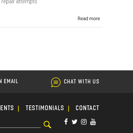
f repair attempts.
about
Read more
California
Lemon
Law
N EMAIL
CHAT WITH US
ments
TESTIMONIALS
CONTACT