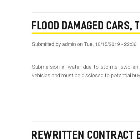
FLOOD DAMAGED CARS, 
Submitted by
admin
on
Tue, 10/15/2019 - 22:36
Submersion in water due to storms, swollen 
vehicles and must be disclosed to potential buye
REWRITTEN CONTRACT 