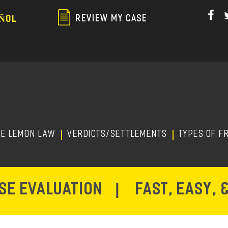
Skip
to
REVIEW MY CASE
ÑOL
main
content
HE LEMON LAW
Verdicts/Settlements
TYPES OF F
ASE EVALUATION
|
FAST, EASY, 