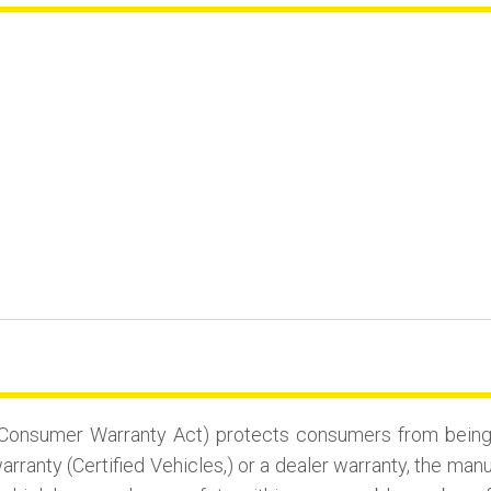
Consumer Warranty Act) protects consumers from being st
rranty (Certified Vehicles,) or a dealer warranty, the man