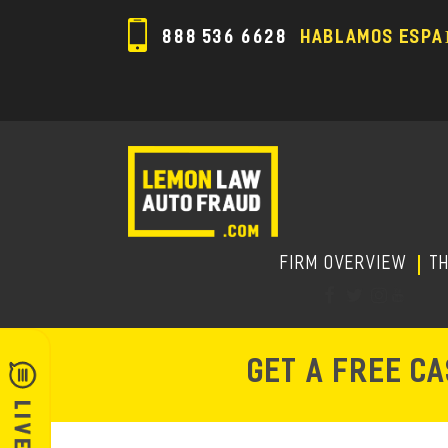
888 536 6628
HABLAMOS ESPA
FIRM OVERVIEW
T
GET A FREE C