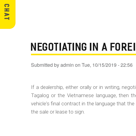
NEGOTIATING IN A FOR
Submitted by
admin
on
Tue, 10/15/2019 - 22:56
If a dealership, either orally or in writing, ne
Tagalog or the Vietnamese language, then th
vehicle's final contract in the language that the
the sale or lease to sign.