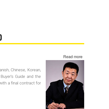
D
Read more
about
Negotiating
in
panish, Chinese, Korean,
a
 Buyer's Guide and the
Foreign
with a final contract for
Language
Contract
Fraud