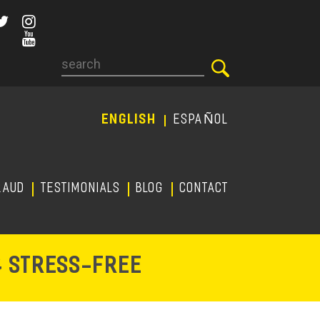
Search
ENGLISH
ESPAÑOL
RAUD
TESTIMONIALS
Blog
CONTACT
-
& STRESS
FREE