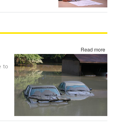
Read more
about
Flood
Damaged
e to
Cars,
Trucks
and
Vehicles