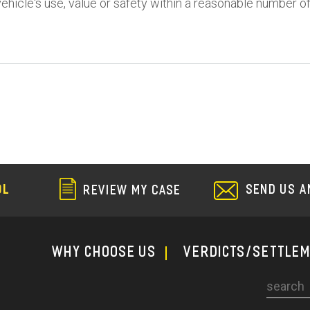
vehicle's use, value or safety within a reasonable number o
SEND US A
OL
REVIEW MY CASE
WHY CHOOSE US
Verdicts/Settle
Search