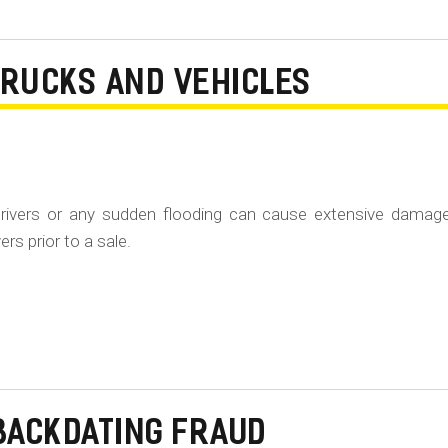
TRUCKS AND VEHICLES
rivers or any sudden flooding can cause extensive damag
rs prior to a sale.
BACKDATING FRAUD