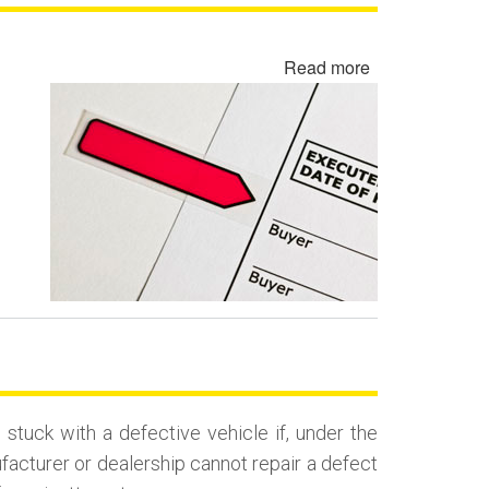
Read more
about
Rewritten
Contract
Backdating
Fraud
uck with a defective vehicle if, under the
ufacturer or dealership cannot repair a defect