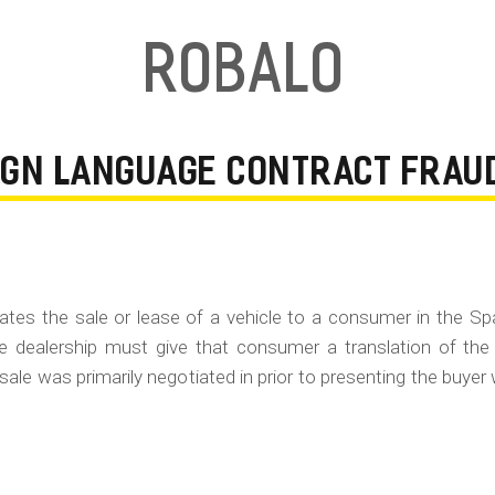
Robalo
EIGN LANGUAGE CONTRACT FRAU
gotiates the sale or lease of a vehicle to a consumer in the S
e dealership must give that consumer a translation of the
 sale was primarily negotiated in prior to presenting the buyer 