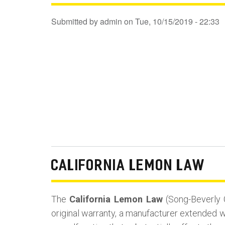
Submitted by
admin
on
Tue, 10/15/2019 - 22:33
CALIFORNIA LEMON LAW
The
California Lemon Law
(Song-Beverly 
original warranty, a manufacturer extended wa