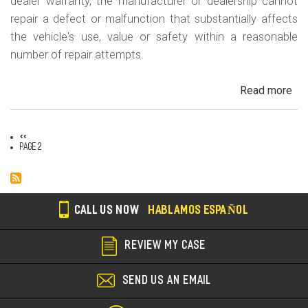
m
dealer warranty, the manufacturer or dealership cannot
repair a defect or malfunction that substantially affects
o
the vehicle's use, value or safety within a reasonable
b
number of repair attempts.
i
l
Read more
ab
Cal
e
Le
Previous
‹‹
La
Pagination
page
Page 2
CALL US NOW
HABLAMOS ESPAÑOL
REVIEW MY CASE
SEND US AN EMAIL