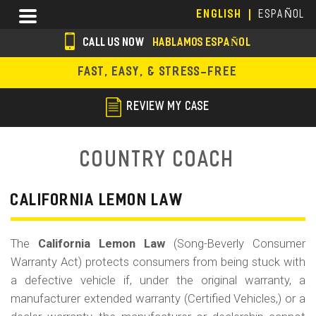
Skip
Menu
ENGLISH
ESPAÑOL
to
main
CALL US NOW
HABLAMOS ESPAÑOL
content
s
FAST, EASY, & STRESS-FREE
o
c
REVIEW MY CASE
i
a
Country Coach
l
i
CALIFORNIA LEMON LAW
c
The
California Lemon Law
(Song-Beverly Consumer
o
Warranty Act) protects consumers from being stuck with
n
a defective vehicle if, under the original warranty, a
s
manufacturer extended warranty (Certified Vehicles,) or a