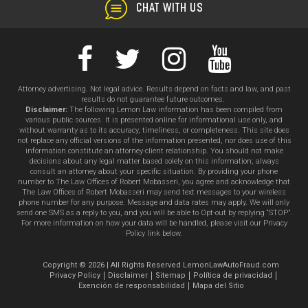
CHAT WITH US
Attorney advertising. Not legal advice. Results depend on facts and law, and past
results do not guarantee future outcomes.
Disclaimer:
The following Lemon Law information has been compiled from
various public sources. It is presented online for informational use only, and
without warranty as to its accuracy, timeliness, or completeness. This site does
not replace any official versions of the information presented, nor does use of this
information constitute an attorney-client relationship. You should not make
decisions about any legal matter based solely on this information; always
consult an attorney about your specific situation. By providing your phone
number to The Law Offices of Robert Mobasseri, you agree and acknowledge that
The Law Offices of Robert Mobasseri may send text messages to your wireless
phone number for any purpose. Message and data rates may apply. We will only
send one SMS as a reply to you, and you will be able to Opt-out by replying “STOP”.
For more information on how your data will be handled, please visit our Privacy
Policy link below.
Copyright © 2026 | All Rights Reserved LemonLawAutoFraud.com
Privacy Policy
Disclaimer
Sitemap
Política de privacidad
Exención de responsabilidad
Mapa del Sitio