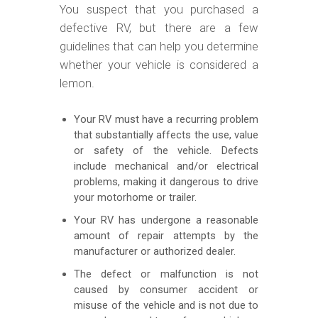
You suspect that you purchased a
defective RV, but there are a few
guidelines that can help you determine
whether your vehicle is considered a
lemon.
Your RV must have a recurring problem
that substantially affects the use, value
or safety of the vehicle. Defects
include mechanical and/or electrical
problems, making it dangerous to drive
your motorhome or trailer.
Your RV has undergone a reasonable
amount of repair attempts by the
manufacturer or authorized dealer.
The defect or malfunction is not
caused by consumer accident or
misuse of the vehicle and is not due to