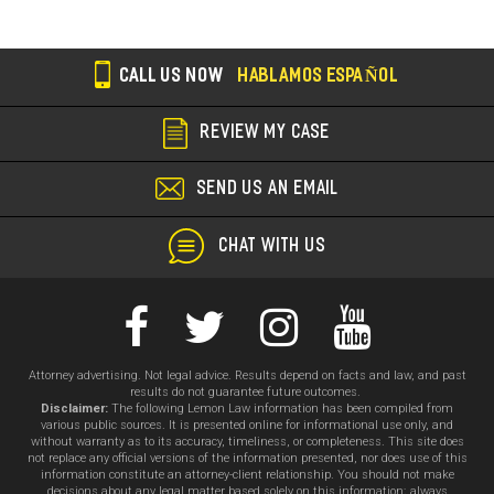
CALL US NOW
HABLAMOS ESPAÑOL
REVIEW MY CASE
SEND US AN EMAIL
CHAT WITH US
Attorney advertising. Not legal advice. Results depend on facts and law, and past
results do not guarantee future outcomes.
Disclaimer:
The following Lemon Law information has been compiled from
various public sources. It is presented online for informational use only, and
without warranty as to its accuracy, timeliness, or completeness. This site does
not replace any official versions of the information presented, nor does use of this
information constitute an attorney-client relationship. You should not make
decisions about any legal matter based solely on this information; always