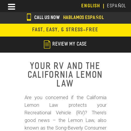
Skip
Menu
ENGLISH
ESPAÑOL
to
main
CALL US NOW
HABLAMOS ESPAÑOL
content
s
FAST, EASY, & STRESS-FREE
o
c
REVIEW MY CASE
i
a
Your RV and the
l
California Lemon
i
Law
c
Are you concerned if the California
o
Lemon Law protects your
n
Recreational Vehicle (RV)? There’s
s
good news – the Lemon Law, also
known as the Song-Beverly Consumer