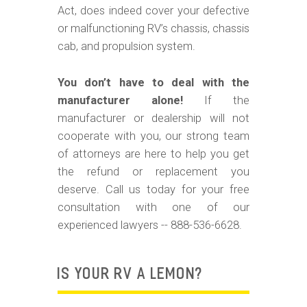
m
Act, does indeed cover your defective
o
or malfunctioning RV’s chassis, chassis
b
cab, and propulsion system.
i
You don’t have to deal with the
l
manufacturer alone!
If the
e
manufacturer or dealership will not
cooperate with you, our strong team
of attorneys are here to help you get
the refund or replacement you
deserve. Call us today for your free
consultation with one of our
experienced lawyers -- 888-536-6628.
IS YOUR RV A LEMON?