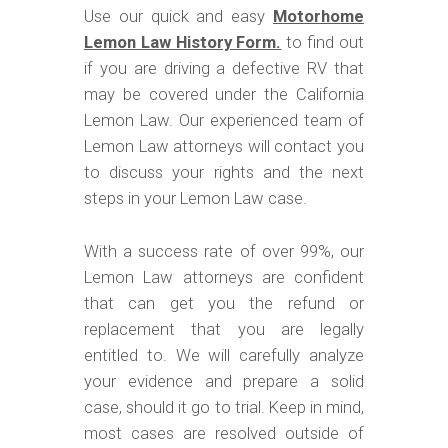
Use our quick and easy
Motorhome
Lemon Law History Form.
to find out
if you are driving a defective RV that
may be covered under the California
Lemon Law. Our experienced team of
Lemon Law attorneys will contact you
to discuss your rights and the next
steps in your Lemon Law case.
With a success rate of over 99%, our
Lemon Law attorneys are confident
that can get you the refund or
replacement that you are legally
entitled to. We will carefully analyze
your evidence and prepare a solid
case, should it go to trial. Keep in mind,
most cases are resolved outside of