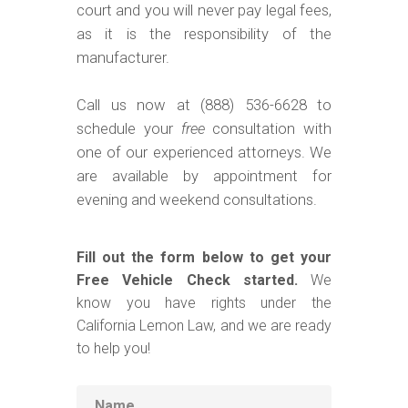
court and you will never pay legal fees,
as it is the responsibility of the
manufacturer.
Call us now at (888) 536-6628 to
schedule your
free
consultation with
one of our experienced attorneys. We
are available by appointment for
evening and weekend consultations.
Fill out the form below to get your
Free Vehicle Check started.
We
know you have rights under the
California Lemon Law, and we are ready
to help you!
Name