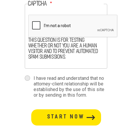
CAPTCHA
This question is for testing
whether or not you are a human
visitor and to prevent automated
spam submissions.
terms
I have read and understand that no
attorney-client relationship will be
terms-
established by the use of this site
or by sending in this form.
section
button-
section