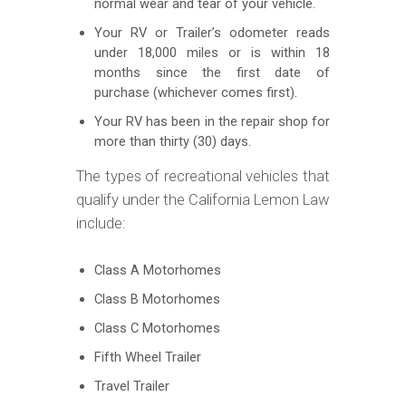
normal wear and tear of your vehicle.
Your RV or Trailer’s odometer reads
under 18,000 miles or is within 18
months since the first date of
purchase (whichever comes first).
Your RV has been in the repair shop for
more than thirty (30) days.
The types of recreational vehicles that
qualify under the California Lemon Law
include:
Class A Motorhomes
Class B Motorhomes
Class C Motorhomes
Fifth Wheel Trailer
Travel Trailer