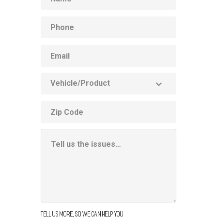
Phone
Email
Vehicle
Product
ZIP
code
Additional
Information
Box
Tell us more, so we can help you