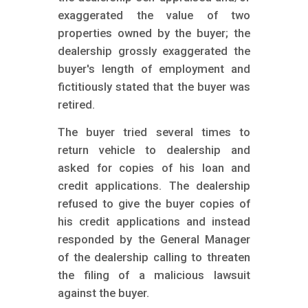
exaggerated the value of two
properties owned by the buyer; the
dealership grossly exaggerated the
buyer's length of employment and
fictitiously stated that the buyer was
retired.
The buyer tried several times to
return vehicle to dealership and
asked for copies of his loan and
credit applications. The dealership
refused to give the buyer copies of
his credit applications and instead
responded by the General Manager
of the dealership calling to threaten
the filing of a malicious lawsuit
against the buyer.