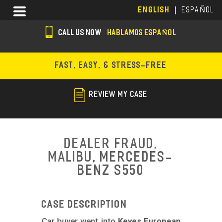
Skip
Menu
ENGLISH
ESPAÑOL
to
main
CALL US NOW
HABLAMOS ESPAÑOL
content
s
o
FAST, EASY, & STRESS-FREE
c
i
REVIEW MY CASE
a
l
i
Dealer Fraud,
c
Malibu, Mercedes-
Benz S550
o
n
s
Case Description
Car buyer went into
Keyes European