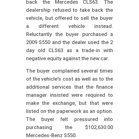
back the Mercedes CLS63. The
dealership refused to take back the
vehicle, but offered to sell the buyer
a different vehicle instead.
Reluctantly the buyer purchased a
2009 S550 and the dealer used the 2
day old CLS63 as a trade-in with
negative equity against the new car.
The buyer complained several times
of the vehicle's cost as well as to the
additional services that the finance
manager insisted were required to
make the exchange, but that were
listed on the paperwork as an option.
The buyer felt pressured into
purchasing the $102,630.00
Mercedes-Benz S550.