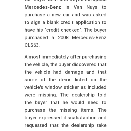
m
Mercedes-Benz
in Van Nuys to
o
purchase a new car and was asked
b
to sign a blank credit application to
i
have his "credit checked". The buyer
purchased a 2008 Mercedes-Benz
l
CLS63.
e
Almost immediately after purchasing
the vehicle, the buyer discovered that
the vehicle had damage and that
some of the items listed on the
vehicle's window sticker as included
were missing. The dealership told
the buyer that he would need to
purchase the missing items. The
buyer expressed dissatisfaction and
requested that the dealership take