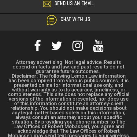
SEND US AN EMAIL
CHAT WITH US
Attorney advertising. Not legal advice. Results
depend on facts and law, and past results do not
guarantee future outcomes.
Disclaimer:
The following Lemon Law information
has been compiled from various public sources. It is
presented online for informational use only, and
without warranty as to its accuracy, timeliness, or
completeness. This site does not replace any official
versions of the information presented, nor does use
of this information constitute an attorney-client
relationship. You should not make decisions about
any legal matter based solely on this information;
always consult an attorney about your specific
situation. By providing your phone number to The
Law Offices of Robert Mobasseri, you agree and
acknowledge that The Law Offices of Robert
Mobasseri may send text messages to your wireless