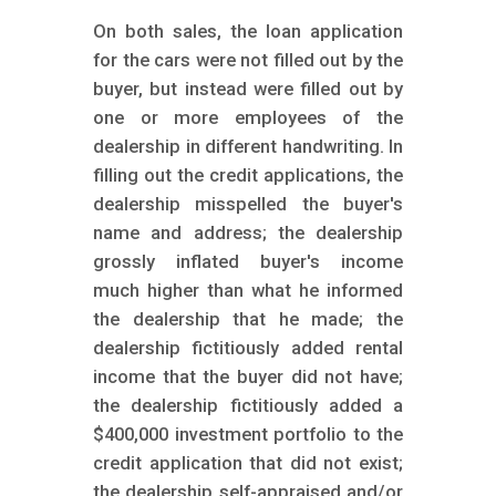
On both sales, the loan application
for the cars were not filled out by the
buyer, but instead were filled out by
one or more employees of the
dealership in different handwriting. In
filling out the credit applications, the
dealership misspelled the buyer's
name and address; the dealership
grossly inflated buyer's income
much higher than what he informed
the dealership that he made; the
dealership fictitiously added rental
income that the buyer did not have;
the dealership fictitiously added a
$400,000 investment portfolio to the
credit application that did not exist;
the dealership self-appraised and/or