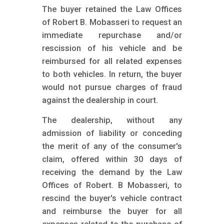
The buyer retained the Law Offices
of Robert B. Mobasseri to request an
immediate repurchase and/or
rescission of his vehicle and be
reimbursed for all related expenses
to both vehicles. In return, the buyer
would not pursue charges of fraud
against the dealership in court.
The dealership, without any
admission of liability or conceding
the merit of any of the consumer's
claim, offered within 30 days of
receiving the demand by the Law
Offices of Robert. B Mobasseri, to
rescind the buyer's vehicle contract
and reimburse the buyer for all