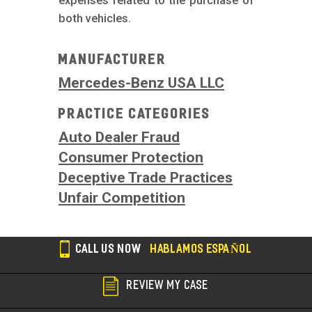
expenses related to the purchase of
both vehicles.
Manufacturer
Mercedes-Benz USA LLC
Practice Categories
Auto Dealer Fraud
Consumer Protection
Deceptive Trade Practices
Unfair Competition
CALL US NOW
HABLAMOS ESPAÑOL
REVIEW MY CASE