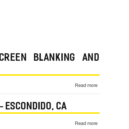
SCREEN BLANKING AND
Read more
about
2018
Jeep
— ESCONDIDO, CA
Wrangler
Unlimited
Sport
Read more
about
Radio