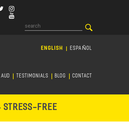
Search
ENGLISH
ESPAÑOL
RAUD
TESTIMONIALS
Blog
CONTACT
-
& STRESS
FREE