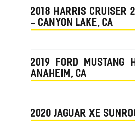
2018 HARRIS CRUISER
- CANYON LAKE, CA
2019 FORD MUSTANG 
ANAHEIM, CA
2020 JAGUAR XE SUNRO