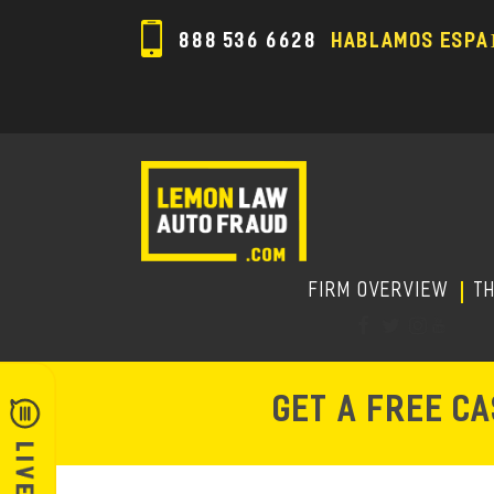
888 536 6628
HABLAMOS ESPA
FIRM OVERVIEW
T
GET A FREE C