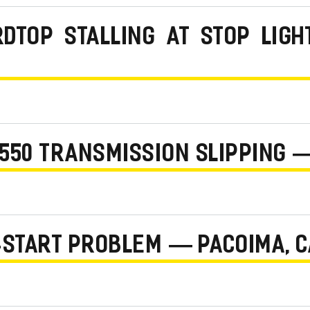
RDTOP STALLING AT STOP LIG
550 TRANSMISSION SLIPPING —
-START PROBLEM — PACOIMA, 