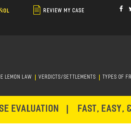
Skip
to
REVIEW MY CASE
ÑOL
main
content
HE LEMON LAW
Verdicts/Settlements
TYPES OF F
ASE EVALUATION
|
FAST, EASY, 