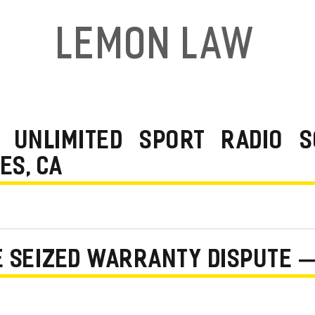
Lemon Law
 UNLIMITED SPORT RADIO 
ES, CA
NE SEIZED WARRANTY DISPUTE 