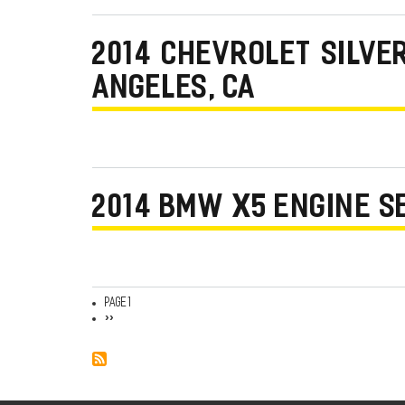
2014 CHEVROLET SILVE
ANGELES, CA
2014 BMW X5 ENGINE S
Page 1
Pagination
Next
››
page