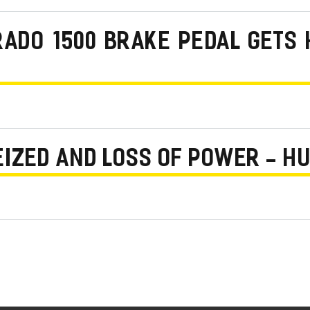
RADO 1500 BRAKE PEDAL GETS 
EIZED AND LOSS OF POWER - H