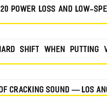
 220 POWER LOSS AND LOW-SP
HARD SHIFT WHEN PUTTING 
OF CRACKING SOUND — LOS AN