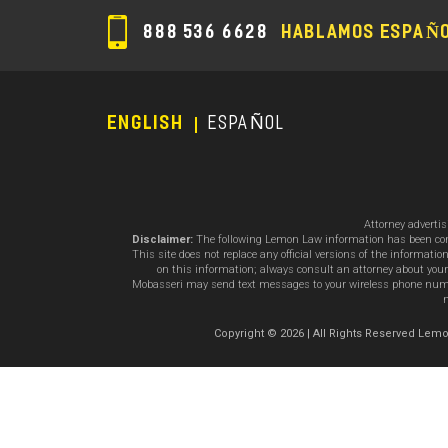
888 536 6628
HABLAMOS ESPAÑ
ENGLISH
ESPAÑOL
Footer
Menu
Attorney adverti
Disclaimer:
The following Lemon Law information has been compil
This site does not replace any official versions of the informat
on this information; always consult an attorney about your
Mobasseri may send text messages to your wireless phone number
m
Copyright © 2026 | All Rights Reserved L