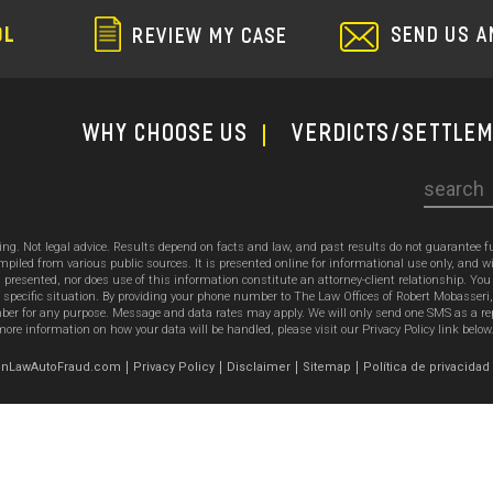
SEND US A
OL
REVIEW MY CASE
WHY CHOOSE US
Verdicts/Settle
Search
sing. Not legal advice. Results depend on facts and law, and past results do not guarantee 
ed from various public sources. It is presented online for informational use only, and wi
ion presented, nor does use of this information constitute an attorney-client relationship. Y
 specific situation. By providing your phone number to The Law Offices of Robert Mobasseri
 for any purpose. Message and data rates may apply. We will only send one SMS as a reply t
ore information on how your data will be handled, please visit our Privacy Policy link below
emonLawAutoFraud.com
Privacy Policy
Disclaimer
Sitemap
Política de privacidad