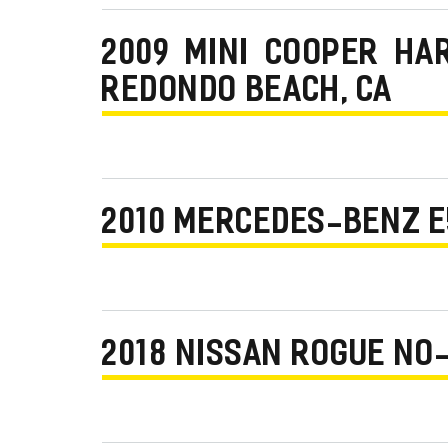
2009 MINI COOPER HA
REDONDO BEACH, CA
2010 MERCEDES-BENZ E
2018 NISSAN ROGUE NO