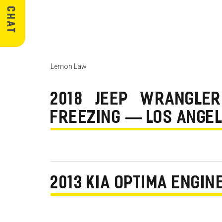
Lemon Law
2018 JEEP WRANGLER
FREEZING — LOS ANGEL
2013 KIA OPTIMA ENGI