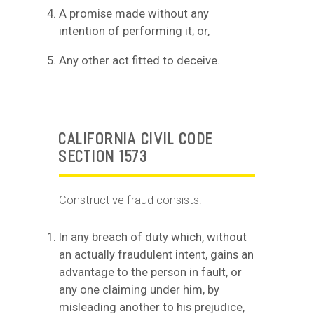
A promise made without any
intention of performing it; or,
Any other act fitted to deceive.
CALIFORNIA CIVIL CODE
SECTION 1573
Constructive fraud consists:
In any breach of duty which, without
an actually fraudulent intent, gains an
advantage to the person in fault, or
any one claiming under him, by
misleading another to his prejudice,