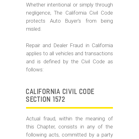
m
Whether intentional or simply through
o
negligence, The California Civil Code
b
protects Auto Buyer's from being
misled.
i
l
Repair and Dealer Fraud in California
e
applies to all vehicles and transactions
and is defined by the Civil Code as
follows:
CALIFORNIA CIVIL CODE
SECTION 1572
Actual fraud, within the meaning of
this Chapter, consists in any of the
following acts, committed by a party