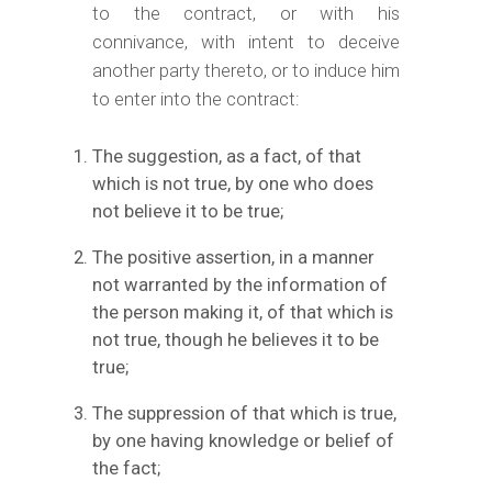
to the contract, or with his
connivance, with intent to deceive
another party thereto, or to induce him
to enter into the contract:
The suggestion, as a fact, of that
which is not true, by one who does
not believe it to be true;
The positive assertion, in a manner
not warranted by the information of
the person making it, of that which is
not true, though he believes it to be
true;
The suppression of that which is true,
by one having knowledge or belief of
the fact;