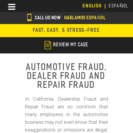
Skip
Menu
ENGLISH
ESPAÑOL
to
main
CALL US NOW
HABLAMOS ESPAÑOL
content
s
FAST, EASY, & STRESS-FREE
o
c
REVIEW MY CASE
i
a
Automotive Fraud,
l
Dealer Fraud and
i
Repair Fraud
c
In California, Dealership Fraud and
o
Repair Fraud are so common that
n
many employees in the automotive
s
business may not even know that their
exaggerations or omissions are illegal.