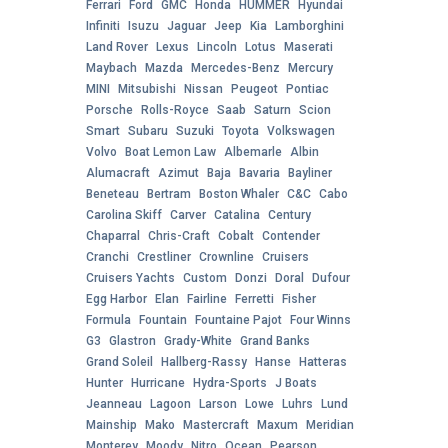
Ferrari
Ford
GMC
Honda
HUMMER
Hyundai
Infiniti
Isuzu
Jaguar
Jeep
Kia
Lamborghini
Land Rover
Lexus
Lincoln
Lotus
Maserati
Maybach
Mazda
Mercedes-Benz
Mercury
MINI
Mitsubishi
Nissan
Peugeot
Pontiac
Porsche
Rolls-Royce
Saab
Saturn
Scion
Smart
Subaru
Suzuki
Toyota
Volkswagen
Volvo
Boat Lemon Law
Albemarle
Albin
Alumacraft
Azimut
Baja
Bavaria
Bayliner
Beneteau
Bertram
Boston Whaler
C&C
Cabo
Carolina Skiff
Carver
Catalina
Century
Chaparral
Chris-Craft
Cobalt
Contender
Cranchi
Crestliner
Crownline
Cruisers
Cruisers Yachts
Custom
Donzi
Doral
Dufour
Egg Harbor
Elan
Fairline
Ferretti
Fisher
Formula
Fountain
Fountaine Pajot
Four Winns
G3
Glastron
Grady-White
Grand Banks
Grand Soleil
Hallberg-Rassy
Hanse
Hatteras
Hunter
Hurricane
Hydra-Sports
J Boats
Jeanneau
Lagoon
Larson
Lowe
Luhrs
Lund
Mainship
Mako
Mastercraft
Maxum
Meridian
Monterey
Moody
Nitro
Ocean
Pearson