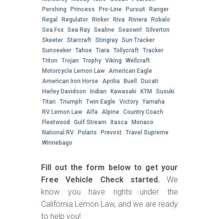
Pershing
Princess
Pro-Line
Pursuit
Ranger
Regal
Regulator
Rinker
Riva
Riviera
Robalo
Sea Fox
Sea Ray
Sealine
Seaswirl
Silverton
Skeeter
Starcraft
Stingray
Sun Tracker
Sunseeker
Tahoe
Tiara
Tollycraft
Tracker
Triton
Trojan
Trophy
Viking
Wellcraft
Motorcycle Lemon Law
American Eagle
American Iron Horse
Aprilia
Buell
Ducati
Harley Davidson
Indian
Kawasaki
KTM
Susuki
Titan
Triumph
Twin Eagle
Victory
Yamaha
RV Lemon Law
Alfa
Alpine
Country Coach
Fleetwood
Gulf Stream
Itasca
Monaco
National RV
Polaris
Prevost
Travel Supreme
Winnebago
Fill out the form below to get your
Free Vehicle Check started.
We
know you have rights under the
California Lemon Law, and we are ready
to help you!