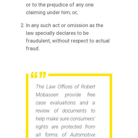
or to the prejudice of any one
claiming under him; or,
In any such act or omission as the
law specially declares to be
fraudulent, without respect to actual
fraud.
The Law Offices of Robert
Mobasseri provide free
case evaluations and a
review of documents to
help make sure consumers'
rights are protected from
all forms of Automotive