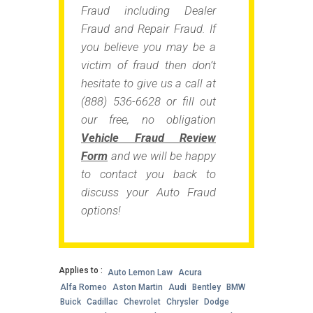
Fraud including Dealer
Fraud and Repair Fraud. If
you believe you may be a
victim of fraud then don’t
hesitate to give us a call at
(888) 536-6628 or fill out
our free, no obligation
Vehicle Fraud Review
Form
and we will be happy
to contact you back to
discuss your Auto Fraud
options!
Applies to :
Auto Lemon Law
Acura
Alfa Romeo
Aston Martin
Audi
Bentley
BMW
Buick
Cadillac
Chevrolet
Chrysler
Dodge