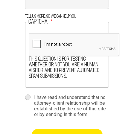
Tell us more, so we can help you
CAPTCHA
This question is for testing
whether or not you are a human
visitor and to prevent automated
spam submissions.
terms
I have read and understand that no
attorney-client relationship will be
terms-
established by the use of this site
or by sending in this form.
section
button-