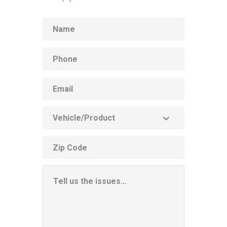
Name
Phone
Email
Vehicle
Product
ZIP
code
Additional
Information
Box