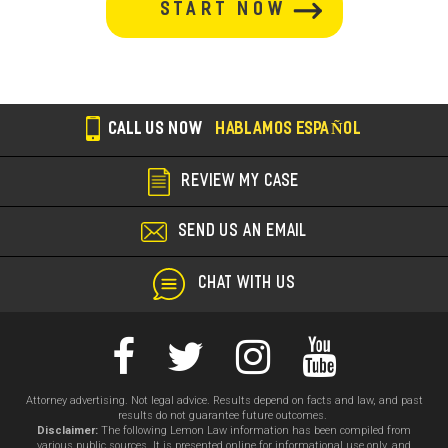
section
CALL US NOW
HABLAMOS ESPAÑOL
REVIEW MY CASE
SEND US AN EMAIL
CHAT WITH US
Attorney advertising. Not legal advice. Results depend on facts and law, and past
results do not guarantee future outcomes.
Disclaimer:
The following Lemon Law information has been compiled from
various public sources. It is presented online for informational use only, and