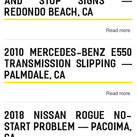
AND STOP SIGNS —
Wa
Di
REDONDO BEACH, CA
—
Es
Read more
ab
C
20
Mi
2010 MERCEDES-BENZ E550
Co
Ha
TRANSMISSION SLIPPING —
Sta
PALMDALE, CA
at
St
Lig
Read more
ab
an
20
St
Me
Si
2018 NISSAN ROGUE NO-
Be
—
E5
START PROBLEM — PACOIMA,
Re
Tr