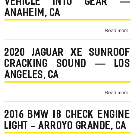
VEHICLE INTO GEAR —
Lo
an
ANAHEIM, CA
Lo
Sp
Read more
ab
Wa
20
Di
Fo
-
2020 JAGUAR XE SUNROOF
Mu
Ca
Ha
CRACKING SOUND — LOS
La
Shi
C
ANGELES, CA
Wh
Put
Ve
Read more
ab
Int
20
Ge
Ja
—
2016 BMW I8 CHECK ENGINE
XE
An
Su
LIGHT - ARROYO GRANDE, CA
C
Cr