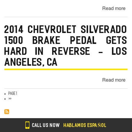
So
Read more
ab
—
20
Lo
B
An
2014 CHEVROLET SILVERADO
i8
C
Ch
1500 BRAKE PEDAL GETS
En
HARD IN REVERSE - LOS
Lig
-
ANGELES, CA
Ar
Gr
Read more
ab
C
20
Ch
Page 1
Pagination
Next
››
Si
page
15
Br
Pe
CALL US NOW
HABLAMOS ESPAÑOL
Ge