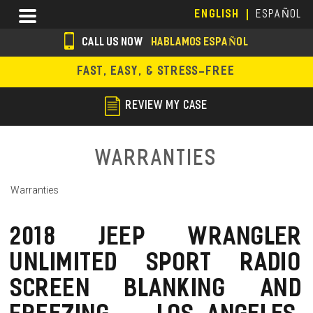
Skip
Menu
ENGLISH
ESPAÑOL
to
main
CALL US NOW
HABLAMOS ESPAÑOL
content
s
FAST, EASY, & STRESS-FREE
o
c
REVIEW MY CASE
i
a
Warranties
l
Warranties
i
c
2018 JEEP WRANGLER
o
UNLIMITED SPORT RADIO
n
SCREEN BLANKING AND
s