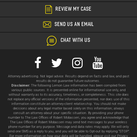
Ha
REVIEW MY CASE
in
Re
SEND US AN EMAIL
-
Lo
CHAT WITH US
An
C
Attorney advertising. Not legal advice. Results depend on facts and law, and past
results do not guarantee future outcomes.
Disclaimer:
The following Lemon Law information has been compiled from
various public sources. It is presented online for informational use only, and
without warranty as to its accuracy, timeliness, or completeness. This site does
not replace any official versions of the information presented, nor does use of this
information constitute an attorney-client relationship. You should not make
decisions about any legal matter based solely on this information; always
consult an attorney about your specific situation. By providing your phone
number to The Law Offices of Robert Mobasseri, you agree and acknowledge that
The Law Offices of Robert Mobasseri may send text messages to your wireless
phone number for any purpose. Message and data rates may apply. We will only
send one SMS as a reply to you, and you will be able to Opt-out by replying “STOP”.
For more information on how your data will be handled, please visit our Privacy