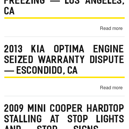
FREEZING — LOS ANGELES,
m
o
CA
b
Read more
ab
i
20
l
Je
e
2013 KIA OPTIMA ENGINE
Wr
Un
SEIZED WARRANTY DISPUTE
Sp
— ESCONDIDO, CA
Ra
Sc
Bl
Read more
ab
an
20
Fr
Ki
—
2009 MINI COOPER HARDTOP
Op
Lo
En
STALLING AT STOP LIGHTS
An
Se
C