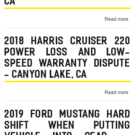
CA
Be
Sli
C
—
Pa
Read more
ab
C
20
Ni
2018 HARRIS CRUISER 220
Ro
No
POWER LOSS AND LOW-
Sta
SPEED WARRANTY DISPUTE
Pr
—
- CANYON LAKE, CA
Pa
C
Read more
ab
20
Har
2019 FORD MUSTANG HARD
Cr
22
SHIFT WHEN PUTTING
Po