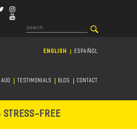
Search
ENGLISH
ESPAÑOL
RAUD
TESTIMONIALS
Blog
CONTACT
-
& STRESS
FREE