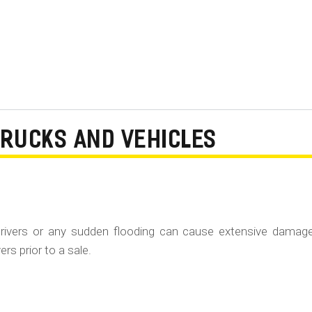
TRUCKS AND VEHICLES
rivers or any sudden flooding can cause extensive damag
rs prior to a sale.