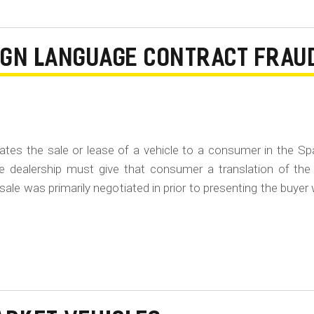
EIGN LANGUAGE CONTRACT FRAU
gotiates the sale or lease of a vehicle to a consumer in the S
e dealership must give that consumer a translation of the
 sale was primarily negotiated in prior to presenting the buyer 