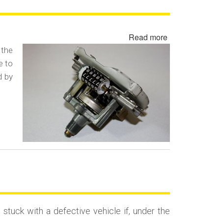
Read more
about
Odometer
 the
Fraud
e to
/
d by
Odometer
Rollback
Fraud
uck with a defective vehicle if, under the