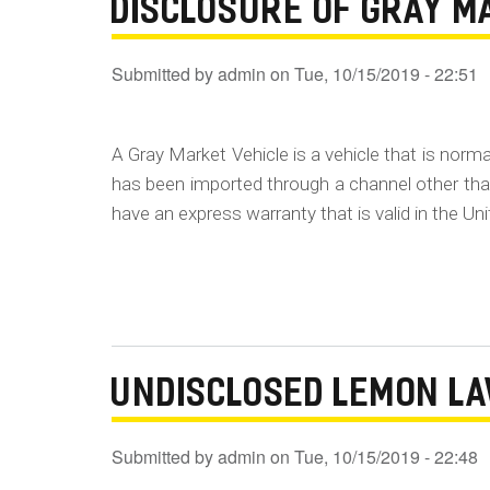
DISCLOSURE OF GRAY M
Submitted by
admin
on
Tue, 10/15/2019 - 22:51
A Gray Market Vehicle is a vehicle that is norma
has been imported through a channel other than
have an express warranty that is valid in the Un
UNDISCLOSED LEMON L
Submitted by
admin
on
Tue, 10/15/2019 - 22:48