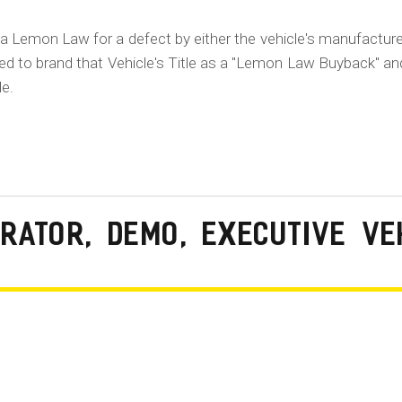
ia Lemon Law for a defect by either the vehicle's manufacture
ired to brand that Vehicle's Title as a "Lemon Law Buyback" an
le.
RATOR, DEMO, EXECUTIVE VE