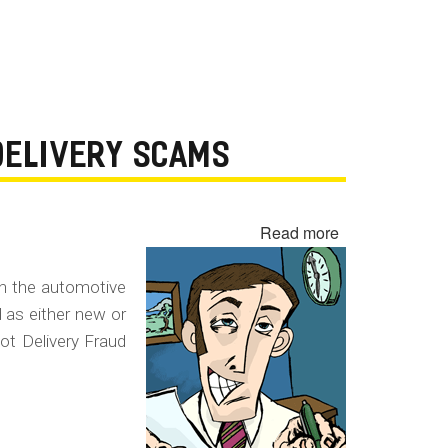
 DELIVERY SCAMS
Read more
about
Yo-
Yo
in the automotive
Sale,
d as either new or
Spot
ot Delivery Fraud
Delivery
Fraud
and
Conditional