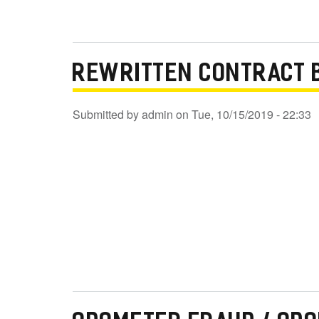
REWRITTEN CONTRACT 
Submitted by
admin
on
Tue, 10/15/2019 - 22:33