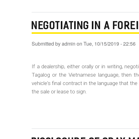
NEGOTIATING IN A FOR
Submitted by
admin
on
Tue, 10/15/2019 - 22:56
If a dealership, either orally or in writing, ne
Tagalog or the Vietnamese language, then th
vehicle's final contract in the language that the
the sale or lease to sign.