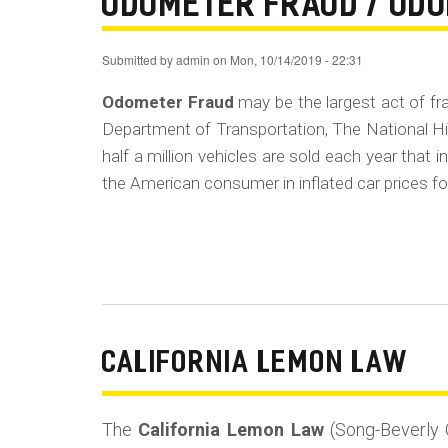
ODOMETER FRAUD / OD
Submitted by
admin
on
Mon, 10/14/2019 - 22:31
Odometer Fraud
may be the largest act of f
Department of Transportation, The National Hi
half a million vehicles are sold each year that
the American consumer in inflated car prices for
CALIFORNIA LEMON LAW
The
California Lemon Law
(Song-Beverly 