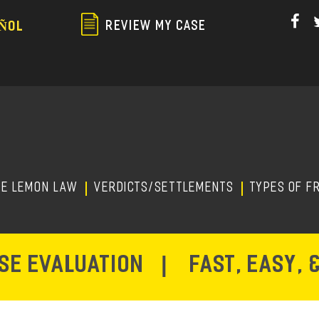
Skip
to
REVIEW MY CASE
ÑOL
main
content
HE LEMON LAW
Verdicts/Settlements
TYPES OF F
ASE EVALUATION
|
FAST, EASY, 