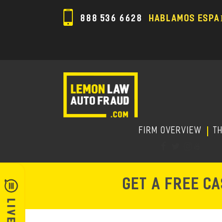
888 536 6628
HABLAMOS ESPA
FIRM OVERVIEW
T
GET A FREE C