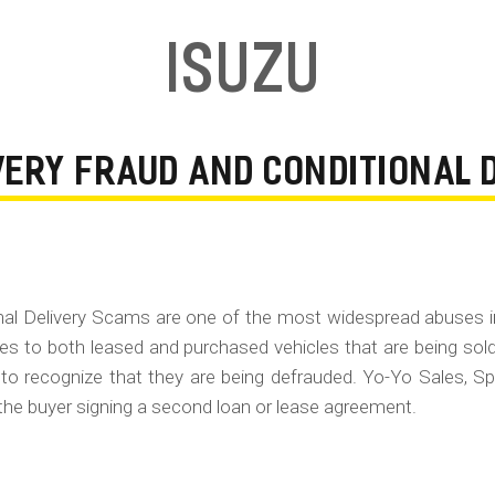
Isuzu
IVERY FRAUD AND CONDITIONAL
onal Delivery Scams are one of the most widespread abuses 
ies to both leased and purchased vehicles that are being sol
 to recognize that they are being defrauded. Yo-Yo Sales, Sp
the buyer signing a second loan or lease agreement.