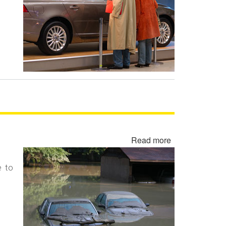
Demo,
Executive
Vehicle,
Brass
Hat
and
Program
Car
Read more
about
Flood
Damaged
e to
Cars,
Trucks
and
Vehicles