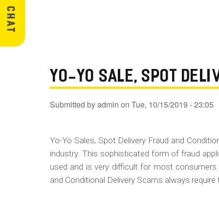
YO-YO SALE, SPOT DEL
Submitted by
admin
on
Tue, 10/15/2019 - 23:05
Yo-Yo Sales, Spot Delivery Fraud and Conditi
industry. This sophisticated form of fraud appl
used and is very difficult for most consumers
and Conditional Delivery Scams always require 