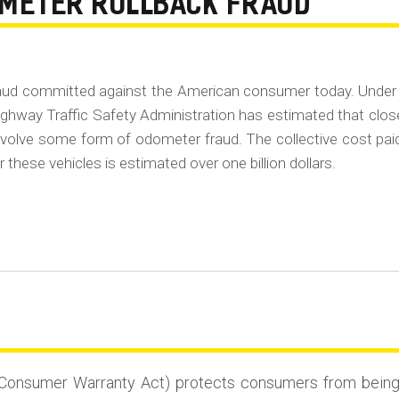
OMETER ROLLBACK FRAUD
raud committed against the American consumer today. Under
ghway Traffic Safety Administration has estimated that clos
 involve some form of odometer fraud. The collective cost pai
 these vehicles is estimated over one billion dollars.
Consumer Warranty Act) protects consumers from being st