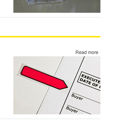
Read more
about
Rewritten
Contract
Backdating
Fraud