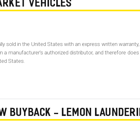
ARKET VEHICLES
lly sold in the United States with an express written warranty,
 a manufacturer’s authorized distributor, and therefore does
ited States.
AW BUYBACK - LEMON LAUNDER