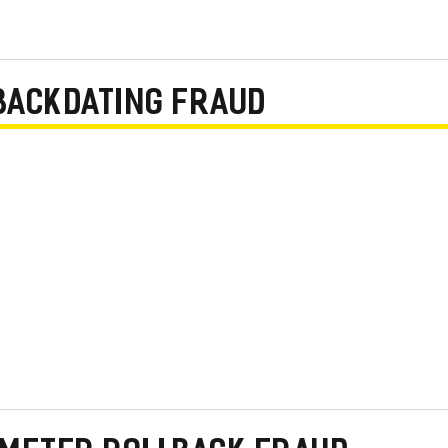
BACKDATING FRAUD