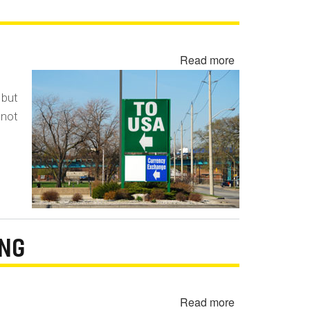
Read more
about
Disclosure
of
 but
Gray
 not
Market
Vehicles
ING
Read more
about