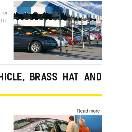
Undisclosed
Lemon
r or
Law
d to
Buyback
-
Lemon
Laundering
HICLE, BRASS HAT AND
Read more
about
Undisclosed
Demonstrator,