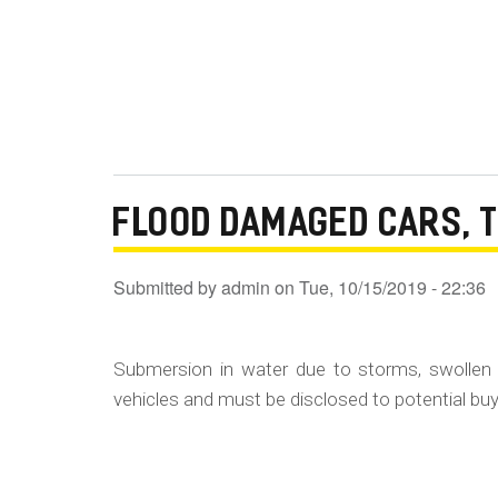
FLOOD DAMAGED CARS, 
Submitted by
admin
on
Tue, 10/15/2019 - 22:36
Submersion in water due to storms, swollen 
vehicles and must be disclosed to potential buye