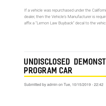
If a vehicle was repurchased under the Californ
dealer, then the Vehicle's Manufacturer is requ
affix a "Lemon Law Buyback" decal to the vehic
UNDISCLOSED DEMONST
PROGRAM CAR
Submitted by
admin
on
Tue, 10/15/2019 - 22:42