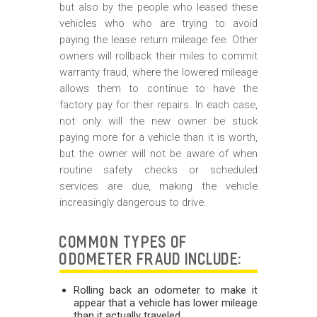
but also by the people who leased these
vehicles who who are trying to avoid
paying the lease return mileage fee. Other
owners will rollback their miles to commit
warranty fraud, where the lowered mileage
allows them to continue to have the
factory pay for their repairs. In each case,
not only will the new owner be stuck
paying more for a vehicle than it is worth,
but the owner will not be aware of when
routine safety checks or scheduled
services are due, making the vehicle
increasingly dangerous to drive.
COMMON TYPES OF
ODOMETER FRAUD INCLUDE:
Rolling back an odometer to make it
appear that a vehicle has lower mileage
than it actually traveled.