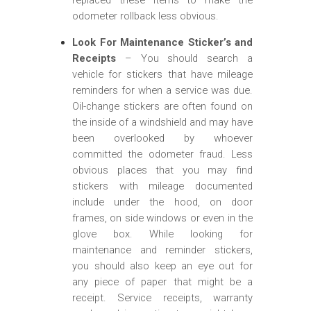
odometer rollback less obvious.
Look For Maintenance Sticker’s and
Receipts
– You should search a
vehicle for stickers that have mileage
reminders for when a service was due.
Oil-change stickers are often found on
the inside of a windshield and may have
been overlooked by whoever
committed the odometer fraud. Less
obvious places that you may find
stickers with mileage documented
include under the hood, on door
frames, on side windows or even in the
glove box. While looking for
maintenance and reminder stickers,
you should also keep an eye out for
any piece of paper that might be a
receipt. Service receipts, warranty