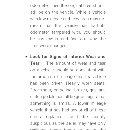
odometer, then the original tires should
still be on the vehicle. While a vehicle
with low mileage and new tires may not
mean that the vehicle has had its
odometer tampered with, you should
be suspicious and find out why the
tires were changed.
Look for Signs of Interior Wear and
Tear
– The amount of wear and tear
on a vehicle should be consistent with
the amount of mileage that the vehicle
has been driven. Heavily worn seats,
floor mats, carpeting, brakes, gas and
clutch pedals can all be good signs that
something is amiss. A lower mileage
vehicle that has had any or all of these
items replaced could be equally
suspicious as the seller may have only
replaced these items to make the