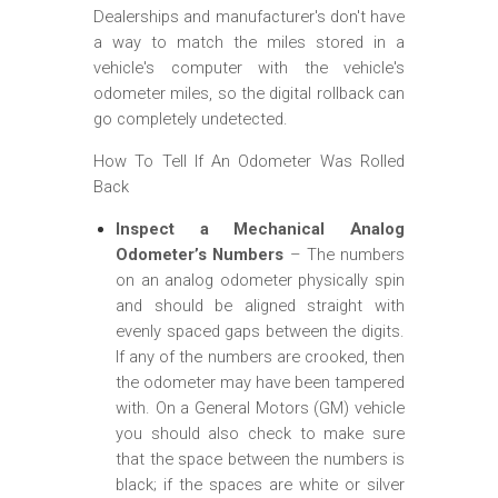
Dealerships and manufacturer's don't have
a way to match the miles stored in a
vehicle's computer with the vehicle's
odometer miles, so the digital rollback can
go completely undetected.
How To Tell If An Odometer Was Rolled
Back
Inspect a Mechanical Analog
Odometer’s Numbers
– The numbers
on an analog odometer physically spin
and should be aligned straight with
evenly spaced gaps between the digits.
If any of the numbers are crooked, then
the odometer may have been tampered
with. On a General Motors (GM) vehicle
you should also check to make sure
that the space between the numbers is
black; if the spaces are white or silver