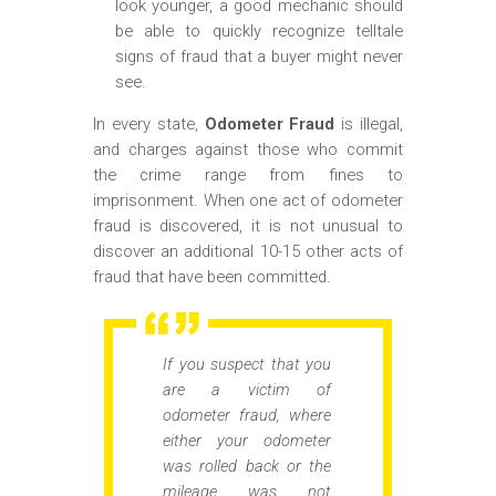
look younger, a good mechanic should
be able to quickly recognize telltale
signs of fraud that a buyer might never
see.
In every state,
Odometer Fraud
is illegal,
and charges against those who commit
the crime range from fines to
imprisonment. When one act of odometer
fraud is discovered, it is not unusual to
discover an additional 10-15 other acts of
fraud that have been committed.
If you suspect that you
are a victim of
odometer fraud, where
either your odometer
was rolled back or the
mileage was not