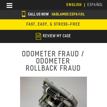
Skip
Menu
ENGLISH
ESPAÑOL
to
main
CALL US NOW
HABLAMOS ESPAÑOL
content
s
FAST, EASY, & STRESS-FREE
o
c
REVIEW MY CASE
i
a
Odometer Fraud /
l
Odometer
i
Rollback Fraud
c
o
n
s