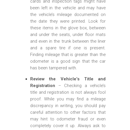
cards and inspection tags might have
been left in the vehicle and may have
the vehicle’s mileage documented on
the date they were printed. Look for
these items in the glove box, between
and under the seats, under floor mats
and even in the trunk between the liner
and a spare tire if one is present.
Finding mileage that is greater than the
odometer is a good sign that the car
has been tampered with.
Review the Vehicle’s Title and
Registration
– Checking a vehicle’s
title and registration is not always fool
proof. While you may find a mileage
discrepancy in writing, you should pay
careful attention to other factors that
may hint to odometer fraud or even
completely cover it up. Always ask to