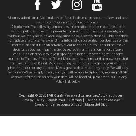
Attorney advertising. Not legal advice. Results depend on facts and law, and past
results do not guarantee future outcomes.
Disclaimer:
The following Lemon Law information has been compiled from
various public sources. It is presented online for informational use only, and
without warranty as to its accuracy, timeliness, or completeness. This site does
not replace any official versions of the information presented, nor does use of this
information constitute an attorney-client relationship. You should not make
decisions about any legal matter based solely on this information; always
consult an attorney about your specific situation. By providing your phone
number to The Law Offices of Robert Mobasseri, you agree and acknowledge that
The Law Offices of Robert Mobasseri may send text messages to your wireless
phone number for any purpose. Message and data rates may apply. We will only
send one SMS as a reply to you, and you will be able to Opt-out by replying “STOP”.
For more information on how your data will be handled, please visit our Privacy
Policy link below.
Copyright © 2026 | All Rights Reserved LemonLawAutoFraud.com
Privacy Policy
Disclaimer
Sitemap
Política de privacidad
Exención de responsabilidad
Mapa del Sitio