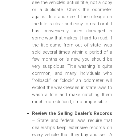
see the vehicle’s actual title, not a copy
or a duplicate. Check the odometer
against title and see if the mileage on
the title is clear and easy to read or if it
has conveniently been damaged in
some way that makes it hard to read. If
the title came from out of state, was
sold several times within a period of a
few months or is new, you should be
very suspicious. Title washing is quite
common, and many individuals who
“rollback” or “clock” an odometer will
exploit the weaknesses in state laws to
wash a title and make catching them
much more difficult, if not impossible.
Review the Selling Dealer’s Records
– State and federal laws require that
dealerships keep extensive records on
every vehicle that they buy and sell. A