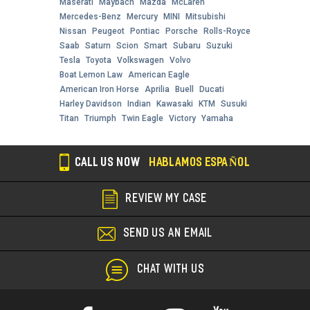
Maserati
Maybach
Mazda
McLaren
Mercedes-Benz
Mercury
MINI
Mitsubishi
Nissan
Peugeot
Pontiac
Porsche
Rolls-Royce
Saab
Saturn
Scion
Smart
Subaru
Suzuki
Tesla
Toyota
Volkswagen
Volvo
Boat Lemon Law
American Eagle
American Iron Horse
Aprilia
Buell
Ducati
Harley Davidson
Indian
Kawasaki
KTM
Susuki
Titan
Triumph
Twin Eagle
Victory
Yamaha
CALL US NOW
HABLAMOS ESPAÑOL
REVIEW MY CASE
SEND US AN EMAIL
CHAT WITH US