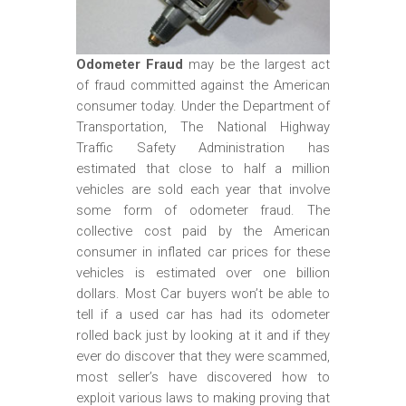
m
o
b
Odometer Fraud
may be the largest act
of fraud committed against the American
i
consumer today. Under the Department of
l
Transportation, The National Highway
e
Traffic Safety Administration has
estimated that close to half a million
vehicles are sold each year that involve
some form of odometer fraud. The
collective cost paid by the American
consumer in inflated car prices for these
vehicles is estimated over one billion
dollars. Most Car buyers won’t be able to
tell if a used car has had its odometer
rolled back just by looking at it and if they
ever do discover that they were scammed,
most seller’s have discovered how to
exploit various laws to making proving that