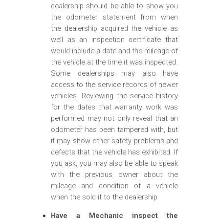
dealership should be able to show you
the odometer statement from when
the dealership acquired the vehicle as
well as an inspection certificate that
would include a date and the mileage of
the vehicle at the time it was inspected.
Some dealerships may also have
access to the service records of newer
vehicles. Reviewing the service history
for the dates that warranty work was
performed may not only reveal that an
odometer has been tampered with, but
it may show other safety problems and
defects that the vehicle has exhibited. If
you ask, you may also be able to speak
with the previous owner about the
mileage and condition of a vehicle
when the sold it to the dealership.
Have a Mechanic inspect the