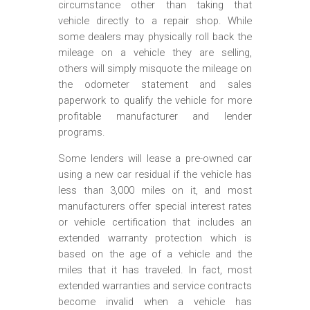
circumstance other than taking that
vehicle directly to a repair shop. While
some dealers may physically roll back the
mileage on a vehicle they are selling,
others will simply misquote the mileage on
the odometer statement and sales
paperwork to qualify the vehicle for more
profitable manufacturer and lender
programs.
Some lenders will lease a pre-owned car
using a new car residual if the vehicle has
less than 3,000 miles on it, and most
manufacturers offer special interest rates
or vehicle certification that includes an
extended warranty protection which is
based on the age of a vehicle and the
miles that it has traveled. In fact, most
extended warranties and service contracts
become invalid when a vehicle has