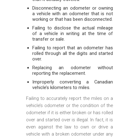
Disconnecting an odometer or owning
a vehicle with an odometer that is not
working or that has been disconnected.
Failing to disclose the actual mileage
of a vehicle in writing at the time of
transfer or sale.
Failing to report that an odometer has
rolled through all the digits and started
over.
Replacing an odometer without
reporting the replacement.
Improperly converting a Canadian
vehicle’s kilometers to miles.
Failing to accurately report the miles on a
vehicle’s odometer or the condition of the
odometer if it is either broken or has rolled
over and started over is illegal. In fact, it is
even against the law to own or drive a
vehicle with a broken odometer under any