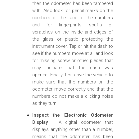
then the odometer has been tampered
with. Also look for pencil marks on the
numbers or the face of the numbers
and for fingerprints, scuffs or
scratches on the inside and edges of
the glass or plastic protecting the
instrument cover. Tap or hit the dash to
see if the numbers move at all and look
for missing screw or other pieces that
may indicate that the dash was
opened. Finally, test-drive the vehicle to
make sure that the numbers on the
odometer move correctly and that the
numbers do not make a clicking noise
as they turn.
Inspect the Electronic Odometer
Display
– A digital odometer that
displays anything other than a number,
means that the odometer has been