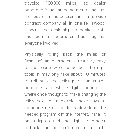
traveled 100,000 miles, so dealer
odometer fraud can be committed against
the buyer, manufacturer and a service
contract company all in one fell swoop,
allowing the dealership to pocket profit
and commit odometer fraud against
everyone involved.
Physically rolling back the miles or
"spinning" an odometer is relatively easy
for someone who possesses the right
tools. It may only take about 10 minutes
to roll back the mileage on an analog
odometer and where digital odometers
where once thought to make changing the
miles next to impossible, these days all
someone needs to do is download the
needed program off the internet, install it
on a laptop and the digital odometer
rollback can be performed in a flash.