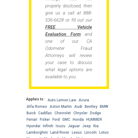
properly disclosed, then
give us a call at 888-
536-6628 or fill out our
FREE Vehicle
Evaluation Form
and
one of our CA
Odometer Fraud
Attorneys will review
your case to discuss
what legal options are
available to you.
Applies to :
Auto Lemon Law
Acura
Alfa Romeo
Aston Martin
Audi
Bentley
BMW
Buick
Cadillac
Chevrolet
Chrysler
Dodge
Ferrari
Fisker
Ford
GMC
Honda
HUMMER
Hyundai
Infiniti
Isuzu
Jaguar
Jeep
Kia
Lamborghini
Land Rover
Lexus
Lincoln
Lotus