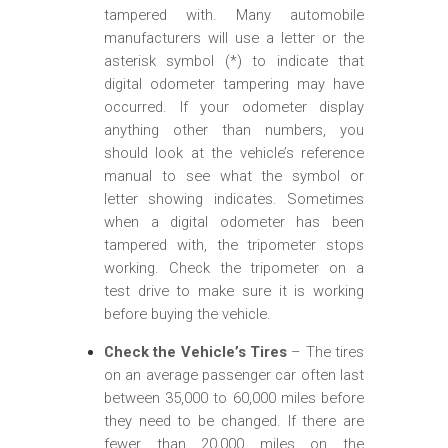
tampered with. Many automobile
manufacturers will use a letter or the
asterisk symbol (*) to indicate that
digital odometer tampering may have
occurred. If your odometer display
anything other than numbers, you
should look at the vehicle’s reference
manual to see what the symbol or
letter showing indicates. Sometimes
when a digital odometer has been
tampered with, the tripometer stops
working. Check the tripometer on a
test drive to make sure it is working
before buying the vehicle.
Check the Vehicle’s Tires
– The tires
on an average passenger car often last
between 35,000 to 60,000 miles before
they need to be changed. If there are
fewer than 20,000 miles on the