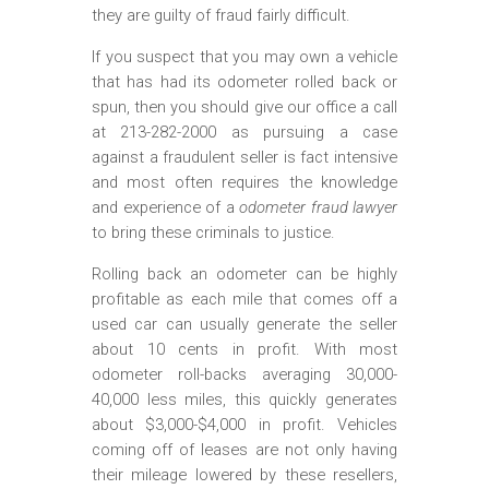
they are guilty of fraud fairly difficult.
If you suspect that you may own a vehicle
that has had its odometer rolled back or
spun, then you should give our office a call
at 213-282-2000 as pursuing a case
against a fraudulent seller is fact intensive
and most often requires the knowledge
and experience of a
odometer fraud lawyer
to bring these criminals to justice.
Rolling back an odometer can be highly
profitable as each mile that comes off a
used car can usually generate the seller
about 10 cents in profit. With most
odometer roll-backs averaging 30,000-
40,000 less miles, this quickly generates
about $3,000-$4,000 in profit. Vehicles
coming off of leases are not only having
their mileage lowered by these resellers,