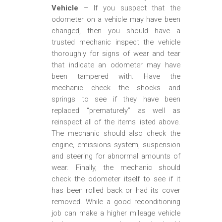
Vehicle
– If you suspect that the
odometer on a vehicle may have been
changed, then you should have a
trusted mechanic inspect the vehicle
thoroughly for signs of wear and tear
that indicate an odometer may have
been tampered with. Have the
mechanic check the shocks and
springs to see if they have been
replaced “prematurely” as well as
reinspect all of the items listed above.
The mechanic should also check the
engine, emissions system, suspension
and steering for abnormal amounts of
wear. Finally, the mechanic should
check the odometer itself to see if it
has been rolled back or had its cover
removed. While a good reconditioning
job can make a higher mileage vehicle