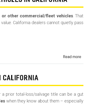
EHICLES IN CALIFORNIA
Buyback
(Repurchase)
s, or other commercial/fleet vehicles
. That
value. California dealers cannot quietly pass
about
Read more
Undisclosed
Prior
Use:
N CALIFORNIA
Rental,
Taxi,
 a prior total-loss/salvage title can be a gut
Rideshare
les
when they know about them – especially
&