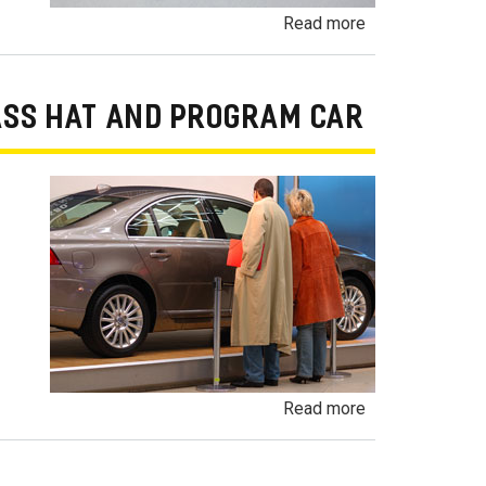
about
Read more
Odometer
Fraud
/
ASS HAT AND PROGRAM CAR
Odometer
Rollback
Fraud
about
Read more
Undisclosed
Demonstrator,