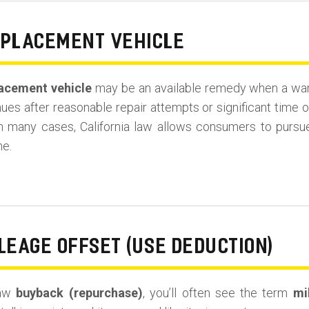
EPLACEMENT VEHICLE
acement vehicle
may be an available remedy when a warra
es after reasonable repair attempts or significant time o
in many cases, California law allows consumers to purs
ne.
LEAGE OFFSET (USE DEDUCTION)
Law
buyback (repurchase)
, you’ll often see the term
mi