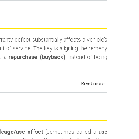
Lemon
Law
Cash-
and-
nty defect substantially affects a vehicle’s
Keep
ut of service. The key is aligning the remedy
(Monetary
ue a
repurchase (buyback)
instead of being
Compensation)
about
Read more
California
Lemon
Law
Replacement
Vehicle
leage/use offset
(sometimes called a
use