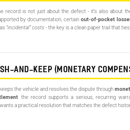
he record is not just about the defect - it’s also about 
upported by documentation, certain
out-of-pocket losse
 as
“incidental” costs
- the key is a clean paper trail that ti
ASH-AND-KEEP (MONETARY COMPEN
eeps the vehicle and resolves the dispute through
monet
tlement
: the record supports a serious, recurring war
wants a practical resolution that matches the defect histor