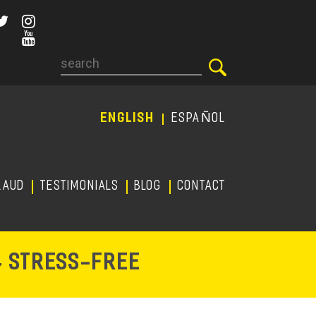
Search
ENGLISH
ESPAÑOL
RAUD
TESTIMONIALS
Blog
CONTACT
-
& STRESS
FREE