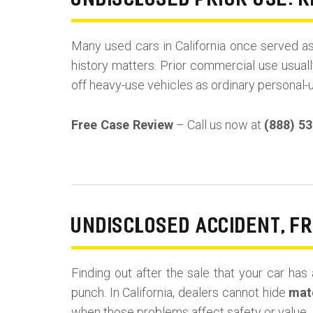
UNDISCLOSED PRIOR USE: R
Many used cars in California once served a
history matters. Prior commercial use usuall
off heavy-use vehicles as ordinary personal-
Free Case Review
– Call us now at
(888) 5
UNDISCLOSED ACCIDENT, F
Finding out after the sale that your car has 
punch. In California, dealers cannot hide
mate
when those problems affect safety or value.