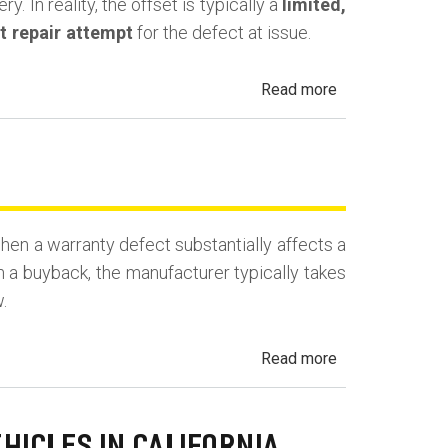
. In reality, the offset is typically a
limited,
st repair attempt
for the defect at issue.
about
Read more
California
Lemon
Law
Mileage
Offset
en a warranty defect substantially affects a
(Use
n a buyback, the manufacturer typically takes
Deduction)
.
about
Read more
California
Lemon
Law