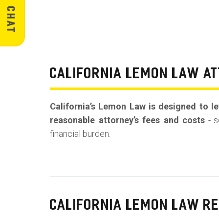
CALIFORNIA LEMON LAW AT
California’s Lemon Law is designed to lev
reasonable attorney’s fees and costs
- s
financial burden.
CALIFORNIA LEMON LAW R