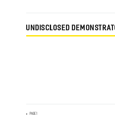
UNDISCLOSED DEMONSTRATO
Page 1