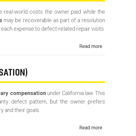
Fees
the real-world costs the owner paid while the
and
s
may be recoverable as part of a resolution
Costs
es each expense to defect-related repair visits.
about
Read more
California
Lemon
Law
SATION)
Reimbursement
for
ary compensation
under California law. This
Out-
ranty defect pattern, but the owner prefers
of-
y and their goals.
Pocket
Losses
about
Read more
California