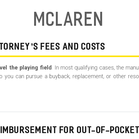
McLaren
TORNEY’S FEES AND COSTS
el the playing field
. In most qualifying cases, the manu
o you can pursue a buyback, replacement, or other resolu
EIMBURSEMENT FOR OUT-OF-POCKET