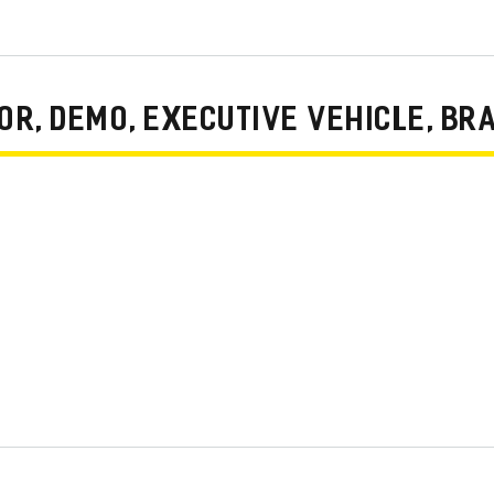
R, DEMO, EXECUTIVE VEHICLE, BR