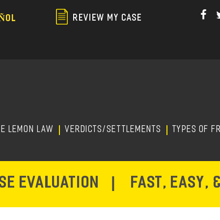
Skip
to
REVIEW MY CASE
ÑOL
main
content
HE LEMON LAW
Verdicts/Settlements
TYPES OF F
ASE EVALUATION
|
FAST, EASY, 