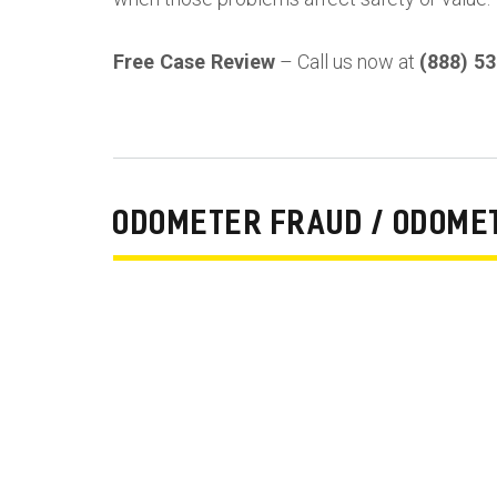
Free Case Review
– Call us now at
(888) 5
ODOMETER FRAUD / ODOME