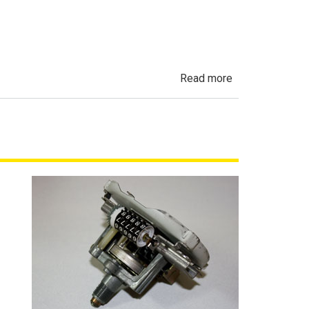
Fleet
Vehicles
in
California
about
Read more
Undisclosed
Accident,
Frame
Damage
&
Salvage
History
in
California