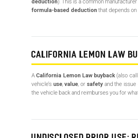
deduction
). This is a common manufacturer ta
formula-based deduction
that depends on y
CALIFORNIA LEMON LAW B
A
California Lemon Law buyback
(also cal
vehicle’s
use
,
value
, or
safety
and the issue 
the vehicle back and reimburses you for wha