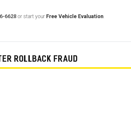
36-6628
or start your
Free Vehicle Evaluation
.
TER ROLLBACK FRAUD