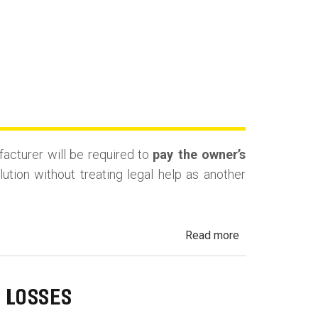
facturer will be required to
pay the owner’s
tion without treating legal help as another
about
Read more
California
Lemon
Law
 LOSSES
Attorney’s