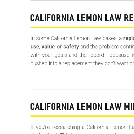
CALIFORNIA LEMON LAW R
In some California Lemon Law cases, a
repl
use
,
value
, or
safety
and the problem continu
with your goals and the record - because 
pushed into a replacement they don’t want o
CALIFORNIA LEMON LAW MI
If you’re researching a California Lemon 