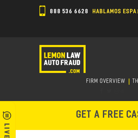
888 536 6628
HABLAMOS ESPA
FIRM OVERVIEW
T
GET A FREE C