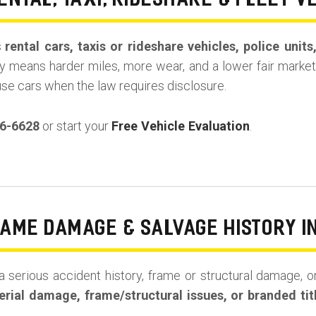
ENTAL, TAXI, RIDESHARE & FLEET V
s
rental cars, taxis or rideshare vehicles, police unit
y means harder miles, more wear, and a lower fair market 
use cars when the law requires disclosure.
36-6628
or start your
Free Vehicle Evaluation
.
RAME DAMAGE & SALVAGE HISTORY I
a serious accident history, frame or structural damage, or
rial damage, frame/structural issues, or branded tit