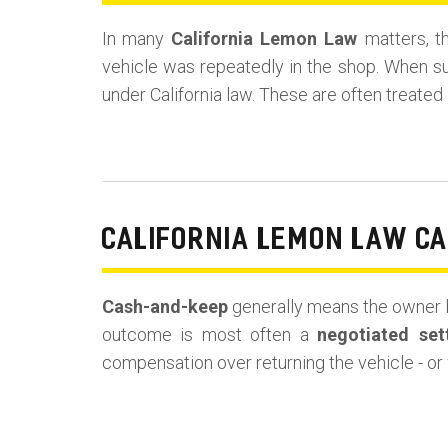
In many
California Lemon Law
matters, t
vehicle was repeatedly in the shop. When s
under California law. These are often treated
CALIFORNIA LEMON LAW C
Cash-and-keep
generally means the owner k
outcome is most often a
negotiated set
compensation over returning the vehicle - or 