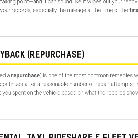
lking point—and it can sound like it wipes out your recovery
our records, especially the mileage at the time of the
fir
UYBACK (REPURCHASE)
led a
repurchase
) is one of the most common remedies wh
continues after a reasonable number of repair attempts. I
t you spent on the vehicle based on what the records show