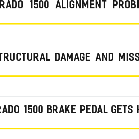
ERADO 1500 ALIGNMENT PROB
STRUCTURAL DAMAGE AND MIS
RADO 1500 BRAKE PEDAL GETS 