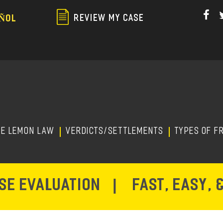
Skip
to
REVIEW MY CASE
ÑOL
main
content
HE LEMON LAW
Verdicts/Settlements
TYPES OF F
ASE EVALUATION
|
FAST, EASY, 