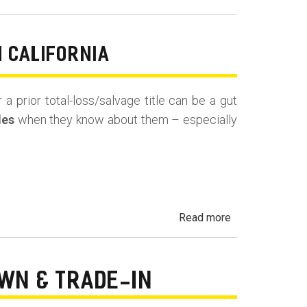
Undisclosed
Prior
Use:
N CALIFORNIA
Rental,
Taxi,
 a prior total-loss/salvage title can be a gut
Rideshare
les
when they know about them – especially
&
Fleet
Vehicles
in
California
about
Read more
Undisclosed
Accident,
Frame
OWN & TRADE-IN
Damage