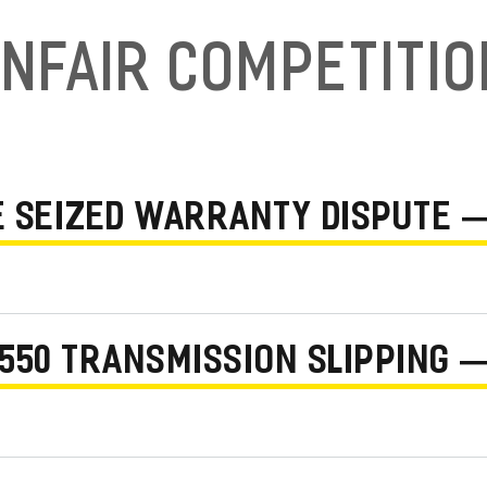
nfair Competiti
NE SEIZED WARRANTY DISPUTE 
550 TRANSMISSION SLIPPING —