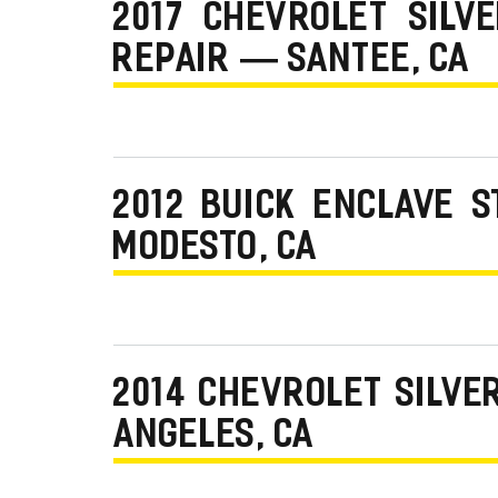
2017 CHEVROLET SILV
REPAIR — SANTEE, CA
2012 BUICK ENCLAVE 
MODESTO, CA
2014 CHEVROLET SILVE
ANGELES, CA