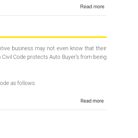
&
Read more
about
Salvage
2022
History
Toyota
in
Highlander
California
Auto
Fraud
tive business may not even know that their
–
a Civil Code protects Auto Buyer's from being
Deferred
Down
&
Code as follows:
Trade-
In
about
Read more
Automotive
Fraud,
Dealer
Fraud