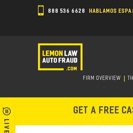
888 536 6628
HABLAMOS ESPA
FIRM OVERVIEW
T
GET A FREE C