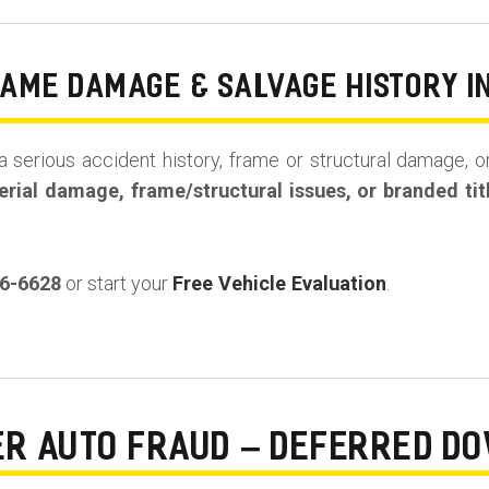
RAME DAMAGE & SALVAGE HISTORY I
a serious accident history, frame or structural damage, or
rial damage, frame/structural issues, or branded tit
36-6628
or start your
Free Vehicle Evaluation
.
ER AUTO FRAUD – DEFERRED D