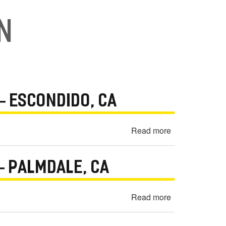
on
— ESCONDIDO, CA
Read more
about
2013
Kia
 PALMDALE, CA
Optima
Engine
Seized
Read more
about
Warranty
2010
Dispute
Mercedes-