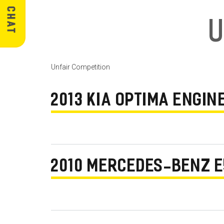
U
Unfair Competition
2013 KIA OPTIMA ENGI
2010 MERCEDES-BENZ E