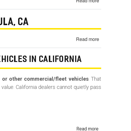
Read more
about
Missing
2014
Parts
Chevrolet
Dispute
ULA, CA
Silverado
—
1500
Modesto,
Brake
CA
Read more
about
Pedal
2011
Gets
Audi
EHICLES IN CALIFORNIA
Hard
A4
in
Excessive
Reverse
Oil
s, or other commercial/fleet vehicles
. That
-
Consumption
value. California dealers cannot quietly pass
Los
-
Angeles,
Santa
CA
Paula,
CA
about
Read more