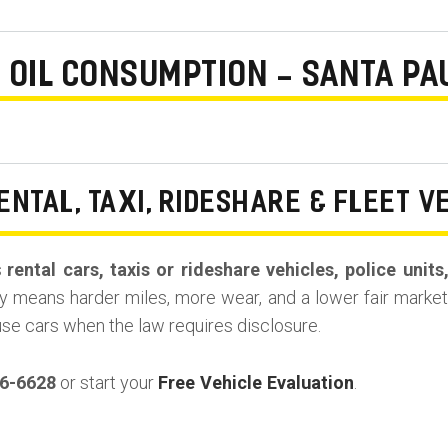
E OIL CONSUMPTION - SANTA PA
ENTAL, TAXI, RIDESHARE & FLEET V
s
rental cars, taxis or rideshare vehicles, police unit
y means harder miles, more wear, and a lower fair market 
use cars when the law requires disclosure.
36-6628
or start your
Free Vehicle Evaluation
.