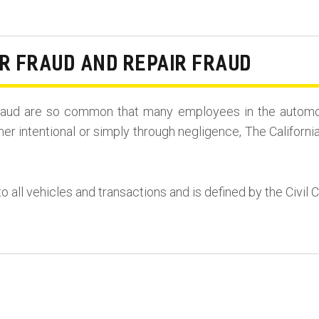
R FRAUD AND REPAIR FRAUD
r Fraud are so common that many employees in the automo
her intentional or simply through negligence, The Californi
to all vehicles and transactions and is defined by the Civil 