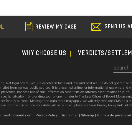
SEND US A
OL
REVIEW MY CASE
WHY CHOOSE US
Verdicts/Settle
Search
sing. Not legal advice. Results depend on facts and law, and past results do not guarantee 
ed from various public sources. It is presented online for informational use only, and wi
ion presented, nor does use of this information constitute an attorney-client relationship. Y
 specific situation. By providing your phone number to The Law Offices of Robert Mobasseri
 for any purpose. Message and data rates may apply. We will only send one SMS as a reply t
ore information on how your data will be handled, please visit our Privacy Policy link below
emonLawAutoFraud.com
Privacy Policy
Disclaimer
Sitemap
Política de privacidad