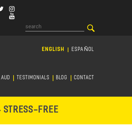
Search
ENGLISH
ESPAÑOL
RAUD
TESTIMONIALS
Blog
CONTACT
-
& STRESS
FREE