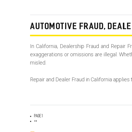
AUTOMOTIVE FRAUD, DEALE
In California, Dealership Fraud and Repai
exaggerations or omissions are illegal. Whet
misled.
Repair and Dealer Fraud in California applies 
Page 1
Pagination
Next
››
page