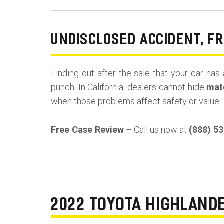
UNDISCLOSED ACCIDENT, F
Finding out after the sale that your car has 
punch. In California, dealers cannot hide
mate
when those problems affect safety or value.
Free Case Review
– Call us now at
(888) 5
2022 TOYOTA HIGHLAND