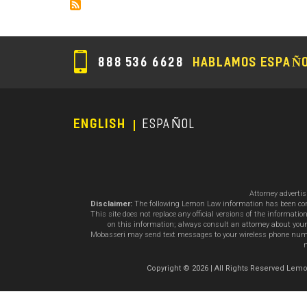
888 536 6628
HABLAMOS ESPAÑ
ENGLISH
ESPAÑOL
Footer
Menu
Attorney adverti
Disclaimer:
The following Lemon Law information has been compil
This site does not replace any official versions of the informat
on this information; always consult an attorney about your
Mobasseri may send text messages to your wireless phone number
m
Copyright © 2026 | All Rights Reserved L