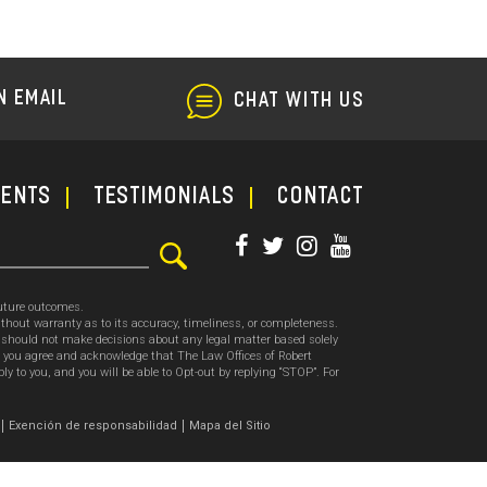
and
Repair
Fraud
N EMAIL
CHAT WITH US
ments
TESTIMONIALS
CONTACT
future outcomes.
thout warranty as to its accuracy, timeliness, or completeness.
ou should not make decisions about any legal matter based solely
, you agree and acknowledge that The Law Offices of Robert
o you, and you will be able to Opt-out by replying “STOP”. For
.
Exención de responsabilidad
Mapa del Sitio