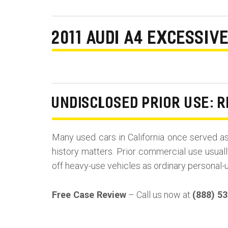
2011 AUDI A4 EXCESSIV
UNDISCLOSED PRIOR USE: R
Many used cars in California once served a
history matters. Prior commercial use usuall
off heavy-use vehicles as ordinary personal-
Free Case Review
– Call us now at
(888) 5