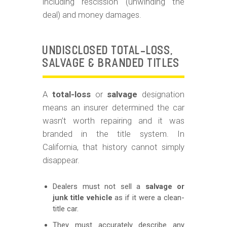
including rescission (unwinding the
deal) and money damages.
UNDISCLOSED TOTAL-LOSS,
SALVAGE & BRANDED TITLES
A
total-loss
or
salvage
designation
means an insurer determined the car
wasn’t worth repairing and it was
branded in the title system. In
California, that history cannot simply
disappear.
Dealers must not sell a
salvage or
junk title vehicle
as if it were a clean-
title car.
They must accurately describe any