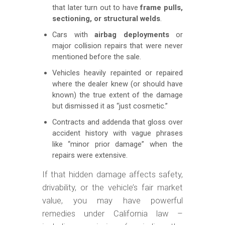
that later turn out to have
frame pulls,
sectioning, or structural welds
.
Cars with
airbag deployments
or
major collision repairs that were never
mentioned before the sale.
Vehicles heavily repainted or repaired
where the dealer knew (or should have
known) the true extent of the damage
but dismissed it as “just cosmetic.”
Contracts and addenda that gloss over
accident history with vague phrases
like “minor prior damage” when the
repairs were extensive.
If that hidden damage affects safety,
drivability, or the vehicle’s fair market
value, you may have powerful
remedies under California law –