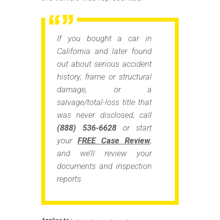
If you bought a car in
California and later found
out about
serious accident
history, frame or structural
damage, or a
salvage/total-loss title
that
was never disclosed, call
(888) 536-6628
or start
your
FREE Case Review
,
and we’ll review your
documents and inspection
reports.