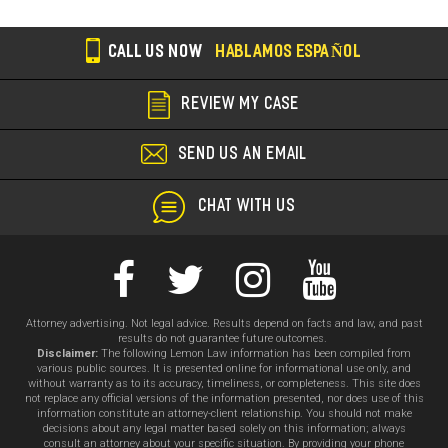
CALL US NOW
HABLAMOS ESPAÑOL
REVIEW MY CASE
SEND US AN EMAIL
CHAT WITH US
Attorney advertising. Not legal advice. Results depend on facts and law, and past
results do not guarantee future outcomes.
Disclaimer:
The following Lemon Law information has been compiled from
various public sources. It is presented online for informational use only, and
without warranty as to its accuracy, timeliness, or completeness. This site does
not replace any official versions of the information presented, nor does use of this
information constitute an attorney-client relationship. You should not make
decisions about any legal matter based solely on this information; always
consult an attorney about your specific situation. By providing your phone