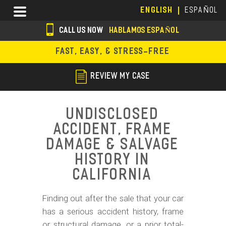
Skip
Menu
ENGLISH
ESPAÑOL
to
main
CALL US NOW
HABLAMOS ESPAÑOL
content
s
FAST, EASY, & STRESS-FREE
o
c
REVIEW MY CASE
i
a
Undisclosed
l
Accident, Frame
i
Damage & Salvage
c
History in
California
o
n
Finding out after the sale that your car
s
has a serious accident history, frame
or structural damage, or a prior total-