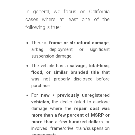
In general, we focus on California
cases where at least one of the
following is true:
There is
frame or structural damage
,
airbag deployment, or significant
suspension damage.
The vehicle has a
salvage, total-loss,
flood, or similar branded title
that
was not properly disclosed before
purchase.
For
new / previously unregistered
vehicles
, the dealer failed to disclose
damage where the
repair cost was
more than a few percent of MSRP or
more than a few hundred dollars
, or
involved frame/drive train/suspension
components.