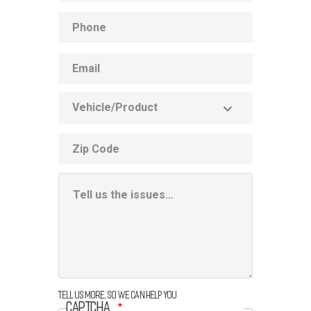
Phone
Email
Vehicle
Product
ZIP
code
Additional
Information
Box
Tell us more, so we can help you
CAPTCHA