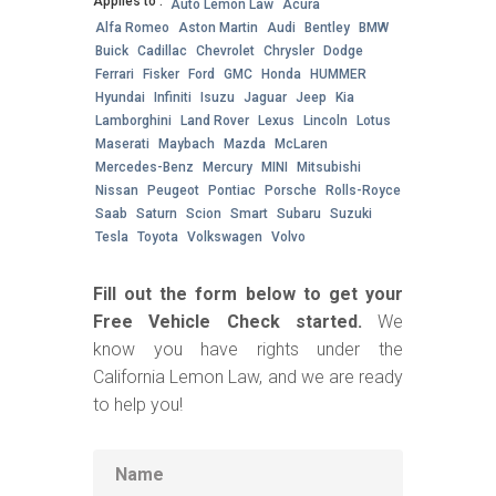
Applies to :
Auto Lemon Law
Acura
Alfa Romeo
Aston Martin
Audi
Bentley
BMW
Buick
Cadillac
Chevrolet
Chrysler
Dodge
Ferrari
Fisker
Ford
GMC
Honda
HUMMER
Hyundai
Infiniti
Isuzu
Jaguar
Jeep
Kia
Lamborghini
Land Rover
Lexus
Lincoln
Lotus
Maserati
Maybach
Mazda
McLaren
Mercedes-Benz
Mercury
MINI
Mitsubishi
Nissan
Peugeot
Pontiac
Porsche
Rolls-Royce
Saab
Saturn
Scion
Smart
Subaru
Suzuki
Tesla
Toyota
Volkswagen
Volvo
Fill out the form below to get your
Free Vehicle Check started.
We
know you have rights under the
California Lemon Law, and we are ready
to help you!
Name