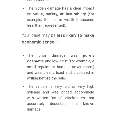
The hidden damage has a clear impact
on
value, safety, or insurability
(for
example, the car is worth thousands
less than represented).
Your case may be
less likely to make
economic sense
if:
The prior damage was
purely
cosmetic
and low-cost (for example, a
small repaint or bumper cover repair)
and was clearly fixed and disclosed in
writing before the sale.
The vehicle is very old or very high
mileage and was priced accordingly,
with written “as is” disclosures that
accurately described the known
damage.