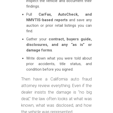
inspect the vehicle and document their
findings.
Pull
CarFax, AutoCheck, and
NMVTIS-based reports
and save any
auction or prior retail listings you can
find.
Gather your
contract, buyers guide,
disclosures, and any “as is” or
damage forms
.
Write down what you were told about
prior accidents, title status, and
condition before you signed.
Then have a California auto fraud
attorney review everything. Even if the
dealer insists the damage is “no big
deal,” the law often looks at what was
known, what was disclosed, and how
the vehicle was represented.