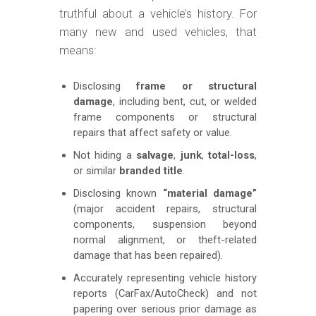
truthful about a vehicle’s history. For
many new and used vehicles, that
means:
Disclosing
frame or structural
damage
, including bent, cut, or welded
frame components or structural
repairs that affect safety or value.
Not hiding a
salvage
,
junk
,
total-loss
,
or similar
branded title
.
Disclosing known
“material damage”
(major accident repairs, structural
components, suspension beyond
normal alignment, or theft-related
damage that has been repaired).
Accurately representing vehicle history
reports (CarFax/AutoCheck) and not
papering over serious prior damage as