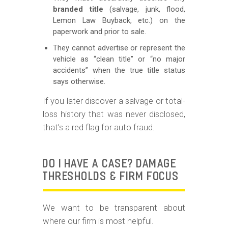
branded title
(salvage, junk, flood,
Lemon Law Buyback, etc.) on the
paperwork and prior to sale.
They cannot advertise or represent the
vehicle as “clean title” or “no major
accidents” when the true title status
says otherwise.
If you later discover a salvage or total-
loss history that was never disclosed,
that’s a red flag for auto fraud.
DO I HAVE A CASE? DAMAGE
THRESHOLDS & FIRM FOCUS
We want to be transparent about
where our firm is most helpful.