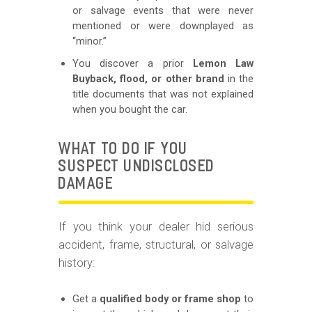
or salvage events that were never
mentioned or were downplayed as
“minor.”
You discover a prior
Lemon Law
Buyback, flood, or other brand
in the
title documents that was not explained
when you bought the car.
WHAT TO DO IF YOU
SUSPECT UNDISCLOSED
DAMAGE
If you think your dealer hid serious
accident, frame, structural, or salvage
history:
Get a
qualified body or frame shop
to