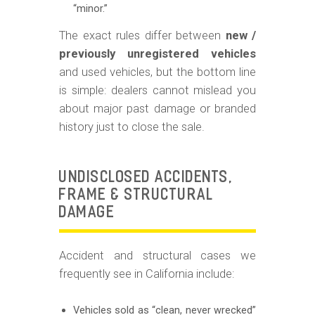
“minor.”
The exact rules differ between
new /
previously unregistered vehicles
and used vehicles, but the bottom line
is simple: dealers cannot mislead you
about major past damage or branded
history just to close the sale.
UNDISCLOSED ACCIDENTS,
FRAME & STRUCTURAL
DAMAGE
Accident and structural cases we
frequently see in California include:
Vehicles sold as “clean, never wrecked”