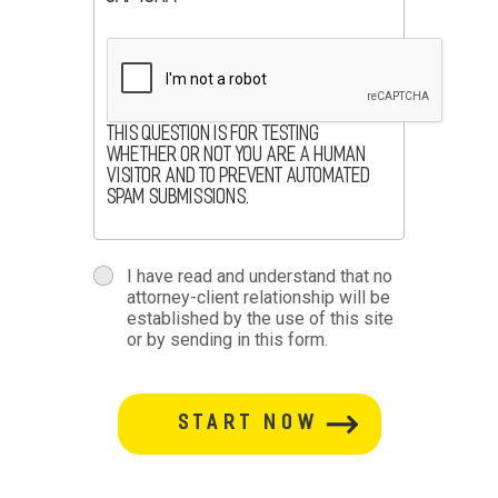
This question is for testing
whether or not you are a human
visitor and to prevent automated
spam submissions.
terms
I have read and understand that no
attorney-client relationship will be
terms-
established by the use of this site
or by sending in this form.
section
button-
section