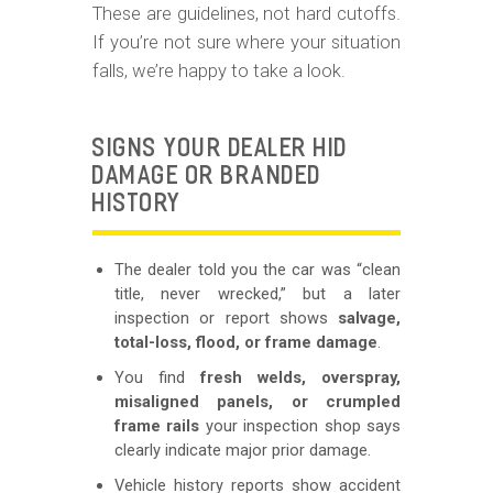
These are guidelines, not hard cutoffs.
If you’re not sure where your situation
falls, we’re happy to take a look.
SIGNS YOUR DEALER HID
DAMAGE OR BRANDED
HISTORY
The dealer told you the car was “clean
title, never wrecked,” but a later
inspection or report shows
salvage,
total-loss, flood, or frame damage
.
You find
fresh welds, overspray,
misaligned panels, or crumpled
frame rails
your inspection shop says
clearly indicate major prior damage.
Vehicle history reports show accident