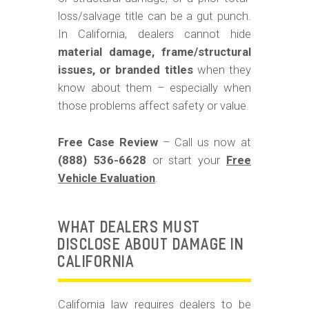
m
loss/salvage title can be a gut punch.
o
In California, dealers cannot hide
b
material damage, frame/structural
i
issues, or branded titles
when they
know about them – especially when
l
those problems affect safety or value.
e
Free Case Review
– Call us now at
(888) 536-6628
or start your
Free
Vehicle Evaluation
.
WHAT DEALERS MUST
DISCLOSE ABOUT DAMAGE IN
CALIFORNIA
California law requires dealers to be