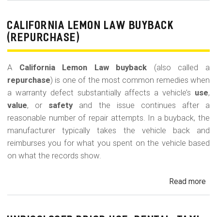
Le
La
CALIFORNIA LEMON LAW BUYBACK
Mi
(REPURCHASE)
Off
(U
A
California Lemon Law buyback
(also called a
Ded
repurchase
) is one of the most common remedies when
a warranty defect substantially affects a vehicle’s
use
,
value
, or
safety
and the issue continues after a
reasonable number of repair attempts. In a buyback, the
manufacturer typically takes the vehicle back and
reimburses you for what you spent on the vehicle based
on what the records show.
Read more
ab
Cal
Le