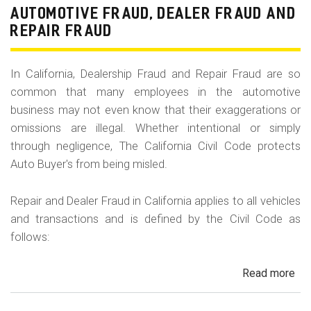
Fr
AUTOMOTIVE FRAUD, DEALER FRAUD AND
Da
REPAIR FRAUD
&
Sa
In California, Dealership Fraud and Repair Fraud are so
His
common that many employees in the automotive
in
business may not even know that their exaggerations or
Cal
omissions are illegal. Whether intentional or simply
through negligence, The California Civil Code protects
Auto Buyer's from being misled.
Repair and Dealer Fraud in California applies to all vehicles
and transactions and is defined by the Civil Code as
follows:
Read more
ab
Au
Fra