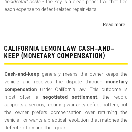
“incidental” costs
- the key is a clean paper trail that ties
each expense to defect-related repair visits.
Read more
ab
Cal
Le
La
CALIFORNIA LEMON LAW CASH-AND-
Re
KEEP (MONETARY COMPENSATION)
for
Out
Cash-and-keep
generally means the owner keeps the
of-
vehicle and resolves the dispute through
monetary
Po
compensation
under California law. This outcome is
Lo
most often a
negotiated settlement
: the record
supports a serious, recurring warranty defect pattern, but
the owner prefers compensation over returning the
vehicle - or wants a practical resolution that matches the
defect history and their goals.