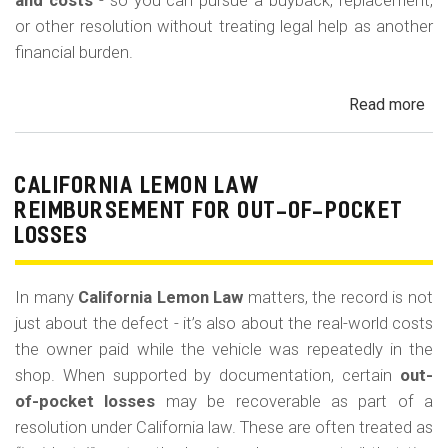
m
and costs
- so you can pursue a buyback, replacement,
or other resolution without treating legal help as another
o
financial burden.
b
i
Read more
ab
l
Cal
Le
e
La
CALIFORNIA LEMON LAW
Att
REIMBURSEMENT FOR OUT-OF-POCKET
Fe
LOSSES
an
Co
In many
California Lemon Law
matters, the record is not
just about the defect - it’s also about the real-world costs
the owner paid while the vehicle was repeatedly in the
shop. When supported by documentation, certain
out-
of-pocket losses
may be recoverable as part of a
resolution under California law. These are often treated as