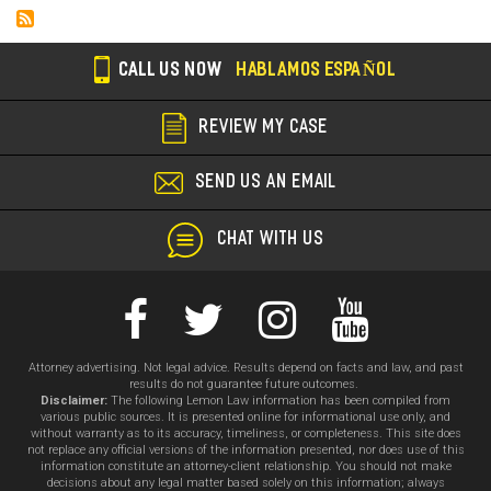
CALL US NOW
HABLAMOS ESPAÑOL
REVIEW MY CASE
SEND US AN EMAIL
CHAT WITH US
Attorney advertising. Not legal advice. Results depend on facts and law, and past
results do not guarantee future outcomes.
Disclaimer:
The following Lemon Law information has been compiled from
various public sources. It is presented online for informational use only, and
without warranty as to its accuracy, timeliness, or completeness. This site does
not replace any official versions of the information presented, nor does use of this
information constitute an attorney-client relationship. You should not make
decisions about any legal matter based solely on this information; always