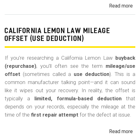
Read more
ab
Cal
Le
La
CALIFORNIA LEMON LAW MILEAGE
Re
OFFSET (USE DEDUCTION)
Veh
If you’re researching a California Lemon Law
buyback
(repurchase)
, you’ll often see the term
mileage/use
offset
(sometimes called a
use deduction
). This is a
common manufacturer talking point—and it can sound
like it wipes out your recovery. In reality, the offset is
typically a
limited, formula-based deduction
that
depends on your records, especially the mileage at the
time of the
first repair attempt
for the defect at issue.
Read more
ab
Cal