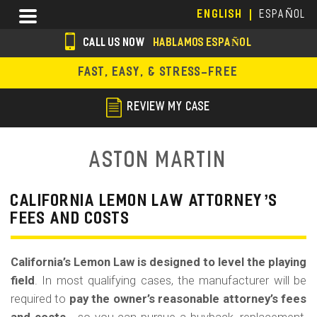
Skip
Menu
ENGLISH
ESPAÑOL
to
main
CALL US NOW
HABLAMOS ESPAÑOL
content
s
FAST, EASY, & STRESS-FREE
o
c
REVIEW MY CASE
i
a
Aston Martin
l
i
CALIFORNIA LEMON LAW ATTORNEY’S
FEES AND COSTS
c
o
California’s Lemon Law is designed to level the playing
n
field
. In most qualifying cases, the manufacturer will be
s
required to
pay the owner’s reasonable attorney’s fees