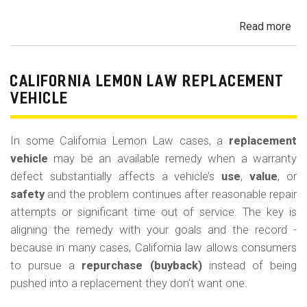
Read more
ab
Cal
Le
La
CALIFORNIA LEMON LAW REPLACEMENT
Ca
VEHICLE
and
Ke
In some California Lemon Law cases, a
replacement
(M
vehicle
may be an available remedy when a warranty
Co
defect substantially affects a vehicle’s
use
,
value
, or
safety
and the problem continues after reasonable repair
attempts or significant time out of service. The key is
aligning the remedy with your goals and the record -
because in many cases, California law allows consumers
to pursue a
repurchase (buyback)
instead of being
pushed into a replacement they don’t want one.