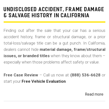
Pri
Use
UNDISCLOSED ACCIDENT, FRAME DAMAGE
Ren
& SALVAGE HISTORY IN CALIFORNIA
Tax
Ri
Finding out after the sale that your car has a serious
&
accident history, frame or structural damage, or a prior
Fle
total-loss/salvage title can be a gut punch. In California,
Veh
dealers cannot hide
material damage, frame/structural
in
issues, or branded titles
when they know about them –
Cal
especially when those problems affect safety or value.
Free Case Review
– Call us now at
(888) 536-6628
or
start your
Free Vehicle Evaluation
.
Read more
ab
Un
Acc