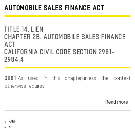
Dea
AUTOMOBILE SALES FINANCE ACT
Fr
an
Rep
TITLE 14. LIEN
Fr
CHAPTER 2B. AUTOMOBILE SALES FINANCE
ACT
CALIFORNIA CIVIL CODE SECTION 2981-
2984.4
2981
.As used in this chapter,unless the context
otherwise requires:
Read more
ab
Au
Sa
Page 1
Fin
Pagination
Next
››
page
Act