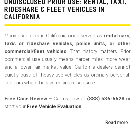
La
UNDISCLOSED PRIOR USE: RENTAL, TAXI,
Bu
RIDESHARE & FLEET VEHICLES IN
(Re
CALIFORNIA
Many used cars in California once served as
rental cars,
taxis or rideshare vehicles, police units, or other
commercial/fleet vehicles
. That history matters. Prior
commercial use usually means harder miles, more wear,
and a lower fair market value. California dealers cannot
quietly pass off heavy-use vehicles as ordinary personal-
use cars when the law requires disclosure.
Free Case Review
– Call us now at
(888) 536-6628
or
start your
Free Vehicle Evaluation
.
Read more
ab
Un