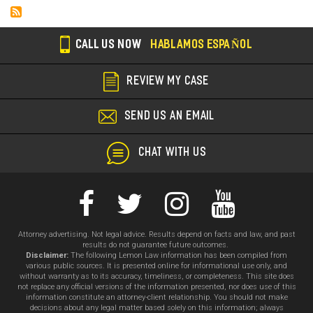
CALL US NOW
HABLAMOS ESPAÑOL
REVIEW MY CASE
SEND US AN EMAIL
CHAT WITH US
Attorney advertising. Not legal advice. Results depend on facts and law, and past
results do not guarantee future outcomes.
Disclaimer:
The following Lemon Law information has been compiled from
various public sources. It is presented online for informational use only, and
without warranty as to its accuracy, timeliness, or completeness. This site does
not replace any official versions of the information presented, nor does use of this
information constitute an attorney-client relationship. You should not make
decisions about any legal matter based solely on this information; always