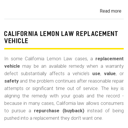
Read more
ab
Cal
Le
La
CALIFORNIA LEMON LAW REPLACEMENT
Ca
VEHICLE
and
Ke
In some California Lemon Law cases, a
replacement
(M
vehicle
may be an available remedy when a warranty
Co
defect substantially affects a vehicle’s
use
,
value
, or
safety
and the problem continues after reasonable repair
attempts or significant time out of service. The key is
aligning the remedy with your goals and the record -
because in many cases, California law allows consumers
to pursue a
repurchase (buyback)
instead of being
pushed into a replacement they don’t want one.