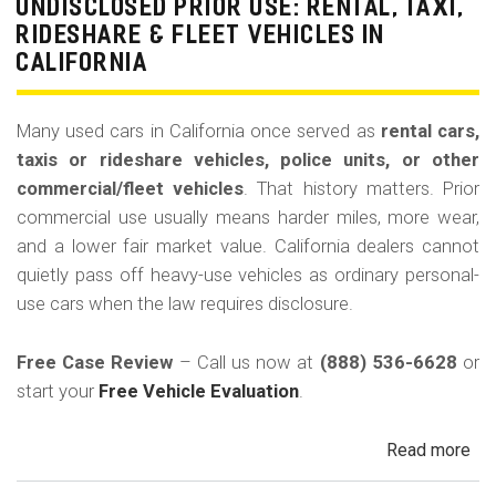
La
UNDISCLOSED PRIOR USE: RENTAL, TAXI,
Bu
RIDESHARE & FLEET VEHICLES IN
(Re
CALIFORNIA
Many used cars in California once served as
rental cars,
taxis or rideshare vehicles, police units, or other
commercial/fleet vehicles
. That history matters. Prior
commercial use usually means harder miles, more wear,
and a lower fair market value. California dealers cannot
quietly pass off heavy-use vehicles as ordinary personal-
use cars when the law requires disclosure.
Free Case Review
– Call us now at
(888) 536-6628
or
start your
Free Vehicle Evaluation
.
Read more
ab
Un