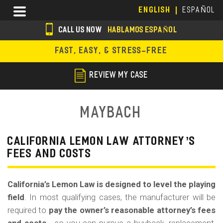
Skip
Menu
ENGLISH
ESPAÑOL
to
main
CALL US NOW
HABLAMOS ESPAÑOL
content
s
FAST, EASY, & STRESS-FREE
o
c
REVIEW MY CASE
i
a
Maybach
l
i
CALIFORNIA LEMON LAW ATTORNEY’S
FEES AND COSTS
c
o
California’s Lemon Law is designed to level the playing
n
field
. In most qualifying cases, the manufacturer will be
s
required to
pay the owner’s reasonable attorney’s fees