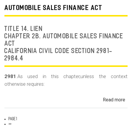
Dea
AUTOMOBILE SALES FINANCE ACT
Fr
an
Rep
TITLE 14. LIEN
Fr
CHAPTER 2B. AUTOMOBILE SALES FINANCE
ACT
CALIFORNIA CIVIL CODE SECTION 2981-
2984.4
2981
.As used in this chapter,unless the context
otherwise requires:
Read more
ab
Au
Sa
Page 1
Fin
Pagination
Next
››
page
Act