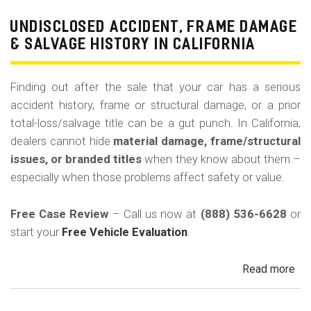
Pri
Use
UNDISCLOSED ACCIDENT, FRAME DAMAGE
Ren
& SALVAGE HISTORY IN CALIFORNIA
Tax
Ri
Finding out after the sale that your car has a serious
&
accident history, frame or structural damage, or a prior
Fle
total-loss/salvage title can be a gut punch. In California,
Veh
dealers cannot hide
material damage, frame/structural
in
issues, or branded titles
when they know about them –
Cal
especially when those problems affect safety or value.
Free Case Review
– Call us now at
(888) 536-6628
or
start your
Free Vehicle Evaluation
.
Read more
ab
Un
Acc