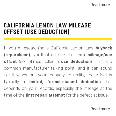
Read more
ab
Cal
Le
La
CALIFORNIA LEMON LAW MILEAGE
Re
OFFSET (USE DEDUCTION)
Veh
If you’re researching a California Lemon Law
buyback
(repurchase)
, you’ll often see the term
mileage/use
offset
(sometimes called a
use deduction
). This is a
common manufacturer talking point—and it can sound
like it wipes out your recovery. In reality, the offset is
typically a
limited, formula-based deduction
that
depends on your records, especially the mileage at the
time of the
first repair attempt
for the defect at issue.
Read more
ab
Cal