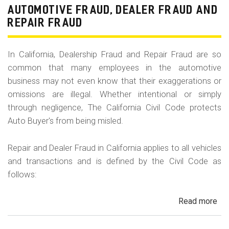
Fr
AUTOMOTIVE FRAUD, DEALER FRAUD AND
Da
REPAIR FRAUD
&
Sa
In California, Dealership Fraud and Repair Fraud are so
His
common that many employees in the automotive
in
business may not even know that their exaggerations or
Cal
omissions are illegal. Whether intentional or simply
through negligence, The California Civil Code protects
Auto Buyer's from being misled.
Repair and Dealer Fraud in California applies to all vehicles
and transactions and is defined by the Civil Code as
follows:
Read more
ab
Au
Fra