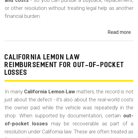
m
and costs
- so you can pursue a buyback, replacement,
or other resolution without treating legal help as another
o
financial burden.
b
i
Read more
ab
l
Cal
Le
e
La
CALIFORNIA LEMON LAW
Att
REIMBURSEMENT FOR OUT-OF-POCKET
Fe
LOSSES
an
Co
In many
California Lemon Law
matters, the record is not
just about the defect - it’s also about the real-world costs
the owner paid while the vehicle was repeatedly in the
shop. When supported by documentation, certain
out-
of-pocket losses
may be recoverable as part of a
resolution under California law. These are often treated as