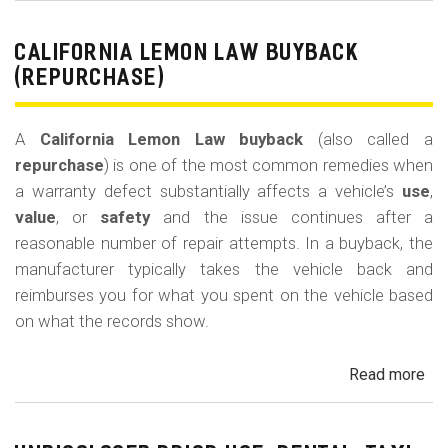
Le
La
CALIFORNIA LEMON LAW BUYBACK
Mi
(REPURCHASE)
Off
(U
A
California Lemon Law buyback
(also called a
Ded
repurchase
) is one of the most common remedies when
a warranty defect substantially affects a vehicle’s
use
,
value
, or
safety
and the issue continues after a
reasonable number of repair attempts. In a buyback, the
manufacturer typically takes the vehicle back and
reimburses you for what you spent on the vehicle based
on what the records show.
Read more
ab
Cal
Le