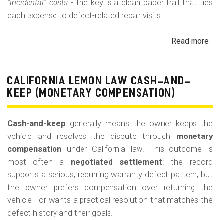
“incidental” costs
- the key is a clean paper trail that ties
each expense to defect-related repair visits.
Read more
ab
Cal
Le
La
CALIFORNIA LEMON LAW CASH-AND-
Re
KEEP (MONETARY COMPENSATION)
for
Out
Cash-and-keep
generally means the owner keeps the
of-
vehicle and resolves the dispute through
monetary
Po
compensation
under California law. This outcome is
Lo
most often a
negotiated settlement
: the record
supports a serious, recurring warranty defect pattern, but
the owner prefers compensation over returning the
vehicle - or wants a practical resolution that matches the
defect history and their goals.