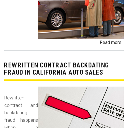
Read more
ab
Un
Dem
De
REWRITTEN CONTRACT BACKDATING
Exe
FRAUD IN CALIFORNIA AUTO SALES
Veh
Br
Ha
Rewritten
an
contract and
Pr
backdating
Car
fraud happens
when a