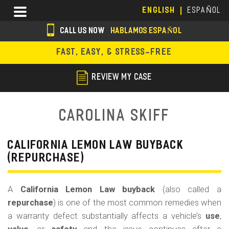
Skip
Menu
ENGLISH
ESPAÑOL
to
main
CALL US NOW
HABLAMOS ESPAÑOL
content
s
FAST, EASY, & STRESS-FREE
o
c
REVIEW MY CASE
i
a
Carolina Skiff
l
i
CALIFORNIA LEMON LAW BUYBACK
(REPURCHASE)
c
o
A
California Lemon Law buyback
(also called a
n
repurchase
) is one of the most common remedies when
s
a warranty defect substantially affects a vehicle’s
use
,