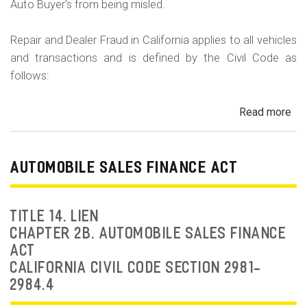
Auto Buyer's from being misled.
Repair and Dealer Fraud in California applies to all vehicles
and transactions and is defined by the Civil Code as
follows:
Read more
ab
Au
Fra
Dea
AUTOMOBILE SALES FINANCE ACT
Fr
an
Rep
TITLE 14. LIEN
Fr
CHAPTER 2B. AUTOMOBILE SALES FINANCE
ACT
CALIFORNIA CIVIL CODE SECTION 2981-
2984.4