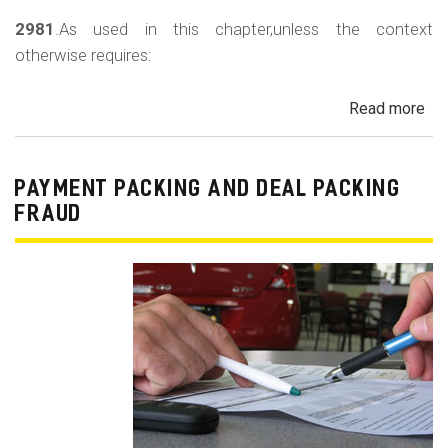
2981
.As used in this chapter,unless the context
otherwise requires:
Read more
ab
Au
Sa
Fin
PAYMENT PACKING AND DEAL PACKING
Act
FRAUD