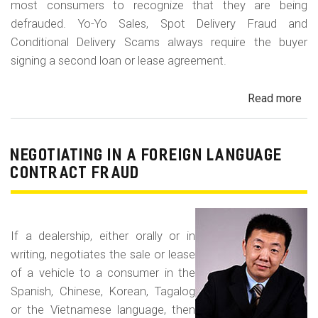
most consumers to recognize that they are being
defrauded. Yo-Yo Sales, Spot Delivery Fraud and
Conditional Delivery Scams always require the buyer
signing a second loan or lease agreement.
Read more
ab
Yo-
Yo
Sal
NEGOTIATING IN A FOREIGN LANGUAGE
Sp
CONTRACT FRAUD
Del
Fr
an
If a dealership, either orally or in
Con
writing, negotiates the sale or lease
Del
of a vehicle to a consumer in the
Sc
Spanish, Chinese, Korean, Tagalog
or the Vietnamese language, then