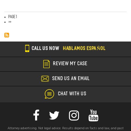
Page 1
Pagination
Next
››
page
CALL US NOW
HABLAMOS ESPAÑOL
REVIEW MY CASE
SEND US AN EMAIL
CHAT WITH US
Attorney advertising. Not legal advice. Results depend on facts and law, and past