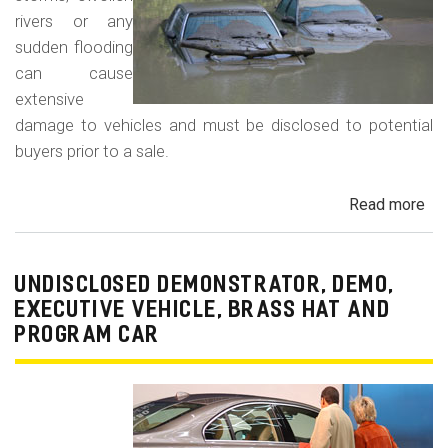
rivers or any
sudden flooding
can cause
extensive
damage to vehicles and must be disclosed to potential
buyers prior to a sale.
Read more
ab
Fl
Da
Car
UNDISCLOSED DEMONSTRATOR, DEMO,
Tru
EXECUTIVE VEHICLE, BRASS HAT AND
an
PROGRAM CAR
Veh