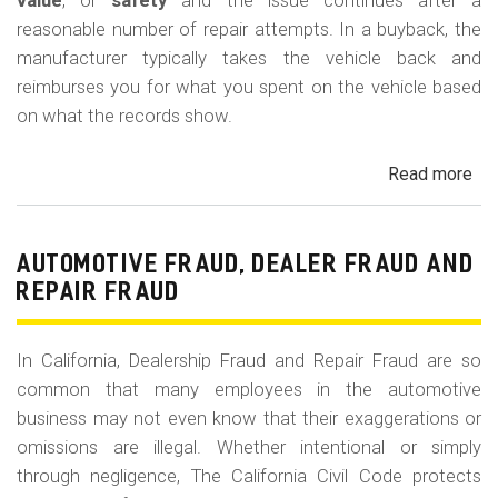
m
value
, or
safety
and the issue continues after a
reasonable number of repair attempts. In a buyback, the
o
manufacturer typically takes the vehicle back and
b
reimburses you for what you spent on the vehicle based
i
on what the records show.
l
Read more
ab
e
Cal
Le
La
AUTOMOTIVE FRAUD, DEALER FRAUD AND
Bu
REPAIR FRAUD
(Re
In California, Dealership Fraud and Repair Fraud are so
common that many employees in the automotive
business may not even know that their exaggerations or
omissions are illegal. Whether intentional or simply
through negligence, The California Civil Code protects