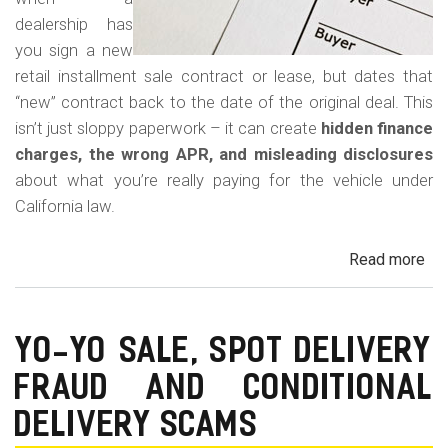
dealership has
you sign a new
retail installment sale contract or lease, but dates that
“new” contract back to the date of the original deal. This
isn’t just sloppy paperwork – it can create
hidden finance
charges, the wrong APR, and misleading disclosures
about what you’re really paying for the vehicle under
California law.
Read more
ab
Rew
Con
Bac
YO-YO SALE, SPOT DELIVERY
Fr
FRAUD AND CONDITIONAL
in
Cal
DELIVERY SCAMS
Au