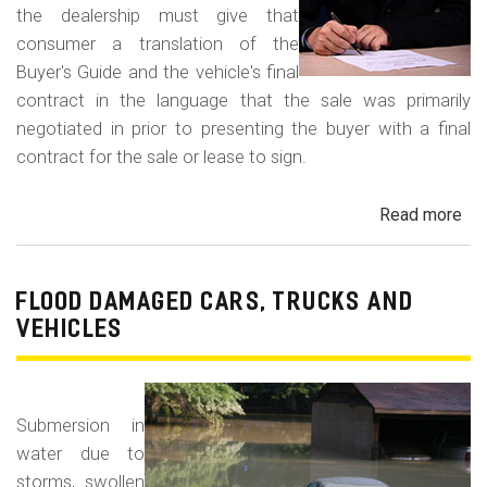
the dealership must give that
consumer a translation of the
Buyer's Guide and the vehicle's final
contract in the language that the sale was primarily
negotiated in prior to presenting the buyer with a final
contract for the sale or lease to sign.
Read more
ab
Neg
in
a
FLOOD DAMAGED CARS, TRUCKS AND
For
VEHICLES
La
Con
Fr
Submersion in
water due to
storms, swollen