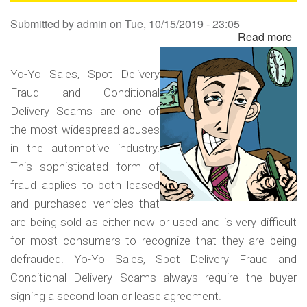
Sa
Submitted by
admin
on
Tue, 10/15/2019 - 23:05
Read more
ab
Yo
Yo
Yo-Yo Sales, Spot Delivery
Sa
Fraud and Conditional
Sp
Delivery Scams are one of
Del
the most widespread abuses
Fr
in the automotive industry.
an
This sophisticated form of
Co
fraud applies to both leased
Del
and purchased vehicles that
Sc
are being sold as either new or used and is very difficult
for most consumers to recognize that they are being
defrauded. Yo-Yo Sales, Spot Delivery Fraud and
Conditional Delivery Scams always require the buyer
signing a second loan or lease agreement.