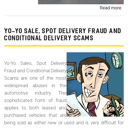
Read more
ab
Pa
Pa
an
YO-YO SALE, SPOT DELIVERY FRAUD AND
De
CONDITIONAL DELIVERY SCAMS
Pa
Fr
Yo-Yo Sales, Spot Delivery
Fraud and Conditional Delivery
Scams are one of the most
widespread abuses in the
automotive industry. This
sophisticated form of fraud
applies to both leased and
purchased vehicles that are
being sold as either new or used and is very difficult for