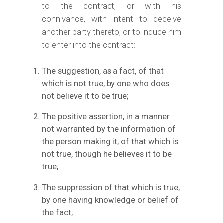
to the contract, or with his
connivance, with intent to deceive
another party thereto, or to induce him
to enter into the contract:
The suggestion, as a fact, of that
which is not true, by one who does
not believe it to be true;
The positive assertion, in a manner
not warranted by the information of
the person making it, of that which is
not true, though he believes it to be
true;
The suppression of that which is true,
by one having knowledge or belief of
the fact;