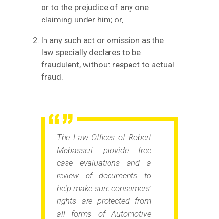
or to the prejudice of any one
claiming under him; or,
In any such act or omission as the
law specially declares to be
fraudulent, without respect to actual
fraud.
The Law Offices of Robert
Mobasseri provide free
case evaluations and a
review of documents to
help make sure consumers'
rights are protected from
all forms of Automotive