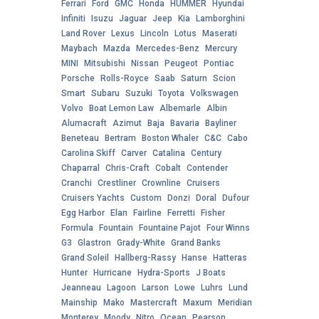
Ferrari
Ford
GMC
Honda
HUMMER
Hyundai
Infiniti
Isuzu
Jaguar
Jeep
Kia
Lamborghini
Land Rover
Lexus
Lincoln
Lotus
Maserati
Maybach
Mazda
Mercedes-Benz
Mercury
MINI
Mitsubishi
Nissan
Peugeot
Pontiac
Porsche
Rolls-Royce
Saab
Saturn
Scion
Smart
Subaru
Suzuki
Toyota
Volkswagen
Volvo
Boat Lemon Law
Albemarle
Albin
Alumacraft
Azimut
Baja
Bavaria
Bayliner
Beneteau
Bertram
Boston Whaler
C&C
Cabo
Carolina Skiff
Carver
Catalina
Century
Chaparral
Chris-Craft
Cobalt
Contender
Cranchi
Crestliner
Crownline
Cruisers
Cruisers Yachts
Custom
Donzi
Doral
Dufour
Egg Harbor
Elan
Fairline
Ferretti
Fisher
Formula
Fountain
Fountaine Pajot
Four Winns
G3
Glastron
Grady-White
Grand Banks
Grand Soleil
Hallberg-Rassy
Hanse
Hatteras
Hunter
Hurricane
Hydra-Sports
J Boats
Jeanneau
Lagoon
Larson
Lowe
Luhrs
Lund
Mainship
Mako
Mastercraft
Maxum
Meridian
Monterey
Moody
Nitro
Ocean
Pearson