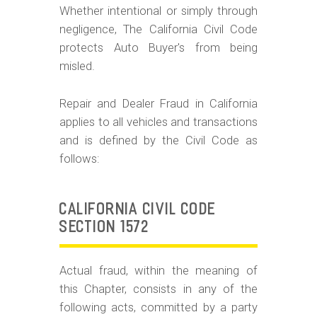
m
Whether intentional or simply through
o
negligence, The California Civil Code
b
protects Auto Buyer's from being
misled.
i
l
Repair and Dealer Fraud in California
e
applies to all vehicles and transactions
and is defined by the Civil Code as
follows:
CALIFORNIA CIVIL CODE
SECTION 1572
Actual fraud, within the meaning of
this Chapter, consists in any of the
following acts, committed by a party