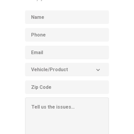
Name
Phone
Email
Vehicle
Product
ZIP
code
Additional
Information
Box