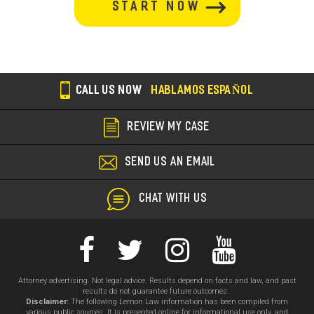
section
CALL US NOW
HABLAMOS ESPAÑOL
REVIEW MY CASE
SEND US AN EMAIL
CHAT WITH US
Attorney advertising. Not legal advice. Results depend on facts and law, and past
results do not guarantee future outcomes.
Disclaimer:
The following Lemon Law information has been compiled from
various public sources. It is presented online for informational use only, and