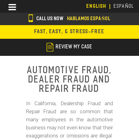
Skip
Menu
ENGLISH
ESPAÑOL
to
main
CALL US NOW
HABLAMOS ESPAÑOL
content
s
FAST, EASY, & STRESS-FREE
o
c
REVIEW MY CASE
i
a
Automotive Fraud,
l
Dealer Fraud and
i
Repair Fraud
c
In California, Dealership Fraud and
o
Repair Fraud are so common that
n
many employees in the automotive
s
business may not even know that their
exaggerations or omissions are illegal.