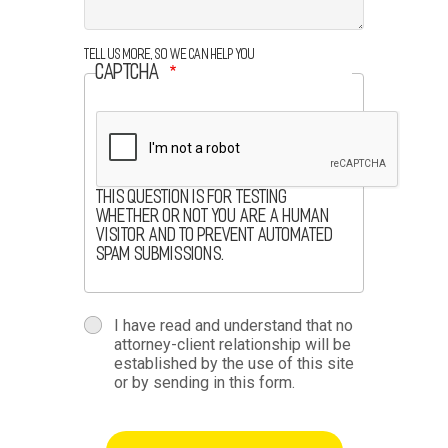
Tell us more, so we can help you
CAPTCHA
This question is for testing
whether or not you are a human
visitor and to prevent automated
spam submissions.
terms
I have read and understand that no
attorney-client relationship will be
terms-
established by the use of this site
or by sending in this form.
section
button-