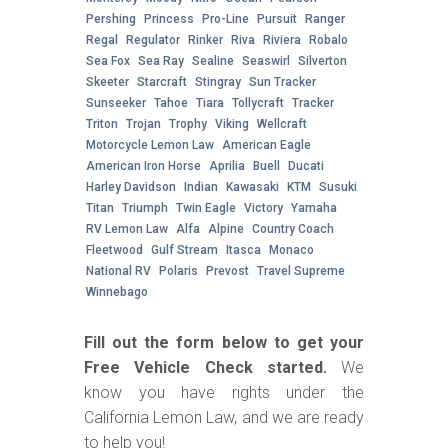
Pershing
Princess
Pro-Line
Pursuit
Ranger
Regal
Regulator
Rinker
Riva
Riviera
Robalo
Sea Fox
Sea Ray
Sealine
Seaswirl
Silverton
Skeeter
Starcraft
Stingray
Sun Tracker
Sunseeker
Tahoe
Tiara
Tollycraft
Tracker
Triton
Trojan
Trophy
Viking
Wellcraft
Motorcycle Lemon Law
American Eagle
American Iron Horse
Aprilia
Buell
Ducati
Harley Davidson
Indian
Kawasaki
KTM
Susuki
Titan
Triumph
Twin Eagle
Victory
Yamaha
RV Lemon Law
Alfa
Alpine
Country Coach
Fleetwood
Gulf Stream
Itasca
Monaco
National RV
Polaris
Prevost
Travel Supreme
Winnebago
Fill out the form below to get your
Free Vehicle Check started.
We
know you have rights under the
California Lemon Law, and we are ready
to help you!