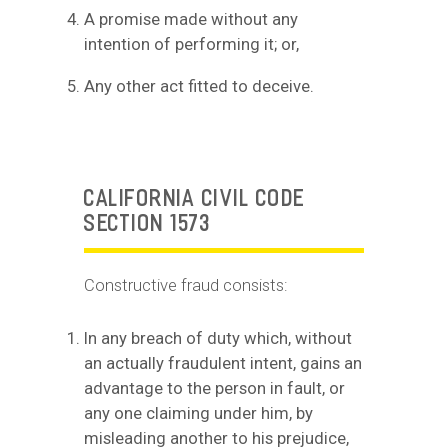
A promise made without any
intention of performing it; or,
Any other act fitted to deceive.
CALIFORNIA CIVIL CODE
SECTION 1573
Constructive fraud consists:
In any breach of duty which, without
an actually fraudulent intent, gains an
advantage to the person in fault, or
any one claiming under him, by
misleading another to his prejudice,