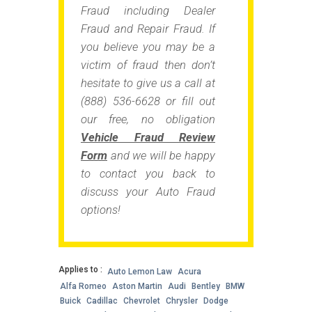
Fraud including Dealer
Fraud and Repair Fraud. If
you believe you may be a
victim of fraud then don’t
hesitate to give us a call at
(888) 536-6628 or fill out
our free, no obligation
Vehicle Fraud Review
Form
and we will be happy
to contact you back to
discuss your Auto Fraud
options!
Applies to :
Auto Lemon Law
Acura
Alfa Romeo
Aston Martin
Audi
Bentley
BMW
Buick
Cadillac
Chevrolet
Chrysler
Dodge