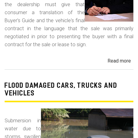
the dealership must give that
consumer a translation of the
Buyer's Guide and the vehicle's final
contract in the language that the sale was primarily
negotiated in prior to presenting the buyer with a final
contract for the sale or lease to sign.
Read more
ab
Neg
in
a
FLOOD DAMAGED CARS, TRUCKS AND
For
VEHICLES
La
Con
Fr
Submersion in
water due to
storms, swollen