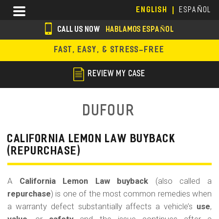
Skip
Menu
ENGLISH
ESPAÑOL
to
main
CALL US NOW
HABLAMOS ESPAÑOL
content
s
FAST, EASY, & STRESS-FREE
o
c
REVIEW MY CASE
i
a
Dufour
l
i
CALIFORNIA LEMON LAW BUYBACK
(REPURCHASE)
c
o
A
California Lemon Law buyback
(also called a
n
repurchase
) is one of the most common remedies when
s
a warranty defect substantially affects a vehicle’s
use
,