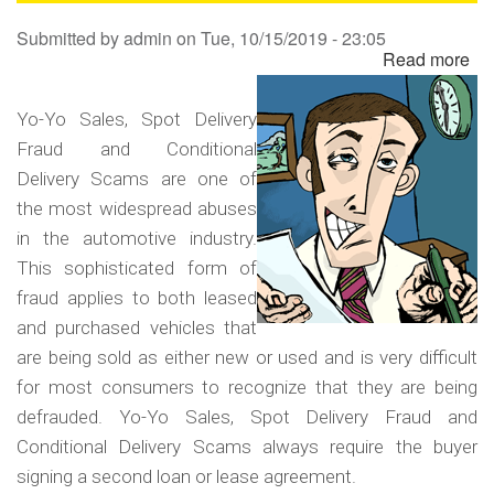
Sa
Submitted by
admin
on
Tue, 10/15/2019 - 23:05
Read more
ab
Yo
Yo
Yo-Yo Sales, Spot Delivery
Sa
Fraud and Conditional
Sp
Delivery Scams are one of
Del
the most widespread abuses
Fr
in the automotive industry.
an
This sophisticated form of
Co
fraud applies to both leased
Del
and purchased vehicles that
Sc
are being sold as either new or used and is very difficult
for most consumers to recognize that they are being
defrauded. Yo-Yo Sales, Spot Delivery Fraud and
Conditional Delivery Scams always require the buyer
signing a second loan or lease agreement.