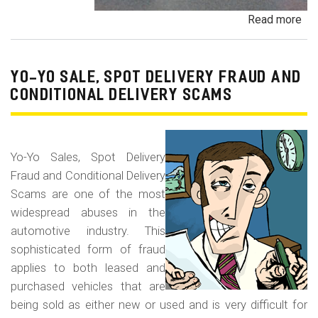
Read more
ab
Pa
Pa
an
YO-YO SALE, SPOT DELIVERY FRAUD AND
De
CONDITIONAL DELIVERY SCAMS
Pa
Fr
Yo-Yo Sales, Spot Delivery
Fraud and Conditional Delivery
Scams are one of the most
widespread abuses in the
automotive industry. This
sophisticated form of fraud
applies to both leased and
purchased vehicles that are
being sold as either new or used and is very difficult for