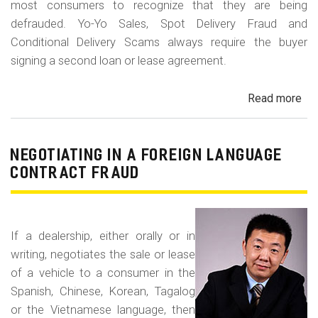
most consumers to recognize that they are being
defrauded. Yo-Yo Sales, Spot Delivery Fraud and
Conditional Delivery Scams always require the buyer
signing a second loan or lease agreement.
Read more
ab
Yo-
Yo
Sal
NEGOTIATING IN A FOREIGN LANGUAGE
Sp
CONTRACT FRAUD
Del
Fr
an
If a dealership, either orally or in
Con
writing, negotiates the sale or lease
Del
of a vehicle to a consumer in the
Sc
Spanish, Chinese, Korean, Tagalog
or the Vietnamese language, then