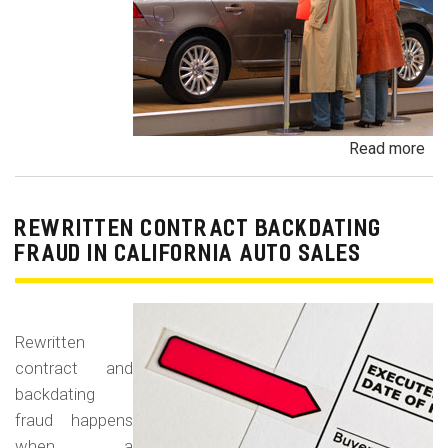
Read more
ab
Un
Dem
De
REWRITTEN CONTRACT BACKDATING
Exe
FRAUD IN CALIFORNIA AUTO SALES
Veh
Br
Ha
Rewritten
an
contract and
Pr
backdating
Car
fraud happens
when a