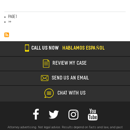
Page 1
Pagination
Next
››
page
CALL US NOW
HABLAMOS ESPAÑOL
REVIEW MY CASE
SEND US AN EMAIL
CHAT WITH US
Attorney advertising. Not legal advice. Results depend on facts and law, and past