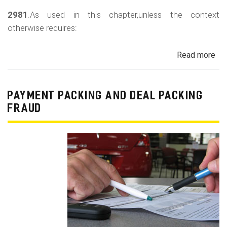
2981
.As used in this chapter,unless the context
otherwise requires:
Read more
ab
Au
Sa
Fin
PAYMENT PACKING AND DEAL PACKING
Act
FRAUD