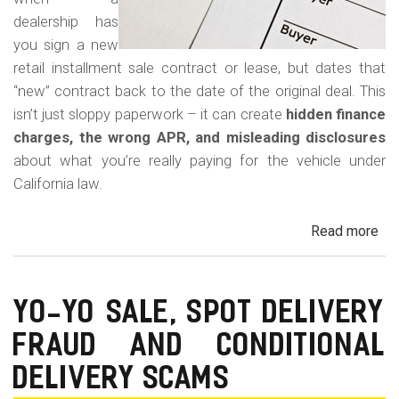
dealership has
you sign a new
retail installment sale contract or lease, but dates that
“new” contract back to the date of the original deal. This
isn’t just sloppy paperwork – it can create
hidden finance
charges, the wrong APR, and misleading disclosures
about what you’re really paying for the vehicle under
California law.
Read more
ab
Rew
Con
Bac
YO-YO SALE, SPOT DELIVERY
Fr
FRAUD AND CONDITIONAL
in
Cal
DELIVERY SCAMS
Au