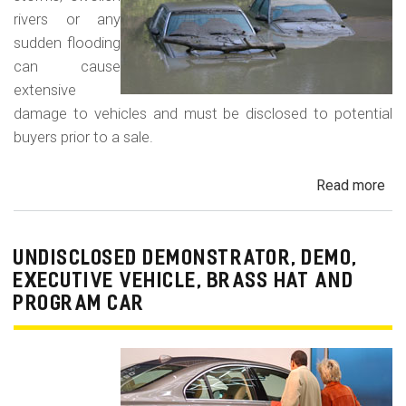
rivers or any
sudden flooding
can cause
extensive
damage to vehicles and must be disclosed to potential
buyers prior to a sale.
Read more
ab
Fl
Da
Car
UNDISCLOSED DEMONSTRATOR, DEMO,
Tru
EXECUTIVE VEHICLE, BRASS HAT AND
an
PROGRAM CAR
Veh