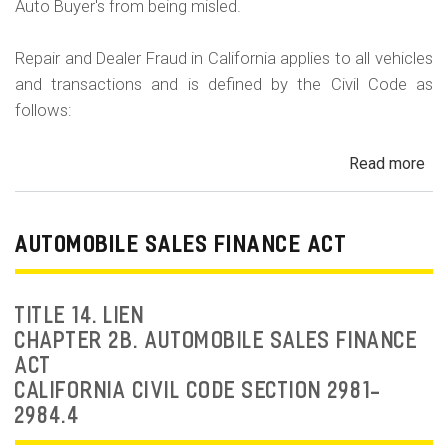
Auto Buyer's from being misled.
Repair and Dealer Fraud in California applies to all vehicles
and transactions and is defined by the Civil Code as
follows:
Read more
ab
Au
Fra
Dea
AUTOMOBILE SALES FINANCE ACT
Fr
an
Rep
TITLE 14. LIEN
Fr
CHAPTER 2B. AUTOMOBILE SALES FINANCE
ACT
CALIFORNIA CIVIL CODE SECTION 2981-
2984.4