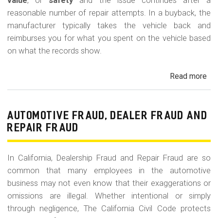
m
value
, or
safety
and the issue continues after a
reasonable number of repair attempts. In a buyback, the
o
manufacturer typically takes the vehicle back and
b
reimburses you for what you spent on the vehicle based
i
on what the records show.
l
Read more
ab
e
Cal
Le
La
AUTOMOTIVE FRAUD, DEALER FRAUD AND
Bu
REPAIR FRAUD
(Re
In California, Dealership Fraud and Repair Fraud are so
common that many employees in the automotive
business may not even know that their exaggerations or
omissions are illegal. Whether intentional or simply
through negligence, The California Civil Code protects