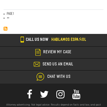
Page 1
Pagination
Next
››
page
CALL US NOW
HABLAMOS ESPAÑOL
REVIEW MY CASE
SEND US AN EMAIL
CHAT WITH US
Attorney advertising. Not legal advice. Results depend on facts and law, and past