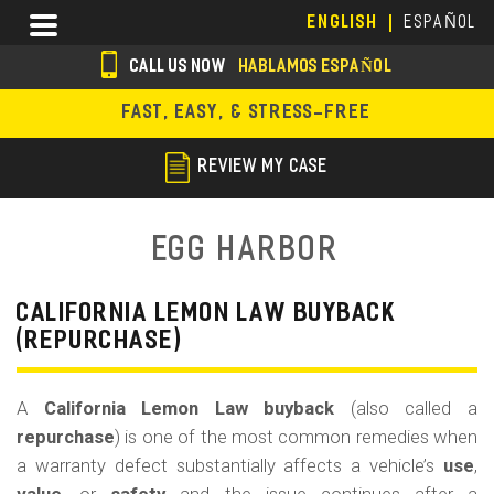
Skip
Menu
ENGLISH
ESPAÑOL
to
main
CALL US NOW
HABLAMOS ESPAÑOL
content
s
FAST, EASY, & STRESS-FREE
o
c
REVIEW MY CASE
i
a
Egg Harbor
l
i
CALIFORNIA LEMON LAW BUYBACK
(REPURCHASE)
c
o
A
California Lemon Law buyback
(also called a
n
repurchase
) is one of the most common remedies when
s
a warranty defect substantially affects a vehicle’s
use
,