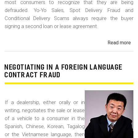
most consumers to recognize that they are being
defrauded. Yo-Yo Sales, Spot Delivery Fraud and
Conditional Delivery Scams always require the buyer
signing a second loan or lease agreement.
Read more
ab
Yo-
Yo
Sal
NEGOTIATING IN A FOREIGN LANGUAGE
Sp
CONTRACT FRAUD
Del
Fr
an
If a dealership, either orally or in
Con
writing, negotiates the sale or lease
Del
of a vehicle to a consumer in the
Sc
Spanish, Chinese, Korean, Tagalog
or the Vietnamese language, then