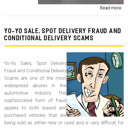
Read more
ab
Pa
Pa
an
YO-YO SALE, SPOT DELIVERY FRAUD AND
De
CONDITIONAL DELIVERY SCAMS
Pa
Fr
Yo-Yo Sales, Spot Delivery
Fraud and Conditional Delivery
Scams are one of the most
widespread abuses in the
automotive industry. This
sophisticated form of fraud
applies to both leased and
purchased vehicles that are
being sold as either new or used and is very difficult for