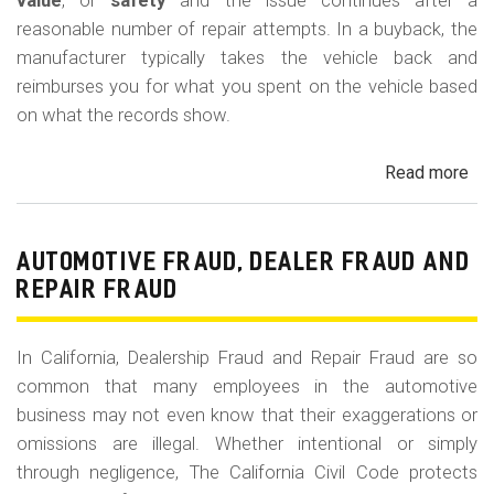
m
value
, or
safety
and the issue continues after a
reasonable number of repair attempts. In a buyback, the
o
manufacturer typically takes the vehicle back and
b
reimburses you for what you spent on the vehicle based
i
on what the records show.
l
Read more
ab
e
Cal
Le
La
AUTOMOTIVE FRAUD, DEALER FRAUD AND
Bu
REPAIR FRAUD
(Re
In California, Dealership Fraud and Repair Fraud are so
common that many employees in the automotive
business may not even know that their exaggerations or
omissions are illegal. Whether intentional or simply
through negligence, The California Civil Code protects