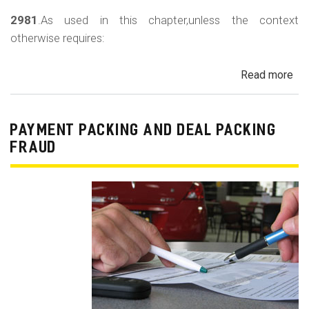
2981
.As used in this chapter,unless the context
otherwise requires:
Read more
ab
Au
Sa
Fin
PAYMENT PACKING AND DEAL PACKING
Act
FRAUD