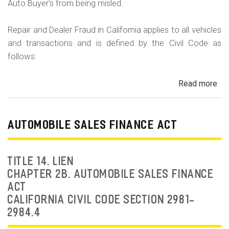
Auto Buyer's from being misled.
Repair and Dealer Fraud in California applies to all vehicles
and transactions and is defined by the Civil Code as
follows:
Read more
ab
Au
Fra
Dea
AUTOMOBILE SALES FINANCE ACT
Fr
an
Rep
TITLE 14. LIEN
Fr
CHAPTER 2B. AUTOMOBILE SALES FINANCE
ACT
CALIFORNIA CIVIL CODE SECTION 2981-
2984.4