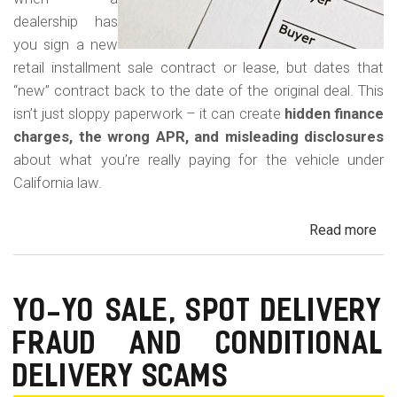
dealership has
you sign a new
retail installment sale contract or lease, but dates that
“new” contract back to the date of the original deal. This
isn’t just sloppy paperwork – it can create
hidden finance
charges, the wrong APR, and misleading disclosures
about what you’re really paying for the vehicle under
California law.
Read more
ab
Rew
Con
Bac
YO-YO SALE, SPOT DELIVERY
Fr
FRAUD AND CONDITIONAL
in
Cal
DELIVERY SCAMS
Au