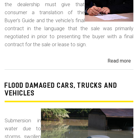
the dealership must give that
consumer a translation of the
Buyer's Guide and the vehicle's final
contract in the language that the sale was primarily
negotiated in prior to presenting the buyer with a final
contract for the sale or lease to sign.
Read more
ab
Neg
in
a
FLOOD DAMAGED CARS, TRUCKS AND
For
VEHICLES
La
Con
Fr
Submersion in
water due to
storms, swollen