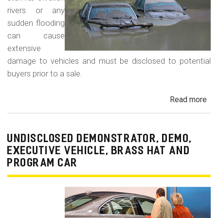
rivers or any
sudden flooding
can cause
extensive
damage to vehicles and must be disclosed to potential
buyers prior to a sale.
Read more
ab
Fl
Da
Car
UNDISCLOSED DEMONSTRATOR, DEMO,
Tru
EXECUTIVE VEHICLE, BRASS HAT AND
an
PROGRAM CAR
Veh