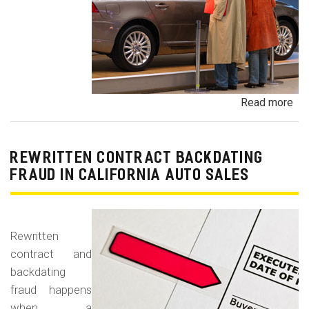
Read more
ab
Un
Dem
De
REWRITTEN CONTRACT BACKDATING
Exe
FRAUD IN CALIFORNIA AUTO SALES
Veh
Br
Ha
Rewritten
an
contract and
Pr
backdating
Car
fraud happens
when a