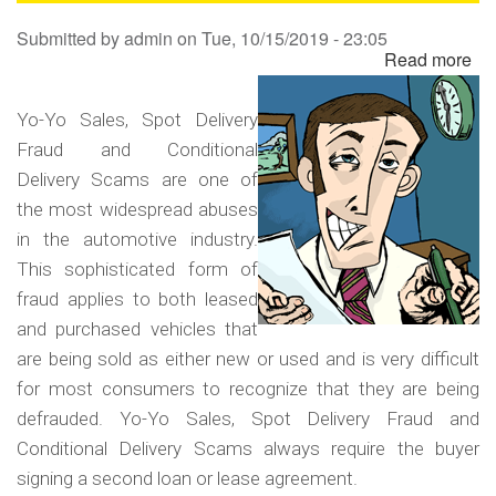
Sa
Submitted by
admin
on
Tue, 10/15/2019 - 23:05
Read more
ab
Yo
Yo
Yo-Yo Sales, Spot Delivery
Sa
Fraud and Conditional
Sp
Delivery Scams are one of
Del
the most widespread abuses
Fr
in the automotive industry.
an
This sophisticated form of
Co
fraud applies to both leased
Del
and purchased vehicles that
Sc
are being sold as either new or used and is very difficult
for most consumers to recognize that they are being
defrauded. Yo-Yo Sales, Spot Delivery Fraud and
Conditional Delivery Scams always require the buyer
signing a second loan or lease agreement.