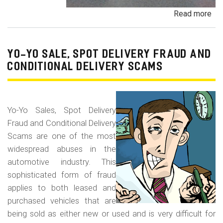
Read more
ab
Pa
Pa
an
YO-YO SALE, SPOT DELIVERY FRAUD AND
De
CONDITIONAL DELIVERY SCAMS
Pa
Fr
Yo-Yo Sales, Spot Delivery
Fraud and Conditional Delivery
Scams are one of the most
widespread abuses in the
automotive industry. This
sophisticated form of fraud
applies to both leased and
purchased vehicles that are
being sold as either new or used and is very difficult for