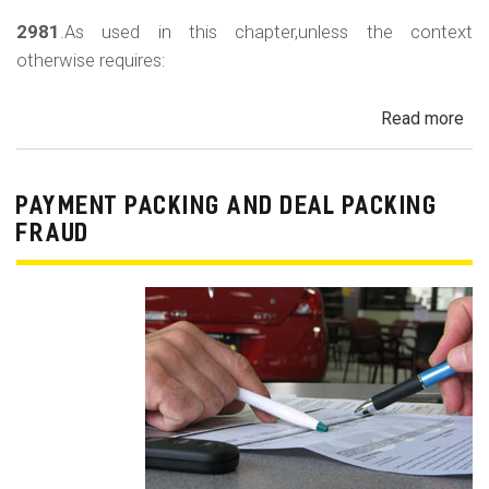
2981
.As used in this chapter,unless the context
otherwise requires:
Read more
ab
Au
Sa
Fin
PAYMENT PACKING AND DEAL PACKING
Act
FRAUD