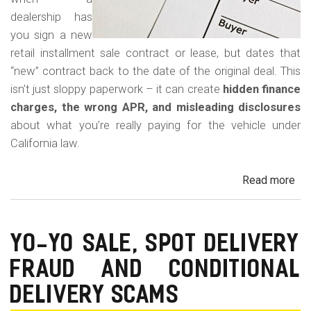
dealership has
you sign a new
retail installment sale contract or lease, but dates that
“new” contract back to the date of the original deal. This
isn’t just sloppy paperwork – it can create
hidden finance
charges, the wrong APR, and misleading disclosures
about what you’re really paying for the vehicle under
California law.
Read more
ab
Rew
Con
Bac
YO-YO SALE, SPOT DELIVERY
Fr
FRAUD AND CONDITIONAL
in
Cal
DELIVERY SCAMS
Au