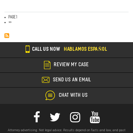
Page 1
Pagination
Next
››
page
CALL US NOW
HABLAMOS ESPAÑOL
REVIEW MY CASE
SEND US AN EMAIL
CHAT WITH US
Attorney advertising. Not legal advice. Results depend on facts and law, and past