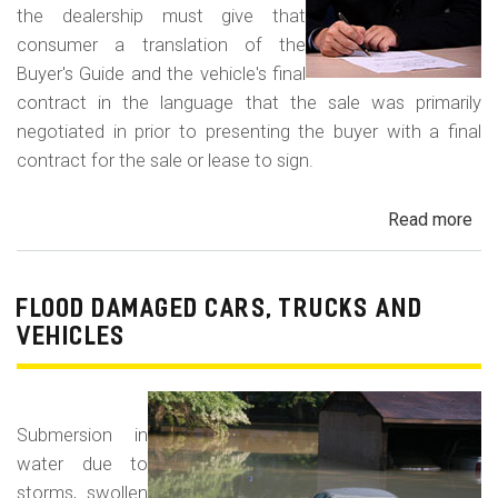
the dealership must give that
consumer a translation of the
Buyer's Guide and the vehicle's final
contract in the language that the sale was primarily
negotiated in prior to presenting the buyer with a final
contract for the sale or lease to sign.
Read more
ab
Neg
in
a
FLOOD DAMAGED CARS, TRUCKS AND
For
VEHICLES
La
Con
Fr
Submersion in
water due to
storms, swollen