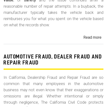
m
value
, or
safety
and the issue continues after a
reasonable number of repair attempts. In a buyback, the
o
manufacturer typically takes the vehicle back and
b
reimburses you for what you spent on the vehicle based
i
on what the records show.
l
Read more
ab
e
Cal
Le
La
AUTOMOTIVE FRAUD, DEALER FRAUD AND
Bu
REPAIR FRAUD
(Re
In California, Dealership Fraud and Repair Fraud are so
common that many employees in the automotive
business may not even know that their exaggerations or
omissions are illegal. Whether intentional or simply
through negligence, The California Civil Code protects