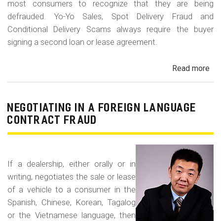
most consumers to recognize that they are being
defrauded. Yo-Yo Sales, Spot Delivery Fraud and
Conditional Delivery Scams always require the buyer
signing a second loan or lease agreement.
Read more
ab
Yo-
Yo
Sal
NEGOTIATING IN A FOREIGN LANGUAGE
Sp
CONTRACT FRAUD
Del
Fr
an
If a dealership, either orally or in
Con
writing, negotiates the sale or lease
Del
of a vehicle to a consumer in the
Sc
Spanish, Chinese, Korean, Tagalog
or the Vietnamese language, then