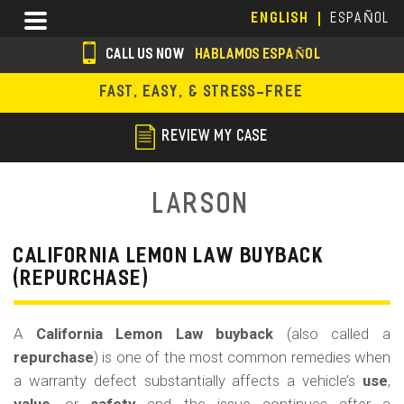
Skip
Menu
ENGLISH
ESPAÑOL
to
main
CALL US NOW
HABLAMOS ESPAÑOL
content
s
FAST, EASY, & STRESS-FREE
o
c
REVIEW MY CASE
i
a
Larson
l
i
CALIFORNIA LEMON LAW BUYBACK
(REPURCHASE)
c
o
A
California Lemon Law buyback
(also called a
n
repurchase
) is one of the most common remedies when
s
a warranty defect substantially affects a vehicle’s
use
,