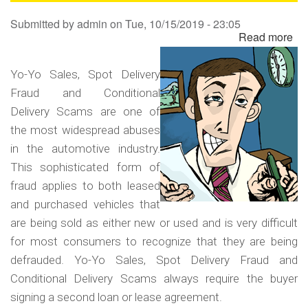
Sa
Submitted by
admin
on
Tue, 10/15/2019 - 23:05
Read more
ab
Yo
Yo
Yo-Yo Sales, Spot Delivery
Sa
Fraud and Conditional
Sp
Delivery Scams are one of
Del
the most widespread abuses
Fr
in the automotive industry.
an
This sophisticated form of
Co
fraud applies to both leased
Del
and purchased vehicles that
Sc
are being sold as either new or used and is very difficult
for most consumers to recognize that they are being
defrauded. Yo-Yo Sales, Spot Delivery Fraud and
Conditional Delivery Scams always require the buyer
signing a second loan or lease agreement.