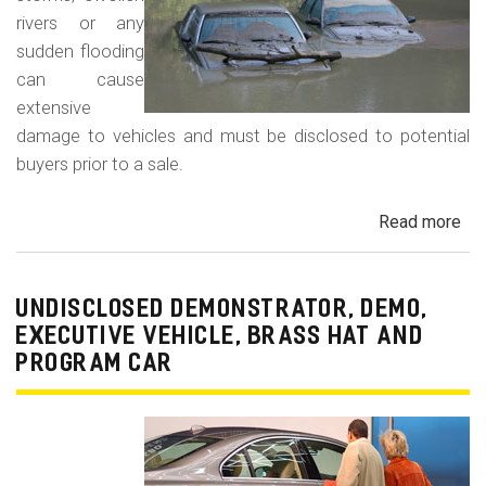
rivers or any
sudden flooding
can cause
extensive
damage to vehicles and must be disclosed to potential
buyers prior to a sale.
Read more
ab
Fl
Da
Car
UNDISCLOSED DEMONSTRATOR, DEMO,
Tru
EXECUTIVE VEHICLE, BRASS HAT AND
an
PROGRAM CAR
Veh