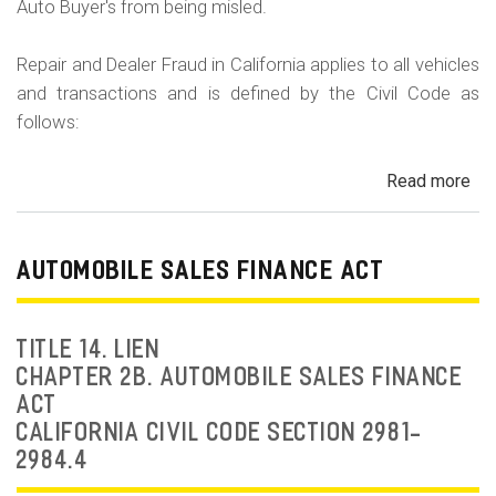
Auto Buyer's from being misled.
Repair and Dealer Fraud in California applies to all vehicles
and transactions and is defined by the Civil Code as
follows:
Read more
ab
Au
Fra
Dea
AUTOMOBILE SALES FINANCE ACT
Fr
an
Rep
TITLE 14. LIEN
Fr
CHAPTER 2B. AUTOMOBILE SALES FINANCE
ACT
CALIFORNIA CIVIL CODE SECTION 2981-
2984.4