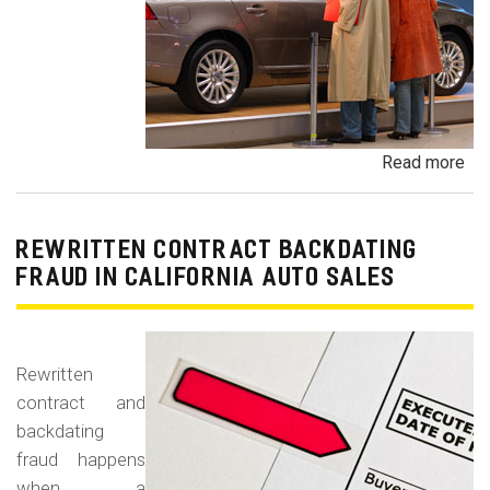
Read more
ab
Un
Dem
De
REWRITTEN CONTRACT BACKDATING
Exe
FRAUD IN CALIFORNIA AUTO SALES
Veh
Br
Ha
Rewritten
an
contract and
Pr
backdating
Car
fraud happens
when a