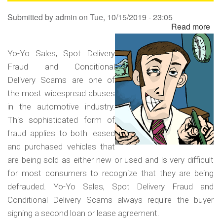
Sa
Submitted by
admin
on
Tue, 10/15/2019 - 23:05
Read more
ab
Yo
Yo
Yo-Yo Sales, Spot Delivery
Sa
Fraud and Conditional
Sp
Delivery Scams are one of
Del
the most widespread abuses
Fr
in the automotive industry.
an
This sophisticated form of
Co
fraud applies to both leased
Del
and purchased vehicles that
Sc
are being sold as either new or used and is very difficult
for most consumers to recognize that they are being
defrauded. Yo-Yo Sales, Spot Delivery Fraud and
Conditional Delivery Scams always require the buyer
signing a second loan or lease agreement.