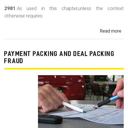
2981
.As used in this chapter,unless the context
otherwise requires:
Read more
ab
Au
Sa
Fin
PAYMENT PACKING AND DEAL PACKING
Act
FRAUD