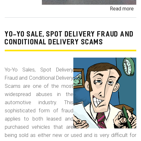
Read more
ab
Pa
Pa
an
YO-YO SALE, SPOT DELIVERY FRAUD AND
De
CONDITIONAL DELIVERY SCAMS
Pa
Fr
Yo-Yo Sales, Spot Delivery
Fraud and Conditional Delivery
Scams are one of the most
widespread abuses in the
automotive industry. This
sophisticated form of fraud
applies to both leased and
purchased vehicles that are
being sold as either new or used and is very difficult for