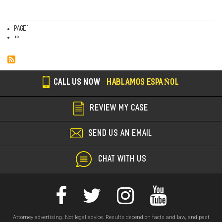
Page 1
Pagination
Next
››
page
CALL US NOW
HABLAMOS ESPAÑOL
REVIEW MY CASE
SEND US AN EMAIL
CHAT WITH US
Attorney advertising. Not legal advice. Results depend on facts and law, and past