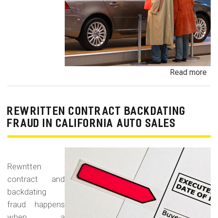
Read more
ab
Un
Dem
De
REWRITTEN CONTRACT BACKDATING
Exe
FRAUD IN CALIFORNIA AUTO SALES
Veh
Br
Ha
Rewritten
an
contract and
Pr
backdating
Car
fraud happens
when a