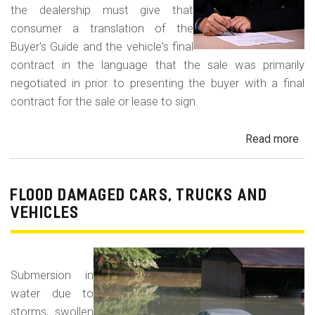
the dealership must give that
consumer a translation of the
Buyer's Guide and the vehicle's final
contract in the language that the sale was primarily
negotiated in prior to presenting the buyer with a final
contract for the sale or lease to sign.
Read more
ab
Neg
in
a
FLOOD DAMAGED CARS, TRUCKS AND
For
VEHICLES
La
Con
Fr
Submersion in
water due to
storms, swollen