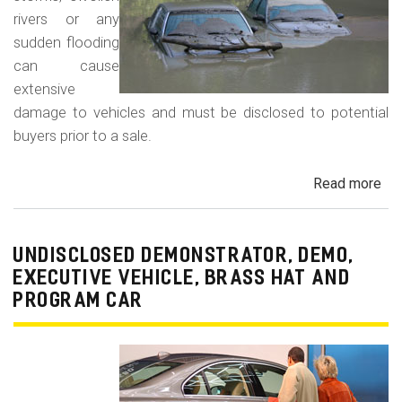
rivers or any
sudden flooding
can cause
extensive
damage to vehicles and must be disclosed to potential
buyers prior to a sale.
Read more
ab
Fl
Da
Car
UNDISCLOSED DEMONSTRATOR, DEMO,
Tru
EXECUTIVE VEHICLE, BRASS HAT AND
an
PROGRAM CAR
Veh