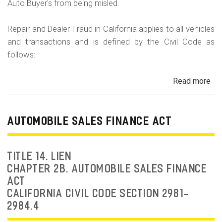
Auto Buyer's from being misled.
Repair and Dealer Fraud in California applies to all vehicles
and transactions and is defined by the Civil Code as
follows:
Read more
ab
Au
Fra
Dea
AUTOMOBILE SALES FINANCE ACT
Fr
an
Rep
TITLE 14. LIEN
Fr
CHAPTER 2B. AUTOMOBILE SALES FINANCE
ACT
CALIFORNIA CIVIL CODE SECTION 2981-
2984.4