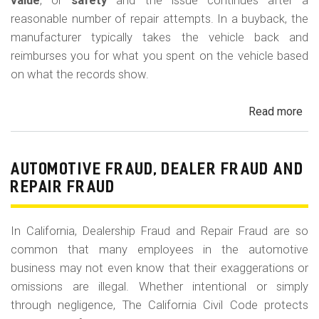
m
value
, or
safety
and the issue continues after a
reasonable number of repair attempts. In a buyback, the
o
manufacturer typically takes the vehicle back and
b
reimburses you for what you spent on the vehicle based
i
on what the records show.
l
Read more
ab
e
Cal
Le
La
AUTOMOTIVE FRAUD, DEALER FRAUD AND
Bu
REPAIR FRAUD
(Re
In California, Dealership Fraud and Repair Fraud are so
common that many employees in the automotive
business may not even know that their exaggerations or
omissions are illegal. Whether intentional or simply
through negligence, The California Civil Code protects