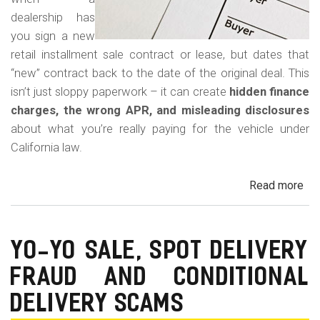
dealership has
you sign a new
retail installment sale contract or lease, but dates that
“new” contract back to the date of the original deal. This
isn’t just sloppy paperwork – it can create
hidden finance
charges, the wrong APR, and misleading disclosures
about what you’re really paying for the vehicle under
California law.
Read more
ab
Rew
Con
Bac
YO-YO SALE, SPOT DELIVERY
Fr
FRAUD AND CONDITIONAL
in
Cal
DELIVERY SCAMS
Au