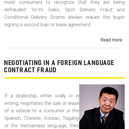
most consumers to recognize that they are being
defrauded. Yo-Yo Sales, Spot Delivery Fraud and
Conditional Delivery Scams always require the buyer
signing a second loan or lease agreement.
Read more
ab
Yo-
Yo
Sal
NEGOTIATING IN A FOREIGN LANGUAGE
Sp
CONTRACT FRAUD
Del
Fr
an
If a dealership, either orally or in
Con
writing, negotiates the sale or lease
Del
of a vehicle to a consumer in the
Sc
Spanish, Chinese, Korean, Tagalog
or the Vietnamese language, then