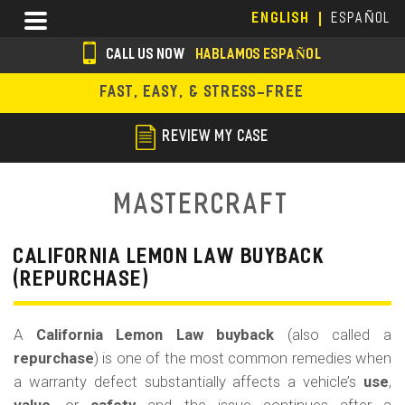
Skip
Menu
ENGLISH
ESPAÑOL
to
main
CALL US NOW
HABLAMOS ESPAÑOL
content
s
FAST, EASY, & STRESS-FREE
o
c
REVIEW MY CASE
i
a
Mastercraft
l
i
CALIFORNIA LEMON LAW BUYBACK
(REPURCHASE)
c
o
A
California Lemon Law buyback
(also called a
n
repurchase
) is one of the most common remedies when
s
a warranty defect substantially affects a vehicle’s
use
,