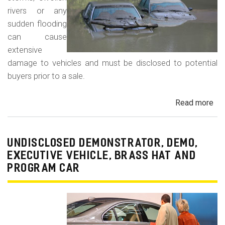
rivers or any
sudden flooding
can cause
extensive
damage to vehicles and must be disclosed to potential
buyers prior to a sale.
Read more
ab
Fl
Da
Car
UNDISCLOSED DEMONSTRATOR, DEMO,
Tru
EXECUTIVE VEHICLE, BRASS HAT AND
an
PROGRAM CAR
Veh