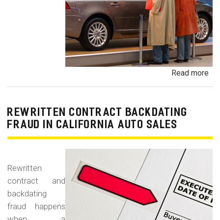
Read more
ab
Un
Dem
De
REWRITTEN CONTRACT BACKDATING
Exe
FRAUD IN CALIFORNIA AUTO SALES
Veh
Br
Ha
Rewritten
an
contract and
Pr
backdating
Car
fraud happens
when a