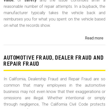
m
value
, or
safety
and the issue continues after a
reasonable number of repair attempts. In a buyback, the
o
manufacturer typically takes the vehicle back and
b
reimburses you for what you spent on the vehicle based
i
on what the records show.
l
Read more
ab
e
Cal
Le
La
AUTOMOTIVE FRAUD, DEALER FRAUD AND
Bu
REPAIR FRAUD
(Re
In California, Dealership Fraud and Repair Fraud are so
common that many employees in the automotive
business may not even know that their exaggerations or
omissions are illegal. Whether intentional or simply
through negligence, The California Civil Code protects