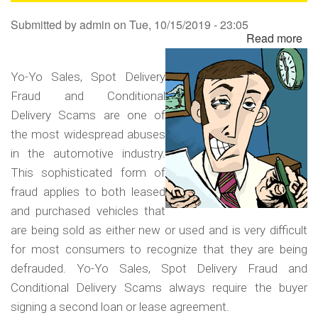
Sa
Submitted by
admin
on
Tue, 10/15/2019 - 23:05
Read more
ab
Yo
Yo
Yo-Yo Sales, Spot Delivery
Sa
Fraud and Conditional
Sp
Delivery Scams are one of
Del
the most widespread abuses
Fr
in the automotive industry.
an
This sophisticated form of
Co
fraud applies to both leased
Del
and purchased vehicles that
Sc
are being sold as either new or used and is very difficult
for most consumers to recognize that they are being
defrauded. Yo-Yo Sales, Spot Delivery Fraud and
Conditional Delivery Scams always require the buyer
signing a second loan or lease agreement.