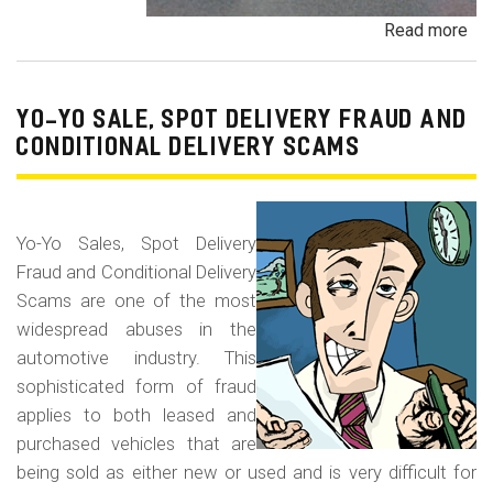
Read more
ab
Pa
Pa
an
YO-YO SALE, SPOT DELIVERY FRAUD AND
De
CONDITIONAL DELIVERY SCAMS
Pa
Fr
Yo-Yo Sales, Spot Delivery
Fraud and Conditional Delivery
Scams are one of the most
widespread abuses in the
automotive industry. This
sophisticated form of fraud
applies to both leased and
purchased vehicles that are
being sold as either new or used and is very difficult for