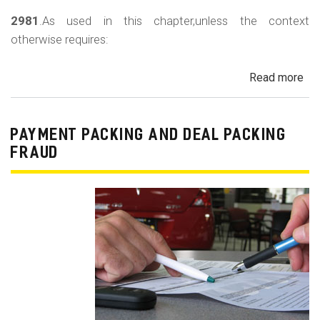
2981
.As used in this chapter,unless the context
otherwise requires:
Read more
ab
Au
Sa
Fin
PAYMENT PACKING AND DEAL PACKING
Act
FRAUD