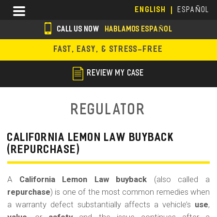
Skip
Menu
ENGLISH
ESPAÑOL
to
main
CALL US NOW
HABLAMOS ESPAÑOL
content
s
FAST, EASY, & STRESS-FREE
o
c
REVIEW MY CASE
i
a
Regulator
l
i
CALIFORNIA LEMON LAW BUYBACK
(REPURCHASE)
c
o
A
California Lemon Law buyback
(also called a
n
repurchase
) is one of the most common remedies when
s
a warranty defect substantially affects a vehicle’s
use
,