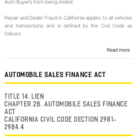
Auto Buyer's from being misled.
Repair and Dealer Fraud in California applies to all vehicles
and transactions and is defined by the Civil Code as
follows:
Read more
ab
Au
Fra
Dea
AUTOMOBILE SALES FINANCE ACT
Fr
an
Rep
TITLE 14. LIEN
Fr
CHAPTER 2B. AUTOMOBILE SALES FINANCE
ACT
CALIFORNIA CIVIL CODE SECTION 2981-
2984.4