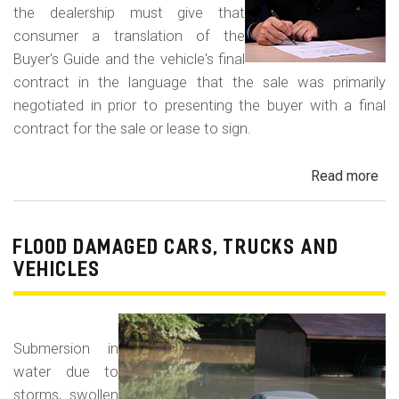
the dealership must give that
consumer a translation of the
Buyer's Guide and the vehicle's final
contract in the language that the sale was primarily
negotiated in prior to presenting the buyer with a final
contract for the sale or lease to sign.
Read more
ab
Neg
in
a
FLOOD DAMAGED CARS, TRUCKS AND
For
VEHICLES
La
Con
Fr
Submersion in
water due to
storms, swollen