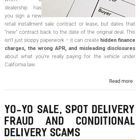
dealership has
you sign a new
retail installment sale contract or lease, but dates that
“new” contract back to the date of the original deal. This
isn’t just sloppy paperwork – it can create
hidden finance
charges, the wrong APR, and misleading disclosures
about what you’re really paying for the vehicle under
California law.
Read more
ab
Rew
Con
Bac
YO-YO SALE, SPOT DELIVERY
Fr
FRAUD AND CONDITIONAL
in
Cal
DELIVERY SCAMS
Au