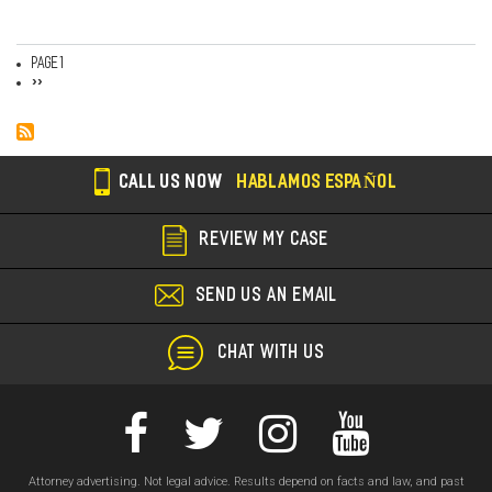
Page 1
Pagination
Next
››
page
CALL US NOW
HABLAMOS ESPAÑOL
REVIEW MY CASE
SEND US AN EMAIL
CHAT WITH US
Attorney advertising. Not legal advice. Results depend on facts and law, and past