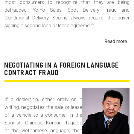
most consumers to recognize that they are being
defrauded. Yo-Yo Sales, Spot Delivery Fraud and
Conditional Delivery Scams always require the buyer
signing a second loan or lease agreement.
Read more
ab
Yo-
Yo
Sal
NEGOTIATING IN A FOREIGN LANGUAGE
Sp
CONTRACT FRAUD
Del
Fr
an
If a dealership, either orally or in
Con
writing, negotiates the sale or lease
Del
of a vehicle to a consumer in the
Sc
Spanish, Chinese, Korean, Tagalog
or the Vietnamese language, then