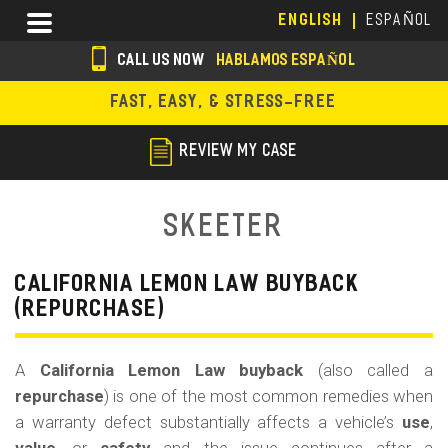
Skip
Menu
ENGLISH
ESPAÑOL
to
main
CALL US NOW
HABLAMOS ESPAÑOL
content
s
FAST, EASY, & STRESS-FREE
o
c
REVIEW MY CASE
i
a
Skeeter
l
i
CALIFORNIA LEMON LAW BUYBACK
(REPURCHASE)
c
o
A
California Lemon Law buyback
(also called a
n
repurchase
) is one of the most common remedies when
s
a warranty defect substantially affects a vehicle’s
use
,