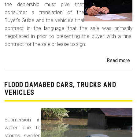
the dealership must give that
consumer a translation of the
Buyer's Guide and the vehicle's final
contract in the language that the sale was primarily
negotiated in prior to presenting the buyer with a final
contract for the sale or lease to sign.
Read more
ab
Neg
in
a
FLOOD DAMAGED CARS, TRUCKS AND
For
VEHICLES
La
Con
Fr
Submersion in
water due to
storms, swollen