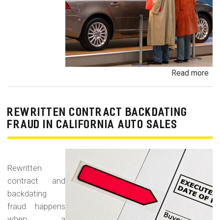
Read more
ab
Un
Dem
De
REWRITTEN CONTRACT BACKDATING
Exe
FRAUD IN CALIFORNIA AUTO SALES
Veh
Br
Ha
Rewritten
an
contract and
Pr
backdating
Car
fraud happens
when a