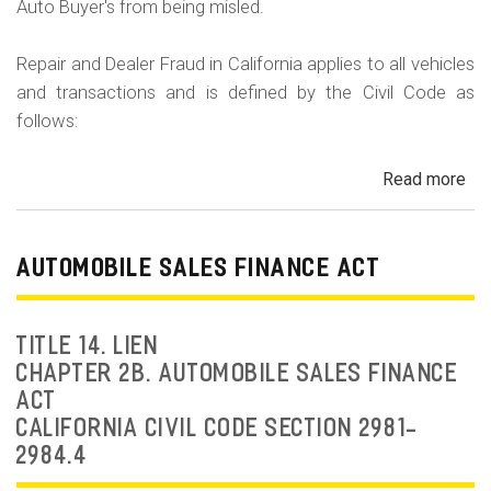
Auto Buyer's from being misled.
Repair and Dealer Fraud in California applies to all vehicles
and transactions and is defined by the Civil Code as
follows:
Read more
ab
Au
Fra
Dea
AUTOMOBILE SALES FINANCE ACT
Fr
an
Rep
TITLE 14. LIEN
Fr
CHAPTER 2B. AUTOMOBILE SALES FINANCE
ACT
CALIFORNIA CIVIL CODE SECTION 2981-
2984.4