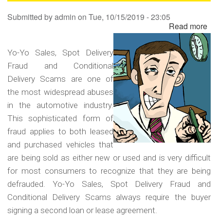
Sa
Submitted by
admin
on
Tue, 10/15/2019 - 23:05
Read more
ab
Yo
Yo
Yo-Yo Sales, Spot Delivery
Sa
Fraud and Conditional
Sp
Delivery Scams are one of
Del
the most widespread abuses
Fr
in the automotive industry.
an
This sophisticated form of
Co
fraud applies to both leased
Del
and purchased vehicles that
Sc
are being sold as either new or used and is very difficult
for most consumers to recognize that they are being
defrauded. Yo-Yo Sales, Spot Delivery Fraud and
Conditional Delivery Scams always require the buyer
signing a second loan or lease agreement.