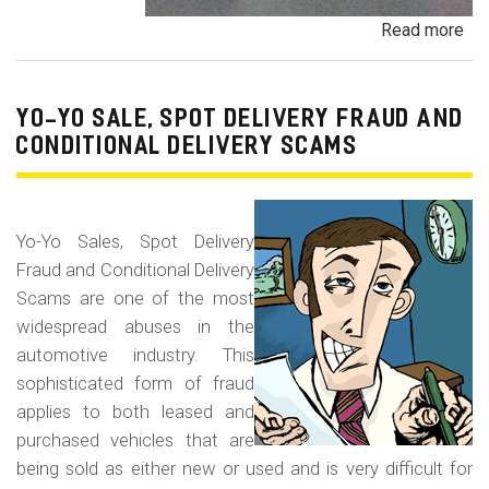
Read more
ab
Pa
Pa
an
YO-YO SALE, SPOT DELIVERY FRAUD AND
De
CONDITIONAL DELIVERY SCAMS
Pa
Fr
Yo-Yo Sales, Spot Delivery
Fraud and Conditional Delivery
Scams are one of the most
widespread abuses in the
automotive industry. This
sophisticated form of fraud
applies to both leased and
purchased vehicles that are
being sold as either new or used and is very difficult for