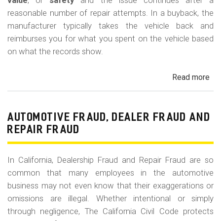
m
value
, or
safety
and the issue continues after a
reasonable number of repair attempts. In a buyback, the
o
manufacturer typically takes the vehicle back and
b
reimburses you for what you spent on the vehicle based
i
on what the records show.
l
Read more
ab
e
Cal
Le
La
AUTOMOTIVE FRAUD, DEALER FRAUD AND
Bu
REPAIR FRAUD
(Re
In California, Dealership Fraud and Repair Fraud are so
common that many employees in the automotive
business may not even know that their exaggerations or
omissions are illegal. Whether intentional or simply
through negligence, The California Civil Code protects