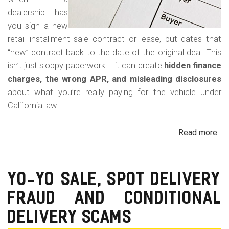
dealership has
you sign a new
retail installment sale contract or lease, but dates that
“new” contract back to the date of the original deal. This
isn’t just sloppy paperwork – it can create
hidden finance
charges, the wrong APR, and misleading disclosures
about what you’re really paying for the vehicle under
California law.
Read more
ab
Rew
Con
Bac
YO-YO SALE, SPOT DELIVERY
Fr
FRAUD AND CONDITIONAL
in
Cal
DELIVERY SCAMS
Au