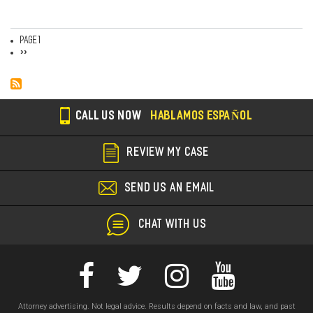
Page 1
Pagination
Next
››
page
CALL US NOW
HABLAMOS ESPAÑOL
REVIEW MY CASE
SEND US AN EMAIL
CHAT WITH US
Attorney advertising. Not legal advice. Results depend on facts and law, and past