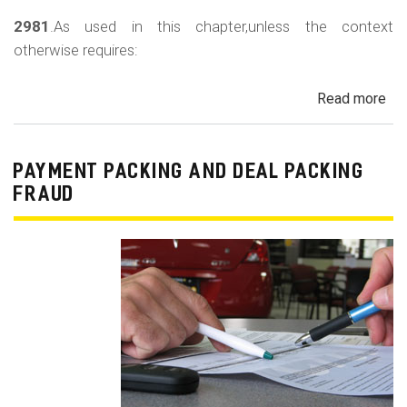
2981
.As used in this chapter,unless the context
otherwise requires:
Read more
ab
Au
Sa
Fin
PAYMENT PACKING AND DEAL PACKING
Act
FRAUD