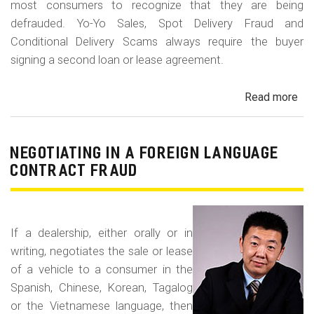
most consumers to recognize that they are being
defrauded. Yo-Yo Sales, Spot Delivery Fraud and
Conditional Delivery Scams always require the buyer
signing a second loan or lease agreement.
Read more
ab
Yo-
Yo
Sal
NEGOTIATING IN A FOREIGN LANGUAGE
Sp
CONTRACT FRAUD
Del
Fr
an
If a dealership, either orally or in
Con
writing, negotiates the sale or lease
Del
of a vehicle to a consumer in the
Sc
Spanish, Chinese, Korean, Tagalog
or the Vietnamese language, then