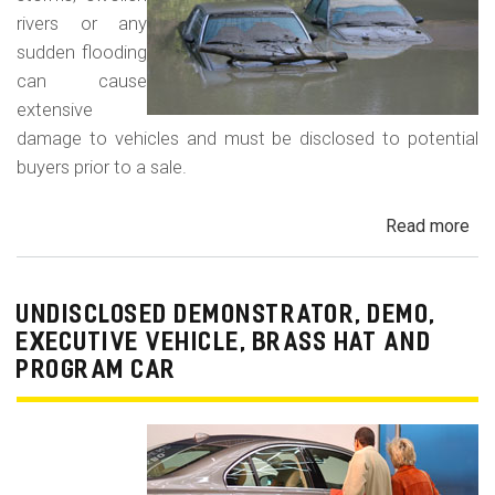
rivers or any
sudden flooding
can cause
extensive
damage to vehicles and must be disclosed to potential
buyers prior to a sale.
Read more
ab
Fl
Da
Car
UNDISCLOSED DEMONSTRATOR, DEMO,
Tru
EXECUTIVE VEHICLE, BRASS HAT AND
an
PROGRAM CAR
Veh