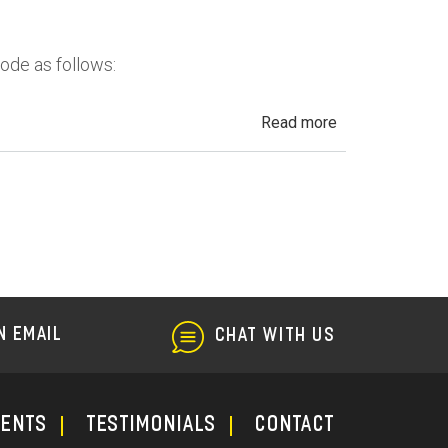
in
California
Code as follows:
about
Read more
Automotive
Fraud,
Dealer
Fraud
and
Repair
Fraud
N EMAIL
CHAT WITH US
ments
TESTIMONIALS
CONTACT