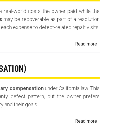
Fees
the real-world costs the owner paid while the
and
s
may be recoverable as part of a resolution
Costs
es each expense to defect-related repair visits.
about
Read more
California
Lemon
Law
SATION)
Reimbursement
for
ary compensation
under California law. This
Out-
ranty defect pattern, but the owner prefers
of-
y and their goals.
Pocket
Losses
about
Read more
California