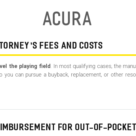
Acura
TORNEY’S FEES AND COSTS
el the playing field
. In most qualifying cases, the manu
o you can pursue a buyback, replacement, or other resolu
EIMBURSEMENT FOR OUT-OF-POCKET