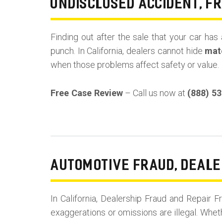
UNDISCLOSED ACCIDENT, F
Finding out after the sale that your car has 
punch. In California, dealers cannot hide
mate
when those problems affect safety or value.
Free Case Review
– Call us now at
(888) 5
AUTOMOTIVE FRAUD, DEALE
In California, Dealership Fraud and Repai
exaggerations or omissions are illegal. Whet