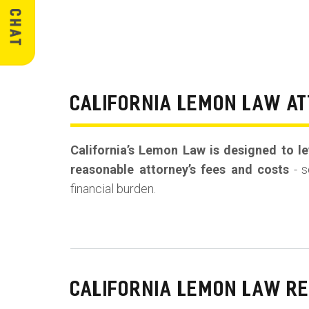
CALIFORNIA LEMON LAW AT
California’s Lemon Law is designed to lev
reasonable attorney’s fees and costs
- s
financial burden.
CALIFORNIA LEMON LAW R