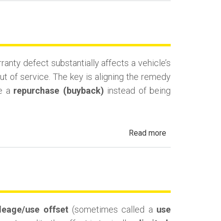
Lemon
Law
Cash-
and-
nty defect substantially affects a vehicle’s
Keep
ut of service. The key is aligning the remedy
(Monetary
ue a
repurchase (buyback)
instead of being
Compensation)
about
Read more
California
Lemon
Law
Replacement
Vehicle
leage/use offset
(sometimes called a
use