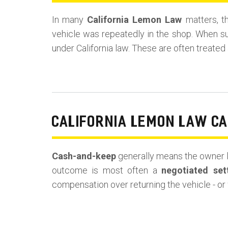
In many
California Lemon Law
matters, t
vehicle was repeatedly in the shop. When s
under California law. These are often treated
CALIFORNIA LEMON LAW C
Cash-and-keep
generally means the owner k
outcome is most often a
negotiated set
compensation over returning the vehicle - or 