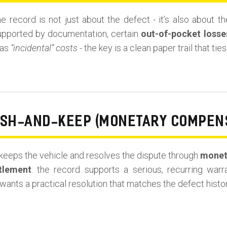
he record is not just about the defect - it’s also about 
upported by documentation, certain
out-of-pocket losse
 as
“incidental” costs
- the key is a clean paper trail that ti
ASH-AND-KEEP (MONETARY COMPEN
eeps the vehicle and resolves the dispute through
monet
tlement
: the record supports a serious, recurring war
wants a practical resolution that matches the defect histor