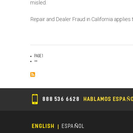
misled.
Repair and Dealer Fraud in California applies 
Page 1
Pagination
Next
››
page
888 536 6628
HABLAMOS ESPAÑ
ENGLISH
ESPAÑOL