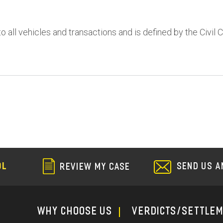
to all vehicles and transactions and is defined by the Civil 
SEND US A
OL
REVIEW MY CASE
WHY CHOOSE US
Verdicts/Settle