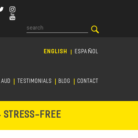
Search
ENGLISH
ESPAÑOL
RAUD
TESTIMONIALS
Blog
CONTACT
-
& STRESS
FREE