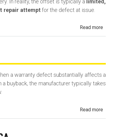
. In reality, the offset is typically a
limited,
st repair attempt
for the defect at issue.
about
Read more
California
Lemon
Law
Mileage
Offset
en a warranty defect substantially affects a
(Use
n a buyback, the manufacturer typically takes
Deduction)
.
about
Read more
California
Lemon
Law