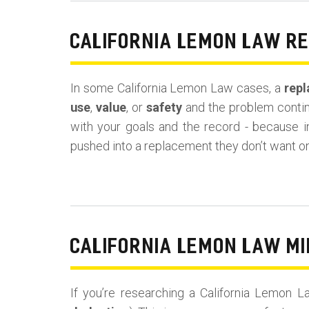
CALIFORNIA LEMON LAW R
In some California Lemon Law cases, a
repl
use
,
value
, or
safety
and the problem continu
with your goals and the record - because 
pushed into a replacement they don’t want o
CALIFORNIA LEMON LAW MI
If you’re researching a California Lemon 