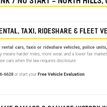
NK / NO START - NORTH HILLS,
ENTAL, TAXI, RIDESHARE & FLEET V
s
rental cars, taxis or rideshare vehicles, police unit
y means harder miles, more wear, and a lower fair market 
use cars when the law requires disclosure.
36-6628
or start your
Free Vehicle Evaluation
.