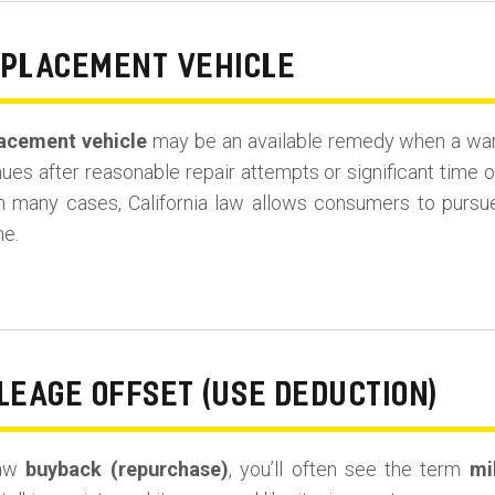
EPLACEMENT VEHICLE
acement vehicle
may be an available remedy when a warra
es after reasonable repair attempts or significant time o
in many cases, California law allows consumers to purs
ne.
LEAGE OFFSET (USE DEDUCTION)
Law
buyback (repurchase)
, you’ll often see the term
mi