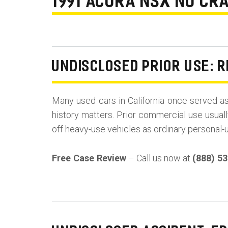
1991 ACURA NSX NO CRA
UNDISCLOSED PRIOR USE: R
Many used cars in California once served a
history matters. Prior commercial use usuall
off heavy-use vehicles as ordinary personal-
Free Case Review
– Call us now at
(888) 5