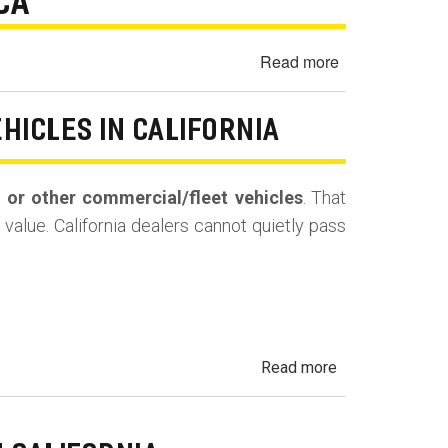
 CA
Buyback
(Repurchase)
Read more
about
1991
Acura
EHICLES IN CALIFORNIA
NSX
No
Crank
s, or other commercial/fleet vehicles
. That
/
value. California dealers cannot quietly pass
No
Start
-
North
Hills,
CA
about
Read more
Undisclosed
Prior
Use: