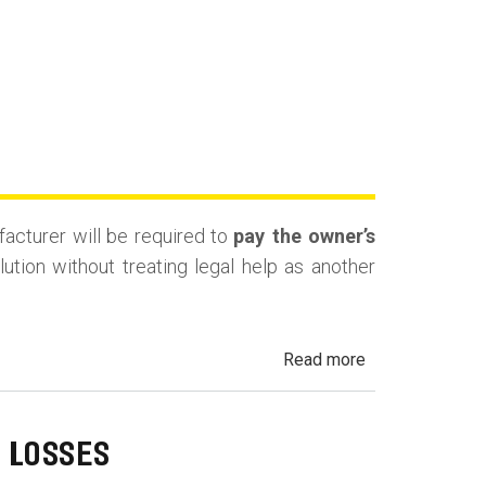
facturer will be required to
pay the owner’s
tion without treating legal help as another
about
Read more
California
Lemon
Law
 LOSSES
Attorney’s