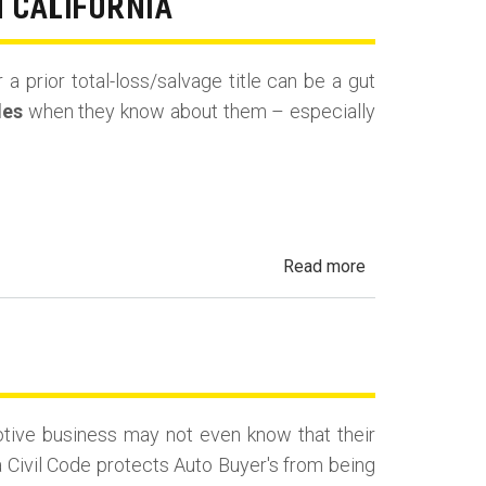
N CALIFORNIA
Rental,
Taxi,
 a prior total-loss/salvage title can be a gut
Rideshare
les
when they know about them – especially
&
Fleet
Vehicles
in
California
about
Read more
Undisclosed
Accident,
Frame
Damage
&
tive business may not even know that their
Salvage
a Civil Code protects Auto Buyer's from being
History