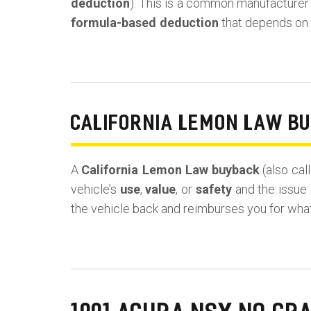
deduction
). This is a common manufacturer ta
formula-based deduction
that depends on y
CALIFORNIA LEMON LAW B
A
California Lemon Law buyback
(also cal
vehicle’s
use
,
value
, or
safety
and the issue 
the vehicle back and reimburses you for wha