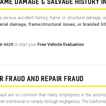
RAME DAMAGE & SALVAGE HISTORY I
a serious accident history, frame or structural damage, or
rial damage, frame/structural issues, or branded tit
36-6628
or start your
Free Vehicle Evaluation
.
R FRAUD AND REPAIR FRAUD
r Fraud are so common that many employees in the automo
her intentional or simply through negligence, The Californi