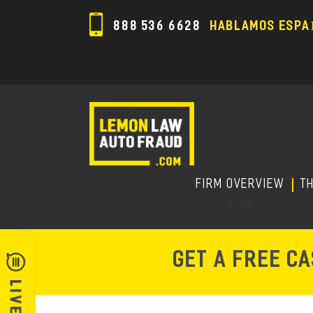
888 536 6628
HABLAMOS ESPA
FIRM OVERVIEW
T
GET A FREE C