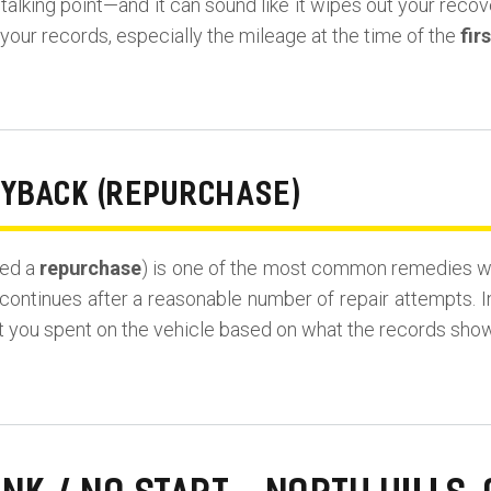
lking point—and it can sound like it wipes out your recovery
our records, especially the mileage at the time of the
fir
UYBACK (REPURCHASE)
led a
repurchase
) is one of the most common remedies wh
continues after a reasonable number of repair attempts. I
t you spent on the vehicle based on what the records show