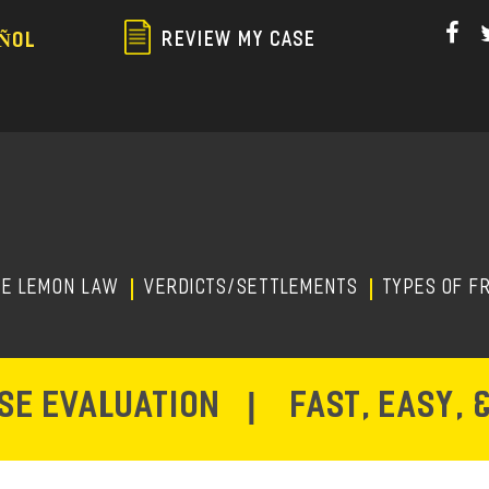
Skip
to
REVIEW MY CASE
ÑOL
main
content
HE LEMON LAW
Verdicts/Settlements
TYPES OF F
ASE EVALUATION
|
FAST, EASY, 