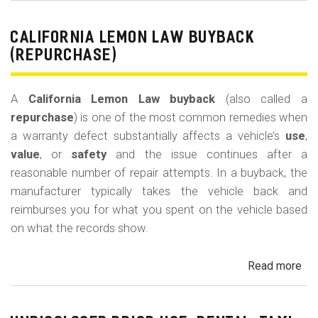
Le
La
CALIFORNIA LEMON LAW BUYBACK
Mi
(REPURCHASE)
Off
(U
A
California Lemon Law buyback
(also called a
Ded
repurchase
) is one of the most common remedies when
a warranty defect substantially affects a vehicle’s
use
,
value
, or
safety
and the issue continues after a
reasonable number of repair attempts. In a buyback, the
manufacturer typically takes the vehicle back and
reimburses you for what you spent on the vehicle based
on what the records show.
Read more
ab
Cal
Le