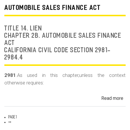
Dea
AUTOMOBILE SALES FINANCE ACT
Fr
an
Rep
TITLE 14. LIEN
Fr
CHAPTER 2B. AUTOMOBILE SALES FINANCE
ACT
CALIFORNIA CIVIL CODE SECTION 2981-
2984.4
2981
.As used in this chapter,unless the context
otherwise requires:
Read more
ab
Au
Sa
Page 1
Fin
Pagination
Next
››
page
Act