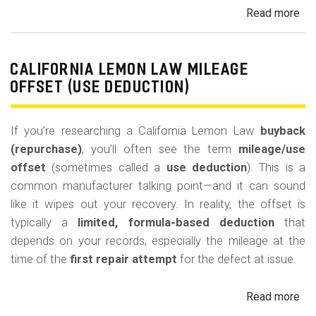
Read more
ab
Cal
Le
La
CALIFORNIA LEMON LAW MILEAGE
Re
OFFSET (USE DEDUCTION)
Veh
If you’re researching a California Lemon Law
buyback
(repurchase)
, you’ll often see the term
mileage/use
offset
(sometimes called a
use deduction
). This is a
common manufacturer talking point—and it can sound
like it wipes out your recovery. In reality, the offset is
typically a
limited, formula-based deduction
that
depends on your records, especially the mileage at the
time of the
first repair attempt
for the defect at issue.
Read more
ab
Cal