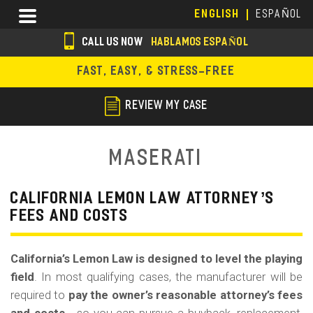
Skip
Menu
ENGLISH
ESPAÑOL
to
main
CALL US NOW
HABLAMOS ESPAÑOL
content
s
FAST, EASY, & STRESS-FREE
o
c
REVIEW MY CASE
i
a
Maserati
l
i
CALIFORNIA LEMON LAW ATTORNEY’S
FEES AND COSTS
c
o
California’s Lemon Law is designed to level the playing
n
field
. In most qualifying cases, the manufacturer will be
s
required to
pay the owner’s reasonable attorney’s fees