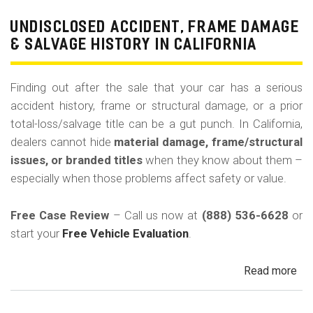
Pri
Use
UNDISCLOSED ACCIDENT, FRAME DAMAGE
Ren
& SALVAGE HISTORY IN CALIFORNIA
Tax
Ri
Finding out after the sale that your car has a serious
&
accident history, frame or structural damage, or a prior
Fle
total-loss/salvage title can be a gut punch. In California,
Veh
dealers cannot hide
material damage, frame/structural
in
issues, or branded titles
when they know about them –
Cal
especially when those problems affect safety or value.
Free Case Review
– Call us now at
(888) 536-6628
or
start your
Free Vehicle Evaluation
.
Read more
ab
Un
Acc