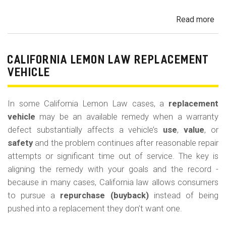
Read more
ab
Cal
Le
La
CALIFORNIA LEMON LAW REPLACEMENT
Ca
VEHICLE
and
Ke
In some California Lemon Law cases, a
replacement
(M
vehicle
may be an available remedy when a warranty
Co
defect substantially affects a vehicle’s
use
,
value
, or
safety
and the problem continues after reasonable repair
attempts or significant time out of service. The key is
aligning the remedy with your goals and the record -
because in many cases, California law allows consumers
to pursue a
repurchase (buyback)
instead of being
pushed into a replacement they don’t want one.