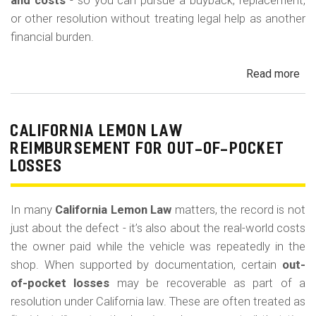
m
and costs
- so you can pursue a buyback, replacement,
or other resolution without treating legal help as another
o
financial burden.
b
i
Read more
ab
l
Cal
Le
e
La
CALIFORNIA LEMON LAW
Att
REIMBURSEMENT FOR OUT-OF-POCKET
Fe
LOSSES
an
Co
In many
California Lemon Law
matters, the record is not
just about the defect - it’s also about the real-world costs
the owner paid while the vehicle was repeatedly in the
shop. When supported by documentation, certain
out-
of-pocket losses
may be recoverable as part of a
resolution under California law. These are often treated as