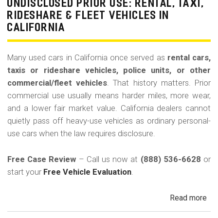
La
UNDISCLOSED PRIOR USE: RENTAL, TAXI,
Bu
RIDESHARE & FLEET VEHICLES IN
(Re
CALIFORNIA
Many used cars in California once served as
rental cars,
taxis or rideshare vehicles, police units, or other
commercial/fleet vehicles
. That history matters. Prior
commercial use usually means harder miles, more wear,
and a lower fair market value. California dealers cannot
quietly pass off heavy-use vehicles as ordinary personal-
use cars when the law requires disclosure.
Free Case Review
– Call us now at
(888) 536-6628
or
start your
Free Vehicle Evaluation
.
Read more
ab
Un