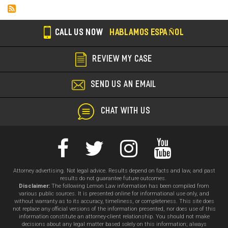
CALL US NOW
HABLAMOS ESPAÑOL
REVIEW MY CASE
SEND US AN EMAIL
CHAT WITH US
Attorney advertising. Not legal advice. Results depend on facts and law, and past
results do not guarantee future outcomes.
Disclaimer:
The following Lemon Law information has been compiled from
various public sources. It is presented online for informational use only, and
without warranty as to its accuracy, timeliness, or completeness. This site does
not replace any official versions of the information presented, nor does use of this
information constitute an attorney-client relationship. You should not make
decisions about any legal matter based solely on this information; always