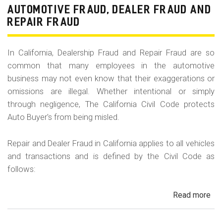
Fr
AUTOMOTIVE FRAUD, DEALER FRAUD AND
Da
REPAIR FRAUD
&
Sa
In California, Dealership Fraud and Repair Fraud are so
His
common that many employees in the automotive
in
business may not even know that their exaggerations or
Cal
omissions are illegal. Whether intentional or simply
through negligence, The California Civil Code protects
Auto Buyer's from being misled.
Repair and Dealer Fraud in California applies to all vehicles
and transactions and is defined by the Civil Code as
follows:
Read more
ab
Au
Fra