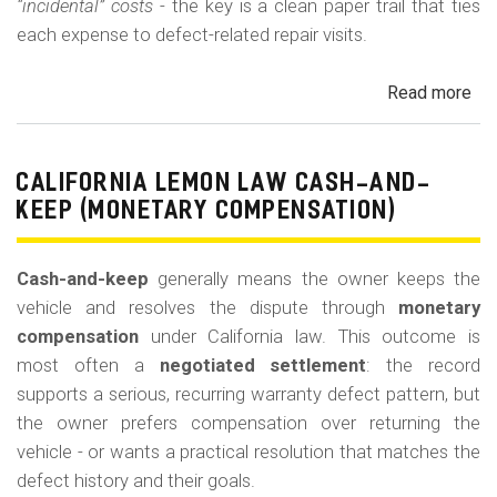
“incidental” costs
- the key is a clean paper trail that ties
each expense to defect-related repair visits.
Read more
ab
Cal
Le
La
CALIFORNIA LEMON LAW CASH-AND-
Re
KEEP (MONETARY COMPENSATION)
for
Out
Cash-and-keep
generally means the owner keeps the
of-
vehicle and resolves the dispute through
monetary
Po
compensation
under California law. This outcome is
Lo
most often a
negotiated settlement
: the record
supports a serious, recurring warranty defect pattern, but
the owner prefers compensation over returning the
vehicle - or wants a practical resolution that matches the
defect history and their goals.