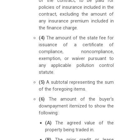
of the contract, to be paid for
policies of insurance included in the
contract, excluding the amount of
any insurance premium included in
the finance charge.
(4)
The amount of the state fee for
issuance of a certificate of
compliance, noncompliance,
exemption, or waiver pursuant to
any applicable pollution control
statute.
(5)
A subtotal representing the sum
of the foregoing items.
(6)
The amount of the buyer's
downpayment itemized to show the
following:
(A)
The agreed value of the
property being traded in.
(B)
The prior credit or lease