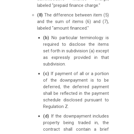
labeled "prepaid finance charge."
(8)
The difference between item (5)
and the sum of items (6) and (7),
labeled "amount financed."
(b)
No particular terminology is
required to disclose the items
set forth in subdivision (a) except
as expressly provided in that
subdivision.
(c)
If payment of all or a portion
of the downpayment is to be
deferred, the deferred payment
shall be reflected in the payment
schedule disclosed pursuant to
Regulation Z.
(d)
If the downpayment includes
property being traded in, the
contract shall contain a brief