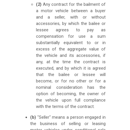
(2)
Any contract for the bailment of
a motor vehicle between a buyer
and a seller, with or without
accessories, by which the bailee or
lessee agrees to pay as
compensation for use a sum
substantially equivalent to or in
excess of the aggregate value of
the vehicle and its accessories, if
any, at the time the contract is
executed, and by which it is agreed
that the bailee or lessee will
become, or for no other or for a
nominal consideration has the
option of becoming, the owner of
the vehicle upon full compliance
with the terms of the contract.
(b)
"Seller" means a person engaged in
the business of selling or leasing
motor vehicles under conditional sale