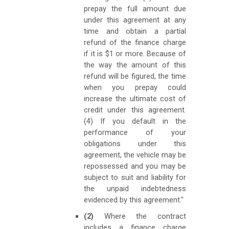
prepay the full amount due
under this agreement at any
time and obtain a partial
refund of the finance charge
if it is $1 or more. Because of
the way the amount of this
refund will be figured, the time
when you prepay could
increase the ultimate cost of
credit under this agreement.
(4) If you default in the
performance of your
obligations under this
agreement, the vehicle may be
repossessed and you may be
subject to suit and liability for
the unpaid indebtedness
evidenced by this agreement."
(2)
Where the contract
includes a finance charge