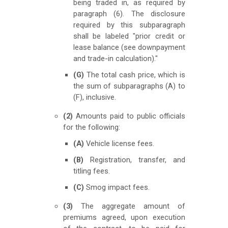
being traded in, as required by
paragraph (6). The disclosure
required by this subparagraph
shall be labeled "prior credit or
lease balance (see downpayment
and trade-in calculation)."
(G)
The total cash price, which is
the sum of subparagraphs (A) to
(F), inclusive.
(2)
Amounts paid to public officials
for the following:
(A)
Vehicle license fees.
(B)
Registration, transfer, and
titling fees.
(C)
Smog impact fees.
(3)
The aggregate amount of
premiums agreed, upon execution