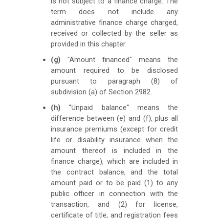
is not subject to a finance charge. The
term does not include any
administrative finance charge charged,
received or collected by the seller as
provided in this chapter.
(g)
"Amount financed" means the
amount required to be disclosed
pursuant to paragraph (8) of
subdivision (a) of Section 2982.
(h)
"Unpaid balance" means the
difference between (e) and (f), plus all
insurance premiums (except for credit
life or disability insurance when the
amount thereof is included in the
finance charge), which are included in
the contract balance, and the total
amount paid or to be paid (1) to any
public officer in connection with the
transaction, and (2) for license,
certificate of title, and registration fees