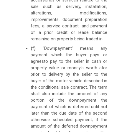
sale such as delivery, installation,
alterations, modifications,
improvements, document preparation
fees, a service contract, and payment
of a prior credit or lease balance
remaining on property being traded in.
(f)
"Downpayment" means any
payment which the buyer pays or
agreesto pay to the seller in cash or
property value or money's worth ator
prior to delivery by the seller to the
buyer of the motor vehicle described in
the conditional sale contract. The term
shall also include the amount of any
portion of the downpayment the
payment of which is deferred until not
later than the due date of the second
otherwise scheduled payment, if the
amount of the deferred downpayment