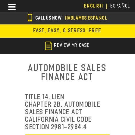
Skip
Menu
ENGLISH
ESPAÑOL
to
main
CALL US NOW
HABLAMOS ESPAÑOL
content
s
FAST, EASY, & STRESS-FREE
o
c
REVIEW MY CASE
i
a
Automobile Sales
l
Finance Act
i
c
TITLE 14. LIEN
o
CHAPTER 2B. AUTOMOBILE
SALES FINANCE ACT
n
CALIFORNIA CIVIL CODE
s
SECTION 2981-2984.4