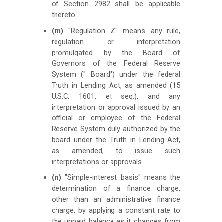
of Section 2982 shall be applicable
thereto.
(m)
"Regulation Z" means any rule,
regulation or interpretation
promulgated by the Board of
Governors of the Federal Reserve
System (" Board") under the federal
Truth in Lending Act, as amended (15
U.S.C. 1601, et seq.), and any
interpretation or approval issued by an
official or employee of the Federal
Reserve System duly authorized by the
board under the Truth in Lending Act,
as amended, to issue such
interpretations or approvals.
(n)
"Simple-interest basis" means the
determination of a finance charge,
other than an administrative finance
charge, by applying a constant rate to
the unpaid balance as it changes from