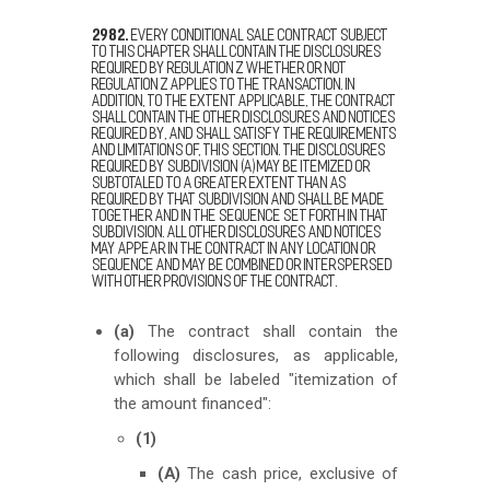
2982.
Every conditional sale contract subject
to this chapter shall contain the disclosures
required by Regulation Z whether or not
Regulation Z applies to the transaction. In
addition, to the extent applicable, the contract
shall contain the other disclosures and notices
required by, and shall satisfy the requirements
and limitations of, this section. The disclosures
required by subdivision (a) may be itemized or
subtotaled to a greater extent than as
required by that subdivision and shall be made
together and in the sequence set forth in that
subdivision. All other disclosures and notices
may appear in the contract in any location or
sequence and may be combined or interspersed
with other provisions of the contract.
(a)
The contract shall contain the
following disclosures, as applicable,
which shall be labeled "itemization of
the amount financed":
(1)
(A)
The cash price, exclusive of