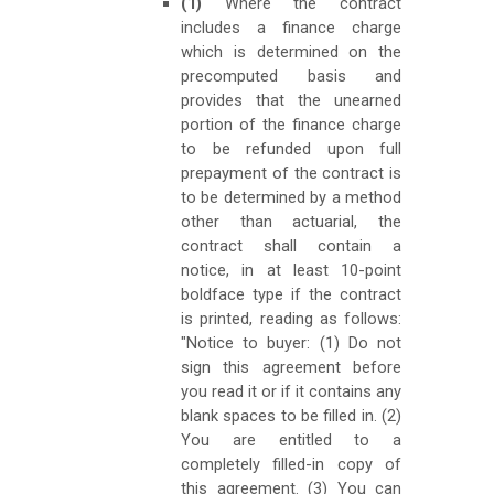
(1)
Where the contract
includes a finance charge
which is determined on the
precomputed basis and
provides that the unearned
portion of the finance charge
to be refunded upon full
prepayment of the contract is
to be determined by a method
other than actuarial, the
contract shall contain a
notice, in at least 10-point
boldface type if the contract
is printed, reading as follows:
"Notice to buyer: (1) Do not
sign this agreement before
you read it or if it contains any
blank spaces to be filled in. (2)
You are entitled to a
completely filled-in copy of
this agreement. (3) You can