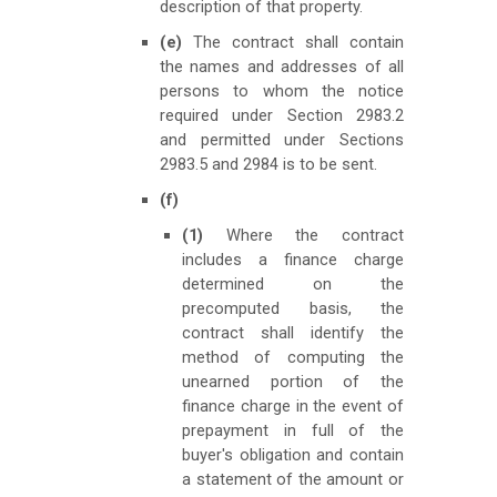
description of that property.
(e)
The contract shall contain
the names and addresses of all
persons to whom the notice
required under Section 2983.2
and permitted under Sections
2983.5 and 2984 is to be sent.
(f)
(1)
Where the contract
includes a finance charge
determined on the
precomputed basis, the
contract shall identify the
method of computing the
unearned portion of the
finance charge in the event of
prepayment in full of the
buyer's obligation and contain
a statement of the amount or