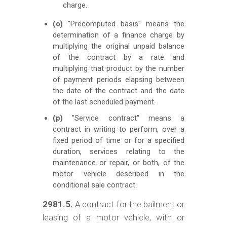
charge.
(o)
"Precomputed basis" means the
determination of a finance charge by
multiplying the original unpaid balance
of the contract by a rate and
multiplying that product by the number
of payment periods elapsing between
the date of the contract and the date
of the last scheduled payment.
(p)
"Service contract" means a
contract in writing to perform, over a
fixed period of time or for a specified
duration, services relating to the
maintenance or repair, or both, of the
motor vehicle described in the
conditional sale contract.
2981.5.
A contract for the bailment or
leasing of a motor vehicle, with or