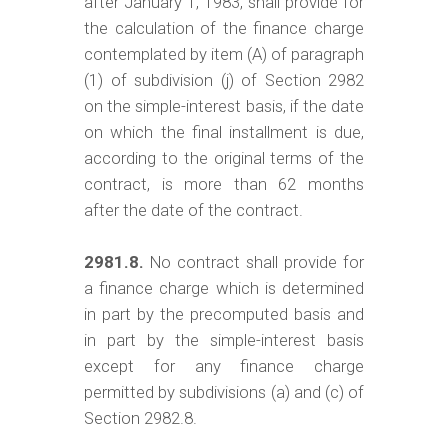
after January 1, 1983, shall provide for
the calculation of the finance charge
contemplated by item (A) of paragraph
(1) of subdivision (j) of Section 2982
on the simple-interest basis, if the date
on which the final installment is due,
according to the original terms of the
contract, is more than 62 months
after the date of the contract.
2981.8.
No contract shall provide for
a finance charge which is determined
in part by the precomputed basis and
in part by the simple-interest basis
except for any finance charge
permitted by subdivisions (a) and (c) of
Section 2982.8.