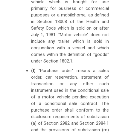
vehicle which is bought for use
primarily for business or commercial
purposes or a mobilehome, as defined
in Section 18008 of the Health and
Safety Code which is sold on or after
July 1, 1981. "Motor vehicle" does not
include any trailer which is sold in
conjunction with a vessel and which
comes within the definition of "goods"
under Section 1802.1.
(l)
"Purchase order" means a sales
order, car reservation, statement of
transaction or any other such
instrument used in the conditional sale
of a motor vehicle pending execution
of a conditional sale contract. The
purchase order shall conform to the
disclosure requirements of subdivision
(a) of Section 2982 and Section 2984.1
and the provisions of subdivision (m)