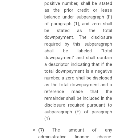
positive number, shall be stated
as the prior credit or lease
balance under subparagraph (F)
of paragraph (1), and zero shall
be stated as the total
downpayment. The disclosure
required by this subparagraph
shall be labeled "total
downpayment" and shall contain
a descriptor indicating that if the
total downpayment is a negative
number, a zero shall be disclosed
as the total downpayment and a
reference made that the
remainder shall be included in the
disclosure required pursuant to
subparagraph (F) of paragraph
(1).
(7)
The amount of any
administrative finance charge,