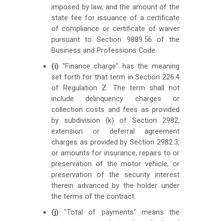
imposed by law, and the amount of the
state fee for issuance of a certificate
of compliance or certificate of waiver
pursuant to Section 9889.56 of the
Business and Professions Code.
(i)
"Finance charge" has the meaning
set forth for that term in Section 226.4
of Regulation Z. The term shall not
include delinquency charges or
collection costs and fees as provided
by subdivision (k) of Section 2982,
extension or deferral agreement
charges as provided by Section 2982.3,
or amounts for insurance, repairs to or
preservation of the motor vehicle, or
preservation of the security interest
therein advanced by the holder under
the terms of the contract.
(j)
"Total of payments" means the