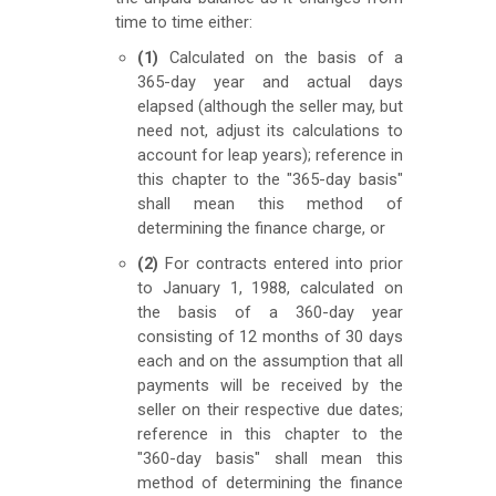
time to time either:
(1)
Calculated on the basis of a
365-day year and actual days
elapsed (although the seller may, but
need not, adjust its calculations to
account for leap years); reference in
this chapter to the "365-day basis"
shall mean this method of
determining the finance charge, or
(2)
For contracts entered into prior
to January 1, 1988, calculated on
the basis of a 360-day year
consisting of 12 months of 30 days
each and on the assumption that all
payments will be received by the
seller on their respective due dates;
reference in this chapter to the
"360-day basis" shall mean this
method of determining the finance