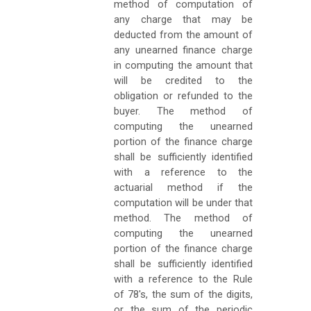
method of computation of
any charge that may be
deducted from the amount of
any unearned finance charge
in computing the amount that
will be credited to the
obligation or refunded to the
buyer. The method of
computing the unearned
portion of the finance charge
shall be sufficiently identified
with a reference to the
actuarial method if the
computation will be under that
method. The method of
computing the unearned
portion of the finance charge
shall be sufficiently identified
with a reference to the Rule
of 78's, the sum of the digits,
or the sum of the periodic