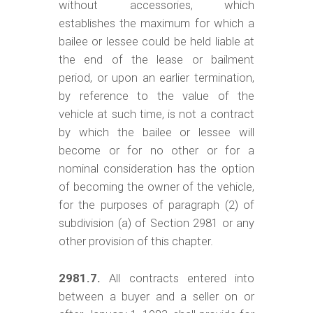
without accessories, which
establishes the maximum for which a
bailee or lessee could be held liable at
the end of the lease or bailment
period, or upon an earlier termination,
by reference to the value of the
vehicle at such time, is not a contract
by which the bailee or lessee will
become or for no other or for a
nominal consideration has the option
of becoming the owner of the vehicle,
for the purposes of paragraph (2) of
subdivision (a) of Section 2981 or any
other provision of this chapter.
2981.7.
All contracts entered into
between a buyer and a seller on or