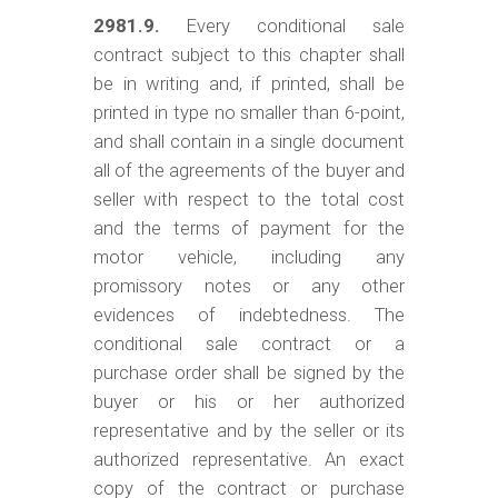
2981.9.
Every conditional sale
contract subject to this chapter shall
be in writing and, if printed, shall be
printed in type no smaller than 6-point,
and shall contain in a single document
all of the agreements of the buyer and
seller with respect to the total cost
and the terms of payment for the
motor vehicle, including any
promissory notes or any other
evidences of indebtedness. The
conditional sale contract or a
purchase order shall be signed by the
buyer or his or her authorized
representative and by the seller or its
authorized representative. An exact
copy of the contract or purchase