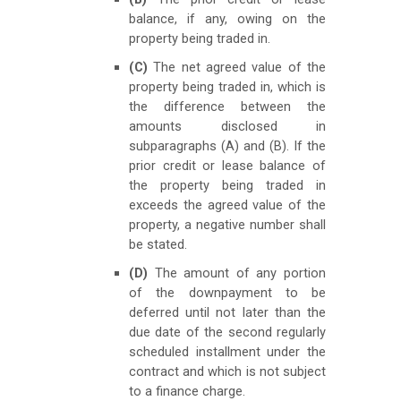
balance, if any, owing on the
property being traded in.
(C)
The net agreed value of the
property being traded in, which is
the difference between the
amounts disclosed in
subparagraphs (A) and (B). If the
prior credit or lease balance of
the property being traded in
exceeds the agreed value of the
property, a negative number shall
be stated.
(D)
The amount of any portion
of the downpayment to be
deferred until not later than the
due date of the second regularly
scheduled installment under the
contract and which is not subject
to a finance charge.