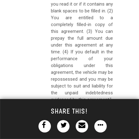
you read it or if it contains any
blank spaces to be filled in. (2)
You are entitled to a
completely filled-in copy of
this agreement. (3) You can
prepay the full amount due
under this agreement at any
time. (4) If you default in the
performance of your
obligations under this
agreement, the vehicle may be
repossessed and you may be
subject to suit and liability for
the unpaid indebtedness
evidenced by this agreement."
(h)
The contract shall contain a
Share This!
notice in at least 8-point
boldface type, acknowledged by
the buyer, that reads as follows: