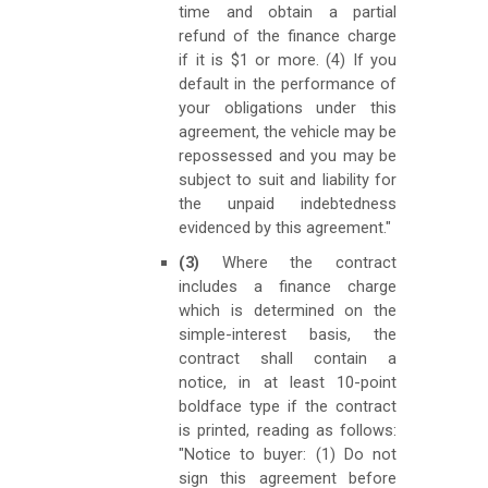
time and obtain a partial
refund of the finance charge
if it is $1 or more. (4) If you
default in the performance of
your obligations under this
agreement, the vehicle may be
repossessed and you may be
subject to suit and liability for
the unpaid indebtedness
evidenced by this agreement."
(3)
Where the contract
includes a finance charge
which is determined on the
simple-interest basis, the
contract shall contain a
notice, in at least 10-point
boldface type if the contract
is printed, reading as follows:
"Notice to buyer: (1) Do not
sign this agreement before