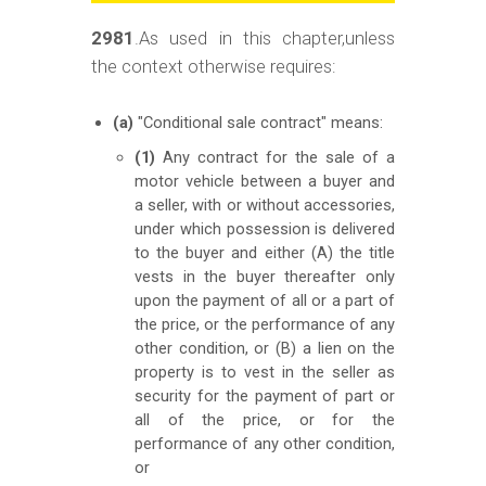
m
o
2981
.As used in this chapter,unless
the context otherwise requires:
b
i
(a)
"Conditional sale contract" means:
l
(1)
Any contract for the sale of a
e
motor vehicle between a buyer and
a seller, with or without accessories,
under which possession is delivered
to the buyer and either (A) the title
vests in the buyer thereafter only
upon the payment of all or a part of
the price, or the performance of any
other condition, or (B) a lien on the
property is to vest in the seller as
security for the payment of part or
all of the price, or for the
performance of any other condition,
or