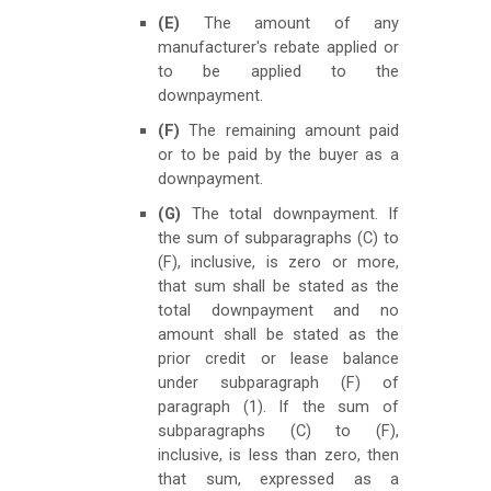
(E)
The amount of any
manufacturer's rebate applied or
to be applied to the
downpayment.
(F)
The remaining amount paid
or to be paid by the buyer as a
downpayment.
(G)
The total downpayment. If
the sum of subparagraphs (C) to
(F), inclusive, is zero or more,
that sum shall be stated as the
total downpayment and no
amount shall be stated as the
prior credit or lease balance
under subparagraph (F) of
paragraph (1). If the sum of
subparagraphs (C) to (F),
inclusive, is less than zero, then
that sum, expressed as a