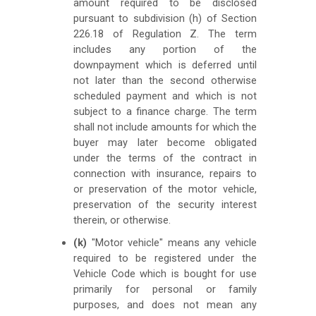
amount required to be disclosed
pursuant to subdivision (h) of Section
226.18 of Regulation Z. The term
includes any portion of the
downpayment which is deferred until
not later than the second otherwise
scheduled payment and which is not
subject to a finance charge. The term
shall not include amounts for which the
buyer may later become obligated
under the terms of the contract in
connection with insurance, repairs to
or preservation of the motor vehicle,
preservation of the security interest
therein, or otherwise.
(k)
"Motor vehicle" means any vehicle
required to be registered under the
Vehicle Code which is bought for use
primarily for personal or family
purposes, and does not mean any