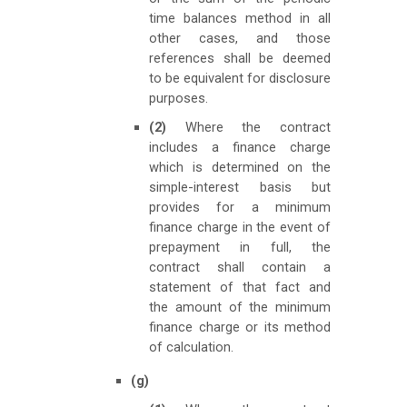
time balances method in all
other cases, and those
references shall be deemed
to be equivalent for disclosure
purposes.
(2)
Where the contract
includes a finance charge
which is determined on the
simple-interest basis but
provides for a minimum
finance charge in the event of
prepayment in full, the
contract shall contain a
statement of that fact and
the amount of the minimum
finance charge or its method
of calculation.
(g)