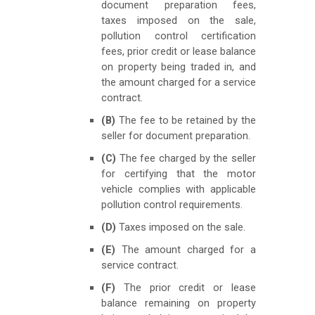
document preparation fees,
taxes imposed on the sale,
pollution control certification
fees, prior credit or lease balance
on property being traded in, and
the amount charged for a service
contract.
(B)
The fee to be retained by the
seller for document preparation.
(C)
The fee charged by the seller
for certifying that the motor
vehicle complies with applicable
pollution control requirements.
(D)
Taxes imposed on the sale.
(E)
The amount charged for a
service contract.
(F)
The prior credit or lease
balance remaining on property