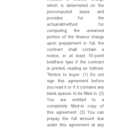
which is determined on the
precomputed basis and
provides for the
actuarialmethod for
computing the unearned
portion of the finance charge
upon prepayment in full, the
contract shall contain a
notice, in at least 10-point
boldface type if the contract
is printed, reading as follows:
"Notice to buyer: (1) Do not
sign this agreement before
you read it or if it contains any
blank spaces to be filled in. (2)
You are entitled to a
completely filled-in copy of
this agreement. (3) You can
prepay the full amount due
under this agreement at any