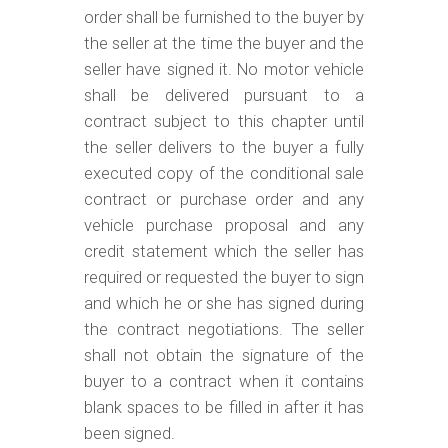
order shall be furnished to the buyer by
the seller at the time the buyer and the
seller have signed it. No motor vehicle
shall be delivered pursuant to a
contract subject to this chapter until
the seller delivers to the buyer a fully
executed copy of the conditional sale
contract or purchase order and any
vehicle purchase proposal and any
credit statement which the seller has
required or requested the buyer to sign
and which he or she has signed during
the contract negotiations. The seller
shall not obtain the signature of the
buyer to a contract when it contains
blank spaces to be filled in after it has
been signed.