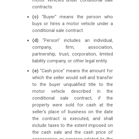
contracts.
(c)
"Buyer" means the person who
buys or hires a motor vehicle under a
conditional sale contract.
(d)
"Person" includes an individual,
company, firm, association,
partnership, trust, corporation, limited
liability company, or other legal entity.
(e)
"Cash price" means the amount for
which the seller would sell and transfer
to the buyer unqualified title to the
motor vehicle described in the
conditional sale contract, if the
property were sold for cash at the
seller's place of business on the date
the contract is executed, and shall
include taxes to the extent imposed on
the cash sale and the cash price of
accessories or services related to the